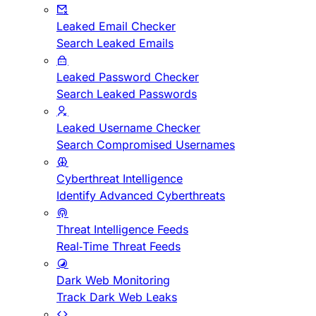
Leaked Email Checker
Search Leaked Emails
Leaked Password Checker
Search Leaked Passwords
Leaked Username Checker
Search Compromised Usernames
Cyberthreat Intelligence
Identify Advanced Cyberthreats
Threat Intelligence Feeds
Real-Time Threat Feeds
Dark Web Monitoring
Track Dark Web Leaks