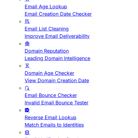
Email Age Lookup
Email Creation Date Checker
Email List Cleaning
Improve Email Deliverability
Domain Reputation
Leading Domain Intelligence
Domain Age Checker
View Domain Creation Date
Email Bounce Checker
Invalid Email Bounce Tester
Reverse Email Lookup
Match Emails to Identities