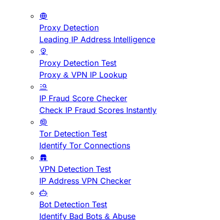
Proxy Detection
Leading IP Address Intelligence
Proxy Detection Test
Proxy & VPN IP Lookup
IP Fraud Score Checker
Check IP Fraud Scores Instantly
Tor Detection Test
Identify Tor Connections
VPN Detection Test
IP Address VPN Checker
Bot Detection Test
Identify Bad Bots & Abuse