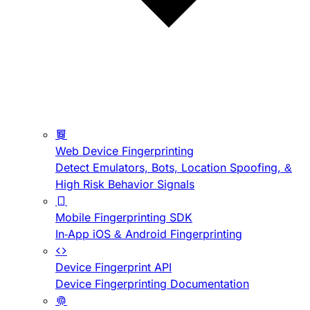
Web Device Fingerprinting
Detect Emulators, Bots, Location Spoofing, &
High Risk Behavior Signals
Mobile Fingerprinting SDK
In-App iOS & Android Fingerprinting
Device Fingerprint API
Device Fingerprinting Documentation