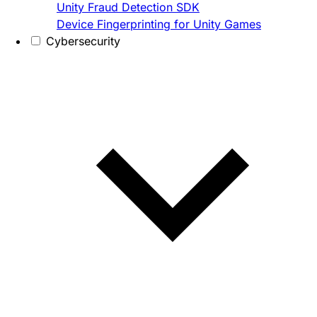
Unity Fraud Detection SDK
Device Fingerprinting for Unity Games
Cybersecurity