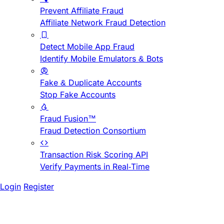
Prevent Affiliate Fraud
Affiliate Network Fraud Detection
Detect Mobile App Fraud
Identify Mobile Emulators & Bots
Fake & Duplicate Accounts
Stop Fake Accounts
Fraud Fusion™
Fraud Detection Consortium
Transaction Risk Scoring API
Verify Payments in Real-Time
Login
Register