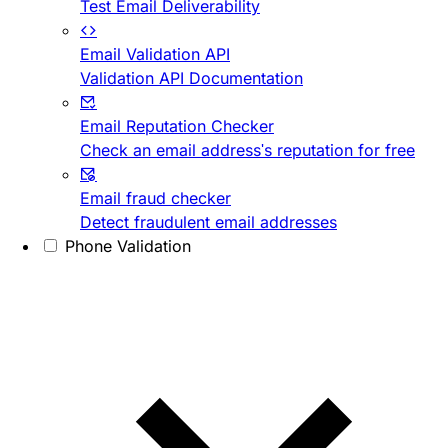
Test Email Deliverability
Email Validation API
Validation API Documentation
Email Reputation Checker
Check an email address's reputation for free
Email fraud checker
Detect fraudulent email addresses
Phone Validation