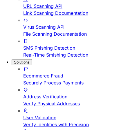
URL Scanning API
Link Scanning Documentation
Virus Scanning API
File Scanning Documentation
SMS Phishing Detection
Real-Time Smishing Detection
Solutions
Ecommerce Fraud
Securely Process Payments
Address Verification
Verify Physical Addresses
User Validation
Verify Identities with Precision