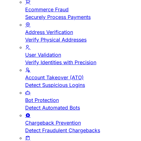
Ecommerce Fraud
Securely Process Payments
Address Verification
Verify Physical Addresses
User Validation
Verify Identities with Precision
Account Takeover (ATO)
Detect Suspicious Logins
Bot Protection
Detect Automated Bots
Chargeback Prevention
Detect Fraudulent Chargebacks