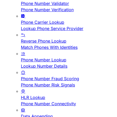
Phone Number Validator
Phone Number Verification
Phone Carrier Lookup
Lookup Phone Service Provider
Reverse Phone Lookup
Match Phones With Identities
Phone Number Lookup
Lookup Number Details
Phone Number Fraud Scoring
Phone Number Risk Signals
HLR Lookup
Phone Number Connectivity
Data Appending