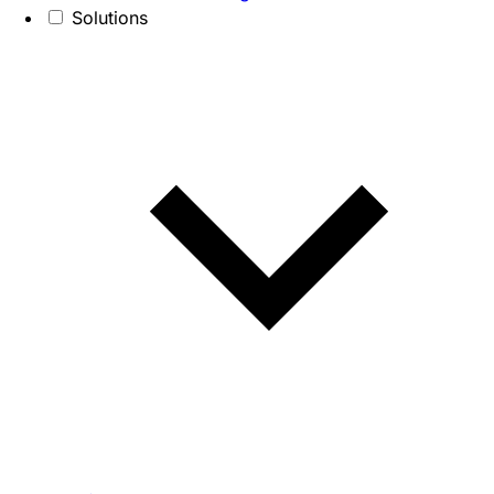
Solutions