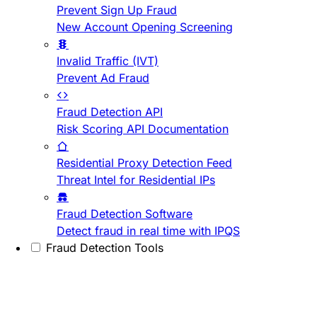
Prevent Sign Up Fraud
New Account Opening Screening
Invalid Traffic (IVT)
Prevent Ad Fraud
Fraud Detection API
Risk Scoring API Documentation
Residential Proxy Detection Feed
Threat Intel for Residential IPs
Fraud Detection Software
Detect fraud in real time with IPQS
Fraud Detection Tools