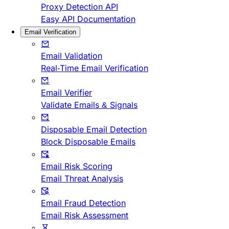
Proxy Detection API
Easy API Documentation
Email Verification
Email Validation
Real-Time Email Verification
Email Verifier
Validate Emails & Signals
Disposable Email Detection
Block Disposable Emails
Email Risk Scoring
Email Threat Analysis
Email Fraud Detection
Email Risk Assessment