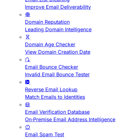
Improve Email Deliverability
Domain Reputation
Leading Domain Intelligence
Domain Age Checker
View Domain Creation Date
Email Bounce Checker
Invalid Email Bounce Tester
Reverse Email Lookup
Match Emails to Identities
Email Verification Database
On-Premise Email Address Intelligence
Email Spam Test