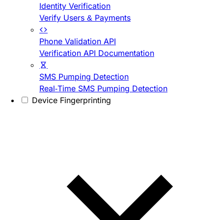
Identity Verification
Verify Users & Payments
Phone Validation API
Verification API Documentation
SMS Pumping Detection
Real-Time SMS Pumping Detection
Device Fingerprinting