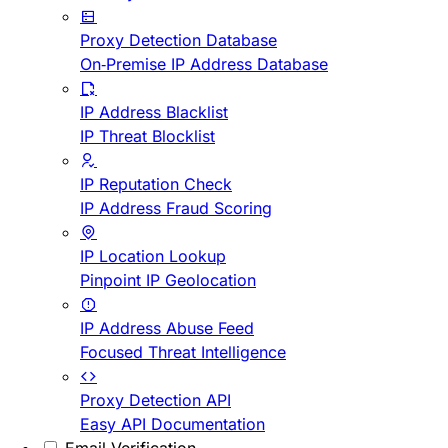
Proxy Detection Database
On-Premise IP Address Database
IP Address Blacklist
IP Threat Blocklist
IP Reputation Check
IP Address Fraud Scoring
IP Location Lookup
Pinpoint IP Geolocation
IP Address Abuse Feed
Focused Threat Intelligence
Proxy Detection API
Easy API Documentation