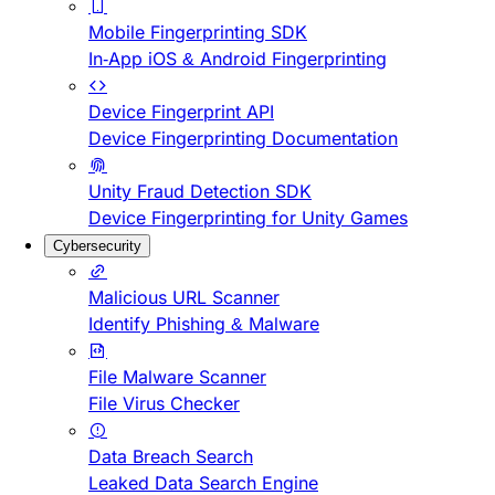
Mobile Fingerprinting SDK
In-App iOS & Android Fingerprinting
Device Fingerprint API
Device Fingerprinting Documentation
Unity Fraud Detection SDK
Device Fingerprinting for Unity Games
Cybersecurity
Malicious URL Scanner
Identify Phishing & Malware
File Malware Scanner
File Virus Checker
Data Breach Search
Leaked Data Search Engine