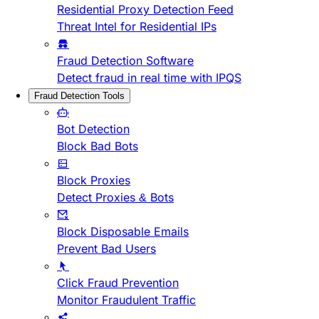
Residential Proxy Detection Feed
Threat Intel for Residential IPs
Fraud Detection Software
Detect fraud in real time with IPQS
Fraud Detection Tools
Bot Detection
Block Bad Bots
Block Proxies
Detect Proxies & Bots
Block Disposable Emails
Prevent Bad Users
Click Fraud Prevention
Monitor Fraudulent Traffic