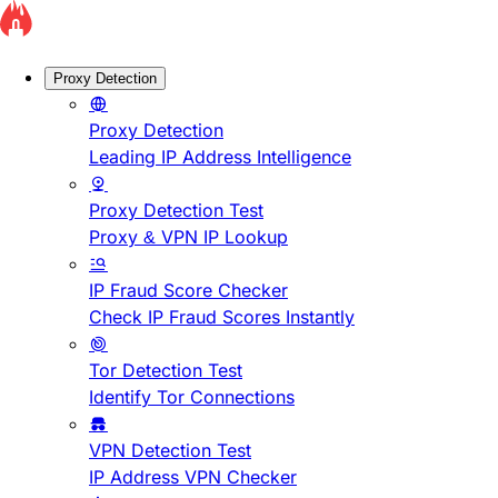
Proxy Detection
Proxy Detection
Leading IP Address Intelligence
Proxy Detection Test
Proxy & VPN IP Lookup
IP Fraud Score Checker
Check IP Fraud Scores Instantly
Tor Detection Test
Identify Tor Connections
VPN Detection Test
IP Address VPN Checker