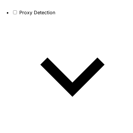
Proxy Detection