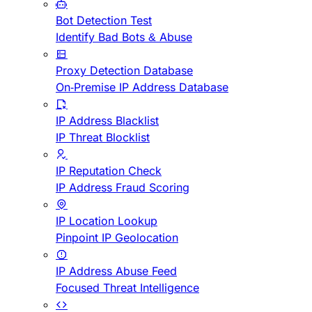
Bot Detection Test
Identify Bad Bots & Abuse
Proxy Detection Database
On-Premise IP Address Database
IP Address Blacklist
IP Threat Blocklist
IP Reputation Check
IP Address Fraud Scoring
IP Location Lookup
Pinpoint IP Geolocation
IP Address Abuse Feed
Focused Threat Intelligence