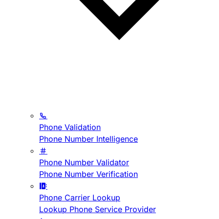
Phone Validation
Phone Number Intelligence
Phone Number Validator
Phone Number Verification
Phone Carrier Lookup
Lookup Phone Service Provider