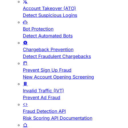
Account Takeover (ATO)
Detect Suspicious Logins
Bot Protection
Detect Automated Bots
Chargeback Prevention
Detect Fraudulent Chargebacks
Prevent Sign Up Fraud
New Account Opening Screening
Invalid Traffic (IVT)
Prevent Ad Fraud
Fraud Detection API
Risk Scoring API Documentation