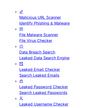
Malicious URL Scanner
Identify Phishing & Malware
File Malware Scanner
File Virus Checker
Data Breach Search
Leaked Data Search Engine
Leaked Email Checker
Search Leaked Emails
Leaked Password Checker
Search Leaked Passwords
Leaked Username Checker