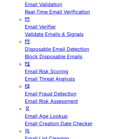
Email Validation
Real-Time Email Verification
Email Verifier
Validate Emails & Signals
Disposable Email Detection
Block Disposable Emails
Email Risk Scoring
Email Threat Analysis
Email Fraud Detection
Email Risk Assessment
Email Age Lookup
Email Creation Date Checker
Email List Cleaning