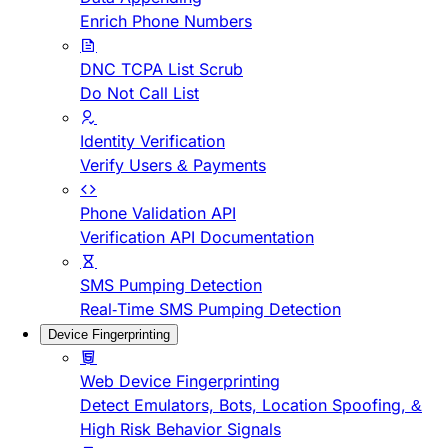
Enrich Phone Numbers
DNC TCPA List Scrub
Do Not Call List
Identity Verification
Verify Users & Payments
Phone Validation API
Verification API Documentation
SMS Pumping Detection
Real-Time SMS Pumping Detection
Device Fingerprinting
Web Device Fingerprinting
Detect Emulators, Bots, Location Spoofing, &
High Risk Behavior Signals