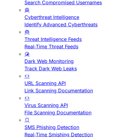
Search Compromised Usernames
Cyberthreat Intelligence
Identify Advanced Cyberthreats
Threat Intelligence Feeds
Real-Time Threat Feeds
Dark Web Monitoring
Track Dark Web Leaks
URL Scanning API
Link Scanning Documentation
Virus Scanning API
File Scanning Documentation
SMS Phishing Detection
Real-Time Smishing Detection