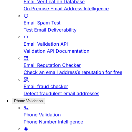
Email Verification Database
On-Premise Email Address Intelligence
Email Spam Test
Test Email Deliverability
Email Validation API
Validation API Documentation
Email Reputation Checker
Check an email address's reputation for free
Email fraud checker
Detect fraudulent email addresses
Phone Validation
Phone Validation
Phone Number Intelligence