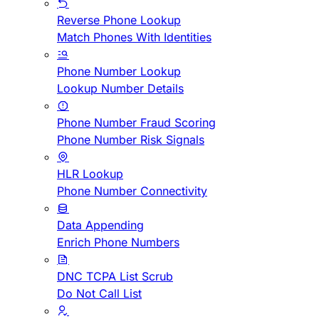
Reverse Phone Lookup
Match Phones With Identities
Phone Number Lookup
Lookup Number Details
Phone Number Fraud Scoring
Phone Number Risk Signals
HLR Lookup
Phone Number Connectivity
Data Appending
Enrich Phone Numbers
DNC TCPA List Scrub
Do Not Call List