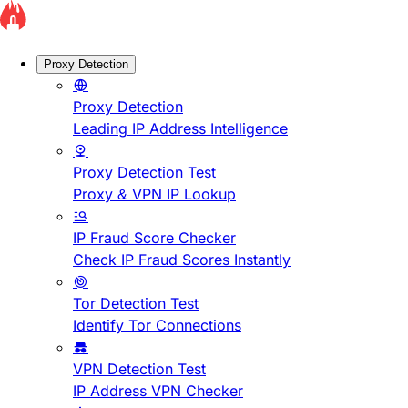
Proxy Detection
Proxy Detection
Leading IP Address Intelligence
Proxy Detection Test
Proxy & VPN IP Lookup
IP Fraud Score Checker
Check IP Fraud Scores Instantly
Tor Detection Test
Identify Tor Connections
VPN Detection Test
IP Address VPN Checker