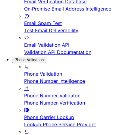
Email Verification Database
On-Premise Email Address Intelligence
Email Spam Test
Test Email Deliverability
Email Validation API
Validation API Documentation
Phone Validation
Phone Validation
Phone Number Intelligence
Phone Number Validator
Phone Number Verification
Phone Carrier Lookup
Lookup Phone Service Provider