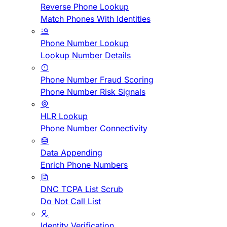
Reverse Phone Lookup
Match Phones With Identities
Phone Number Lookup
Lookup Number Details
Phone Number Fraud Scoring
Phone Number Risk Signals
HLR Lookup
Phone Number Connectivity
Data Appending
Enrich Phone Numbers
DNC TCPA List Scrub
Do Not Call List
Identity Verification