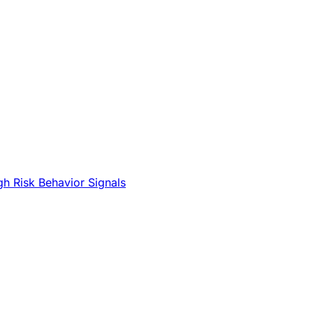
gh Risk Behavior Signals