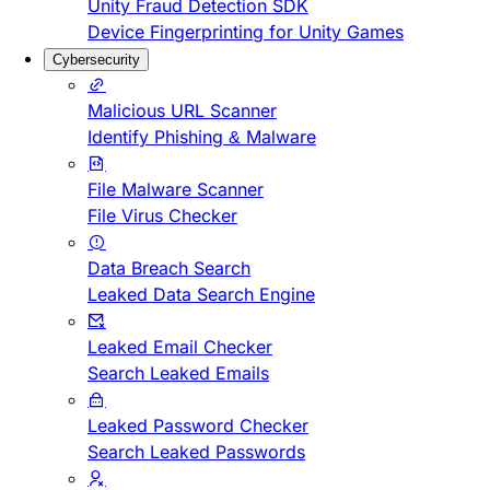
Unity Fraud Detection SDK
Device Fingerprinting for Unity Games
Cybersecurity
Malicious URL Scanner
Identify Phishing & Malware
File Malware Scanner
File Virus Checker
Data Breach Search
Leaked Data Search Engine
Leaked Email Checker
Search Leaked Emails
Leaked Password Checker
Search Leaked Passwords