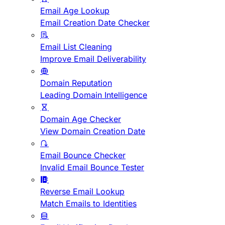
Email Age Lookup
Email Creation Date Checker
Email List Cleaning
Improve Email Deliverability
Domain Reputation
Leading Domain Intelligence
Domain Age Checker
View Domain Creation Date
Email Bounce Checker
Invalid Email Bounce Tester
Reverse Email Lookup
Match Emails to Identities