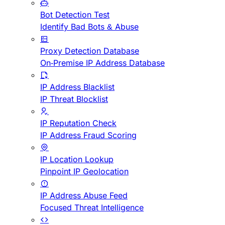
Bot Detection Test
Identify Bad Bots & Abuse
Proxy Detection Database
On-Premise IP Address Database
IP Address Blacklist
IP Threat Blocklist
IP Reputation Check
IP Address Fraud Scoring
IP Location Lookup
Pinpoint IP Geolocation
IP Address Abuse Feed
Focused Threat Intelligence