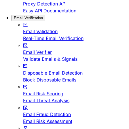
Proxy Detection API
Easy API Documentation
Email Verification
Email Validation
Real-Time Email Verification
Email Verifier
Validate Emails & Signals
Disposable Email Detection
Block Disposable Emails
Email Risk Scoring
Email Threat Analysis
Email Fraud Detection
Email Risk Assessment