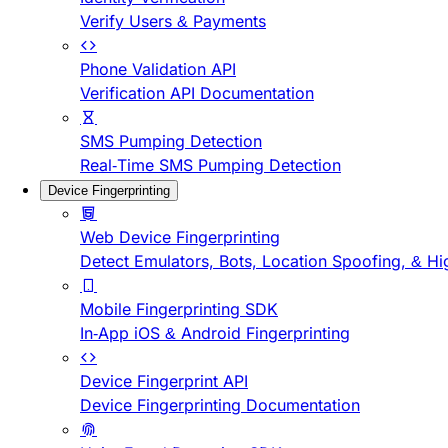
Verify Users & Payments
Phone Validation API
Verification API Documentation
SMS Pumping Detection
Real-Time SMS Pumping Detection
Device Fingerprinting
Web Device Fingerprinting
Detect Emulators, Bots, Location Spoofing, & Hi
Mobile Fingerprinting SDK
In-App iOS & Android Fingerprinting
Device Fingerprint API
Device Fingerprinting Documentation