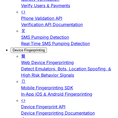
Verify Users & Payments
Phone Validation API
Verification API Documentation
SMS Pumping Detection
Real-Time SMS Pumping Detection
Device Fingerprinting
Web Device Fingerprinting
Detect Emulators, Bots, Location Spoofing, &
High Risk Behavior Signals
Mobile Fingerprinting SDK
In-App iOS & Android Fingerprinting
Device Fingerprint API
Device Fingerprinting Documentation