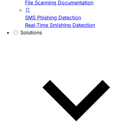
File Scanning Documentation
SMS Phishing Detection
Real-Time Smishing Detection
Solutions