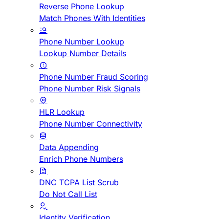
Reverse Phone Lookup
Match Phones With Identities
Phone Number Lookup
Lookup Number Details
Phone Number Fraud Scoring
Phone Number Risk Signals
HLR Lookup
Phone Number Connectivity
Data Appending
Enrich Phone Numbers
DNC TCPA List Scrub
Do Not Call List
Identity Verification