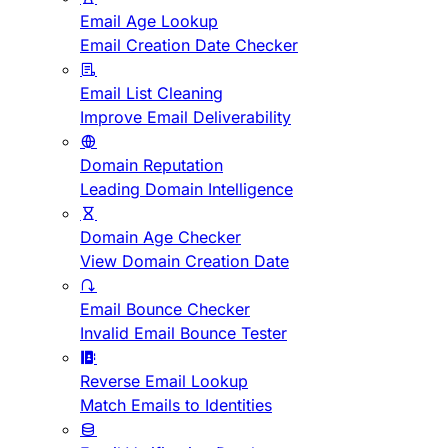
Email Age Lookup
Email Creation Date Checker
Email List Cleaning
Improve Email Deliverability
Domain Reputation
Leading Domain Intelligence
Domain Age Checker
View Domain Creation Date
Email Bounce Checker
Invalid Email Bounce Tester
Reverse Email Lookup
Match Emails to Identities