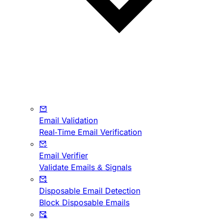
Email Validation
Real-Time Email Verification
Email Verifier
Validate Emails & Signals
Disposable Email Detection
Block Disposable Emails