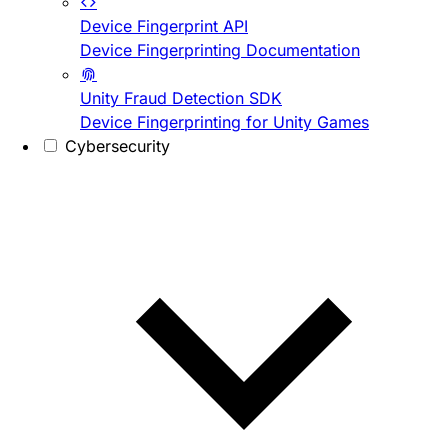
Device Fingerprint API
Device Fingerprinting Documentation
Unity Fraud Detection SDK
Device Fingerprinting for Unity Games
Cybersecurity