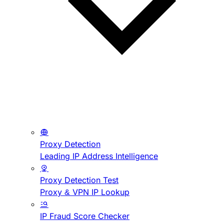
Proxy Detection
Leading IP Address Intelligence
Proxy Detection Test
Proxy & VPN IP Lookup
IP Fraud Score Checker