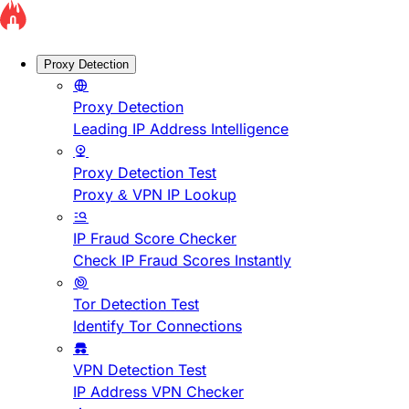
Proxy Detection
Proxy Detection
Leading IP Address Intelligence
Proxy Detection Test
Proxy & VPN IP Lookup
IP Fraud Score Checker
Check IP Fraud Scores Instantly
Tor Detection Test
Identify Tor Connections
VPN Detection Test
IP Address VPN Checker