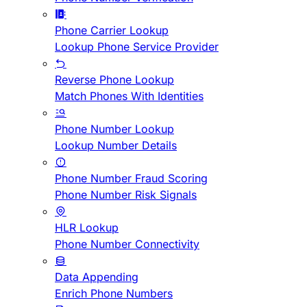
Phone Carrier Lookup
Lookup Phone Service Provider
Reverse Phone Lookup
Match Phones With Identities
Phone Number Lookup
Lookup Number Details
Phone Number Fraud Scoring
Phone Number Risk Signals
HLR Lookup
Phone Number Connectivity
Data Appending
Enrich Phone Numbers