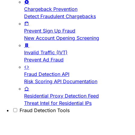
Chargeback Prevention
Detect Fraudulent Chargebacks
Prevent Sign Up Fraud
New Account Opening Screening
Invalid Traffic (IVT)
Prevent Ad Fraud
Fraud Detection API
Risk Scoring API Documentation
Residential Proxy Detection Feed
Threat Intel for Residential IPs
Fraud Detection Tools