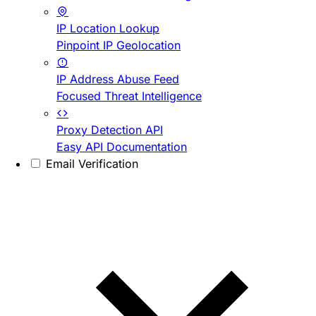
IP Location Lookup
Pinpoint IP Geolocation
IP Address Abuse Feed
Focused Threat Intelligence
Proxy Detection API
Easy API Documentation
Email Verification