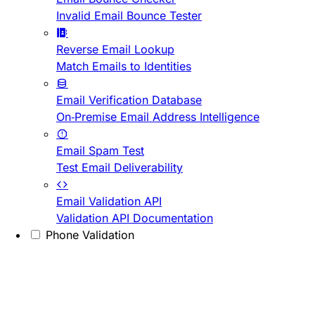
Invalid Email Bounce Tester
Reverse Email Lookup
Match Emails to Identities
Email Verification Database
On-Premise Email Address Intelligence
Email Spam Test
Test Email Deliverability
Email Validation API
Validation API Documentation
Phone Validation