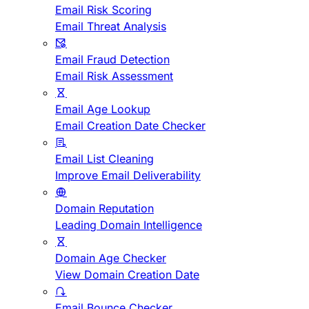
Email Risk Scoring
Email Threat Analysis
Email Fraud Detection
Email Risk Assessment
Email Age Lookup
Email Creation Date Checker
Email List Cleaning
Improve Email Deliverability
Domain Reputation
Leading Domain Intelligence
Domain Age Checker
View Domain Creation Date
Email Bounce Checker