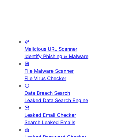
Malicious URL Scanner
Identify Phishing & Malware
File Malware Scanner
File Virus Checker
Data Breach Search
Leaked Data Search Engine
Leaked Email Checker
Search Leaked Emails