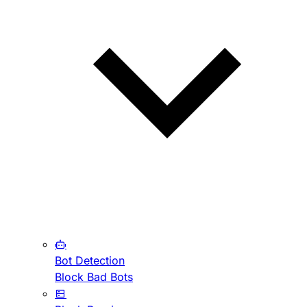
Bot Detection
Block Bad Bots