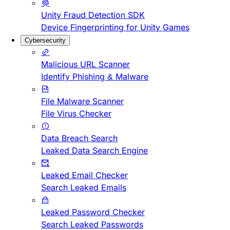
Unity Fraud Detection SDK
Device Fingerprinting for Unity Games
Cybersecurity
Malicious URL Scanner
Identify Phishing & Malware
File Malware Scanner
File Virus Checker
Data Breach Search
Leaked Data Search Engine
Leaked Email Checker
Search Leaked Emails
Leaked Password Checker
Search Leaked Passwords