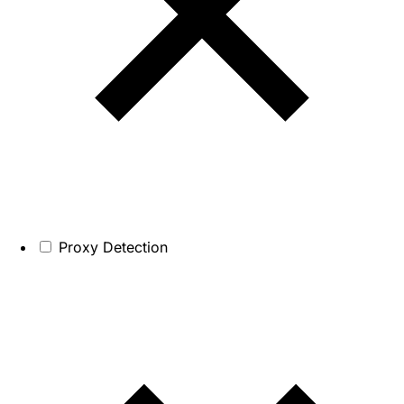
Proxy Detection