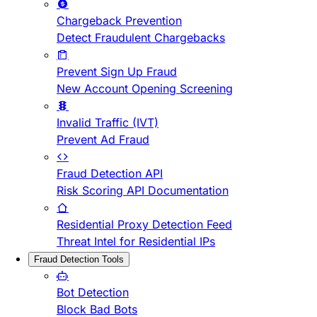
Chargeback Prevention
Detect Fraudulent Chargebacks
Prevent Sign Up Fraud
New Account Opening Screening
Invalid Traffic (IVT)
Prevent Ad Fraud
Fraud Detection API
Risk Scoring API Documentation
Residential Proxy Detection Feed
Threat Intel for Residential IPs
Fraud Detection Tools
Bot Detection
Block Bad Bots