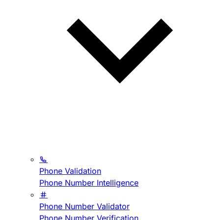
Phone Validation
Phone Number Intelligence
Phone Number Validator
Phone Number Verification