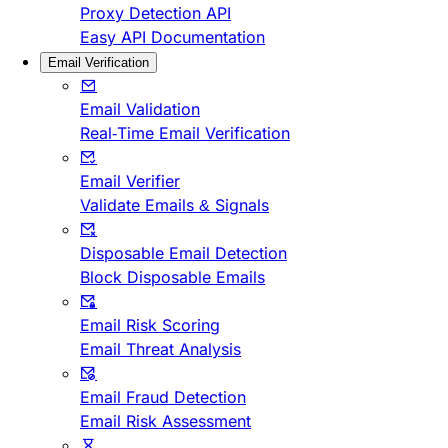
Proxy Detection API
Easy API Documentation
Email Verification
Email Validation
Real-Time Email Verification
Email Verifier
Validate Emails & Signals
Disposable Email Detection
Block Disposable Emails
Email Risk Scoring
Email Threat Analysis
Email Fraud Detection
Email Risk Assessment