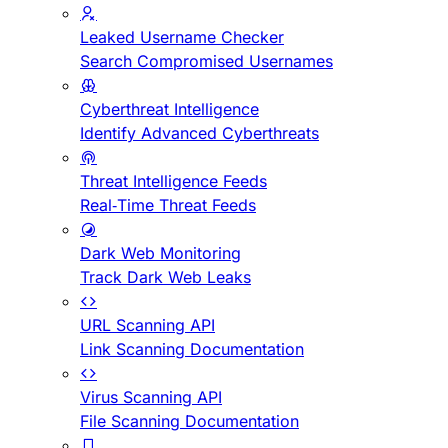
Leaked Username Checker
Search Compromised Usernames
Cyberthreat Intelligence
Identify Advanced Cyberthreats
Threat Intelligence Feeds
Real-Time Threat Feeds
Dark Web Monitoring
Track Dark Web Leaks
URL Scanning API
Link Scanning Documentation
Virus Scanning API
File Scanning Documentation