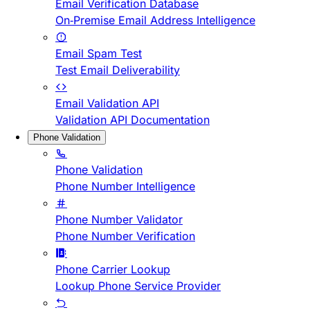
Email Verification Database
On-Premise Email Address Intelligence
Email Spam Test
Test Email Deliverability
Email Validation API
Validation API Documentation
Phone Validation
Phone Validation
Phone Number Intelligence
Phone Number Validator
Phone Number Verification
Phone Carrier Lookup
Lookup Phone Service Provider