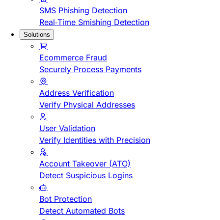
SMS Phishing Detection
Real-Time Smishing Detection
Solutions
Ecommerce Fraud
Securely Process Payments
Address Verification
Verify Physical Addresses
User Validation
Verify Identities with Precision
Account Takeover (ATO)
Detect Suspicious Logins
Bot Protection
Detect Automated Bots