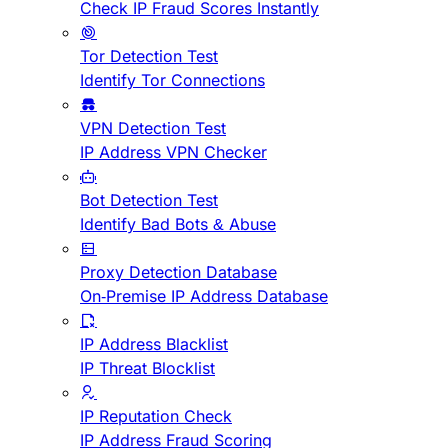
Check IP Fraud Scores Instantly
Tor Detection Test
Identify Tor Connections
VPN Detection Test
IP Address VPN Checker
Bot Detection Test
Identify Bad Bots & Abuse
Proxy Detection Database
On-Premise IP Address Database
IP Address Blacklist
IP Threat Blocklist
IP Reputation Check
IP Address Fraud Scoring