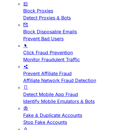
Block Proxies
Detect Proxies & Bots
Block Disposable Emails
Prevent Bad Users
Click Fraud Prevention
Monitor Fraudulent Traffic
Prevent Affiliate Fraud
Affiliate Network Fraud Detection
Detect Mobile App Fraud
Identify Mobile Emulators & Bots
Fake & Duplicate Accounts
Stop Fake Accounts