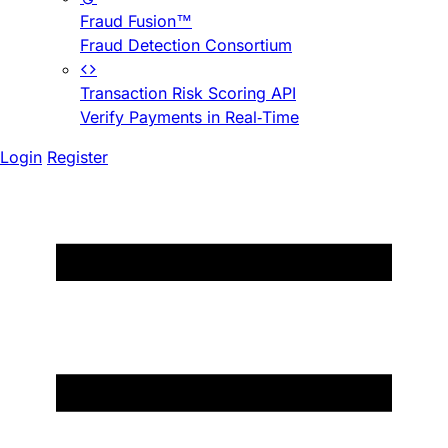
Fraud Fusion™
Fraud Detection Consortium
Transaction Risk Scoring API
Verify Payments in Real-Time
Login
Register