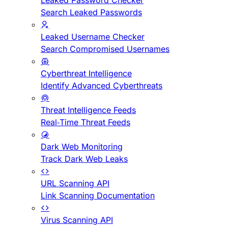
Leaked Password Checker
Search Leaked Passwords
Leaked Username Checker
Search Compromised Usernames
Cyberthreat Intelligence
Identify Advanced Cyberthreats
Threat Intelligence Feeds
Real-Time Threat Feeds
Dark Web Monitoring
Track Dark Web Leaks
URL Scanning API
Link Scanning Documentation
Virus Scanning API