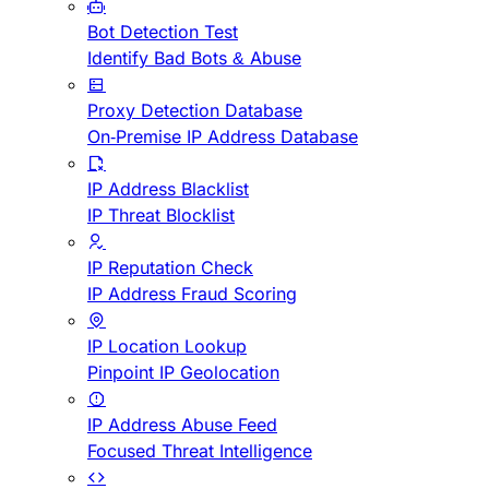
Bot Detection Test
Identify Bad Bots & Abuse
Proxy Detection Database
On-Premise IP Address Database
IP Address Blacklist
IP Threat Blocklist
IP Reputation Check
IP Address Fraud Scoring
IP Location Lookup
Pinpoint IP Geolocation
IP Address Abuse Feed
Focused Threat Intelligence