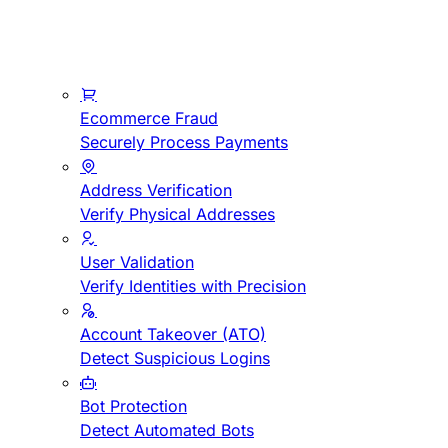
Ecommerce Fraud
Securely Process Payments
Address Verification
Verify Physical Addresses
User Validation
Verify Identities with Precision
Account Takeover (ATO)
Detect Suspicious Logins
Bot Protection
Detect Automated Bots