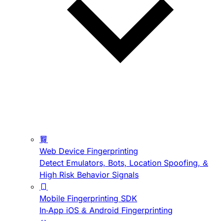
Web Device Fingerprinting
Detect Emulators, Bots, Location Spoofing, &
High Risk Behavior Signals
Mobile Fingerprinting SDK
In-App iOS & Android Fingerprinting