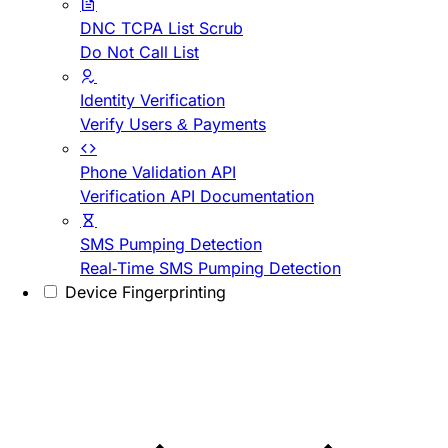
DNC TCPA List Scrub
Do Not Call List
Identity Verification
Verify Users & Payments
Phone Validation API
Verification API Documentation
SMS Pumping Detection
Real-Time SMS Pumping Detection
Device Fingerprinting