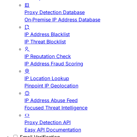
Proxy Detection Database
On-Premise IP Address Database
IP Address Blacklist
IP Threat Blocklist
IP Reputation Check
IP Address Fraud Scoring
IP Location Lookup
Pinpoint IP Geolocation
IP Address Abuse Feed
Focused Threat Intelligence
Proxy Detection API
Easy API Documentation