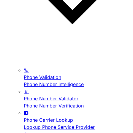
Phone Validation
Phone Number Intelligence
Phone Number Validator
Phone Number Verification
Phone Carrier Lookup
Lookup Phone Service Provider