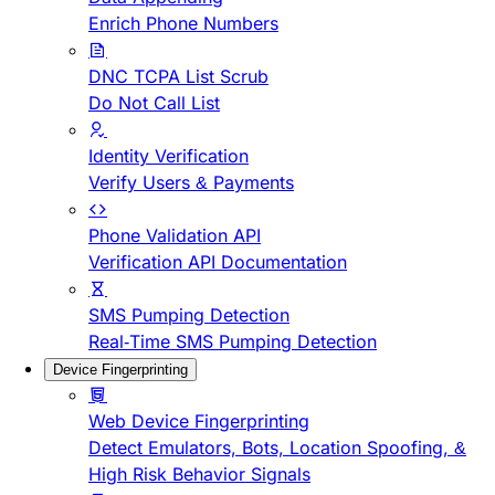
Enrich Phone Numbers
DNC TCPA List Scrub
Do Not Call List
Identity Verification
Verify Users & Payments
Phone Validation API
Verification API Documentation
SMS Pumping Detection
Real-Time SMS Pumping Detection
Device Fingerprinting
Web Device Fingerprinting
Detect Emulators, Bots, Location Spoofing, &
High Risk Behavior Signals