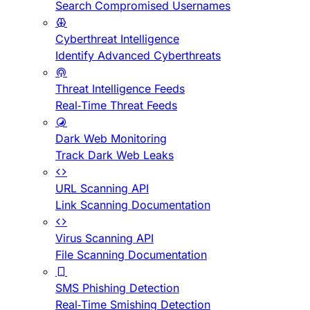
Search Compromised Usernames
Cyberthreat Intelligence
Identify Advanced Cyberthreats
Threat Intelligence Feeds
Real-Time Threat Feeds
Dark Web Monitoring
Track Dark Web Leaks
URL Scanning API
Link Scanning Documentation
Virus Scanning API
File Scanning Documentation
SMS Phishing Detection
Real-Time Smishing Detection