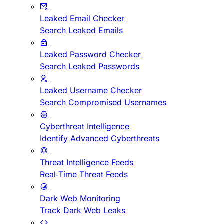
Leaked Email Checker
Search Leaked Emails
Leaked Password Checker
Search Leaked Passwords
Leaked Username Checker
Search Compromised Usernames
Cyberthreat Intelligence
Identify Advanced Cyberthreats
Threat Intelligence Feeds
Real-Time Threat Feeds
Dark Web Monitoring
Track Dark Web Leaks