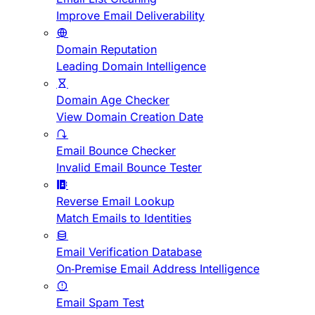
Improve Email Deliverability
Domain Reputation
Leading Domain Intelligence
Domain Age Checker
View Domain Creation Date
Email Bounce Checker
Invalid Email Bounce Tester
Reverse Email Lookup
Match Emails to Identities
Email Verification Database
On-Premise Email Address Intelligence
Email Spam Test