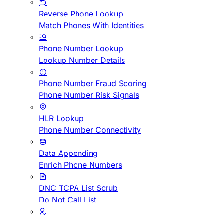
Reverse Phone Lookup
Match Phones With Identities
Phone Number Lookup
Lookup Number Details
Phone Number Fraud Scoring
Phone Number Risk Signals
HLR Lookup
Phone Number Connectivity
Data Appending
Enrich Phone Numbers
DNC TCPA List Scrub
Do Not Call List