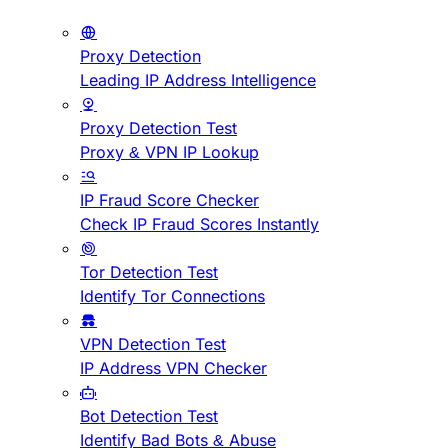
Proxy Detection
Leading IP Address Intelligence
Proxy Detection Test
Proxy & VPN IP Lookup
IP Fraud Score Checker
Check IP Fraud Scores Instantly
Tor Detection Test
Identify Tor Connections
VPN Detection Test
IP Address VPN Checker
Bot Detection Test
Identify Bad Bots & Abuse