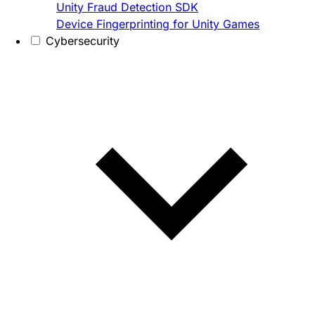
Unity Fraud Detection SDK
Device Fingerprinting for Unity Games
Cybersecurity