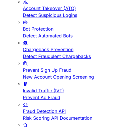
Account Takeover (ATO)
Detect Suspicious Logins
Bot Protection
Detect Automated Bots
Chargeback Prevention
Detect Fraudulent Chargebacks
Prevent Sign Up Fraud
New Account Opening Screening
Invalid Traffic (IVT)
Prevent Ad Fraud
Fraud Detection API
Risk Scoring API Documentation