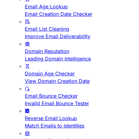
Email Age Lookup
Email Creation Date Checker
Email List Cleaning
Improve Email Deliverability
Domain Reputation
Leading Domain Intelligence
Domain Age Checker
View Domain Creation Date
Email Bounce Checker
Invalid Email Bounce Tester
Reverse Email Lookup
Match Emails to Identities