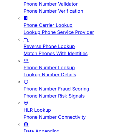
Phone Number Validator
Phone Number Verification
Phone Carrier Lookup
Lookup Phone Service Provider
Reverse Phone Lookup
Match Phones With Identities
Phone Number Lookup
Lookup Number Details
Phone Number Fraud Scoring
Phone Number Risk Signals
HLR Lookup
Phone Number Connectivity
Data Appending