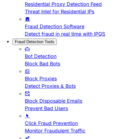
Residential Proxy Detection Feed
Threat Intel for Residential IPs
Fraud Detection Software
Detect fraud in real time with IPQS
Fraud Detection Tools
Bot Detection
Block Bad Bots
Block Proxies
Detect Proxies & Bots
Block Disposable Emails
Prevent Bad Users
Click Fraud Prevention
Monitor Fraudulent Traffic