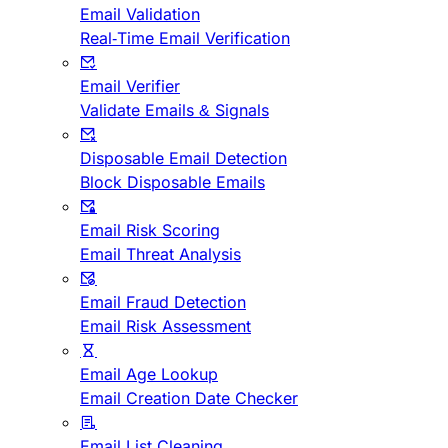
Email Validation
Real-Time Email Verification
Email Verifier
Validate Emails & Signals
Disposable Email Detection
Block Disposable Emails
Email Risk Scoring
Email Threat Analysis
Email Fraud Detection
Email Risk Assessment
Email Age Lookup
Email Creation Date Checker
Email List Cleaning