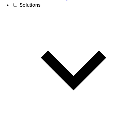
Solutions