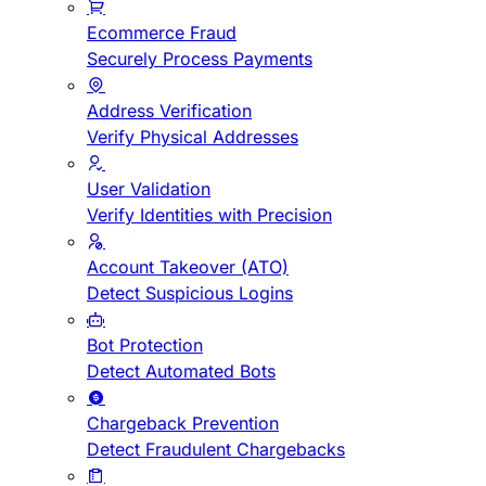
Ecommerce Fraud
Securely Process Payments
Address Verification
Verify Physical Addresses
User Validation
Verify Identities with Precision
Account Takeover (ATO)
Detect Suspicious Logins
Bot Protection
Detect Automated Bots
Chargeback Prevention
Detect Fraudulent Chargebacks