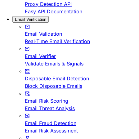
Proxy Detection API
Easy API Documentation
Email Verification
Email Validation
Real-Time Email Verification
Email Verifier
Validate Emails & Signals
Disposable Email Detection
Block Disposable Emails
Email Risk Scoring
Email Threat Analysis
Email Fraud Detection
Email Risk Assessment