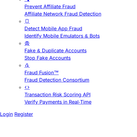
Prevent Affiliate Fraud
Affiliate Network Fraud Detection
Detect Mobile App Fraud
Identify Mobile Emulators & Bots
Fake & Duplicate Accounts
Stop Fake Accounts
Fraud Fusion™
Fraud Detection Consortium
Transaction Risk Scoring API
Verify Payments in Real-Time
Login
Register