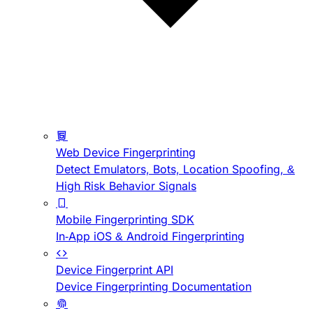
Web Device Fingerprinting
Detect Emulators, Bots, Location Spoofing, &
High Risk Behavior Signals
Mobile Fingerprinting SDK
In-App iOS & Android Fingerprinting
Device Fingerprint API
Device Fingerprinting Documentation