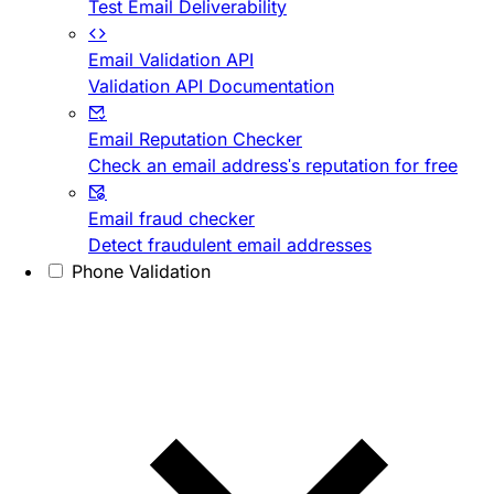
Test Email Deliverability
Email Validation API
Validation API Documentation
Email Reputation Checker
Check an email address's reputation for free
Email fraud checker
Detect fraudulent email addresses
Phone Validation