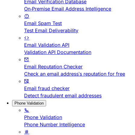
Email Verification Database
On-Premise Email Address Intelligence
Email Spam Test
Test Email Deliverability
Email Validation API
Validation API Documentation
Email Reputation Checker
Check an email address's reputation for free
Email fraud checker
Detect fraudulent email addresses
Phone Validation
Phone Validation
Phone Number Intelligence