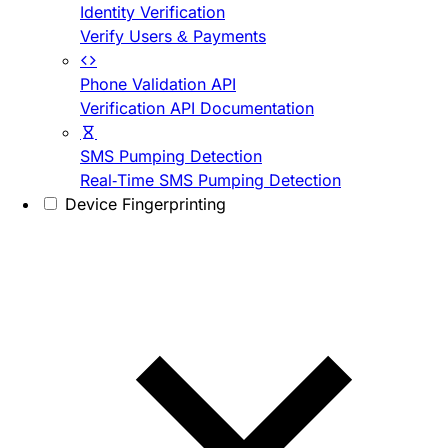
Identity Verification
Verify Users & Payments
Phone Validation API
Verification API Documentation
SMS Pumping Detection
Real-Time SMS Pumping Detection
Device Fingerprinting