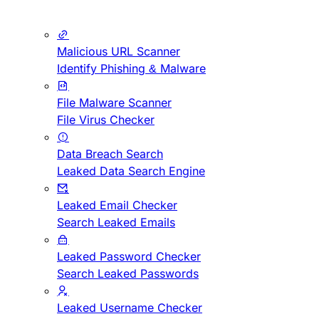
Malicious URL Scanner
Identify Phishing & Malware
File Malware Scanner
File Virus Checker
Data Breach Search
Leaked Data Search Engine
Leaked Email Checker
Search Leaked Emails
Leaked Password Checker
Search Leaked Passwords
Leaked Username Checker