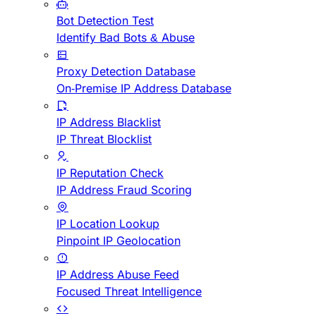
Bot Detection Test
Identify Bad Bots & Abuse
Proxy Detection Database
On-Premise IP Address Database
IP Address Blacklist
IP Threat Blocklist
IP Reputation Check
IP Address Fraud Scoring
IP Location Lookup
Pinpoint IP Geolocation
IP Address Abuse Feed
Focused Threat Intelligence