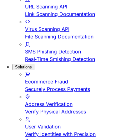
URL Scanning API
Link Scanning Documentation
Virus Scanning API
File Scanning Documentation
SMS Phishing Detection
Real-Time Smishing Detection
Solutions
Ecommerce Fraud
Securely Process Payments
Address Verification
Verify Physical Addresses
User Validation
Verify Identities with Precision