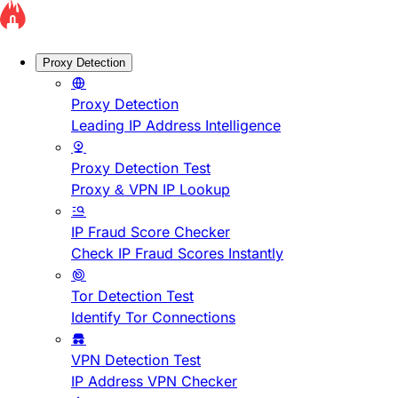
Proxy Detection
Proxy Detection
Leading IP Address Intelligence
Proxy Detection Test
Proxy & VPN IP Lookup
IP Fraud Score Checker
Check IP Fraud Scores Instantly
Tor Detection Test
Identify Tor Connections
VPN Detection Test
IP Address VPN Checker