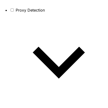
Proxy Detection