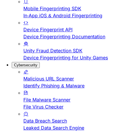
Mobile Fingerprinting SDK
In-App iOS & Android Fingerprinting
Device Fingerprint API
Device Fingerprinting Documentation
Unity Fraud Detection SDK
Device Fingerprinting for Unity Games
Cybersecurity
Malicious URL Scanner
Identify Phishing & Malware
File Malware Scanner
File Virus Checker
Data Breach Search
Leaked Data Search Engine