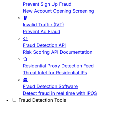
Prevent Sign Up Fraud
New Account Opening Screening
Invalid Traffic (IVT)
Prevent Ad Fraud
Fraud Detection API
Risk Scoring API Documentation
Residential Proxy Detection Feed
Threat Intel for Residential IPs
Fraud Detection Software
Detect fraud in real time with IPQS
Fraud Detection Tools