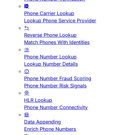
Phone Carrier Lookup
Lookup Phone Service Provider
Reverse Phone Lookup
Match Phones With Identities
Phone Number Lookup
Lookup Number Details
Phone Number Fraud Scoring
Phone Number Risk Signals
HLR Lookup
Phone Number Connectivity
Data Appending
Enrich Phone Numbers