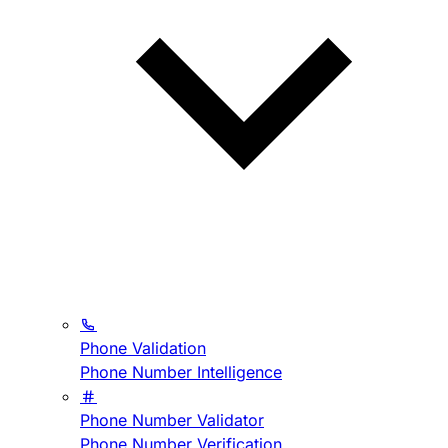
Phone Validation
Phone Number Intelligence
Phone Number Validator
Phone Number Verification