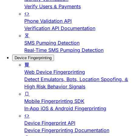
Verify Users & Payments
Phone Validation API
Verification API Documentation
SMS Pumping Detection
Real-Time SMS Pumping Detection
Device Fingerprinting
Web Device Fingerprinting
Detect Emulators, Bots, Location Spoofing, &
High Risk Behavior Signals
Mobile Fingerprinting SDK
In-App iOS & Android Fingerprinting
Device Fingerprint API
Device Fingerprinting Documentation