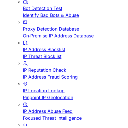
Bot Detection Test
Identify Bad Bots & Abuse
Proxy Detection Database
On-Premise IP Address Database
IP Address Blacklist
IP Threat Blocklist
IP Reputation Check
IP Address Fraud Scoring
IP Location Lookup
Pinpoint IP Geolocation
IP Address Abuse Feed
Focused Threat Intelligence