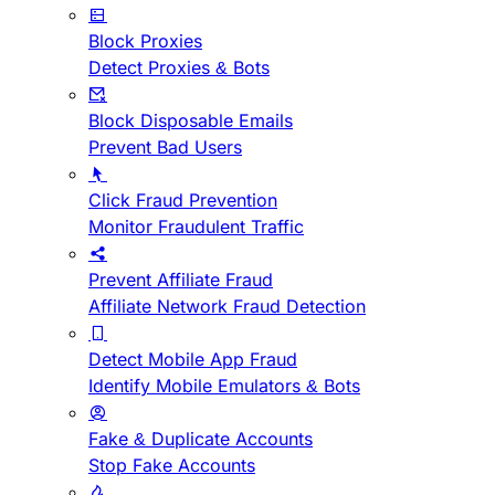
Block Proxies
Detect Proxies & Bots
Block Disposable Emails
Prevent Bad Users
Click Fraud Prevention
Monitor Fraudulent Traffic
Prevent Affiliate Fraud
Affiliate Network Fraud Detection
Detect Mobile App Fraud
Identify Mobile Emulators & Bots
Fake & Duplicate Accounts
Stop Fake Accounts