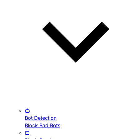
Bot Detection
Block Bad Bots