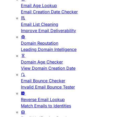
Email Age Lookup
Email Creation Date Checker
Email List Cleaning
Improve Email Deliverability
Domain Reputation
Leading Domain Intelligence
Domain Age Checker
View Domain Creation Date
Email Bounce Checker
Invalid Email Bounce Tester
Reverse Email Lookup
Match Emails to Identities