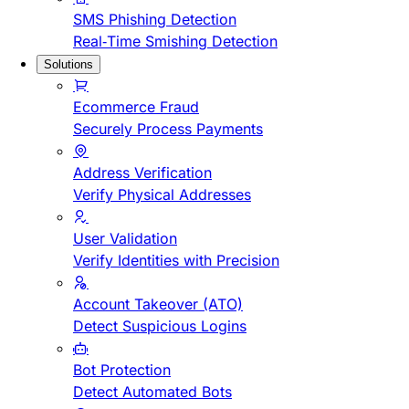
SMS Phishing Detection
Real-Time Smishing Detection
Solutions
Ecommerce Fraud
Securely Process Payments
Address Verification
Verify Physical Addresses
User Validation
Verify Identities with Precision
Account Takeover (ATO)
Detect Suspicious Logins
Bot Protection
Detect Automated Bots