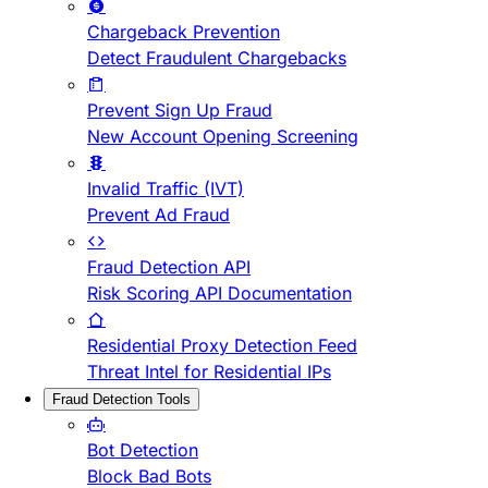
Chargeback Prevention
Detect Fraudulent Chargebacks
Prevent Sign Up Fraud
New Account Opening Screening
Invalid Traffic (IVT)
Prevent Ad Fraud
Fraud Detection API
Risk Scoring API Documentation
Residential Proxy Detection Feed
Threat Intel for Residential IPs
Fraud Detection Tools
Bot Detection
Block Bad Bots