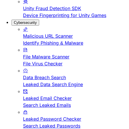
Unity Fraud Detection SDK
Device Fingerprinting for Unity Games
Cybersecurity
Malicious URL Scanner
Identify Phishing & Malware
File Malware Scanner
File Virus Checker
Data Breach Search
Leaked Data Search Engine
Leaked Email Checker
Search Leaked Emails
Leaked Password Checker
Search Leaked Passwords