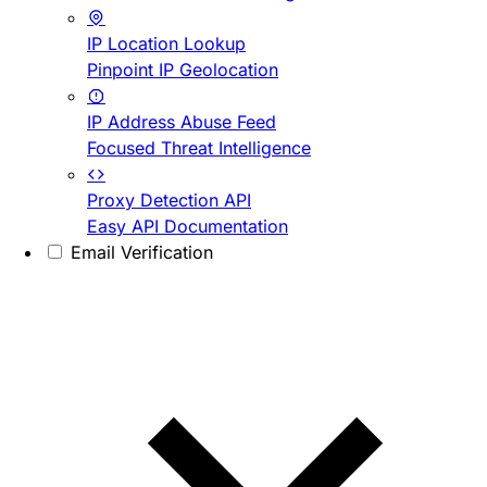
IP Location Lookup
Pinpoint IP Geolocation
IP Address Abuse Feed
Focused Threat Intelligence
Proxy Detection API
Easy API Documentation
Email Verification