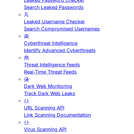
Leaked Password Checker
Search Leaked Passwords
Leaked Username Checker
Search Compromised Usernames
Cyberthreat Intelligence
Identify Advanced Cyberthreats
Threat Intelligence Feeds
Real-Time Threat Feeds
Dark Web Monitoring
Track Dark Web Leaks
URL Scanning API
Link Scanning Documentation
Virus Scanning API