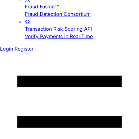
Fraud Fusion™
Fraud Detection Consortium
Transaction Risk Scoring API
Verify Payments in Real-Time
Login
Register