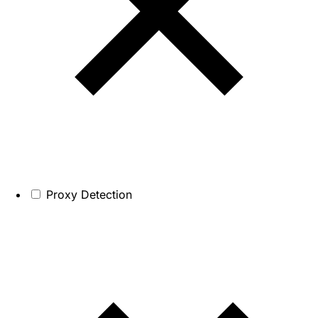
Proxy Detection