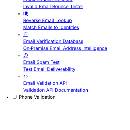
Invalid Email Bounce Tester
Reverse Email Lookup
Match Emails to Identities
Email Verification Database
On-Premise Email Address Intelligence
Email Spam Test
Test Email Deliverability
Email Validation API
Validation API Documentation
Phone Validation