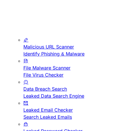
Malicious URL Scanner
Identify Phishing & Malware
File Malware Scanner
File Virus Checker
Data Breach Search
Leaked Data Search Engine
Leaked Email Checker
Search Leaked Emails