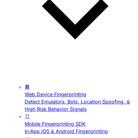
Web Device Fingerprinting
Detect Emulators, Bots, Location Spoofing, &
High Risk Behavior Signals
Mobile Fingerprinting SDK
In-App iOS & Android Fingerprinting