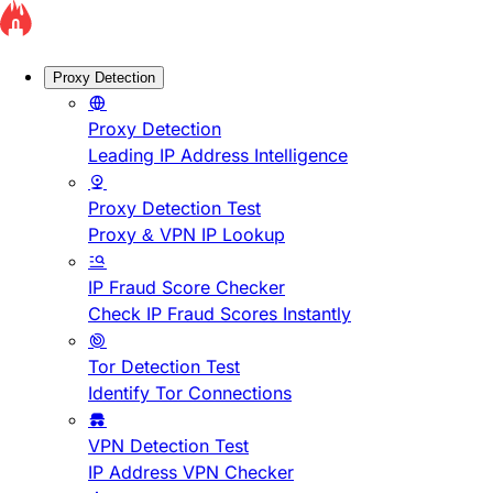
Proxy Detection
Proxy Detection
Leading IP Address Intelligence
Proxy Detection Test
Proxy & VPN IP Lookup
IP Fraud Score Checker
Check IP Fraud Scores Instantly
Tor Detection Test
Identify Tor Connections
VPN Detection Test
IP Address VPN Checker