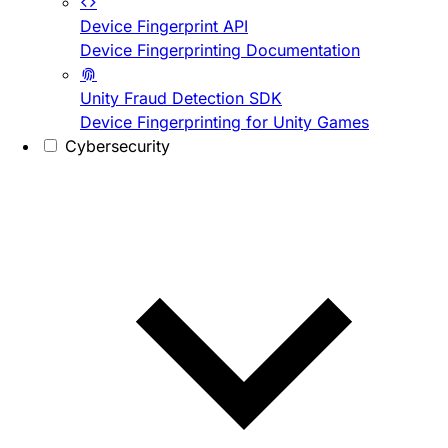
Device Fingerprint API
Device Fingerprinting Documentation
Unity Fraud Detection SDK
Device Fingerprinting for Unity Games
Cybersecurity