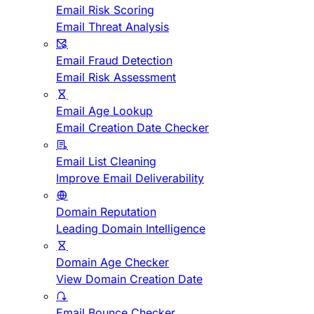
Email Risk Scoring
Email Threat Analysis
Email Fraud Detection
Email Risk Assessment
Email Age Lookup
Email Creation Date Checker
Email List Cleaning
Improve Email Deliverability
Domain Reputation
Leading Domain Intelligence
Domain Age Checker
View Domain Creation Date
Email Bounce Checker