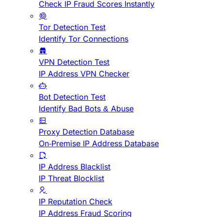
Check IP Fraud Scores Instantly
Tor Detection Test
Identify Tor Connections
VPN Detection Test
IP Address VPN Checker
Bot Detection Test
Identify Bad Bots & Abuse
Proxy Detection Database
On-Premise IP Address Database
IP Address Blacklist
IP Threat Blocklist
IP Reputation Check
IP Address Fraud Scoring