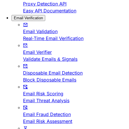
Proxy Detection API
Easy API Documentation
Email Verification
Email Validation
Real-Time Email Verification
Email Verifier
Validate Emails & Signals
Disposable Email Detection
Block Disposable Emails
Email Risk Scoring
Email Threat Analysis
Email Fraud Detection
Email Risk Assessment