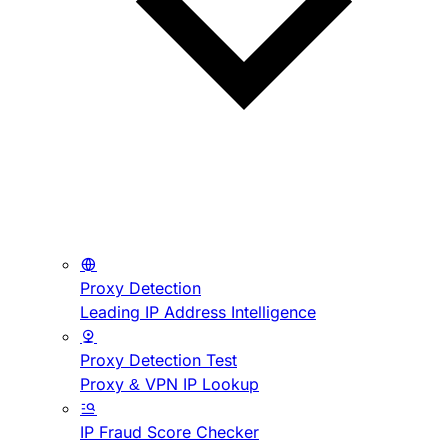
Proxy Detection
Leading IP Address Intelligence
Proxy Detection Test
Proxy & VPN IP Lookup
IP Fraud Score Checker