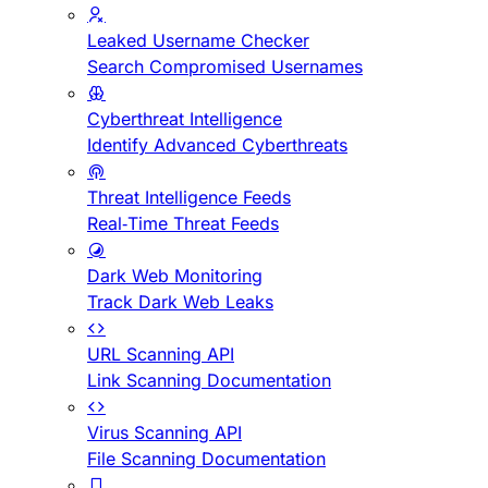
Leaked Username Checker
Search Compromised Usernames
Cyberthreat Intelligence
Identify Advanced Cyberthreats
Threat Intelligence Feeds
Real-Time Threat Feeds
Dark Web Monitoring
Track Dark Web Leaks
URL Scanning API
Link Scanning Documentation
Virus Scanning API
File Scanning Documentation