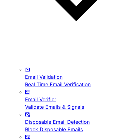
Email Validation
Real-Time Email Verification
Email Verifier
Validate Emails & Signals
Disposable Email Detection
Block Disposable Emails