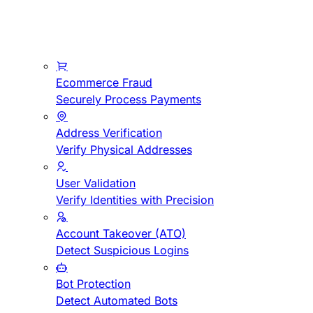
Ecommerce Fraud
Securely Process Payments
Address Verification
Verify Physical Addresses
User Validation
Verify Identities with Precision
Account Takeover (ATO)
Detect Suspicious Logins
Bot Protection
Detect Automated Bots