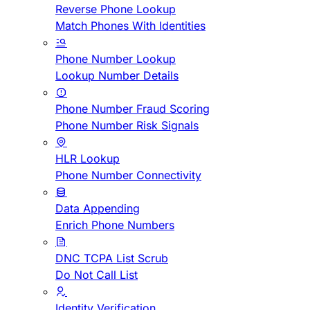
Reverse Phone Lookup
Match Phones With Identities
Phone Number Lookup
Lookup Number Details
Phone Number Fraud Scoring
Phone Number Risk Signals
HLR Lookup
Phone Number Connectivity
Data Appending
Enrich Phone Numbers
DNC TCPA List Scrub
Do Not Call List
Identity Verification