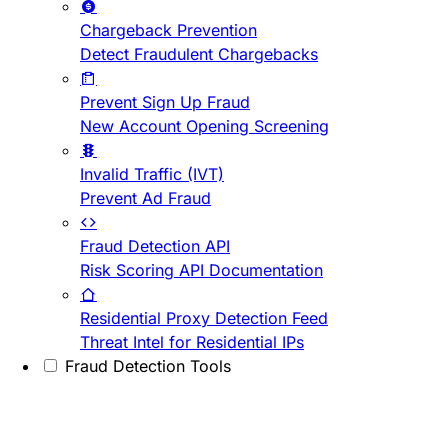
Chargeback Prevention
Detect Fraudulent Chargebacks
Prevent Sign Up Fraud
New Account Opening Screening
Invalid Traffic (IVT)
Prevent Ad Fraud
Fraud Detection API
Risk Scoring API Documentation
Residential Proxy Detection Feed
Threat Intel for Residential IPs
Fraud Detection Tools