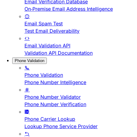
Email Verification Database
On-Premise Email Address Intelligence
Email Spam Test
Test Email Deliverability
Email Validation API
Validation API Documentation
Phone Validation
Phone Validation
Phone Number Intelligence
Phone Number Validator
Phone Number Verification
Phone Carrier Lookup
Lookup Phone Service Provider