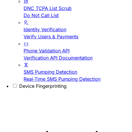
DNC TCPA List Scrub
Do Not Call List
Identity Verification
Verify Users & Payments
Phone Validation API
Verification API Documentation
SMS Pumping Detection
Real-Time SMS Pumping Detection
Device Fingerprinting