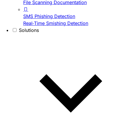
File Scanning Documentation
SMS Phishing Detection
Real-Time Smishing Detection
Solutions