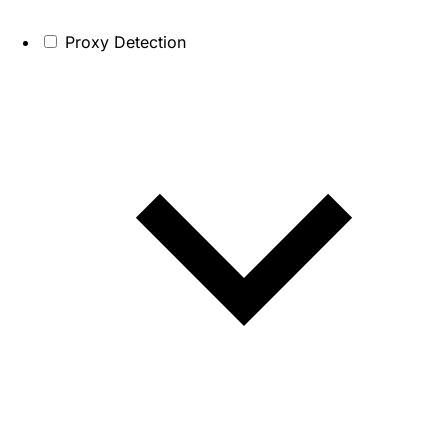
Proxy Detection