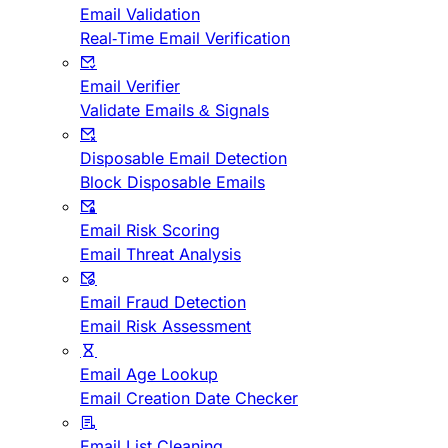
Email Validation
Real-Time Email Verification
Email Verifier
Validate Emails & Signals
Disposable Email Detection
Block Disposable Emails
Email Risk Scoring
Email Threat Analysis
Email Fraud Detection
Email Risk Assessment
Email Age Lookup
Email Creation Date Checker
Email List Cleaning