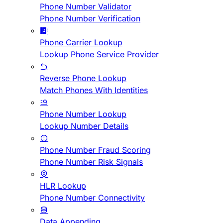
Phone Number Validator
Phone Number Verification
Phone Carrier Lookup
Lookup Phone Service Provider
Reverse Phone Lookup
Match Phones With Identities
Phone Number Lookup
Lookup Number Details
Phone Number Fraud Scoring
Phone Number Risk Signals
HLR Lookup
Phone Number Connectivity
Data Appending