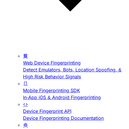
Web Device Fingerprinting
Detect Emulators, Bots, Location Spoofing, &
High Risk Behavior Signals
Mobile Fingerprinting SDK
In-App iOS & Android Fingerprinting
Device Fingerprint API
Device Fingerprinting Documentation