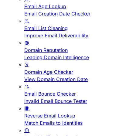
Email Age Lookup
Email Creation Date Checker
Email List Cleaning
Improve Email Deliverability
Domain Reputation
Leading Domain Intelligence
Domain Age Checker
View Domain Creation Date
Email Bounce Checker
Invalid Email Bounce Tester
Reverse Email Lookup
Match Emails to Identities