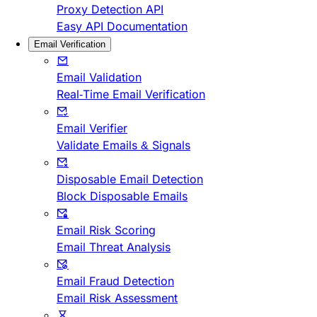
Proxy Detection API
Easy API Documentation
Email Verification
Email Validation
Real-Time Email Verification
Email Verifier
Validate Emails & Signals
Disposable Email Detection
Block Disposable Emails
Email Risk Scoring
Email Threat Analysis
Email Fraud Detection
Email Risk Assessment