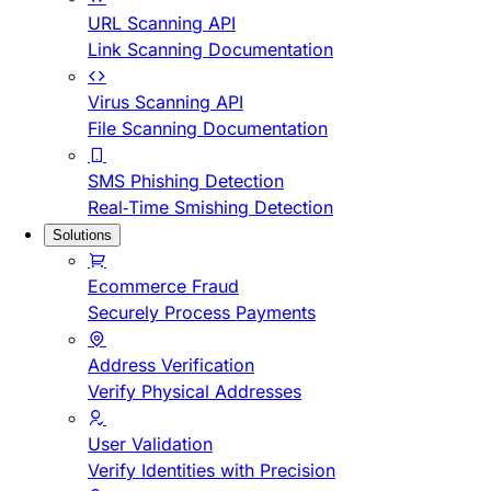
URL Scanning API
Link Scanning Documentation
Virus Scanning API
File Scanning Documentation
SMS Phishing Detection
Real-Time Smishing Detection
Solutions
Ecommerce Fraud
Securely Process Payments
Address Verification
Verify Physical Addresses
User Validation
Verify Identities with Precision