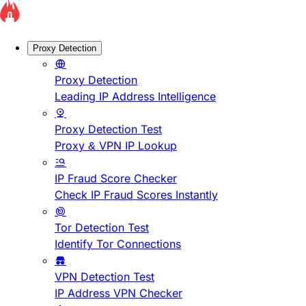
Proxy Detection
Proxy Detection
Leading IP Address Intelligence
Proxy Detection Test
Proxy & VPN IP Lookup
IP Fraud Score Checker
Check IP Fraud Scores Instantly
Tor Detection Test
Identify Tor Connections
VPN Detection Test
IP Address VPN Checker