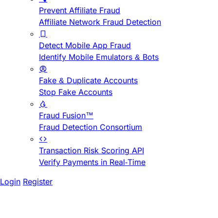
Prevent Affiliate Fraud
Affiliate Network Fraud Detection
Detect Mobile App Fraud
Identify Mobile Emulators & Bots
Fake & Duplicate Accounts
Stop Fake Accounts
Fraud Fusion™
Fraud Detection Consortium
Transaction Risk Scoring API
Verify Payments in Real-Time
Login
Register