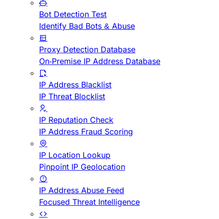
Bot Detection Test
Identify Bad Bots & Abuse
Proxy Detection Database
On-Premise IP Address Database
IP Address Blacklist
IP Threat Blocklist
IP Reputation Check
IP Address Fraud Scoring
IP Location Lookup
Pinpoint IP Geolocation
IP Address Abuse Feed
Focused Threat Intelligence