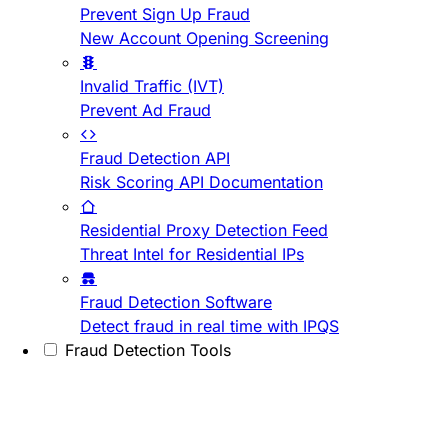
Prevent Sign Up Fraud
New Account Opening Screening
Invalid Traffic (IVT)
Prevent Ad Fraud
Fraud Detection API
Risk Scoring API Documentation
Residential Proxy Detection Feed
Threat Intel for Residential IPs
Fraud Detection Software
Detect fraud in real time with IPQS
Fraud Detection Tools