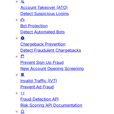
Account Takeover (ATO)
Detect Suspicious Logins
Bot Protection
Detect Automated Bots
Chargeback Prevention
Detect Fraudulent Chargebacks
Prevent Sign Up Fraud
New Account Opening Screening
Invalid Traffic (IVT)
Prevent Ad Fraud
Fraud Detection API
Risk Scoring API Documentation