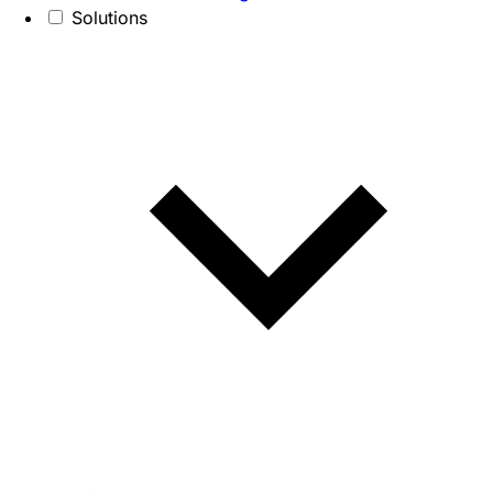
Solutions