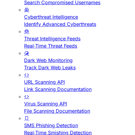
Search Compromised Usernames
Cyberthreat Intelligence
Identify Advanced Cyberthreats
Threat Intelligence Feeds
Real-Time Threat Feeds
Dark Web Monitoring
Track Dark Web Leaks
URL Scanning API
Link Scanning Documentation
Virus Scanning API
File Scanning Documentation
SMS Phishing Detection
Real-Time Smishing Detection