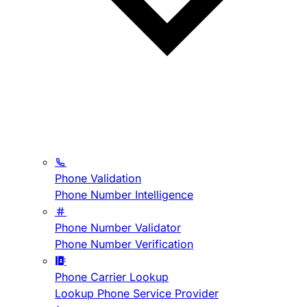
Phone Validation
Phone Number Intelligence
Phone Number Validator
Phone Number Verification
Phone Carrier Lookup
Lookup Phone Service Provider