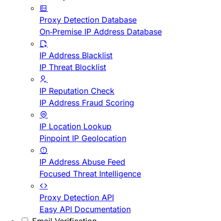
Proxy Detection Database
On-Premise IP Address Database
IP Address Blacklist
IP Threat Blocklist
IP Reputation Check
IP Address Fraud Scoring
IP Location Lookup
Pinpoint IP Geolocation
IP Address Abuse Feed
Focused Threat Intelligence
Proxy Detection API
Easy API Documentation