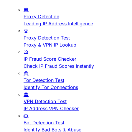
Proxy Detection
Leading IP Address Intelligence
Proxy Detection Test
Proxy & VPN IP Lookup
IP Fraud Score Checker
Check IP Fraud Scores Instantly
Tor Detection Test
Identify Tor Connections
VPN Detection Test
IP Address VPN Checker
Bot Detection Test
Identify Bad Bots & Abuse