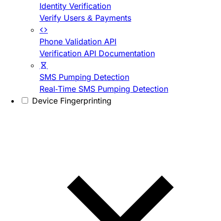
Identity Verification
Verify Users & Payments
Phone Validation API
Verification API Documentation
SMS Pumping Detection
Real-Time SMS Pumping Detection
Device Fingerprinting