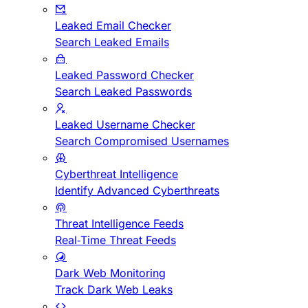
Leaked Email Checker
Search Leaked Emails
Leaked Password Checker
Search Leaked Passwords
Leaked Username Checker
Search Compromised Usernames
Cyberthreat Intelligence
Identify Advanced Cyberthreats
Threat Intelligence Feeds
Real-Time Threat Feeds
Dark Web Monitoring
Track Dark Web Leaks