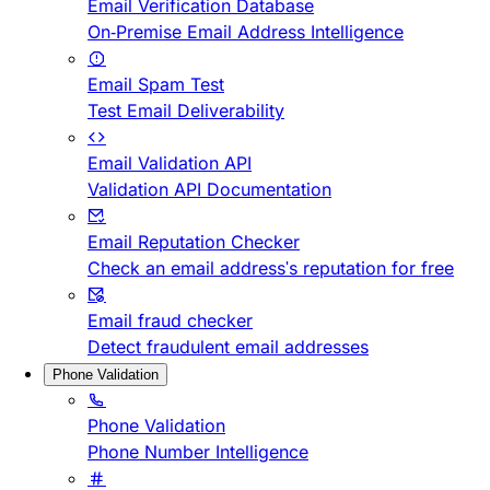
Email Verification Database
On-Premise Email Address Intelligence
Email Spam Test
Test Email Deliverability
Email Validation API
Validation API Documentation
Email Reputation Checker
Check an email address's reputation for free
Email fraud checker
Detect fraudulent email addresses
Phone Validation
Phone Validation
Phone Number Intelligence