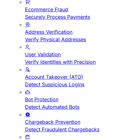
Ecommerce Fraud
Securely Process Payments
Address Verification
Verify Physical Addresses
User Validation
Verify Identities with Precision
Account Takeover (ATO)
Detect Suspicious Logins
Bot Protection
Detect Automated Bots
Chargeback Prevention
Detect Fraudulent Chargebacks