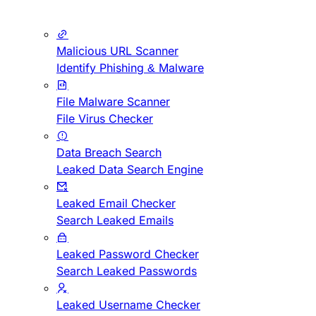
Malicious URL Scanner
Identify Phishing & Malware
File Malware Scanner
File Virus Checker
Data Breach Search
Leaked Data Search Engine
Leaked Email Checker
Search Leaked Emails
Leaked Password Checker
Search Leaked Passwords
Leaked Username Checker