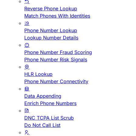
Reverse Phone Lookup
Match Phones With Identities
Phone Number Lookup
Lookup Number Details
Phone Number Fraud Scoring
Phone Number Risk Signals
HLR Lookup
Phone Number Connectivity
Data Appending
Enrich Phone Numbers
DNC TCPA List Scrub
Do Not Call List