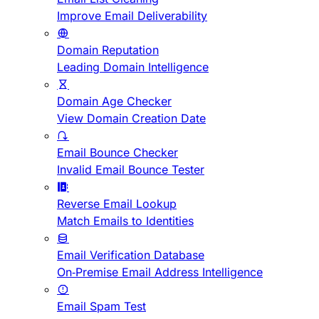
Improve Email Deliverability
Domain Reputation
Leading Domain Intelligence
Domain Age Checker
View Domain Creation Date
Email Bounce Checker
Invalid Email Bounce Tester
Reverse Email Lookup
Match Emails to Identities
Email Verification Database
On-Premise Email Address Intelligence
Email Spam Test