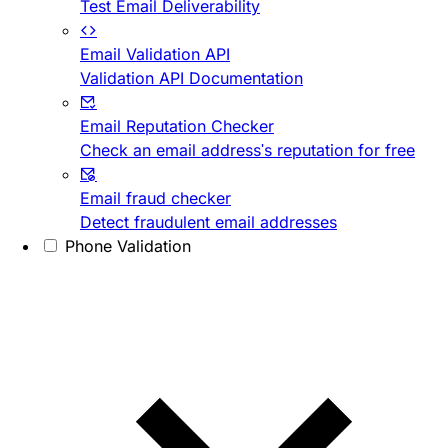
Test Email Deliverability
Email Validation API
Validation API Documentation
Email Reputation Checker
Check an email address's reputation for free
Email fraud checker
Detect fraudulent email addresses
Phone Validation