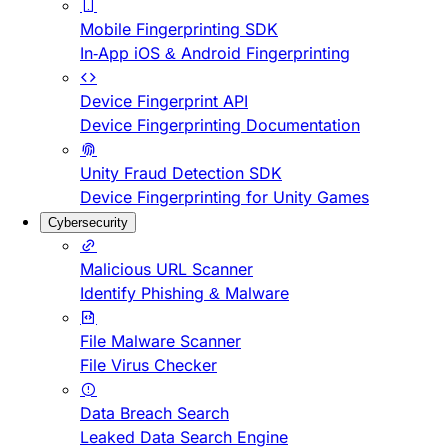
Mobile Fingerprinting SDK
In-App iOS & Android Fingerprinting
Device Fingerprint API
Device Fingerprinting Documentation
Unity Fraud Detection SDK
Device Fingerprinting for Unity Games
Cybersecurity
Malicious URL Scanner
Identify Phishing & Malware
File Malware Scanner
File Virus Checker
Data Breach Search
Leaked Data Search Engine