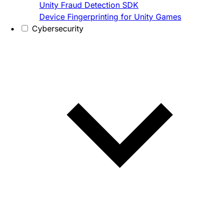
Unity Fraud Detection SDK
Device Fingerprinting for Unity Games
Cybersecurity