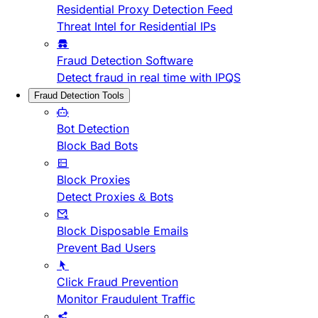
Residential Proxy Detection Feed
Threat Intel for Residential IPs
Fraud Detection Software
Detect fraud in real time with IPQS
Fraud Detection Tools
Bot Detection
Block Bad Bots
Block Proxies
Detect Proxies & Bots
Block Disposable Emails
Prevent Bad Users
Click Fraud Prevention
Monitor Fraudulent Traffic