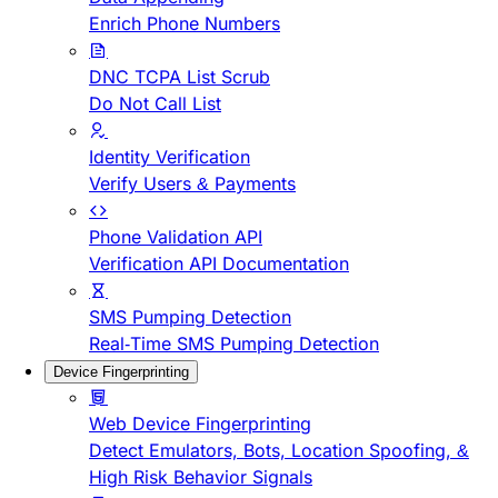
Enrich Phone Numbers
DNC TCPA List Scrub
Do Not Call List
Identity Verification
Verify Users & Payments
Phone Validation API
Verification API Documentation
SMS Pumping Detection
Real-Time SMS Pumping Detection
Device Fingerprinting
Web Device Fingerprinting
Detect Emulators, Bots, Location Spoofing, &
High Risk Behavior Signals