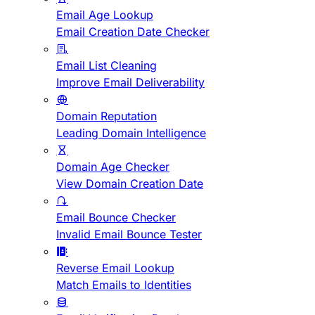
Email Age Lookup
Email Creation Date Checker
Email List Cleaning
Improve Email Deliverability
Domain Reputation
Leading Domain Intelligence
Domain Age Checker
View Domain Creation Date
Email Bounce Checker
Invalid Email Bounce Tester
Reverse Email Lookup
Match Emails to Identities