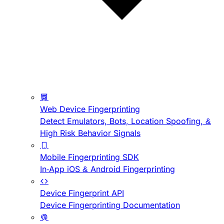
Web Device Fingerprinting
Detect Emulators, Bots, Location Spoofing, &
High Risk Behavior Signals
Mobile Fingerprinting SDK
In-App iOS & Android Fingerprinting
Device Fingerprint API
Device Fingerprinting Documentation