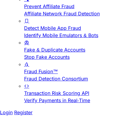
Prevent Affiliate Fraud
Affiliate Network Fraud Detection
Detect Mobile App Fraud
Identify Mobile Emulators & Bots
Fake & Duplicate Accounts
Stop Fake Accounts
Fraud Fusion™
Fraud Detection Consortium
Transaction Risk Scoring API
Verify Payments in Real-Time
Login
Register