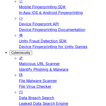
Mobile Fingerprinting SDK
In-App iOS & Android Fingerprinting
Device Fingerprint API
Device Fingerprinting Documentation
Unity Fraud Detection SDK
Device Fingerprinting for Unity Games
Cybersecurity
Malicious URL Scanner
Identify Phishing & Malware
File Malware Scanner
File Virus Checker
Data Breach Search
Leaked Data Search Engine