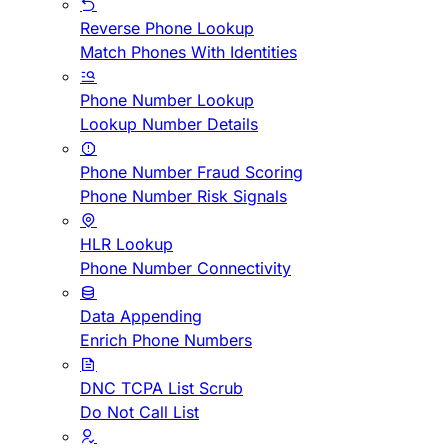
Reverse Phone Lookup
Match Phones With Identities
Phone Number Lookup
Lookup Number Details
Phone Number Fraud Scoring
Phone Number Risk Signals
HLR Lookup
Phone Number Connectivity
Data Appending
Enrich Phone Numbers
DNC TCPA List Scrub
Do Not Call List