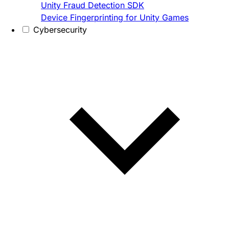
Unity Fraud Detection SDK
Device Fingerprinting for Unity Games
Cybersecurity