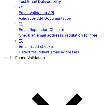
Test Email Deliverability
Email Validation API
Validation API Documentation
Email Reputation Checker
Check an email address's reputation for free
Email fraud checker
Detect fraudulent email addresses
Phone Validation