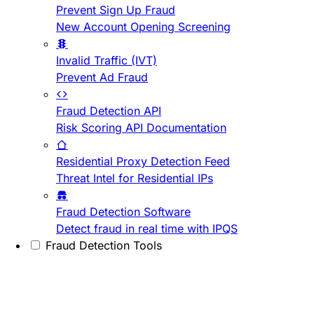
Prevent Sign Up Fraud
New Account Opening Screening
Invalid Traffic (IVT)
Prevent Ad Fraud
Fraud Detection API
Risk Scoring API Documentation
Residential Proxy Detection Feed
Threat Intel for Residential IPs
Fraud Detection Software
Detect fraud in real time with IPQS
Fraud Detection Tools