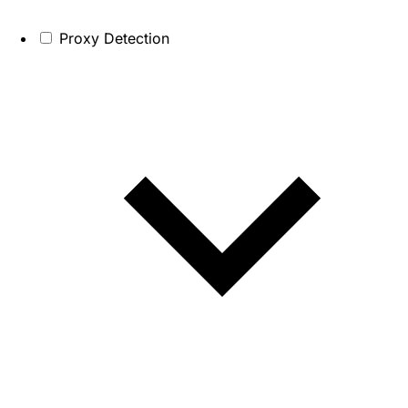
Proxy Detection