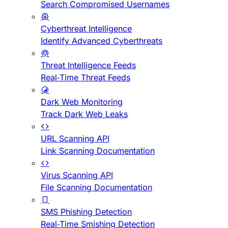
Search Compromised Usernames
Cyberthreat Intelligence
Identify Advanced Cyberthreats
Threat Intelligence Feeds
Real-Time Threat Feeds
Dark Web Monitoring
Track Dark Web Leaks
URL Scanning API
Link Scanning Documentation
Virus Scanning API
File Scanning Documentation
SMS Phishing Detection
Real-Time Smishing Detection