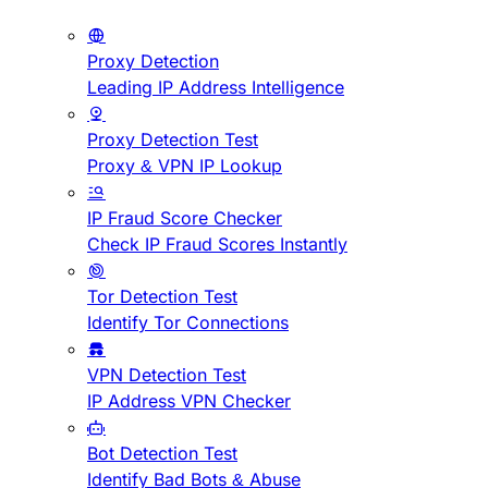
Proxy Detection
Leading IP Address Intelligence
Proxy Detection Test
Proxy & VPN IP Lookup
IP Fraud Score Checker
Check IP Fraud Scores Instantly
Tor Detection Test
Identify Tor Connections
VPN Detection Test
IP Address VPN Checker
Bot Detection Test
Identify Bad Bots & Abuse