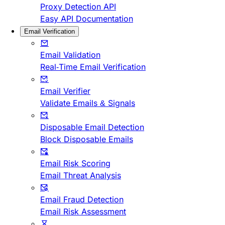
Proxy Detection API
Easy API Documentation
Email Verification
Email Validation
Real-Time Email Verification
Email Verifier
Validate Emails & Signals
Disposable Email Detection
Block Disposable Emails
Email Risk Scoring
Email Threat Analysis
Email Fraud Detection
Email Risk Assessment