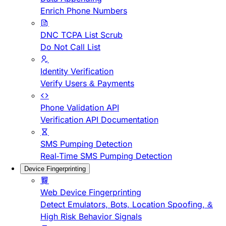
Enrich Phone Numbers
DNC TCPA List Scrub
Do Not Call List
Identity Verification
Verify Users & Payments
Phone Validation API
Verification API Documentation
SMS Pumping Detection
Real-Time SMS Pumping Detection
Device Fingerprinting
Web Device Fingerprinting
Detect Emulators, Bots, Location Spoofing, &
High Risk Behavior Signals