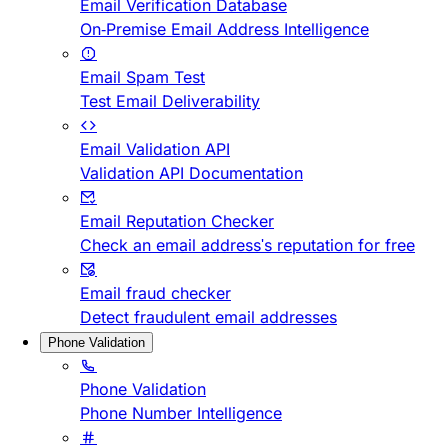
Email Verification Database
On-Premise Email Address Intelligence
Email Spam Test
Test Email Deliverability
Email Validation API
Validation API Documentation
Email Reputation Checker
Check an email address's reputation for free
Email fraud checker
Detect fraudulent email addresses
Phone Validation
Phone Validation
Phone Number Intelligence