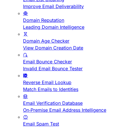
Improve Email Deliverability
Domain Reputation
Leading Domain Intelligence
Domain Age Checker
View Domain Creation Date
Email Bounce Checker
Invalid Email Bounce Tester
Reverse Email Lookup
Match Emails to Identities
Email Verification Database
On-Premise Email Address Intelligence
Email Spam Test