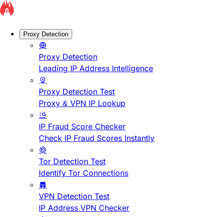
Proxy Detection
Proxy Detection
Leading IP Address Intelligence
Proxy Detection Test
Proxy & VPN IP Lookup
IP Fraud Score Checker
Check IP Fraud Scores Instantly
Tor Detection Test
Identify Tor Connections
VPN Detection Test
IP Address VPN Checker