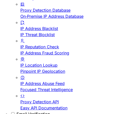
Proxy Detection Database
On-Premise IP Address Database
IP Address Blacklist
IP Threat Blocklist
IP Reputation Check
IP Address Fraud Scoring
IP Location Lookup
Pinpoint IP Geolocation
IP Address Abuse Feed
Focused Threat Intelligence
Proxy Detection API
Easy API Documentation