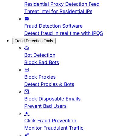
Residential Proxy Detection Feed
Threat Intel for Residential IPs
Fraud Detection Software
Detect fraud in real time with IPQS
Fraud Detection Tools
Bot Detection
Block Bad Bots
Block Proxies
Detect Proxies & Bots
Block Disposable Emails
Prevent Bad Users
Click Fraud Prevention
Monitor Fraudulent Traffic