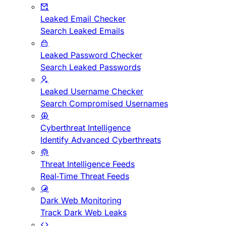
Leaked Email Checker
Search Leaked Emails
Leaked Password Checker
Search Leaked Passwords
Leaked Username Checker
Search Compromised Usernames
Cyberthreat Intelligence
Identify Advanced Cyberthreats
Threat Intelligence Feeds
Real-Time Threat Feeds
Dark Web Monitoring
Track Dark Web Leaks