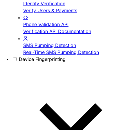
Identity Verification
Verify Users & Payments
Phone Validation API
Verification API Documentation
SMS Pumping Detection
Real-Time SMS Pumping Detection
Device Fingerprinting