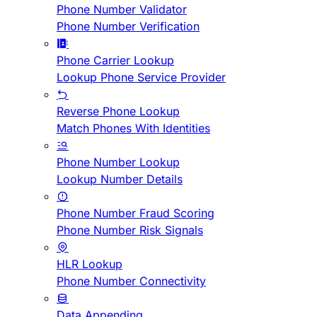
Phone Number Validator
Phone Number Verification
Phone Carrier Lookup
Lookup Phone Service Provider
Reverse Phone Lookup
Match Phones With Identities
Phone Number Lookup
Lookup Number Details
Phone Number Fraud Scoring
Phone Number Risk Signals
HLR Lookup
Phone Number Connectivity
Data Appending