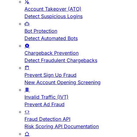
Account Takeover (ATO)
Detect Suspicious Logins
Bot Protection
Detect Automated Bots
Chargeback Prevention
Detect Fraudulent Chargebacks
Prevent Sign Up Fraud
New Account Opening Screening
Invalid Traffic (IVT)
Prevent Ad Fraud
Fraud Detection API
Risk Scoring API Documentation