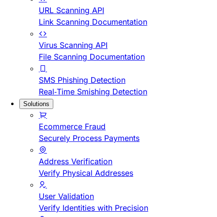
URL Scanning API
Link Scanning Documentation
Virus Scanning API
File Scanning Documentation
SMS Phishing Detection
Real-Time Smishing Detection
Solutions
Ecommerce Fraud
Securely Process Payments
Address Verification
Verify Physical Addresses
User Validation
Verify Identities with Precision