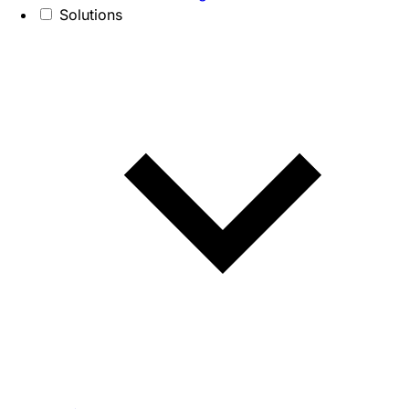
Solutions