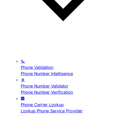
Phone Validation
Phone Number Intelligence
Phone Number Validator
Phone Number Verification
Phone Carrier Lookup
Lookup Phone Service Provider