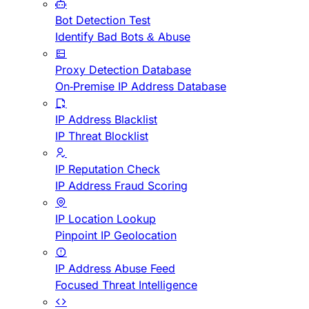
Bot Detection Test
Identify Bad Bots & Abuse
Proxy Detection Database
On-Premise IP Address Database
IP Address Blacklist
IP Threat Blocklist
IP Reputation Check
IP Address Fraud Scoring
IP Location Lookup
Pinpoint IP Geolocation
IP Address Abuse Feed
Focused Threat Intelligence