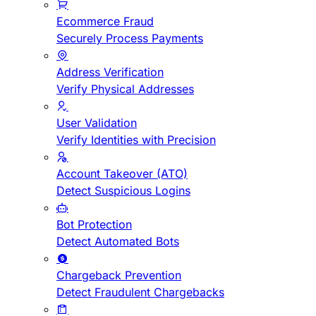
Ecommerce Fraud
Securely Process Payments
Address Verification
Verify Physical Addresses
User Validation
Verify Identities with Precision
Account Takeover (ATO)
Detect Suspicious Logins
Bot Protection
Detect Automated Bots
Chargeback Prevention
Detect Fraudulent Chargebacks