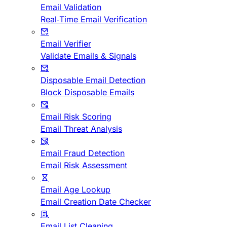
Email Validation
Real-Time Email Verification
Email Verifier
Validate Emails & Signals
Disposable Email Detection
Block Disposable Emails
Email Risk Scoring
Email Threat Analysis
Email Fraud Detection
Email Risk Assessment
Email Age Lookup
Email Creation Date Checker
Email List Cleaning