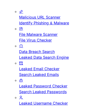
Malicious URL Scanner
Identify Phishing & Malware
File Malware Scanner
File Virus Checker
Data Breach Search
Leaked Data Search Engine
Leaked Email Checker
Search Leaked Emails
Leaked Password Checker
Search Leaked Passwords
Leaked Username Checker