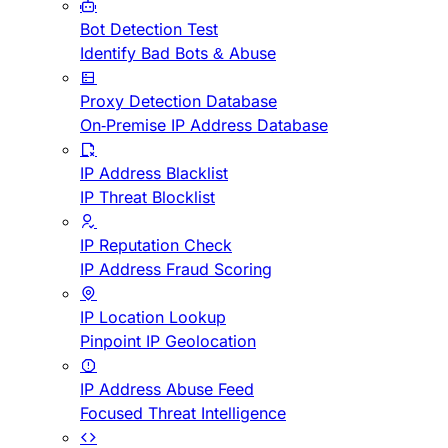
Bot Detection Test
Identify Bad Bots & Abuse
Proxy Detection Database
On-Premise IP Address Database
IP Address Blacklist
IP Threat Blocklist
IP Reputation Check
IP Address Fraud Scoring
IP Location Lookup
Pinpoint IP Geolocation
IP Address Abuse Feed
Focused Threat Intelligence