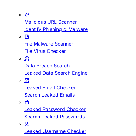
Malicious URL Scanner
Identify Phishing & Malware
File Malware Scanner
File Virus Checker
Data Breach Search
Leaked Data Search Engine
Leaked Email Checker
Search Leaked Emails
Leaked Password Checker
Search Leaked Passwords
Leaked Username Checker