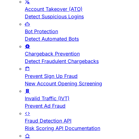
Account Takeover (ATO)
Detect Suspicious Logins
Bot Protection
Detect Automated Bots
Chargeback Prevention
Detect Fraudulent Chargebacks
Prevent Sign Up Fraud
New Account Opening Screening
Invalid Traffic (IVT)
Prevent Ad Fraud
Fraud Detection API
Risk Scoring API Documentation