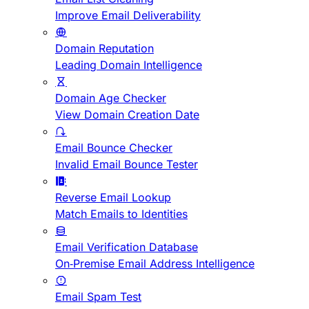
Improve Email Deliverability
Domain Reputation
Leading Domain Intelligence
Domain Age Checker
View Domain Creation Date
Email Bounce Checker
Invalid Email Bounce Tester
Reverse Email Lookup
Match Emails to Identities
Email Verification Database
On-Premise Email Address Intelligence
Email Spam Test