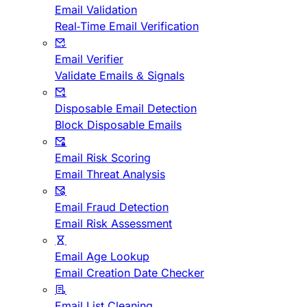
Email Validation
Real-Time Email Verification
Email Verifier
Validate Emails & Signals
Disposable Email Detection
Block Disposable Emails
Email Risk Scoring
Email Threat Analysis
Email Fraud Detection
Email Risk Assessment
Email Age Lookup
Email Creation Date Checker
Email List Cleaning