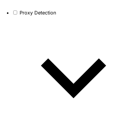
Proxy Detection