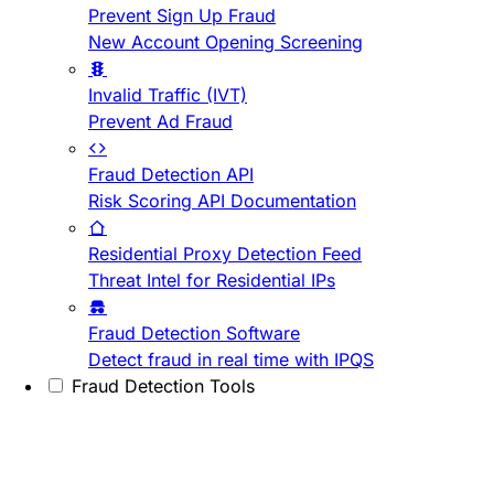
Prevent Sign Up Fraud
New Account Opening Screening
Invalid Traffic (IVT)
Prevent Ad Fraud
Fraud Detection API
Risk Scoring API Documentation
Residential Proxy Detection Feed
Threat Intel for Residential IPs
Fraud Detection Software
Detect fraud in real time with IPQS
Fraud Detection Tools