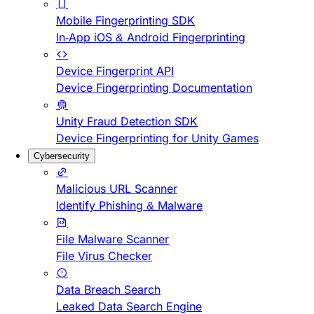
Mobile Fingerprinting SDK
In-App iOS & Android Fingerprinting
Device Fingerprint API
Device Fingerprinting Documentation
Unity Fraud Detection SDK
Device Fingerprinting for Unity Games
Cybersecurity
Malicious URL Scanner
Identify Phishing & Malware
File Malware Scanner
File Virus Checker
Data Breach Search
Leaked Data Search Engine