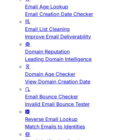
Email Age Lookup
Email Creation Date Checker
Email List Cleaning
Improve Email Deliverability
Domain Reputation
Leading Domain Intelligence
Domain Age Checker
View Domain Creation Date
Email Bounce Checker
Invalid Email Bounce Tester
Reverse Email Lookup
Match Emails to Identities