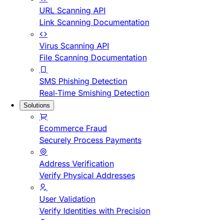
URL Scanning API
Link Scanning Documentation
Virus Scanning API
File Scanning Documentation
SMS Phishing Detection
Real-Time Smishing Detection
Solutions
Ecommerce Fraud
Securely Process Payments
Address Verification
Verify Physical Addresses
User Validation
Verify Identities with Precision