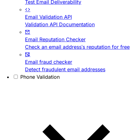
Test Email Deliverability
Email Validation API
Validation API Documentation
Email Reputation Checker
Check an email address's reputation for free
Email fraud checker
Detect fraudulent email addresses
Phone Validation