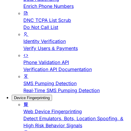
Enrich Phone Numbers
DNC TCPA List Scrub
Do Not Call List
Identity Verification
Verify Users & Payments
Phone Validation API
Verification API Documentation
SMS Pumping Detection
Real-Time SMS Pumping Detection
Device Fingerprinting
Web Device Fingerprinting
Detect Emulators, Bots, Location Spoofing, &
High Risk Behavior Signals