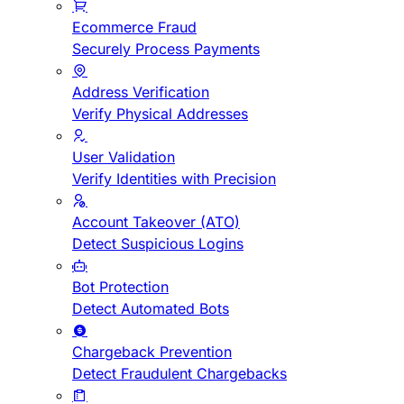
Ecommerce Fraud
Securely Process Payments
Address Verification
Verify Physical Addresses
User Validation
Verify Identities with Precision
Account Takeover (ATO)
Detect Suspicious Logins
Bot Protection
Detect Automated Bots
Chargeback Prevention
Detect Fraudulent Chargebacks