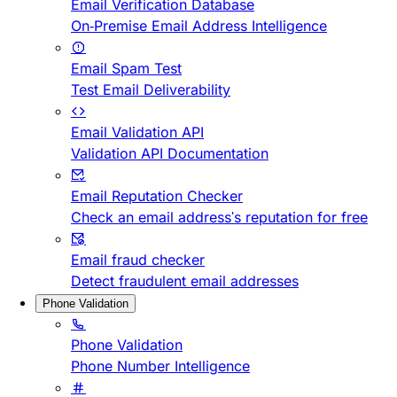
Email Verification Database
On-Premise Email Address Intelligence
Email Spam Test
Test Email Deliverability
Email Validation API
Validation API Documentation
Email Reputation Checker
Check an email address's reputation for free
Email fraud checker
Detect fraudulent email addresses
Phone Validation
Phone Validation
Phone Number Intelligence