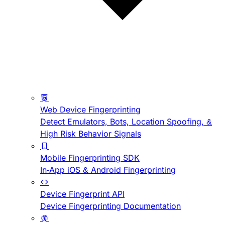
Web Device Fingerprinting
Detect Emulators, Bots, Location Spoofing, &
High Risk Behavior Signals
Mobile Fingerprinting SDK
In-App iOS & Android Fingerprinting
Device Fingerprint API
Device Fingerprinting Documentation