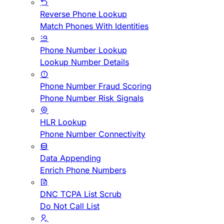
Reverse Phone Lookup
Match Phones With Identities
Phone Number Lookup
Lookup Number Details
Phone Number Fraud Scoring
Phone Number Risk Signals
HLR Lookup
Phone Number Connectivity
Data Appending
Enrich Phone Numbers
DNC TCPA List Scrub
Do Not Call List