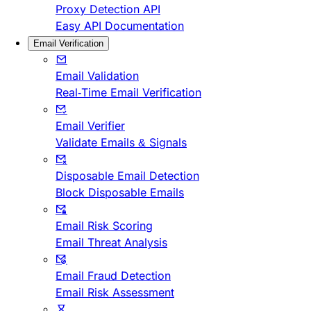
Proxy Detection API
Easy API Documentation
Email Verification
Email Validation
Real-Time Email Verification
Email Verifier
Validate Emails & Signals
Disposable Email Detection
Block Disposable Emails
Email Risk Scoring
Email Threat Analysis
Email Fraud Detection
Email Risk Assessment