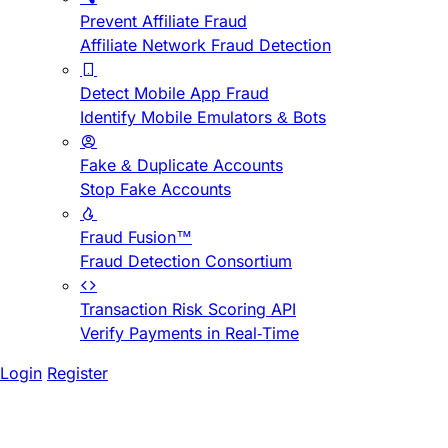
Prevent Affiliate Fraud
Affiliate Network Fraud Detection
Detect Mobile App Fraud
Identify Mobile Emulators & Bots
Fake & Duplicate Accounts
Stop Fake Accounts
Fraud Fusion™
Fraud Detection Consortium
Transaction Risk Scoring API
Verify Payments in Real-Time
Login
Register