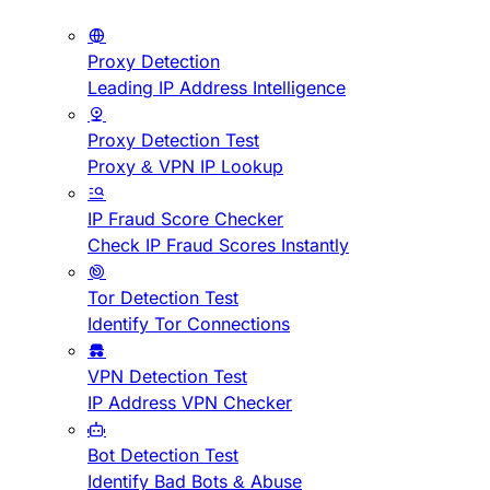
Proxy Detection
Leading IP Address Intelligence
Proxy Detection Test
Proxy & VPN IP Lookup
IP Fraud Score Checker
Check IP Fraud Scores Instantly
Tor Detection Test
Identify Tor Connections
VPN Detection Test
IP Address VPN Checker
Bot Detection Test
Identify Bad Bots & Abuse