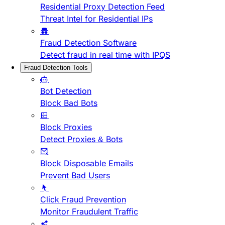
Residential Proxy Detection Feed
Threat Intel for Residential IPs
Fraud Detection Software
Detect fraud in real time with IPQS
Fraud Detection Tools
Bot Detection
Block Bad Bots
Block Proxies
Detect Proxies & Bots
Block Disposable Emails
Prevent Bad Users
Click Fraud Prevention
Monitor Fraudulent Traffic