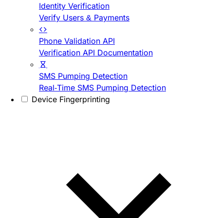
Identity Verification
Verify Users & Payments
Phone Validation API
Verification API Documentation
SMS Pumping Detection
Real-Time SMS Pumping Detection
Device Fingerprinting