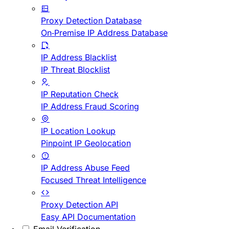
Proxy Detection Database
On-Premise IP Address Database
IP Address Blacklist
IP Threat Blocklist
IP Reputation Check
IP Address Fraud Scoring
IP Location Lookup
Pinpoint IP Geolocation
IP Address Abuse Feed
Focused Threat Intelligence
Proxy Detection API
Easy API Documentation