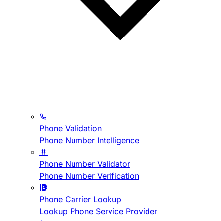
Phone Validation
Phone Number Intelligence
Phone Number Validator
Phone Number Verification
Phone Carrier Lookup
Lookup Phone Service Provider