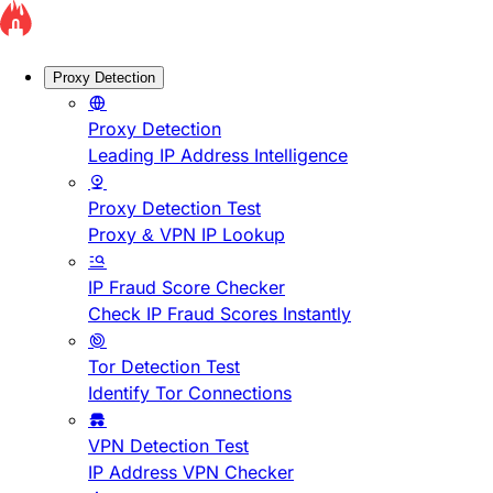
Proxy Detection
Proxy Detection
Leading IP Address Intelligence
Proxy Detection Test
Proxy & VPN IP Lookup
IP Fraud Score Checker
Check IP Fraud Scores Instantly
Tor Detection Test
Identify Tor Connections
VPN Detection Test
IP Address VPN Checker