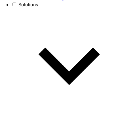
Solutions