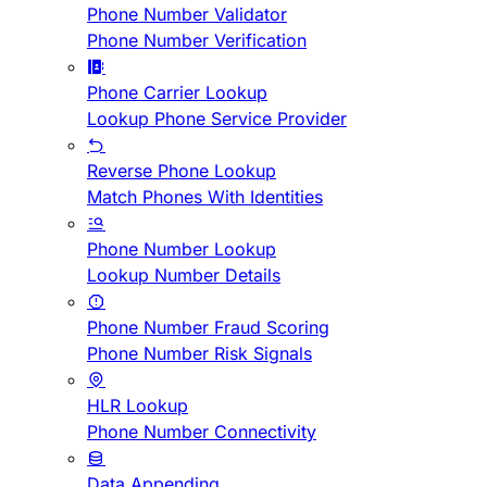
Phone Number Validator
Phone Number Verification
Phone Carrier Lookup
Lookup Phone Service Provider
Reverse Phone Lookup
Match Phones With Identities
Phone Number Lookup
Lookup Number Details
Phone Number Fraud Scoring
Phone Number Risk Signals
HLR Lookup
Phone Number Connectivity
Data Appending