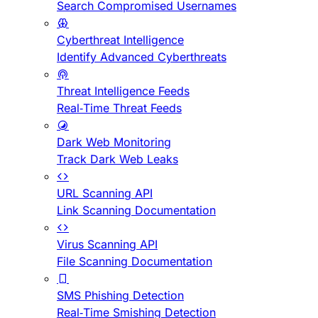
Search Compromised Usernames
Cyberthreat Intelligence
Identify Advanced Cyberthreats
Threat Intelligence Feeds
Real-Time Threat Feeds
Dark Web Monitoring
Track Dark Web Leaks
URL Scanning API
Link Scanning Documentation
Virus Scanning API
File Scanning Documentation
SMS Phishing Detection
Real-Time Smishing Detection