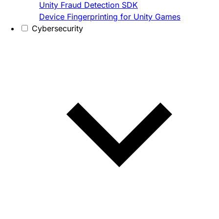
Unity Fraud Detection SDK
Device Fingerprinting for Unity Games
Cybersecurity