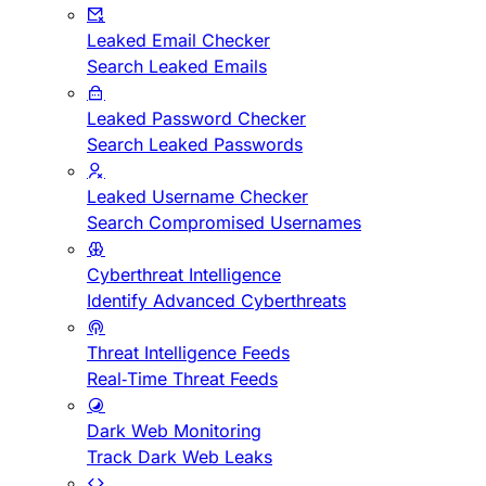
Leaked Email Checker
Search Leaked Emails
Leaked Password Checker
Search Leaked Passwords
Leaked Username Checker
Search Compromised Usernames
Cyberthreat Intelligence
Identify Advanced Cyberthreats
Threat Intelligence Feeds
Real-Time Threat Feeds
Dark Web Monitoring
Track Dark Web Leaks