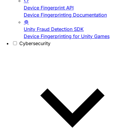
Device Fingerprint API
Device Fingerprinting Documentation
Unity Fraud Detection SDK
Device Fingerprinting for Unity Games
Cybersecurity