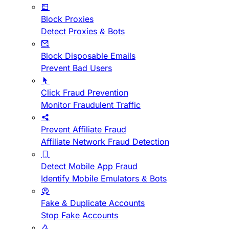
Block Proxies
Detect Proxies & Bots
Block Disposable Emails
Prevent Bad Users
Click Fraud Prevention
Monitor Fraudulent Traffic
Prevent Affiliate Fraud
Affiliate Network Fraud Detection
Detect Mobile App Fraud
Identify Mobile Emulators & Bots
Fake & Duplicate Accounts
Stop Fake Accounts