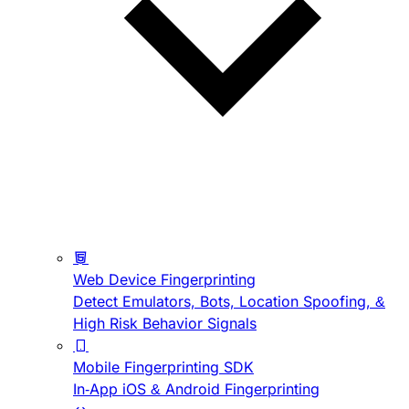
Web Device Fingerprinting
Detect Emulators, Bots, Location Spoofing, &
High Risk Behavior Signals
Mobile Fingerprinting SDK
In-App iOS & Android Fingerprinting