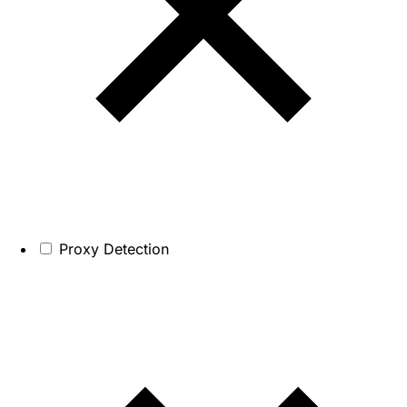
Proxy Detection