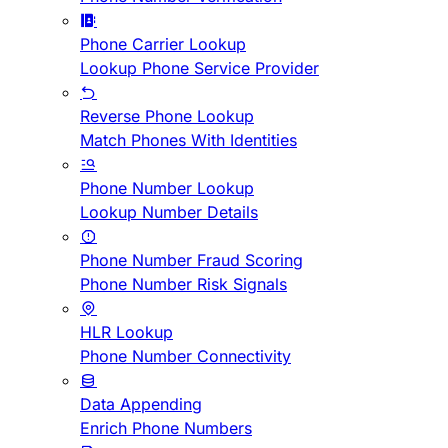
Phone Carrier Lookup
Lookup Phone Service Provider
Reverse Phone Lookup
Match Phones With Identities
Phone Number Lookup
Lookup Number Details
Phone Number Fraud Scoring
Phone Number Risk Signals
HLR Lookup
Phone Number Connectivity
Data Appending
Enrich Phone Numbers