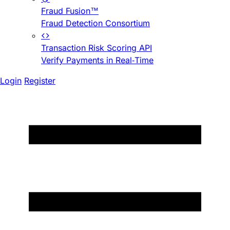
Fraud Fusion™
Fraud Detection Consortium
Transaction Risk Scoring API
Verify Payments in Real-Time
Login
Register