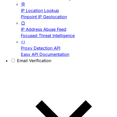
IP Location Lookup
Pinpoint IP Geolocation
IP Address Abuse Feed
Focused Threat Intelligence
Proxy Detection API
Easy API Documentation
Email Verification