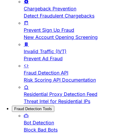
Chargeback Prevention
Detect Fraudulent Chargebacks
Prevent Sign Up Fraud
New Account Opening Screening
Invalid Traffic (IVT)
Prevent Ad Fraud
Fraud Detection API
Risk Scoring API Documentation
Residential Proxy Detection Feed
Threat Intel for Residential IPs
Fraud Detection Tools
Bot Detection
Block Bad Bots