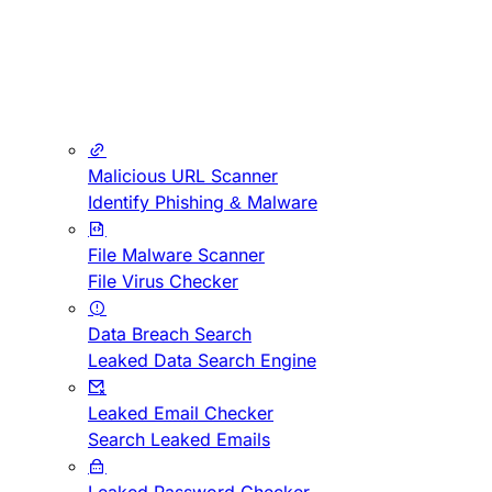
Malicious URL Scanner
Identify Phishing & Malware
File Malware Scanner
File Virus Checker
Data Breach Search
Leaked Data Search Engine
Leaked Email Checker
Search Leaked Emails