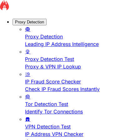
Proxy Detection
Proxy Detection
Leading IP Address Intelligence
Proxy Detection Test
Proxy & VPN IP Lookup
IP Fraud Score Checker
Check IP Fraud Scores Instantly
Tor Detection Test
Identify Tor Connections
VPN Detection Test
IP Address VPN Checker