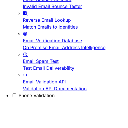
Invalid Email Bounce Tester
Reverse Email Lookup
Match Emails to Identities
Email Verification Database
On-Premise Email Address Intelligence
Email Spam Test
Test Email Deliverability
Email Validation API
Validation API Documentation
Phone Validation