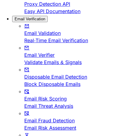
Proxy Detection API
Easy API Documentation
Email Verification
Email Validation
Real-Time Email Verification
Email Verifier
Validate Emails & Signals
Disposable Email Detection
Block Disposable Emails
Email Risk Scoring
Email Threat Analysis
Email Fraud Detection
Email Risk Assessment