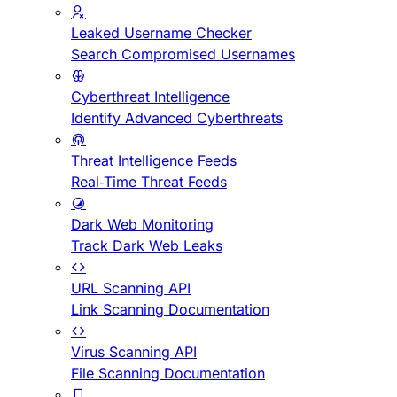
Leaked Username Checker
Search Compromised Usernames
Cyberthreat Intelligence
Identify Advanced Cyberthreats
Threat Intelligence Feeds
Real-Time Threat Feeds
Dark Web Monitoring
Track Dark Web Leaks
URL Scanning API
Link Scanning Documentation
Virus Scanning API
File Scanning Documentation