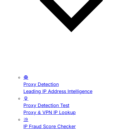
Proxy Detection
Leading IP Address Intelligence
Proxy Detection Test
Proxy & VPN IP Lookup
IP Fraud Score Checker