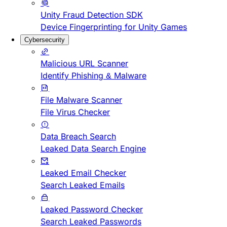
Unity Fraud Detection SDK
Device Fingerprinting for Unity Games
Cybersecurity
Malicious URL Scanner
Identify Phishing & Malware
File Malware Scanner
File Virus Checker
Data Breach Search
Leaked Data Search Engine
Leaked Email Checker
Search Leaked Emails
Leaked Password Checker
Search Leaked Passwords