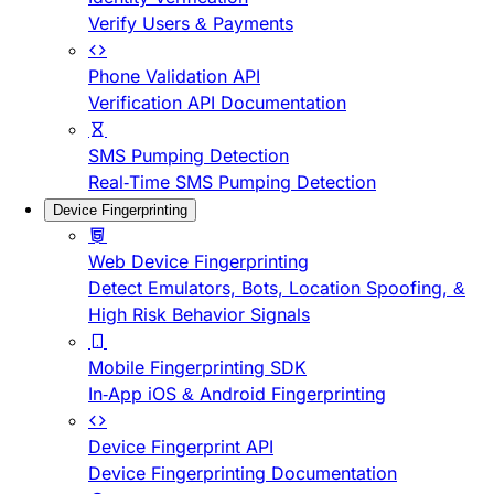
Verify Users & Payments
Phone Validation API
Verification API Documentation
SMS Pumping Detection
Real-Time SMS Pumping Detection
Device Fingerprinting
Web Device Fingerprinting
Detect Emulators, Bots, Location Spoofing, &
High Risk Behavior Signals
Mobile Fingerprinting SDK
In-App iOS & Android Fingerprinting
Device Fingerprint API
Device Fingerprinting Documentation