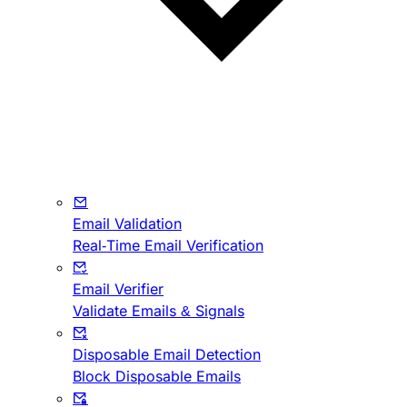
Email Validation
Real-Time Email Verification
Email Verifier
Validate Emails & Signals
Disposable Email Detection
Block Disposable Emails