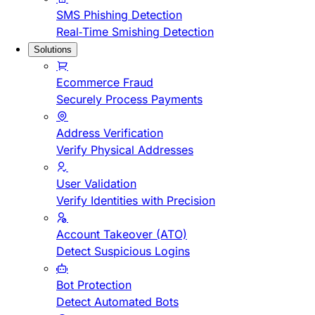
SMS Phishing Detection
Real-Time Smishing Detection
Solutions
Ecommerce Fraud
Securely Process Payments
Address Verification
Verify Physical Addresses
User Validation
Verify Identities with Precision
Account Takeover (ATO)
Detect Suspicious Logins
Bot Protection
Detect Automated Bots