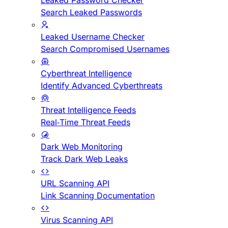
Leaked Password Checker
Search Leaked Passwords
Leaked Username Checker
Search Compromised Usernames
Cyberthreat Intelligence
Identify Advanced Cyberthreats
Threat Intelligence Feeds
Real-Time Threat Feeds
Dark Web Monitoring
Track Dark Web Leaks
URL Scanning API
Link Scanning Documentation
Virus Scanning API