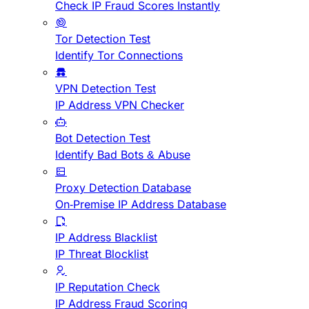
Check IP Fraud Scores Instantly
Tor Detection Test
Identify Tor Connections
VPN Detection Test
IP Address VPN Checker
Bot Detection Test
Identify Bad Bots & Abuse
Proxy Detection Database
On-Premise IP Address Database
IP Address Blacklist
IP Threat Blocklist
IP Reputation Check
IP Address Fraud Scoring