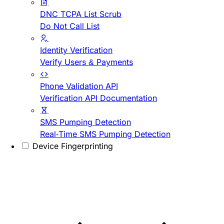
DNC TCPA List Scrub
Do Not Call List
Identity Verification
Verify Users & Payments
Phone Validation API
Verification API Documentation
SMS Pumping Detection
Real-Time SMS Pumping Detection
Device Fingerprinting