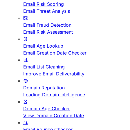
Email Risk Scoring
Email Threat Analysis
Email Fraud Detection
Email Risk Assessment
Email Age Lookup
Email Creation Date Checker
Email List Cleaning
Improve Email Deliverability
Domain Reputation
Leading Domain Intelligence
Domain Age Checker
View Domain Creation Date
Email Bounce Checker