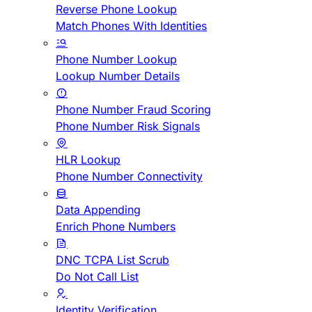
Reverse Phone Lookup
Match Phones With Identities
Phone Number Lookup
Lookup Number Details
Phone Number Fraud Scoring
Phone Number Risk Signals
HLR Lookup
Phone Number Connectivity
Data Appending
Enrich Phone Numbers
DNC TCPA List Scrub
Do Not Call List
Identity Verification