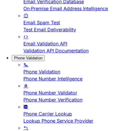
Email Verification Database
On-Premise Email Address Intelligence
Email Spam Test
Test Email Deliverability
Email Validation API
Validation API Documentation
Phone Validation
Phone Validation
Phone Number Intelligence
Phone Number Validator
Phone Number Verification
Phone Carrier Lookup
Lookup Phone Service Provider