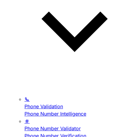
Phone Validation
Phone Number Intelligence
Phone Number Validator
Phone Number Verification