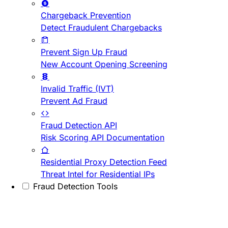
Chargeback Prevention
Detect Fraudulent Chargebacks
Prevent Sign Up Fraud
New Account Opening Screening
Invalid Traffic (IVT)
Prevent Ad Fraud
Fraud Detection API
Risk Scoring API Documentation
Residential Proxy Detection Feed
Threat Intel for Residential IPs
Fraud Detection Tools