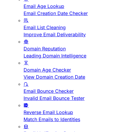
Email Age Lookup
Email Creation Date Checker
Email List Cleaning
Improve Email Deliverability
Domain Reputation
Leading Domain Intelligence
Domain Age Checker
View Domain Creation Date
Email Bounce Checker
Invalid Email Bounce Tester
Reverse Email Lookup
Match Emails to Identities