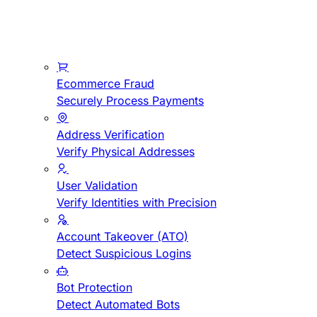
Ecommerce Fraud
Securely Process Payments
Address Verification
Verify Physical Addresses
User Validation
Verify Identities with Precision
Account Takeover (ATO)
Detect Suspicious Logins
Bot Protection
Detect Automated Bots