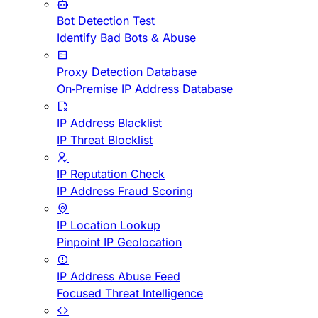
Bot Detection Test
Identify Bad Bots & Abuse
Proxy Detection Database
On-Premise IP Address Database
IP Address Blacklist
IP Threat Blocklist
IP Reputation Check
IP Address Fraud Scoring
IP Location Lookup
Pinpoint IP Geolocation
IP Address Abuse Feed
Focused Threat Intelligence