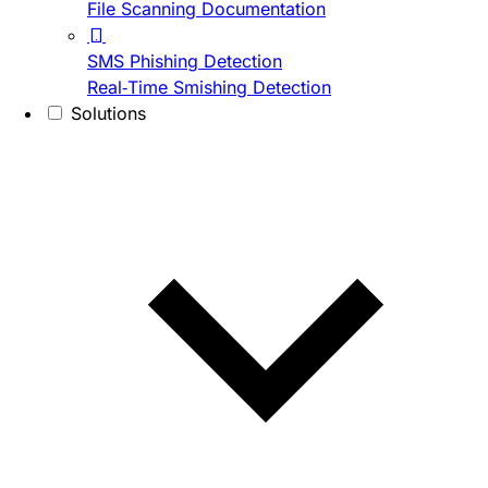
File Scanning Documentation
SMS Phishing Detection
Real-Time Smishing Detection
Solutions