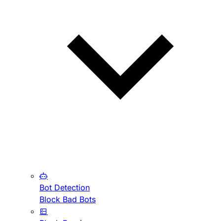
Bot Detection
Block Bad Bots