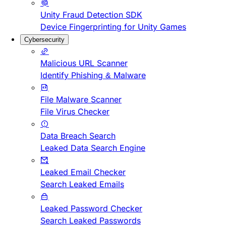
Unity Fraud Detection SDK
Device Fingerprinting for Unity Games
Cybersecurity
Malicious URL Scanner
Identify Phishing & Malware
File Malware Scanner
File Virus Checker
Data Breach Search
Leaked Data Search Engine
Leaked Email Checker
Search Leaked Emails
Leaked Password Checker
Search Leaked Passwords