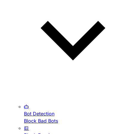
Bot Detection
Block Bad Bots