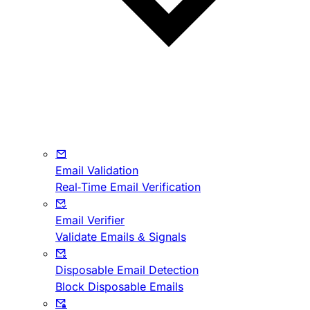
Email Validation
Real-Time Email Verification
Email Verifier
Validate Emails & Signals
Disposable Email Detection
Block Disposable Emails