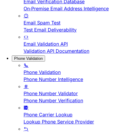
Email Verification Database
On-Premise Email Address Intelligence
Email Spam Test
Test Email Deliverability
Email Validation API
Validation API Documentation
Phone Validation
Phone Validation
Phone Number Intelligence
Phone Number Validator
Phone Number Verification
Phone Carrier Lookup
Lookup Phone Service Provider