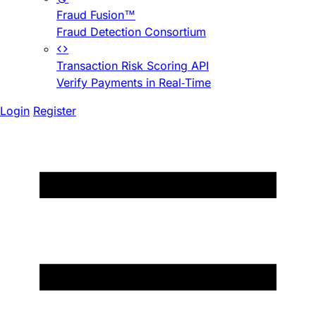
Fraud Fusion™
Fraud Detection Consortium
Transaction Risk Scoring API
Verify Payments in Real-Time
Login
Register