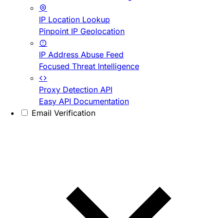
IP Location Lookup
Pinpoint IP Geolocation
IP Address Abuse Feed
Focused Threat Intelligence
Proxy Detection API
Easy API Documentation
Email Verification