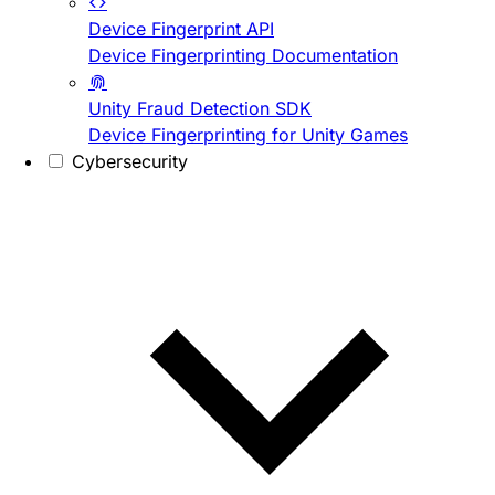
Device Fingerprint API
Device Fingerprinting Documentation
Unity Fraud Detection SDK
Device Fingerprinting for Unity Games
Cybersecurity