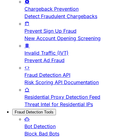
Chargeback Prevention
Detect Fraudulent Chargebacks
Prevent Sign Up Fraud
New Account Opening Screening
Invalid Traffic (IVT)
Prevent Ad Fraud
Fraud Detection API
Risk Scoring API Documentation
Residential Proxy Detection Feed
Threat Intel for Residential IPs
Fraud Detection Tools
Bot Detection
Block Bad Bots