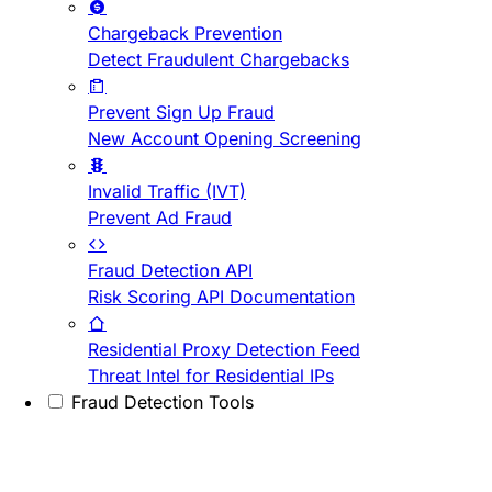
Chargeback Prevention
Detect Fraudulent Chargebacks
Prevent Sign Up Fraud
New Account Opening Screening
Invalid Traffic (IVT)
Prevent Ad Fraud
Fraud Detection API
Risk Scoring API Documentation
Residential Proxy Detection Feed
Threat Intel for Residential IPs
Fraud Detection Tools