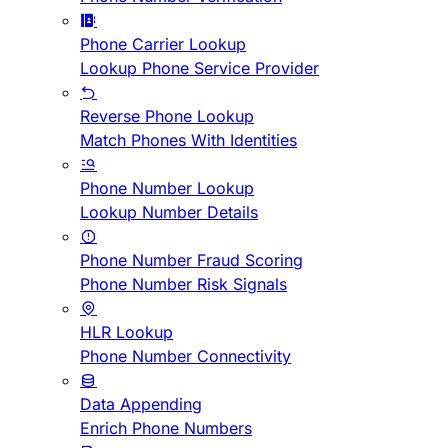
Phone Carrier Lookup
Lookup Phone Service Provider
Reverse Phone Lookup
Match Phones With Identities
Phone Number Lookup
Lookup Number Details
Phone Number Fraud Scoring
Phone Number Risk Signals
HLR Lookup
Phone Number Connectivity
Data Appending
Enrich Phone Numbers