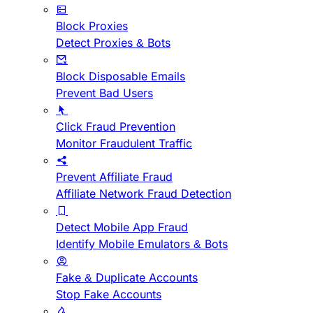
Block Proxies
Detect Proxies & Bots
Block Disposable Emails
Prevent Bad Users
Click Fraud Prevention
Monitor Fraudulent Traffic
Prevent Affiliate Fraud
Affiliate Network Fraud Detection
Detect Mobile App Fraud
Identify Mobile Emulators & Bots
Fake & Duplicate Accounts
Stop Fake Accounts