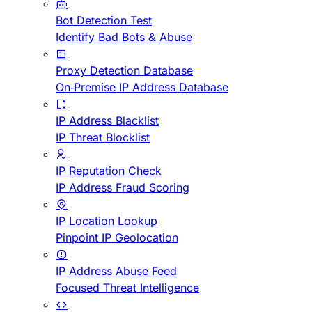
Bot Detection Test
Identify Bad Bots & Abuse
Proxy Detection Database
On-Premise IP Address Database
IP Address Blacklist
IP Threat Blocklist
IP Reputation Check
IP Address Fraud Scoring
IP Location Lookup
Pinpoint IP Geolocation
IP Address Abuse Feed
Focused Threat Intelligence