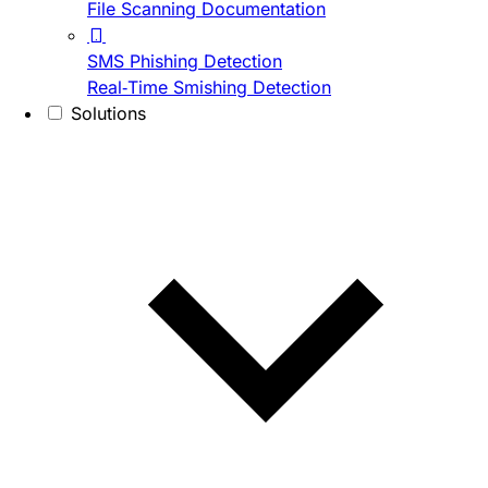
File Scanning Documentation
SMS Phishing Detection
Real-Time Smishing Detection
Solutions