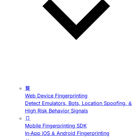
Web Device Fingerprinting
Detect Emulators, Bots, Location Spoofing, &
High Risk Behavior Signals
Mobile Fingerprinting SDK
In-App iOS & Android Fingerprinting