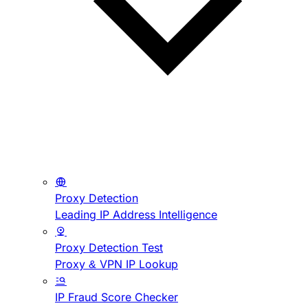
Proxy Detection
Leading IP Address Intelligence
Proxy Detection Test
Proxy & VPN IP Lookup
IP Fraud Score Checker