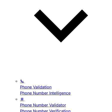
Phone Validation
Phone Number Intelligence
Phone Number Validator
Phone Number Verification