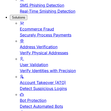
SMS Phishing Detection
Real-Time Smishing Detection
Solutions
Ecommerce Fraud
Securely Process Payments
Address Verification
Verify Physical Addresses
User Validation
Verify Identities with Precision
Account Takeover (ATO)
Detect Suspicious Logins
Bot Protection
Detect Automated Bots