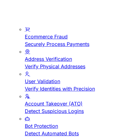
Ecommerce Fraud
Securely Process Payments
Address Verification
Verify Physical Addresses
User Validation
Verify Identities with Precision
Account Takeover (ATO)
Detect Suspicious Logins
Bot Protection
Detect Automated Bots