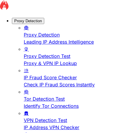
Proxy Detection
Proxy Detection
Leading IP Address Intelligence
Proxy Detection Test
Proxy & VPN IP Lookup
IP Fraud Score Checker
Check IP Fraud Scores Instantly
Tor Detection Test
Identify Tor Connections
VPN Detection Test
IP Address VPN Checker