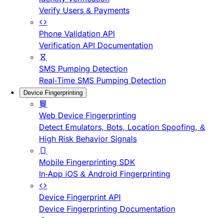
Verify Users & Payments
Phone Validation API
Verification API Documentation
SMS Pumping Detection
Real-Time SMS Pumping Detection
Device Fingerprinting
Web Device Fingerprinting
Detect Emulators, Bots, Location Spoofing, &
High Risk Behavior Signals
Mobile Fingerprinting SDK
In-App iOS & Android Fingerprinting
Device Fingerprint API
Device Fingerprinting Documentation