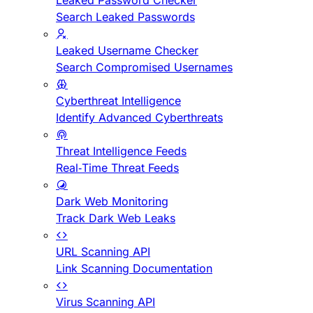
Leaked Password Checker
Search Leaked Passwords
Leaked Username Checker
Search Compromised Usernames
Cyberthreat Intelligence
Identify Advanced Cyberthreats
Threat Intelligence Feeds
Real-Time Threat Feeds
Dark Web Monitoring
Track Dark Web Leaks
URL Scanning API
Link Scanning Documentation
Virus Scanning API