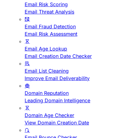
Email Risk Scoring
Email Threat Analysis
Email Fraud Detection
Email Risk Assessment
Email Age Lookup
Email Creation Date Checker
Email List Cleaning
Improve Email Deliverability
Domain Reputation
Leading Domain Intelligence
Domain Age Checker
View Domain Creation Date
Email Bounce Checker