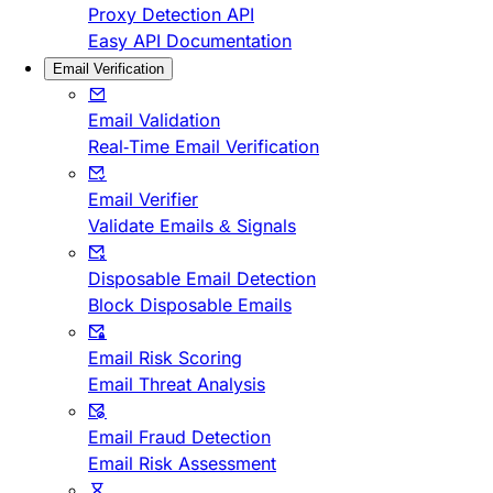
Proxy Detection API
Easy API Documentation
Email Verification
Email Validation
Real-Time Email Verification
Email Verifier
Validate Emails & Signals
Disposable Email Detection
Block Disposable Emails
Email Risk Scoring
Email Threat Analysis
Email Fraud Detection
Email Risk Assessment