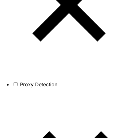
Proxy Detection