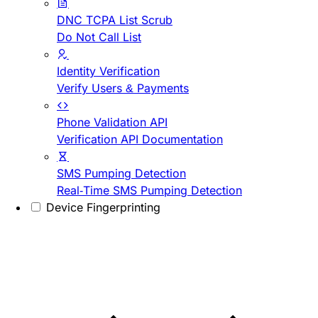
DNC TCPA List Scrub
Do Not Call List
Identity Verification
Verify Users & Payments
Phone Validation API
Verification API Documentation
SMS Pumping Detection
Real-Time SMS Pumping Detection
Device Fingerprinting