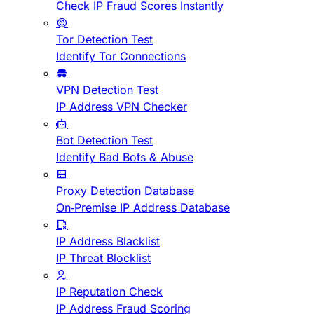
Check IP Fraud Scores Instantly
Tor Detection Test
Identify Tor Connections
VPN Detection Test
IP Address VPN Checker
Bot Detection Test
Identify Bad Bots & Abuse
Proxy Detection Database
On-Premise IP Address Database
IP Address Blacklist
IP Threat Blocklist
IP Reputation Check
IP Address Fraud Scoring