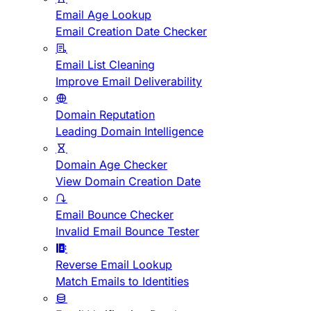
Email Age Lookup
Email Creation Date Checker
Email List Cleaning
Improve Email Deliverability
Domain Reputation
Leading Domain Intelligence
Domain Age Checker
View Domain Creation Date
Email Bounce Checker
Invalid Email Bounce Tester
Reverse Email Lookup
Match Emails to Identities