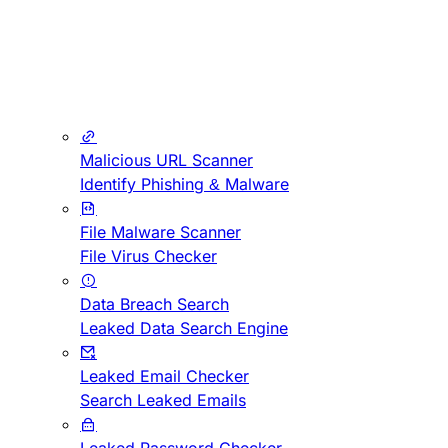
Malicious URL Scanner
Identify Phishing & Malware
File Malware Scanner
File Virus Checker
Data Breach Search
Leaked Data Search Engine
Leaked Email Checker
Search Leaked Emails