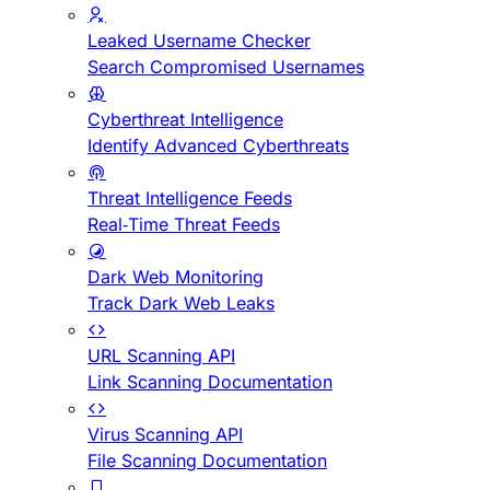
Leaked Username Checker
Search Compromised Usernames
Cyberthreat Intelligence
Identify Advanced Cyberthreats
Threat Intelligence Feeds
Real-Time Threat Feeds
Dark Web Monitoring
Track Dark Web Leaks
URL Scanning API
Link Scanning Documentation
Virus Scanning API
File Scanning Documentation