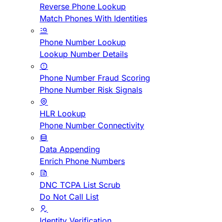
Reverse Phone Lookup
Match Phones With Identities
Phone Number Lookup
Lookup Number Details
Phone Number Fraud Scoring
Phone Number Risk Signals
HLR Lookup
Phone Number Connectivity
Data Appending
Enrich Phone Numbers
DNC TCPA List Scrub
Do Not Call List
Identity Verification