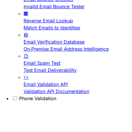
Invalid Email Bounce Tester
Reverse Email Lookup
Match Emails to Identities
Email Verification Database
On-Premise Email Address Intelligence
Email Spam Test
Test Email Deliverability
Email Validation API
Validation API Documentation
Phone Validation