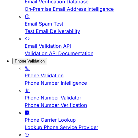
Email Verification Database
On-Premise Email Address Intelligence
Email Spam Test
Test Email Deliverability
Email Validation API
Validation API Documentation
Phone Validation
Phone Validation
Phone Number Intelligence
Phone Number Validator
Phone Number Verification
Phone Carrier Lookup
Lookup Phone Service Provider