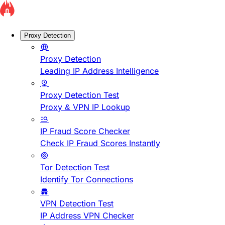
Proxy Detection
Proxy Detection
Leading IP Address Intelligence
Proxy Detection Test
Proxy & VPN IP Lookup
IP Fraud Score Checker
Check IP Fraud Scores Instantly
Tor Detection Test
Identify Tor Connections
VPN Detection Test
IP Address VPN Checker