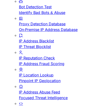
Bot Detection Test
Identify Bad Bots & Abuse
Proxy Detection Database
On-Premise IP Address Database
IP Address Blacklist
IP Threat Blocklist
IP Reputation Check
IP Address Fraud Scoring
IP Location Lookup
Pinpoint IP Geolocation
IP Address Abuse Feed
Focused Threat Intelligence