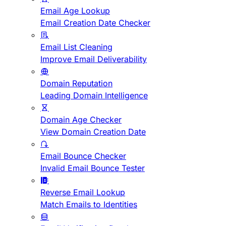
Email Age Lookup
Email Creation Date Checker
Email List Cleaning
Improve Email Deliverability
Domain Reputation
Leading Domain Intelligence
Domain Age Checker
View Domain Creation Date
Email Bounce Checker
Invalid Email Bounce Tester
Reverse Email Lookup
Match Emails to Identities