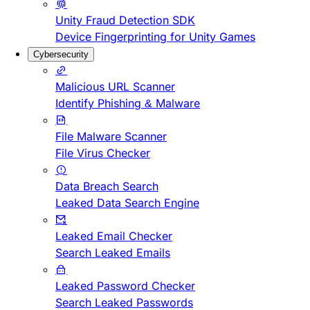
Unity Fraud Detection SDK
Device Fingerprinting for Unity Games
Cybersecurity
Malicious URL Scanner
Identify Phishing & Malware
File Malware Scanner
File Virus Checker
Data Breach Search
Leaked Data Search Engine
Leaked Email Checker
Search Leaked Emails
Leaked Password Checker
Search Leaked Passwords