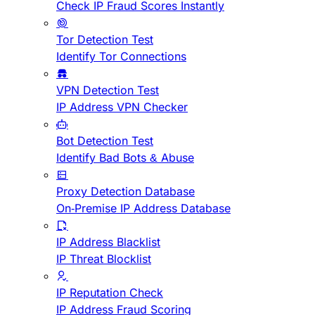
Check IP Fraud Scores Instantly
Tor Detection Test
Identify Tor Connections
VPN Detection Test
IP Address VPN Checker
Bot Detection Test
Identify Bad Bots & Abuse
Proxy Detection Database
On-Premise IP Address Database
IP Address Blacklist
IP Threat Blocklist
IP Reputation Check
IP Address Fraud Scoring