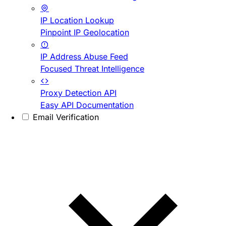
IP Location Lookup
Pinpoint IP Geolocation
IP Address Abuse Feed
Focused Threat Intelligence
Proxy Detection API
Easy API Documentation
Email Verification