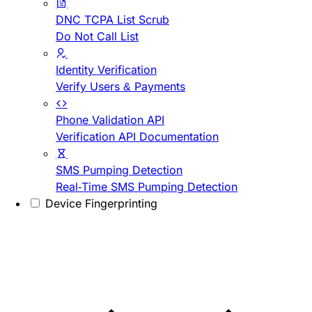
DNC TCPA List Scrub
Do Not Call List
Identity Verification
Verify Users & Payments
Phone Validation API
Verification API Documentation
SMS Pumping Detection
Real-Time SMS Pumping Detection
Device Fingerprinting