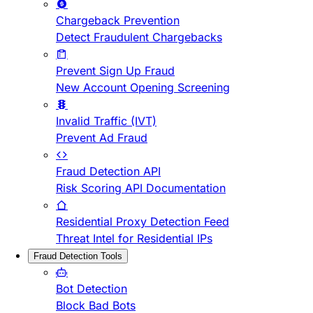
Chargeback Prevention
Detect Fraudulent Chargebacks
Prevent Sign Up Fraud
New Account Opening Screening
Invalid Traffic (IVT)
Prevent Ad Fraud
Fraud Detection API
Risk Scoring API Documentation
Residential Proxy Detection Feed
Threat Intel for Residential IPs
Fraud Detection Tools
Bot Detection
Block Bad Bots