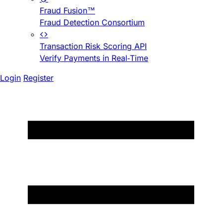
Fraud Fusion™
Fraud Detection Consortium
Transaction Risk Scoring API
Verify Payments in Real-Time
Login
Register