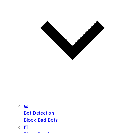
Bot Detection
Block Bad Bots