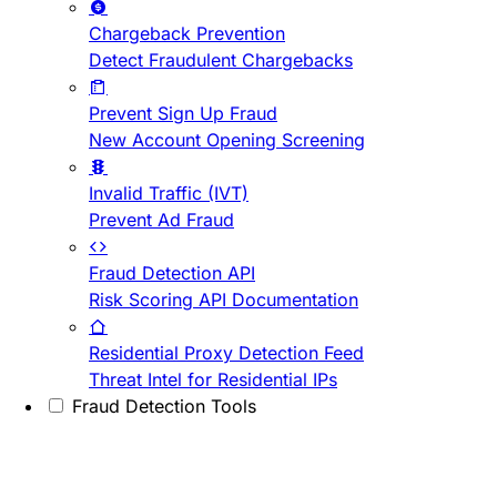
Chargeback Prevention
Detect Fraudulent Chargebacks
Prevent Sign Up Fraud
New Account Opening Screening
Invalid Traffic (IVT)
Prevent Ad Fraud
Fraud Detection API
Risk Scoring API Documentation
Residential Proxy Detection Feed
Threat Intel for Residential IPs
Fraud Detection Tools