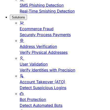
SMS Phishing Detection
Real-Time Smishing Detection
Solutions
Ecommerce Fraud
Securely Process Payments
Address Verification
Verify Physical Addresses
User Validation
Verify Identities with Precision
Account Takeover (ATO)
Detect Suspicious Logins
Bot Protection
Detect Automated Bots