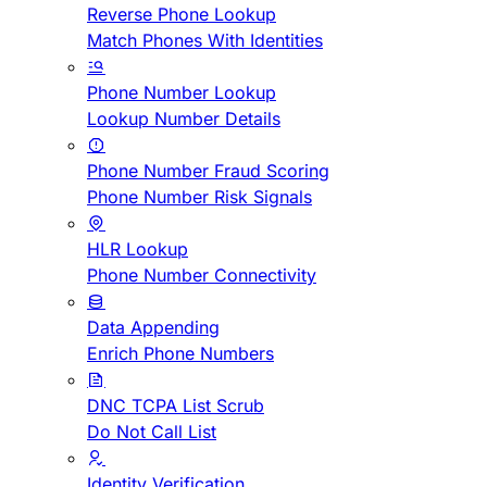
Reverse Phone Lookup
Match Phones With Identities
Phone Number Lookup
Lookup Number Details
Phone Number Fraud Scoring
Phone Number Risk Signals
HLR Lookup
Phone Number Connectivity
Data Appending
Enrich Phone Numbers
DNC TCPA List Scrub
Do Not Call List
Identity Verification