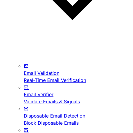
Email Validation
Real-Time Email Verification
Email Verifier
Validate Emails & Signals
Disposable Email Detection
Block Disposable Emails