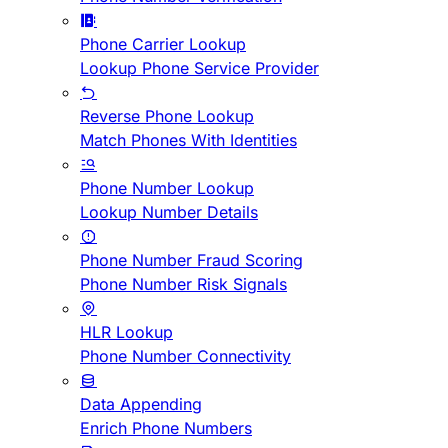
Phone Carrier Lookup
Lookup Phone Service Provider
Reverse Phone Lookup
Match Phones With Identities
Phone Number Lookup
Lookup Number Details
Phone Number Fraud Scoring
Phone Number Risk Signals
HLR Lookup
Phone Number Connectivity
Data Appending
Enrich Phone Numbers