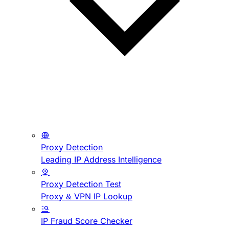
Proxy Detection
Leading IP Address Intelligence
Proxy Detection Test
Proxy & VPN IP Lookup
IP Fraud Score Checker