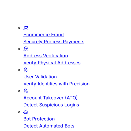
Ecommerce Fraud
Securely Process Payments
Address Verification
Verify Physical Addresses
User Validation
Verify Identities with Precision
Account Takeover (ATO)
Detect Suspicious Logins
Bot Protection
Detect Automated Bots