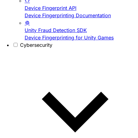
Device Fingerprint API
Device Fingerprinting Documentation
Unity Fraud Detection SDK
Device Fingerprinting for Unity Games
Cybersecurity