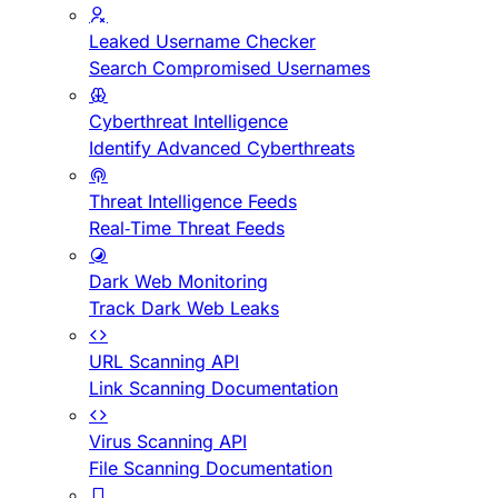
Leaked Username Checker
Search Compromised Usernames
Cyberthreat Intelligence
Identify Advanced Cyberthreats
Threat Intelligence Feeds
Real-Time Threat Feeds
Dark Web Monitoring
Track Dark Web Leaks
URL Scanning API
Link Scanning Documentation
Virus Scanning API
File Scanning Documentation