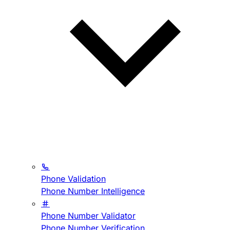
Phone Validation
Phone Number Intelligence
Phone Number Validator
Phone Number Verification