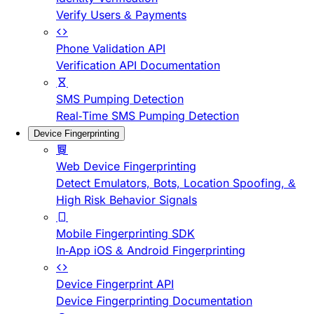
Verify Users & Payments
Phone Validation API
Verification API Documentation
SMS Pumping Detection
Real-Time SMS Pumping Detection
Device Fingerprinting
Web Device Fingerprinting
Detect Emulators, Bots, Location Spoofing, &
High Risk Behavior Signals
Mobile Fingerprinting SDK
In-App iOS & Android Fingerprinting
Device Fingerprint API
Device Fingerprinting Documentation