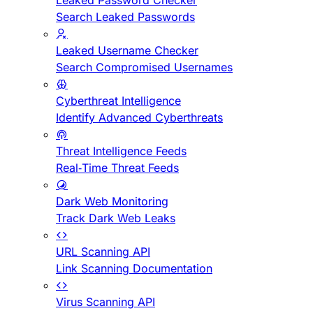
Leaked Password Checker
Search Leaked Passwords
Leaked Username Checker
Search Compromised Usernames
Cyberthreat Intelligence
Identify Advanced Cyberthreats
Threat Intelligence Feeds
Real-Time Threat Feeds
Dark Web Monitoring
Track Dark Web Leaks
URL Scanning API
Link Scanning Documentation
Virus Scanning API