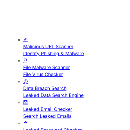
Malicious URL Scanner
Identify Phishing & Malware
File Malware Scanner
File Virus Checker
Data Breach Search
Leaked Data Search Engine
Leaked Email Checker
Search Leaked Emails