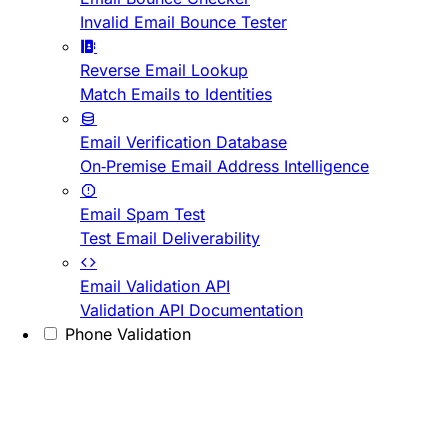
Invalid Email Bounce Tester
Reverse Email Lookup
Match Emails to Identities
Email Verification Database
On-Premise Email Address Intelligence
Email Spam Test
Test Email Deliverability
Email Validation API
Validation API Documentation
Phone Validation