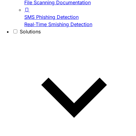
File Scanning Documentation
SMS Phishing Detection
Real-Time Smishing Detection
Solutions