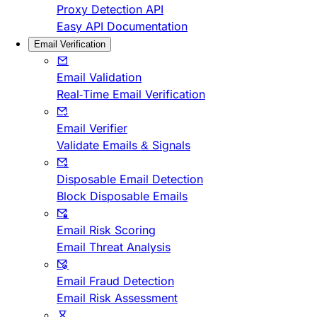
Proxy Detection API
Easy API Documentation
Email Verification
Email Validation
Real-Time Email Verification
Email Verifier
Validate Emails & Signals
Disposable Email Detection
Block Disposable Emails
Email Risk Scoring
Email Threat Analysis
Email Fraud Detection
Email Risk Assessment