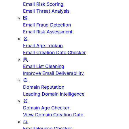
Email Risk Scoring
Email Threat Analysis
Email Fraud Detection
Email Risk Assessment
Email Age Lookup
Email Creation Date Checker
Email List Cleaning
Improve Email Deliverability
Domain Reputation
Leading Domain Intelligence
Domain Age Checker
View Domain Creation Date
Email Bounce Checker