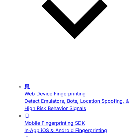
Web Device Fingerprinting
Detect Emulators, Bots, Location Spoofing, &
High Risk Behavior Signals
Mobile Fingerprinting SDK
In-App iOS & Android Fingerprinting