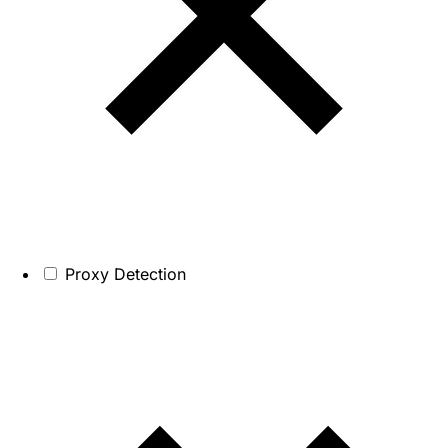
Proxy Detection