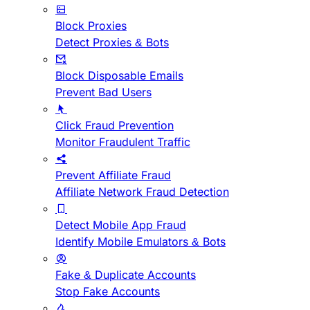
Block Proxies
Detect Proxies & Bots
Block Disposable Emails
Prevent Bad Users
Click Fraud Prevention
Monitor Fraudulent Traffic
Prevent Affiliate Fraud
Affiliate Network Fraud Detection
Detect Mobile App Fraud
Identify Mobile Emulators & Bots
Fake & Duplicate Accounts
Stop Fake Accounts