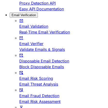
Proxy Detection API
Easy API Documentation
Email Verification
Email Validation
Real-Time Email Verification
Email Verifier
Validate Emails & Signals
Disposable Email Detection
Block Disposable Emails
Email Risk Scoring
Email Threat Analysis
Email Fraud Detection
Email Risk Assessment