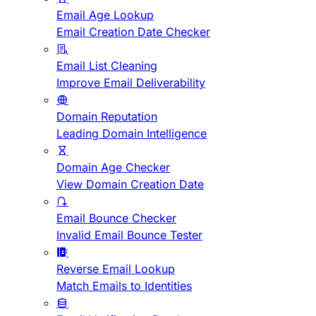
Email Age Lookup
Email Creation Date Checker
Email List Cleaning
Improve Email Deliverability
Domain Reputation
Leading Domain Intelligence
Domain Age Checker
View Domain Creation Date
Email Bounce Checker
Invalid Email Bounce Tester
Reverse Email Lookup
Match Emails to Identities