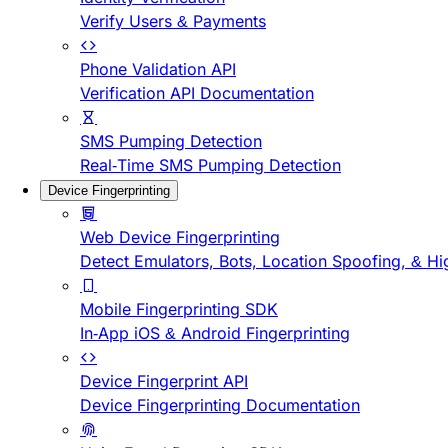
Verify Users & Payments
Phone Validation API
Verification API Documentation
SMS Pumping Detection
Real-Time SMS Pumping Detection
Device Fingerprinting
Web Device Fingerprinting
Detect Emulators, Bots, Location Spoofing, & Hi
Mobile Fingerprinting SDK
In-App iOS & Android Fingerprinting
Device Fingerprint API
Device Fingerprinting Documentation