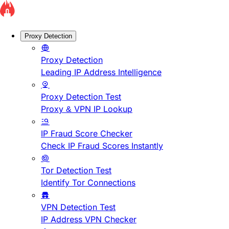
Proxy Detection
Proxy Detection
Leading IP Address Intelligence
Proxy Detection Test
Proxy & VPN IP Lookup
IP Fraud Score Checker
Check IP Fraud Scores Instantly
Tor Detection Test
Identify Tor Connections
VPN Detection Test
IP Address VPN Checker