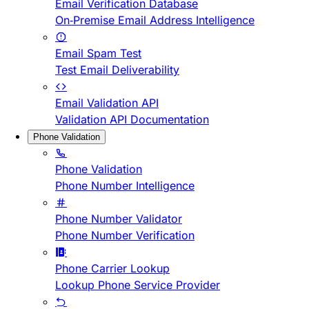
Email Verification Database
On-Premise Email Address Intelligence
Email Spam Test
Test Email Deliverability
Email Validation API
Validation API Documentation
Phone Validation
Phone Validation
Phone Number Intelligence
Phone Number Validator
Phone Number Verification
Phone Carrier Lookup
Lookup Phone Service Provider