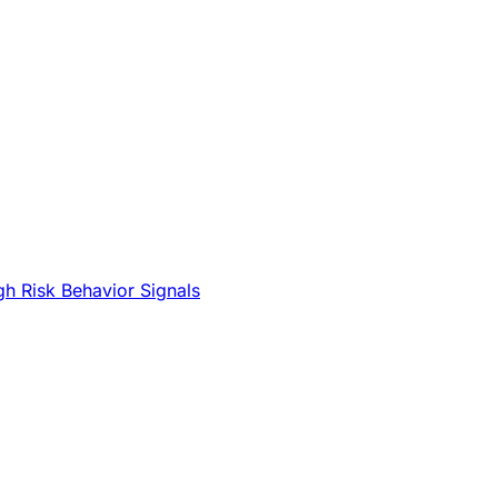
gh Risk Behavior Signals