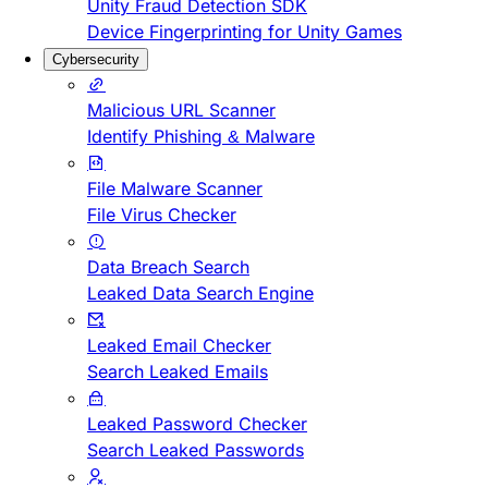
Unity Fraud Detection SDK
Device Fingerprinting for Unity Games
Cybersecurity
Malicious URL Scanner
Identify Phishing & Malware
File Malware Scanner
File Virus Checker
Data Breach Search
Leaked Data Search Engine
Leaked Email Checker
Search Leaked Emails
Leaked Password Checker
Search Leaked Passwords