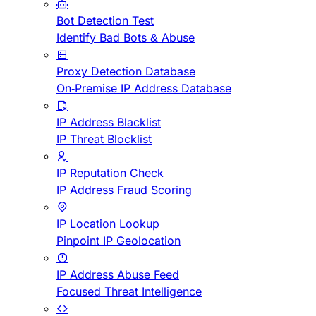
Bot Detection Test
Identify Bad Bots & Abuse
Proxy Detection Database
On-Premise IP Address Database
IP Address Blacklist
IP Threat Blocklist
IP Reputation Check
IP Address Fraud Scoring
IP Location Lookup
Pinpoint IP Geolocation
IP Address Abuse Feed
Focused Threat Intelligence