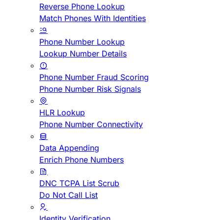
Reverse Phone Lookup
Match Phones With Identities
Phone Number Lookup
Lookup Number Details
Phone Number Fraud Scoring
Phone Number Risk Signals
HLR Lookup
Phone Number Connectivity
Data Appending
Enrich Phone Numbers
DNC TCPA List Scrub
Do Not Call List
Identity Verification