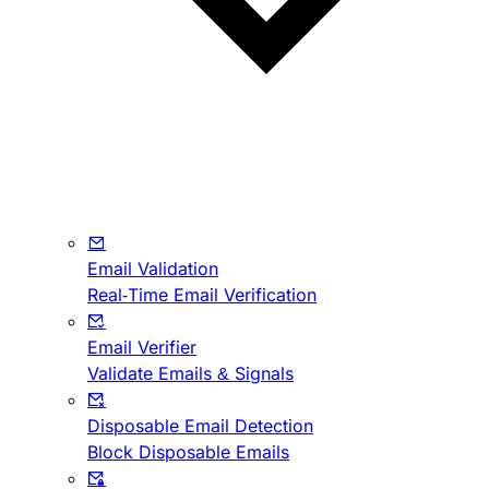
Email Validation
Real-Time Email Verification
Email Verifier
Validate Emails & Signals
Disposable Email Detection
Block Disposable Emails