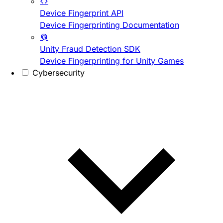
Device Fingerprint API
Device Fingerprinting Documentation
Unity Fraud Detection SDK
Device Fingerprinting for Unity Games
Cybersecurity