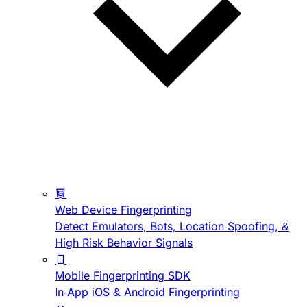
Web Device Fingerprinting
Detect Emulators, Bots, Location Spoofing, &
High Risk Behavior Signals
Mobile Fingerprinting SDK
In-App iOS & Android Fingerprinting