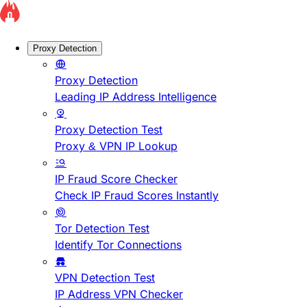
Proxy Detection
Proxy Detection
Leading IP Address Intelligence
Proxy Detection Test
Proxy & VPN IP Lookup
IP Fraud Score Checker
Check IP Fraud Scores Instantly
Tor Detection Test
Identify Tor Connections
VPN Detection Test
IP Address VPN Checker