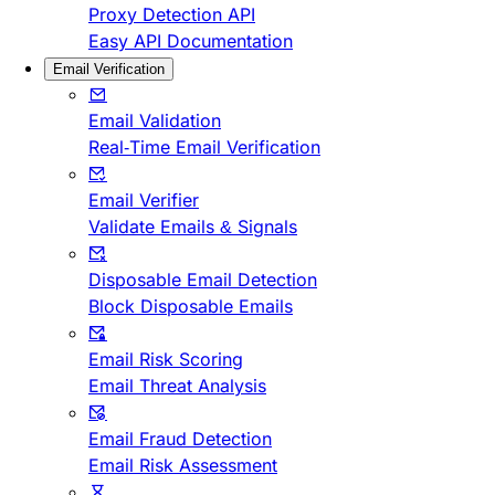
Proxy Detection API
Easy API Documentation
Email Verification
Email Validation
Real-Time Email Verification
Email Verifier
Validate Emails & Signals
Disposable Email Detection
Block Disposable Emails
Email Risk Scoring
Email Threat Analysis
Email Fraud Detection
Email Risk Assessment