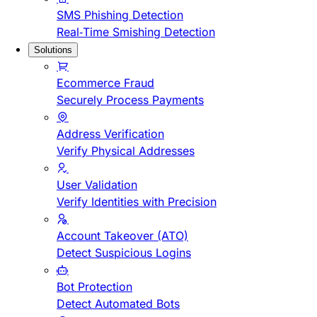
SMS Phishing Detection
Real-Time Smishing Detection
Solutions
Ecommerce Fraud
Securely Process Payments
Address Verification
Verify Physical Addresses
User Validation
Verify Identities with Precision
Account Takeover (ATO)
Detect Suspicious Logins
Bot Protection
Detect Automated Bots