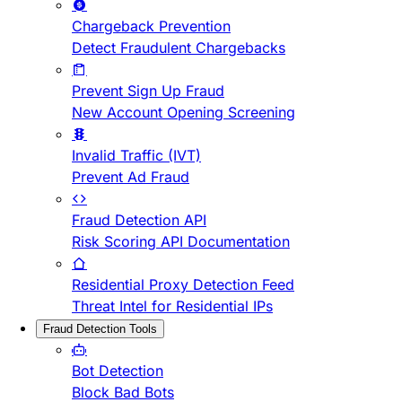
Chargeback Prevention
Detect Fraudulent Chargebacks
Prevent Sign Up Fraud
New Account Opening Screening
Invalid Traffic (IVT)
Prevent Ad Fraud
Fraud Detection API
Risk Scoring API Documentation
Residential Proxy Detection Feed
Threat Intel for Residential IPs
Fraud Detection Tools
Bot Detection
Block Bad Bots