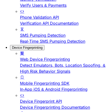
Verify Users & Payments
Phone Validation API
Verification API Documentation
SMS Pumping Detection
Real-Time SMS Pumping Detection
Device Fingerprinting
Web Device Fingerprinting
Detect Emulators, Bots, Location Spoofing, &
High Risk Behavior Signals
Mobile Fingerprinting SDK
In-App iOS & Android Fingerprinting
Device Fingerprint API
Device Fingerprinting Documentation