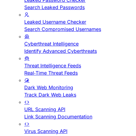
Leaked Password Checker
Search Leaked Passwords
Leaked Username Checker
Search Compromised Usernames
Cyberthreat Intelligence
Identify Advanced Cyberthreats
Threat Intelligence Feeds
Real-Time Threat Feeds
Dark Web Monitoring
Track Dark Web Leaks
URL Scanning API
Link Scanning Documentation
Virus Scanning API