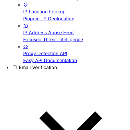
IP Location Lookup
Pinpoint IP Geolocation
IP Address Abuse Feed
Focused Threat Intelligence
Proxy Detection API
Easy API Documentation
Email Verification