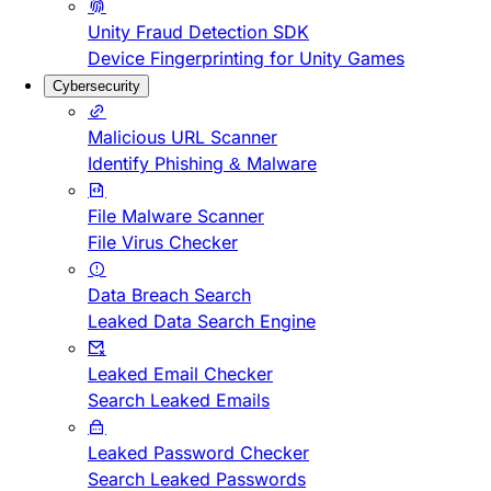
Unity Fraud Detection SDK
Device Fingerprinting for Unity Games
Cybersecurity
Malicious URL Scanner
Identify Phishing & Malware
File Malware Scanner
File Virus Checker
Data Breach Search
Leaked Data Search Engine
Leaked Email Checker
Search Leaked Emails
Leaked Password Checker
Search Leaked Passwords