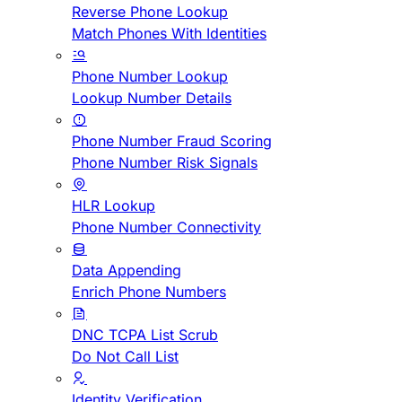
Reverse Phone Lookup
Match Phones With Identities
Phone Number Lookup
Lookup Number Details
Phone Number Fraud Scoring
Phone Number Risk Signals
HLR Lookup
Phone Number Connectivity
Data Appending
Enrich Phone Numbers
DNC TCPA List Scrub
Do Not Call List
Identity Verification