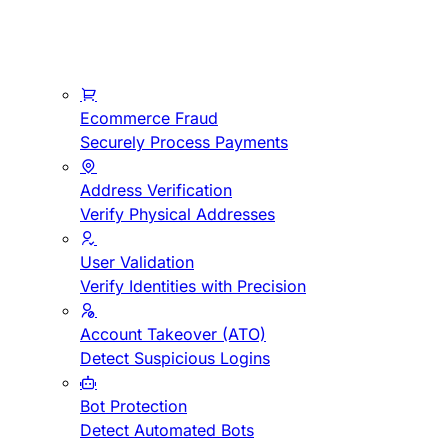
Ecommerce Fraud
Securely Process Payments
Address Verification
Verify Physical Addresses
User Validation
Verify Identities with Precision
Account Takeover (ATO)
Detect Suspicious Logins
Bot Protection
Detect Automated Bots