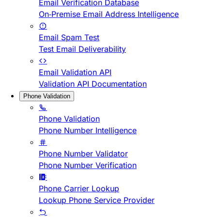
Email Verification Database
On-Premise Email Address Intelligence
Email Spam Test
Test Email Deliverability
Email Validation API
Validation API Documentation
Phone Validation
Phone Validation
Phone Number Intelligence
Phone Number Validator
Phone Number Verification
Phone Carrier Lookup
Lookup Phone Service Provider