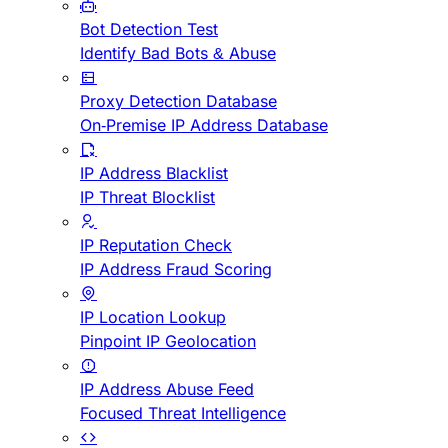
Bot Detection Test
Identify Bad Bots & Abuse
Proxy Detection Database
On-Premise IP Address Database
IP Address Blacklist
IP Threat Blocklist
IP Reputation Check
IP Address Fraud Scoring
IP Location Lookup
Pinpoint IP Geolocation
IP Address Abuse Feed
Focused Threat Intelligence