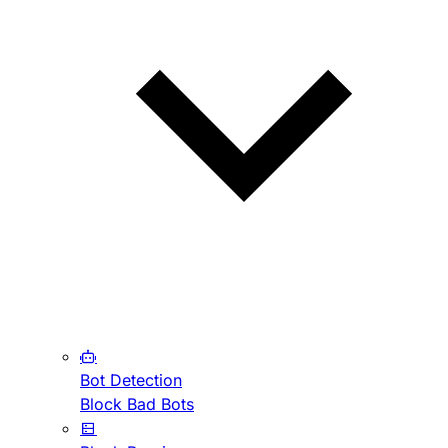
Bot Detection
Block Bad Bots