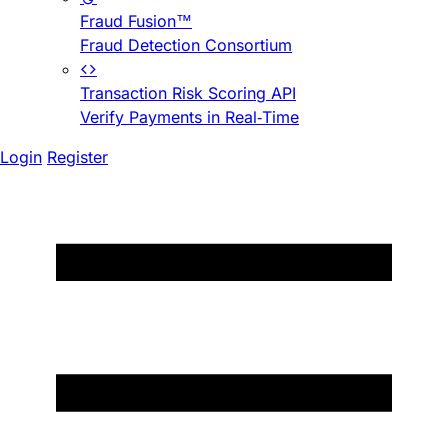
Fraud Fusion™
Fraud Detection Consortium
Transaction Risk Scoring API
Verify Payments in Real-Time
Login
Register