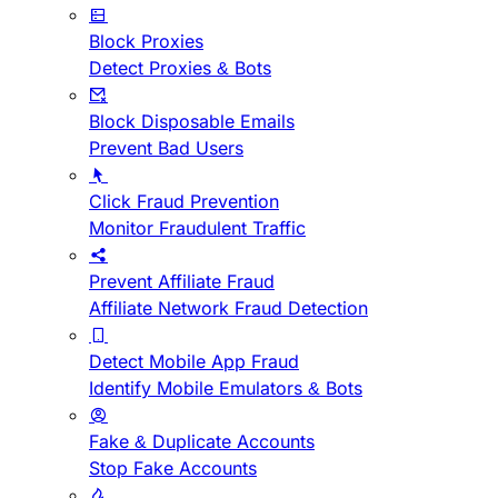
Block Proxies
Detect Proxies & Bots
Block Disposable Emails
Prevent Bad Users
Click Fraud Prevention
Monitor Fraudulent Traffic
Prevent Affiliate Fraud
Affiliate Network Fraud Detection
Detect Mobile App Fraud
Identify Mobile Emulators & Bots
Fake & Duplicate Accounts
Stop Fake Accounts