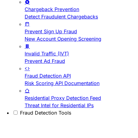
Chargeback Prevention
Detect Fraudulent Chargebacks
Prevent Sign Up Fraud
New Account Opening Screening
Invalid Traffic (IVT)
Prevent Ad Fraud
Fraud Detection API
Risk Scoring API Documentation
Residential Proxy Detection Feed
Threat Intel for Residential IPs
Fraud Detection Tools