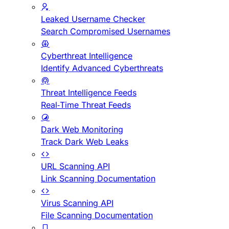
Leaked Username Checker
Search Compromised Usernames
Cyberthreat Intelligence
Identify Advanced Cyberthreats
Threat Intelligence Feeds
Real-Time Threat Feeds
Dark Web Monitoring
Track Dark Web Leaks
URL Scanning API
Link Scanning Documentation
Virus Scanning API
File Scanning Documentation