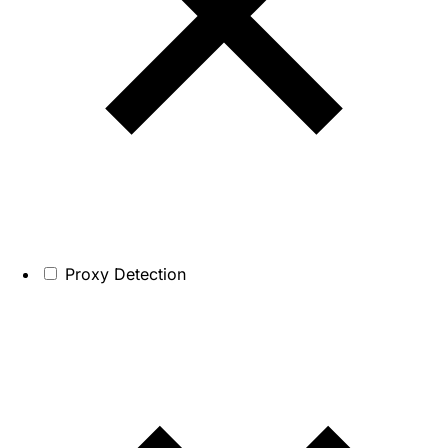
Proxy Detection