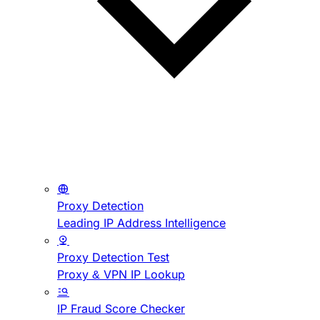
Proxy Detection
Leading IP Address Intelligence
Proxy Detection Test
Proxy & VPN IP Lookup
IP Fraud Score Checker