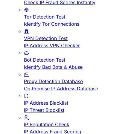
Check IP Fraud Scores Instantly
Tor Detection Test
Identify Tor Connections
VPN Detection Test
IP Address VPN Checker
Bot Detection Test
Identify Bad Bots & Abuse
Proxy Detection Database
On-Premise IP Address Database
IP Address Blacklist
IP Threat Blocklist
IP Reputation Check
IP Address Fraud Scoring