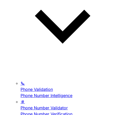
Phone Validation
Phone Number Intelligence
Phone Number Validator
Phone Number Verification