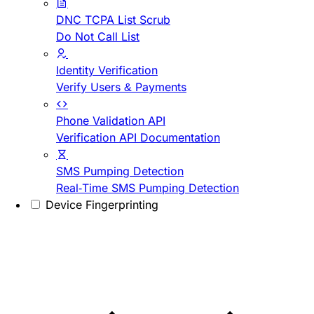
DNC TCPA List Scrub
Do Not Call List
Identity Verification
Verify Users & Payments
Phone Validation API
Verification API Documentation
SMS Pumping Detection
Real-Time SMS Pumping Detection
Device Fingerprinting