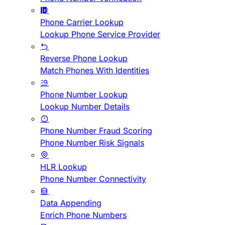
Phone Carrier Lookup
Lookup Phone Service Provider
Reverse Phone Lookup
Match Phones With Identities
Phone Number Lookup
Lookup Number Details
Phone Number Fraud Scoring
Phone Number Risk Signals
HLR Lookup
Phone Number Connectivity
Data Appending
Enrich Phone Numbers