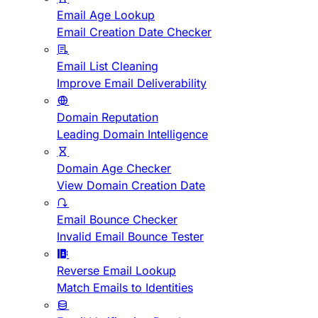
Email Age Lookup
Email Creation Date Checker
Email List Cleaning
Improve Email Deliverability
Domain Reputation
Leading Domain Intelligence
Domain Age Checker
View Domain Creation Date
Email Bounce Checker
Invalid Email Bounce Tester
Reverse Email Lookup
Match Emails to Identities