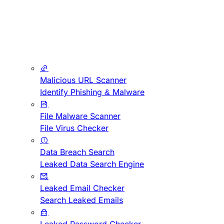
Malicious URL Scanner
Identify Phishing & Malware
File Malware Scanner
File Virus Checker
Data Breach Search
Leaked Data Search Engine
Leaked Email Checker
Search Leaked Emails