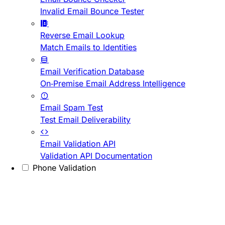
Invalid Email Bounce Tester
Reverse Email Lookup
Match Emails to Identities
Email Verification Database
On-Premise Email Address Intelligence
Email Spam Test
Test Email Deliverability
Email Validation API
Validation API Documentation
Phone Validation