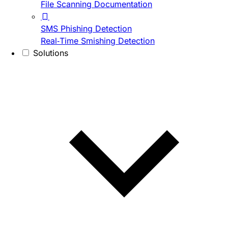
File Scanning Documentation
SMS Phishing Detection
Real-Time Smishing Detection
Solutions