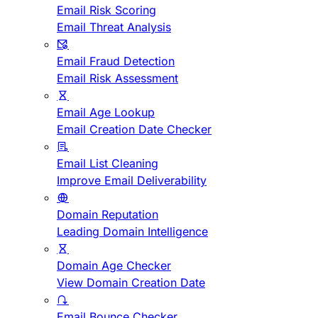
Email Risk Scoring
Email Threat Analysis
Email Fraud Detection
Email Risk Assessment
Email Age Lookup
Email Creation Date Checker
Email List Cleaning
Improve Email Deliverability
Domain Reputation
Leading Domain Intelligence
Domain Age Checker
View Domain Creation Date
Email Bounce Checker