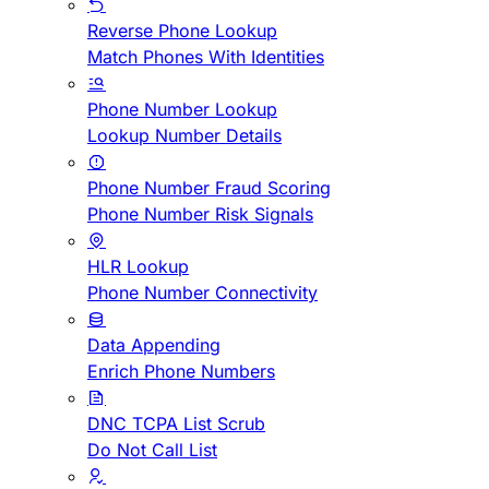
Reverse Phone Lookup
Match Phones With Identities
Phone Number Lookup
Lookup Number Details
Phone Number Fraud Scoring
Phone Number Risk Signals
HLR Lookup
Phone Number Connectivity
Data Appending
Enrich Phone Numbers
DNC TCPA List Scrub
Do Not Call List