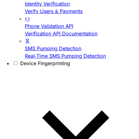
Identity Verification
Verify Users & Payments
Phone Validation API
Verification API Documentation
SMS Pumping Detection
Real-Time SMS Pumping Detection
Device Fingerprinting