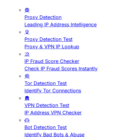
Proxy Detection
Leading IP Address Intelligence
Proxy Detection Test
Proxy & VPN IP Lookup
IP Fraud Score Checker
Check IP Fraud Scores Instantly
Tor Detection Test
Identify Tor Connections
VPN Detection Test
IP Address VPN Checker
Bot Detection Test
Identify Bad Bots & Abuse