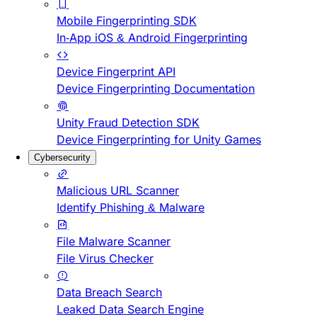
Mobile Fingerprinting SDK
In-App iOS & Android Fingerprinting
Device Fingerprint API
Device Fingerprinting Documentation
Unity Fraud Detection SDK
Device Fingerprinting for Unity Games
Cybersecurity
Malicious URL Scanner
Identify Phishing & Malware
File Malware Scanner
File Virus Checker
Data Breach Search
Leaked Data Search Engine