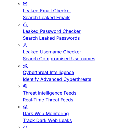
Leaked Email Checker
Search Leaked Emails
Leaked Password Checker
Search Leaked Passwords
Leaked Username Checker
Search Compromised Usernames
Cyberthreat Intelligence
Identify Advanced Cyberthreats
Threat Intelligence Feeds
Real-Time Threat Feeds
Dark Web Monitoring
Track Dark Web Leaks