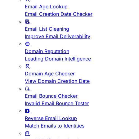
Email Age Lookup
Email Creation Date Checker
Email List Cleaning
Improve Email Deliverability
Domain Reputation
Leading Domain Intelligence
Domain Age Checker
View Domain Creation Date
Email Bounce Checker
Invalid Email Bounce Tester
Reverse Email Lookup
Match Emails to Identities