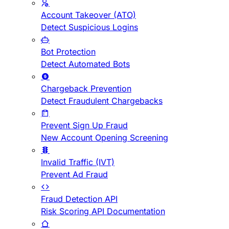
Account Takeover (ATO)
Detect Suspicious Logins
Bot Protection
Detect Automated Bots
Chargeback Prevention
Detect Fraudulent Chargebacks
Prevent Sign Up Fraud
New Account Opening Screening
Invalid Traffic (IVT)
Prevent Ad Fraud
Fraud Detection API
Risk Scoring API Documentation