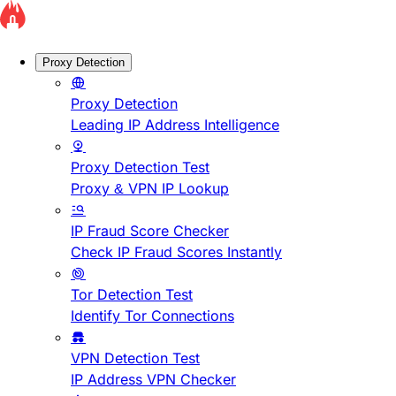
Proxy Detection
Proxy Detection
Leading IP Address Intelligence
Proxy Detection Test
Proxy & VPN IP Lookup
IP Fraud Score Checker
Check IP Fraud Scores Instantly
Tor Detection Test
Identify Tor Connections
VPN Detection Test
IP Address VPN Checker