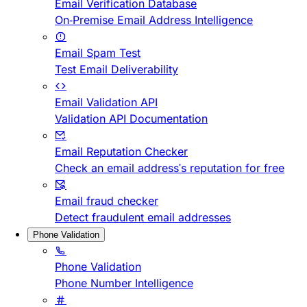
Email Verification Database
On-Premise Email Address Intelligence
Email Spam Test
Test Email Deliverability
Email Validation API
Validation API Documentation
Email Reputation Checker
Check an email address's reputation for free
Email fraud checker
Detect fraudulent email addresses
Phone Validation
Phone Validation
Phone Number Intelligence