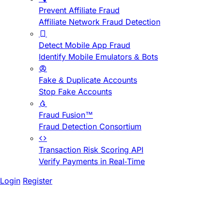
Prevent Affiliate Fraud
Affiliate Network Fraud Detection
Detect Mobile App Fraud
Identify Mobile Emulators & Bots
Fake & Duplicate Accounts
Stop Fake Accounts
Fraud Fusion™
Fraud Detection Consortium
Transaction Risk Scoring API
Verify Payments in Real-Time
Login
Register