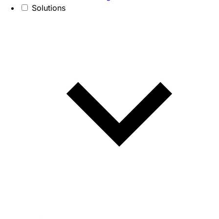
Solutions