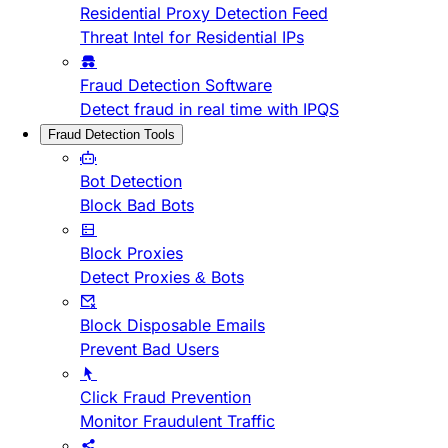
Residential Proxy Detection Feed
Threat Intel for Residential IPs
Fraud Detection Software
Detect fraud in real time with IPQS
Fraud Detection Tools
Bot Detection
Block Bad Bots
Block Proxies
Detect Proxies & Bots
Block Disposable Emails
Prevent Bad Users
Click Fraud Prevention
Monitor Fraudulent Traffic