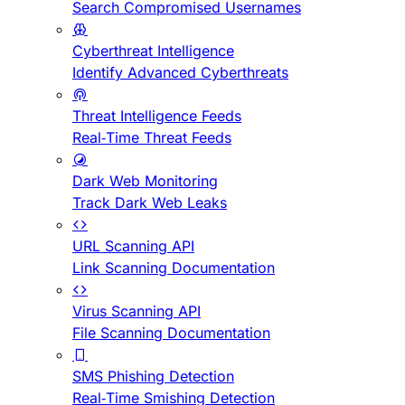
Search Compromised Usernames
Cyberthreat Intelligence
Identify Advanced Cyberthreats
Threat Intelligence Feeds
Real-Time Threat Feeds
Dark Web Monitoring
Track Dark Web Leaks
URL Scanning API
Link Scanning Documentation
Virus Scanning API
File Scanning Documentation
SMS Phishing Detection
Real-Time Smishing Detection