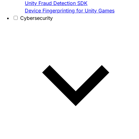
Unity Fraud Detection SDK
Device Fingerprinting for Unity Games
Cybersecurity