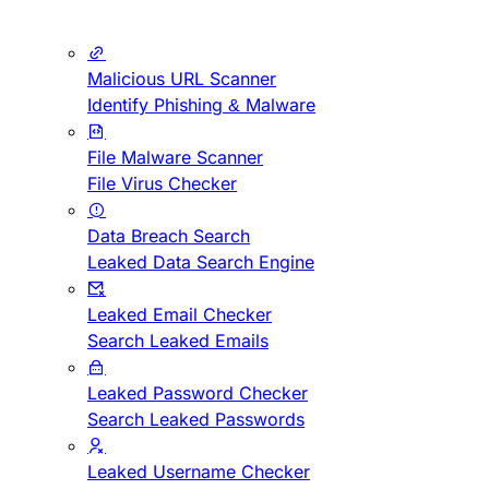
Malicious URL Scanner
Identify Phishing & Malware
File Malware Scanner
File Virus Checker
Data Breach Search
Leaked Data Search Engine
Leaked Email Checker
Search Leaked Emails
Leaked Password Checker
Search Leaked Passwords
Leaked Username Checker