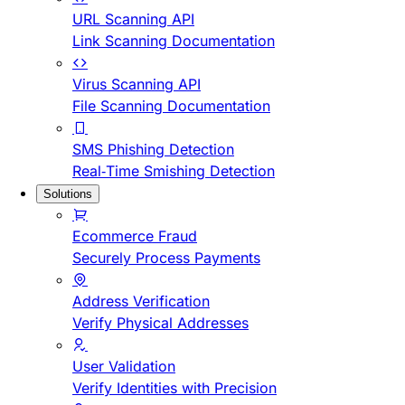
URL Scanning API
Link Scanning Documentation
Virus Scanning API
File Scanning Documentation
SMS Phishing Detection
Real-Time Smishing Detection
Solutions
Ecommerce Fraud
Securely Process Payments
Address Verification
Verify Physical Addresses
User Validation
Verify Identities with Precision