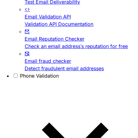
Test Email Deliverability
Email Validation API
Validation API Documentation
Email Reputation Checker
Check an email address's reputation for free
Email fraud checker
Detect fraudulent email addresses
Phone Validation