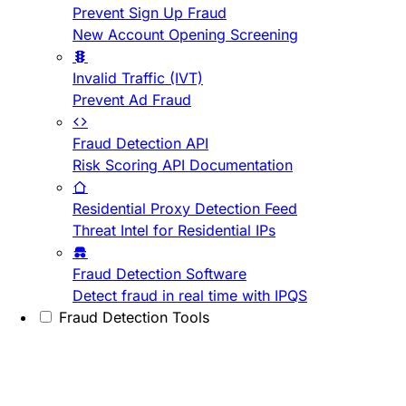
Prevent Sign Up Fraud
New Account Opening Screening
Invalid Traffic (IVT)
Prevent Ad Fraud
Fraud Detection API
Risk Scoring API Documentation
Residential Proxy Detection Feed
Threat Intel for Residential IPs
Fraud Detection Software
Detect fraud in real time with IPQS
Fraud Detection Tools