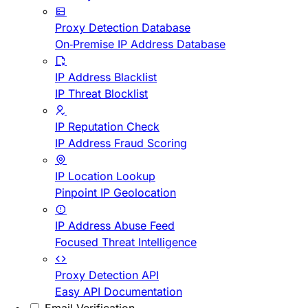
Proxy Detection Database
On-Premise IP Address Database
IP Address Blacklist
IP Threat Blocklist
IP Reputation Check
IP Address Fraud Scoring
IP Location Lookup
Pinpoint IP Geolocation
IP Address Abuse Feed
Focused Threat Intelligence
Proxy Detection API
Easy API Documentation