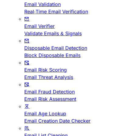
Email Validation
Real-Time Email Verification
Email Verifier
Validate Emails & Signals
Disposable Email Detection
Block Disposable Emails
Email Risk Scoring
Email Threat Analysis
Email Fraud Detection
Email Risk Assessment
Email Age Lookup
Email Creation Date Checker
Email List Cleaning