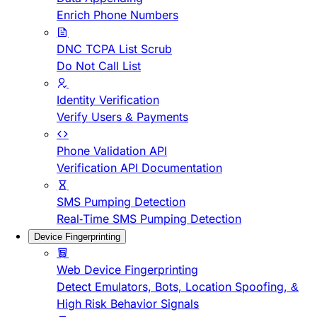
Enrich Phone Numbers
DNC TCPA List Scrub
Do Not Call List
Identity Verification
Verify Users & Payments
Phone Validation API
Verification API Documentation
SMS Pumping Detection
Real-Time SMS Pumping Detection
Device Fingerprinting
Web Device Fingerprinting
Detect Emulators, Bots, Location Spoofing, &
High Risk Behavior Signals