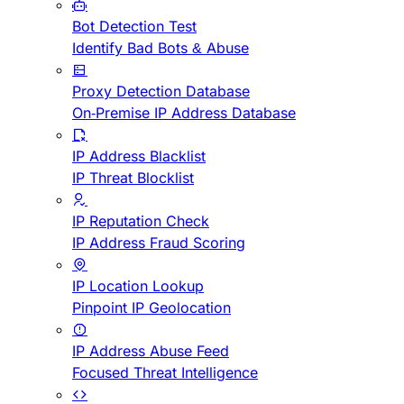
Bot Detection Test
Identify Bad Bots & Abuse
Proxy Detection Database
On-Premise IP Address Database
IP Address Blacklist
IP Threat Blocklist
IP Reputation Check
IP Address Fraud Scoring
IP Location Lookup
Pinpoint IP Geolocation
IP Address Abuse Feed
Focused Threat Intelligence