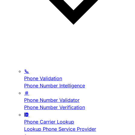
Phone Validation
Phone Number Intelligence
Phone Number Validator
Phone Number Verification
Phone Carrier Lookup
Lookup Phone Service Provider