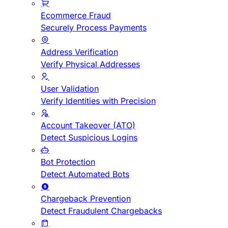
Ecommerce Fraud
Securely Process Payments
Address Verification
Verify Physical Addresses
User Validation
Verify Identities with Precision
Account Takeover (ATO)
Detect Suspicious Logins
Bot Protection
Detect Automated Bots
Chargeback Prevention
Detect Fraudulent Chargebacks