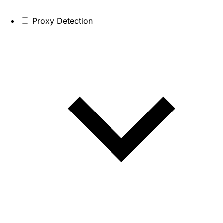
Proxy Detection