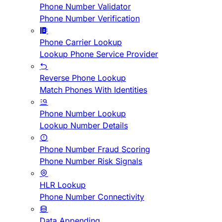
Phone Number Validator
Phone Number Verification
Phone Carrier Lookup
Lookup Phone Service Provider
Reverse Phone Lookup
Match Phones With Identities
Phone Number Lookup
Lookup Number Details
Phone Number Fraud Scoring
Phone Number Risk Signals
HLR Lookup
Phone Number Connectivity
Data Appending