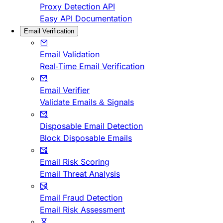
Proxy Detection API
Easy API Documentation
Email Verification
Email Validation
Real-Time Email Verification
Email Verifier
Validate Emails & Signals
Disposable Email Detection
Block Disposable Emails
Email Risk Scoring
Email Threat Analysis
Email Fraud Detection
Email Risk Assessment