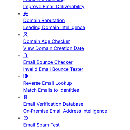
Improve Email Deliverability
Domain Reputation
Leading Domain Intelligence
Domain Age Checker
View Domain Creation Date
Email Bounce Checker
Invalid Email Bounce Tester
Reverse Email Lookup
Match Emails to Identities
Email Verification Database
On-Premise Email Address Intelligence
Email Spam Test