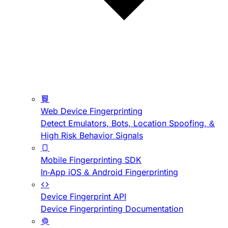
Web Device Fingerprinting
Detect Emulators, Bots, Location Spoofing, &
High Risk Behavior Signals
Mobile Fingerprinting SDK
In-App iOS & Android Fingerprinting
Device Fingerprint API
Device Fingerprinting Documentation