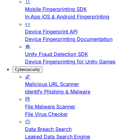
Mobile Fingerprinting SDK
In-App iOS & Android Fingerprinting
Device Fingerprint API
Device Fingerprinting Documentation
Unity Fraud Detection SDK
Device Fingerprinting for Unity Games
Cybersecurity
Malicious URL Scanner
Identify Phishing & Malware
File Malware Scanner
File Virus Checker
Data Breach Search
Leaked Data Search Engine