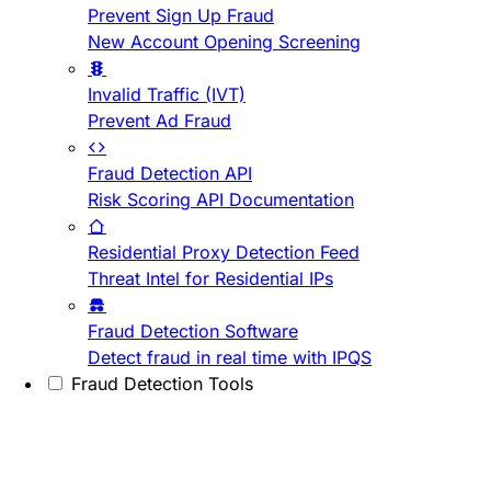
Prevent Sign Up Fraud
New Account Opening Screening
Invalid Traffic (IVT)
Prevent Ad Fraud
Fraud Detection API
Risk Scoring API Documentation
Residential Proxy Detection Feed
Threat Intel for Residential IPs
Fraud Detection Software
Detect fraud in real time with IPQS
Fraud Detection Tools