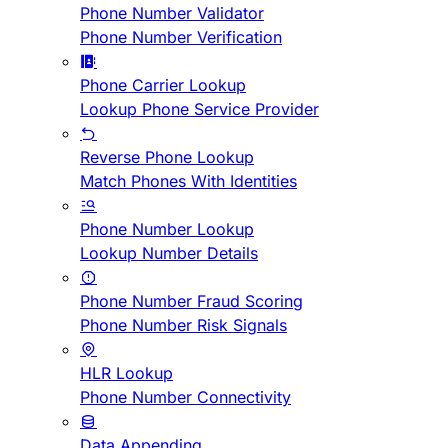
Phone Number Validator
Phone Number Verification
Phone Carrier Lookup
Lookup Phone Service Provider
Reverse Phone Lookup
Match Phones With Identities
Phone Number Lookup
Lookup Number Details
Phone Number Fraud Scoring
Phone Number Risk Signals
HLR Lookup
Phone Number Connectivity
Data Appending