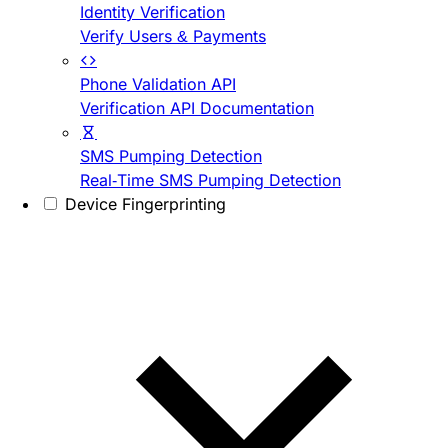
Identity Verification
Verify Users & Payments
Phone Validation API
Verification API Documentation
SMS Pumping Detection
Real-Time SMS Pumping Detection
Device Fingerprinting