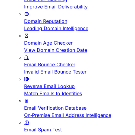
Improve Email Deliverability
Domain Reputation
Leading Domain Intelligence
Domain Age Checker
View Domain Creation Date
Email Bounce Checker
Invalid Email Bounce Tester
Reverse Email Lookup
Match Emails to Identities
Email Verification Database
On-Premise Email Address Intelligence
Email Spam Test