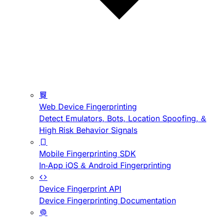
Web Device Fingerprinting
Detect Emulators, Bots, Location Spoofing, &
High Risk Behavior Signals
Mobile Fingerprinting SDK
In-App iOS & Android Fingerprinting
Device Fingerprint API
Device Fingerprinting Documentation