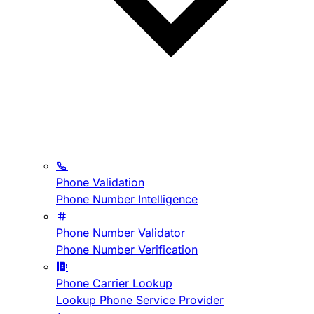
Phone Validation
Phone Number Intelligence
Phone Number Validator
Phone Number Verification
Phone Carrier Lookup
Lookup Phone Service Provider