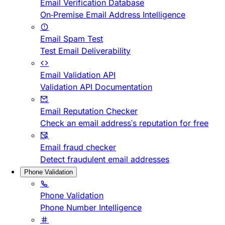
Email Verification Database
On-Premise Email Address Intelligence
Email Spam Test
Test Email Deliverability
Email Validation API
Validation API Documentation
Email Reputation Checker
Check an email address's reputation for free
Email fraud checker
Detect fraudulent email addresses
Phone Validation
Phone Validation
Phone Number Intelligence