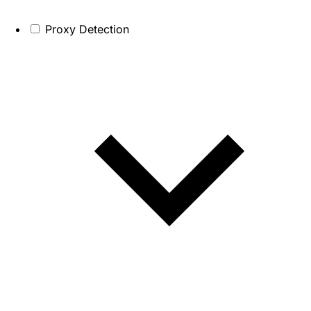
Proxy Detection