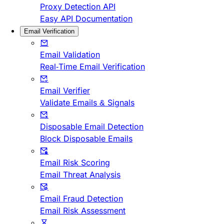
Proxy Detection API
Easy API Documentation
Email Verification
Email Validation
Real-Time Email Verification
Email Verifier
Validate Emails & Signals
Disposable Email Detection
Block Disposable Emails
Email Risk Scoring
Email Threat Analysis
Email Fraud Detection
Email Risk Assessment