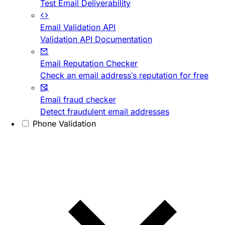
Test Email Deliverability
Email Validation API
Validation API Documentation
Email Reputation Checker
Check an email address's reputation for free
Email fraud checker
Detect fraudulent email addresses
Phone Validation