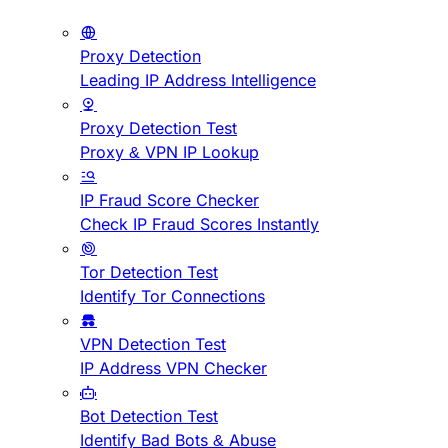
Proxy Detection
Leading IP Address Intelligence
Proxy Detection Test
Proxy & VPN IP Lookup
IP Fraud Score Checker
Check IP Fraud Scores Instantly
Tor Detection Test
Identify Tor Connections
VPN Detection Test
IP Address VPN Checker
Bot Detection Test
Identify Bad Bots & Abuse