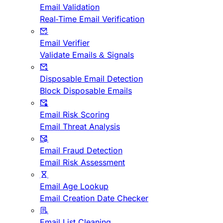
Email Validation
Real-Time Email Verification
Email Verifier
Validate Emails & Signals
Disposable Email Detection
Block Disposable Emails
Email Risk Scoring
Email Threat Analysis
Email Fraud Detection
Email Risk Assessment
Email Age Lookup
Email Creation Date Checker
Email List Cleaning