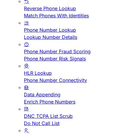
Reverse Phone Lookup
Match Phones With Identities
Phone Number Lookup
Lookup Number Details
Phone Number Fraud Scoring
Phone Number Risk Signals
HLR Lookup
Phone Number Connectivity
Data Appending
Enrich Phone Numbers
DNC TCPA List Scrub
Do Not Call List