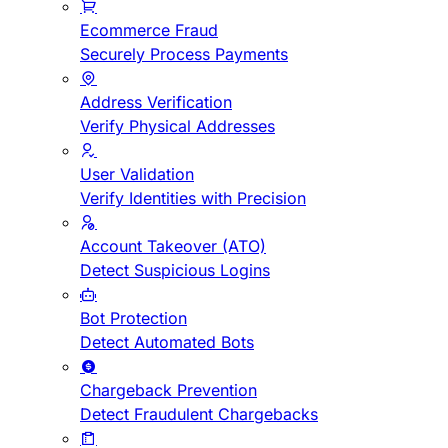
Ecommerce Fraud
Securely Process Payments
Address Verification
Verify Physical Addresses
User Validation
Verify Identities with Precision
Account Takeover (ATO)
Detect Suspicious Logins
Bot Protection
Detect Automated Bots
Chargeback Prevention
Detect Fraudulent Chargebacks