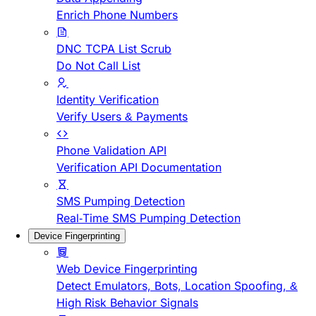
Enrich Phone Numbers
DNC TCPA List Scrub
Do Not Call List
Identity Verification
Verify Users & Payments
Phone Validation API
Verification API Documentation
SMS Pumping Detection
Real-Time SMS Pumping Detection
Device Fingerprinting
Web Device Fingerprinting
Detect Emulators, Bots, Location Spoofing, &
High Risk Behavior Signals