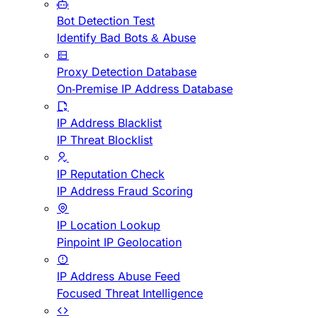
Bot Detection Test
Identify Bad Bots & Abuse
Proxy Detection Database
On-Premise IP Address Database
IP Address Blacklist
IP Threat Blocklist
IP Reputation Check
IP Address Fraud Scoring
IP Location Lookup
Pinpoint IP Geolocation
IP Address Abuse Feed
Focused Threat Intelligence