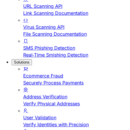
URL Scanning API
Link Scanning Documentation
Virus Scanning API
File Scanning Documentation
SMS Phishing Detection
Real-Time Smishing Detection
Solutions
Ecommerce Fraud
Securely Process Payments
Address Verification
Verify Physical Addresses
User Validation
Verify Identities with Precision