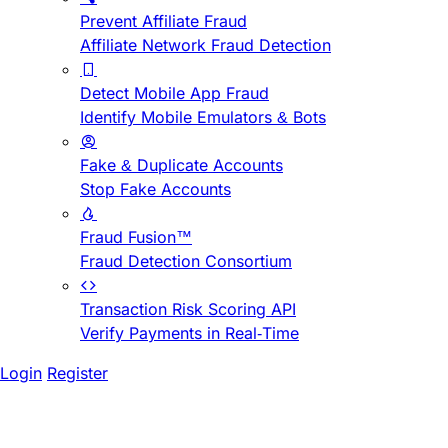
Prevent Affiliate Fraud
Affiliate Network Fraud Detection
Detect Mobile App Fraud
Identify Mobile Emulators & Bots
Fake & Duplicate Accounts
Stop Fake Accounts
Fraud Fusion™
Fraud Detection Consortium
Transaction Risk Scoring API
Verify Payments in Real-Time
Login
Register