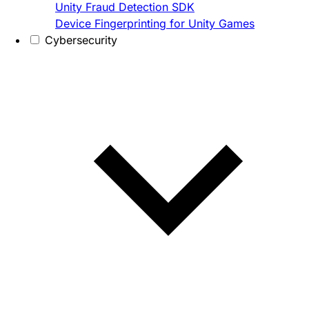
Unity Fraud Detection SDK
Device Fingerprinting for Unity Games
Cybersecurity