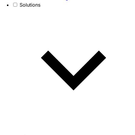
Solutions