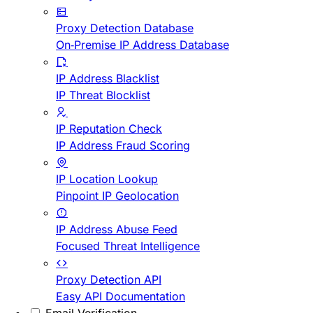
Proxy Detection Database
On-Premise IP Address Database
IP Address Blacklist
IP Threat Blocklist
IP Reputation Check
IP Address Fraud Scoring
IP Location Lookup
Pinpoint IP Geolocation
IP Address Abuse Feed
Focused Threat Intelligence
Proxy Detection API
Easy API Documentation