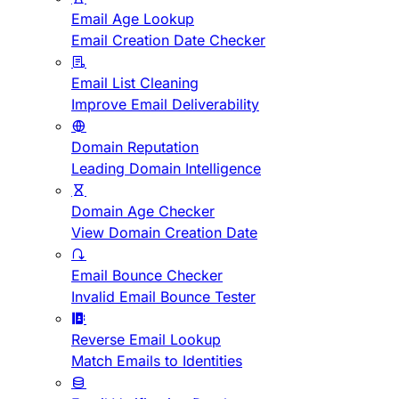
Email Age Lookup
Email Creation Date Checker
Email List Cleaning
Improve Email Deliverability
Domain Reputation
Leading Domain Intelligence
Domain Age Checker
View Domain Creation Date
Email Bounce Checker
Invalid Email Bounce Tester
Reverse Email Lookup
Match Emails to Identities