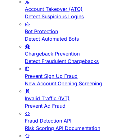
Account Takeover (ATO)
Detect Suspicious Logins
Bot Protection
Detect Automated Bots
Chargeback Prevention
Detect Fraudulent Chargebacks
Prevent Sign Up Fraud
New Account Opening Screening
Invalid Traffic (IVT)
Prevent Ad Fraud
Fraud Detection API
Risk Scoring API Documentation