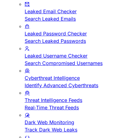
Leaked Email Checker
Search Leaked Emails
Leaked Password Checker
Search Leaked Passwords
Leaked Username Checker
Search Compromised Usernames
Cyberthreat Intelligence
Identify Advanced Cyberthreats
Threat Intelligence Feeds
Real-Time Threat Feeds
Dark Web Monitoring
Track Dark Web Leaks