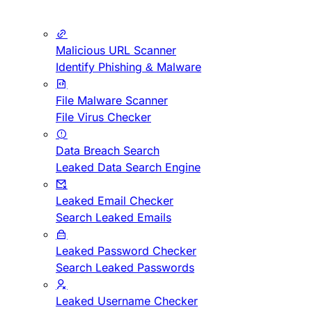
Malicious URL Scanner
Identify Phishing & Malware
File Malware Scanner
File Virus Checker
Data Breach Search
Leaked Data Search Engine
Leaked Email Checker
Search Leaked Emails
Leaked Password Checker
Search Leaked Passwords
Leaked Username Checker