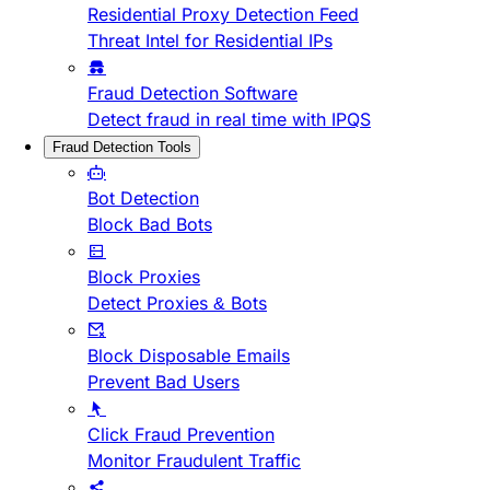
Residential Proxy Detection Feed
Threat Intel for Residential IPs
Fraud Detection Software
Detect fraud in real time with IPQS
Fraud Detection Tools
Bot Detection
Block Bad Bots
Block Proxies
Detect Proxies & Bots
Block Disposable Emails
Prevent Bad Users
Click Fraud Prevention
Monitor Fraudulent Traffic