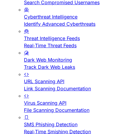
Search Compromised Usernames
Cyberthreat Intelligence
Identify Advanced Cyberthreats
Threat Intelligence Feeds
Real-Time Threat Feeds
Dark Web Monitoring
Track Dark Web Leaks
URL Scanning API
Link Scanning Documentation
Virus Scanning API
File Scanning Documentation
SMS Phishing Detection
Real-Time Smishing Detection