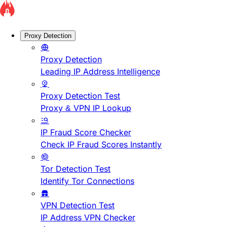
Proxy Detection
Proxy Detection
Leading IP Address Intelligence
Proxy Detection Test
Proxy & VPN IP Lookup
IP Fraud Score Checker
Check IP Fraud Scores Instantly
Tor Detection Test
Identify Tor Connections
VPN Detection Test
IP Address VPN Checker