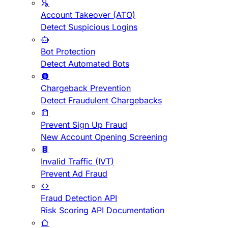
Account Takeover (ATO)
Detect Suspicious Logins
Bot Protection
Detect Automated Bots
Chargeback Prevention
Detect Fraudulent Chargebacks
Prevent Sign Up Fraud
New Account Opening Screening
Invalid Traffic (IVT)
Prevent Ad Fraud
Fraud Detection API
Risk Scoring API Documentation