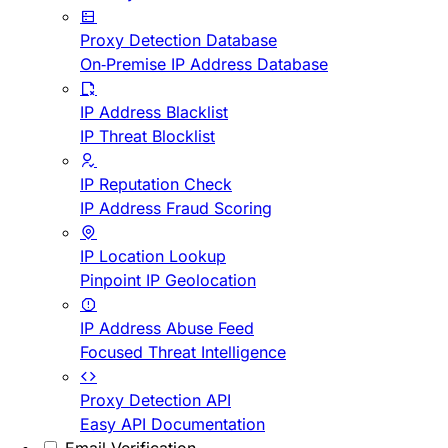
Proxy Detection Database
On-Premise IP Address Database
IP Address Blacklist
IP Threat Blocklist
IP Reputation Check
IP Address Fraud Scoring
IP Location Lookup
Pinpoint IP Geolocation
IP Address Abuse Feed
Focused Threat Intelligence
Proxy Detection API
Easy API Documentation