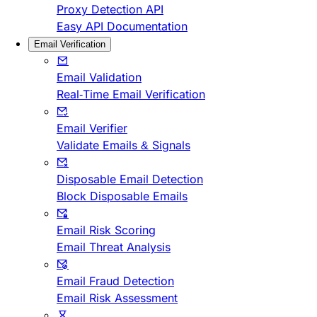
Proxy Detection API
Easy API Documentation
Email Verification
Email Validation
Real-Time Email Verification
Email Verifier
Validate Emails & Signals
Disposable Email Detection
Block Disposable Emails
Email Risk Scoring
Email Threat Analysis
Email Fraud Detection
Email Risk Assessment