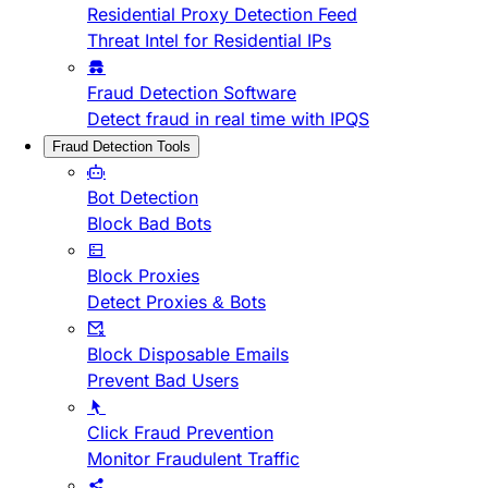
Residential Proxy Detection Feed
Threat Intel for Residential IPs
Fraud Detection Software
Detect fraud in real time with IPQS
Fraud Detection Tools
Bot Detection
Block Bad Bots
Block Proxies
Detect Proxies & Bots
Block Disposable Emails
Prevent Bad Users
Click Fraud Prevention
Monitor Fraudulent Traffic