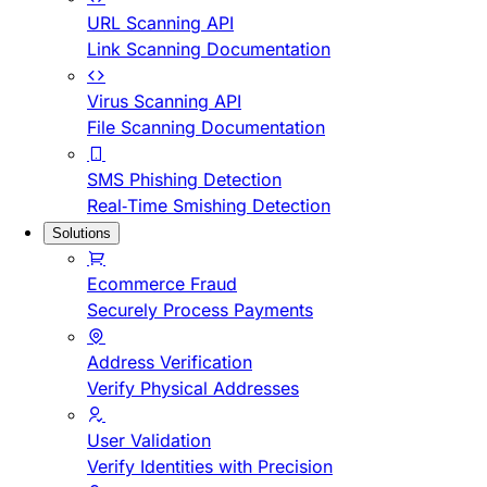
URL Scanning API
Link Scanning Documentation
Virus Scanning API
File Scanning Documentation
SMS Phishing Detection
Real-Time Smishing Detection
Solutions
Ecommerce Fraud
Securely Process Payments
Address Verification
Verify Physical Addresses
User Validation
Verify Identities with Precision