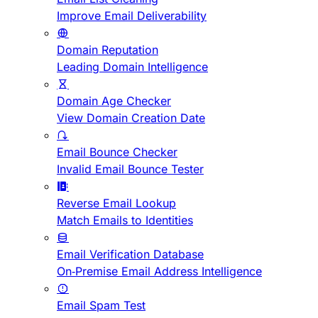
Improve Email Deliverability
Domain Reputation
Leading Domain Intelligence
Domain Age Checker
View Domain Creation Date
Email Bounce Checker
Invalid Email Bounce Tester
Reverse Email Lookup
Match Emails to Identities
Email Verification Database
On-Premise Email Address Intelligence
Email Spam Test