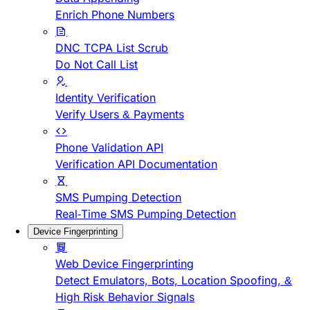
Enrich Phone Numbers
DNC TCPA List Scrub
Do Not Call List
Identity Verification
Verify Users & Payments
Phone Validation API
Verification API Documentation
SMS Pumping Detection
Real-Time SMS Pumping Detection
Device Fingerprinting
Web Device Fingerprinting
Detect Emulators, Bots, Location Spoofing, &
High Risk Behavior Signals