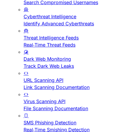
Search Compromised Usernames
Cyberthreat Intelligence
Identify Advanced Cyberthreats
Threat Intelligence Feeds
Real-Time Threat Feeds
Dark Web Monitoring
Track Dark Web Leaks
URL Scanning API
Link Scanning Documentation
Virus Scanning API
File Scanning Documentation
SMS Phishing Detection
Real-Time Smishing Detection