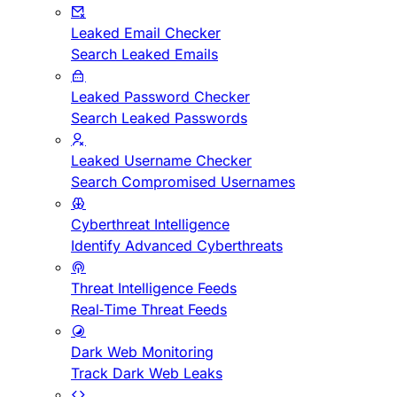
Leaked Email Checker
Search Leaked Emails
Leaked Password Checker
Search Leaked Passwords
Leaked Username Checker
Search Compromised Usernames
Cyberthreat Intelligence
Identify Advanced Cyberthreats
Threat Intelligence Feeds
Real-Time Threat Feeds
Dark Web Monitoring
Track Dark Web Leaks