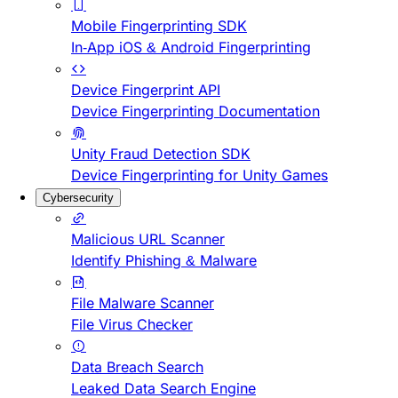
Mobile Fingerprinting SDK
In-App iOS & Android Fingerprinting
Device Fingerprint API
Device Fingerprinting Documentation
Unity Fraud Detection SDK
Device Fingerprinting for Unity Games
Cybersecurity
Malicious URL Scanner
Identify Phishing & Malware
File Malware Scanner
File Virus Checker
Data Breach Search
Leaked Data Search Engine