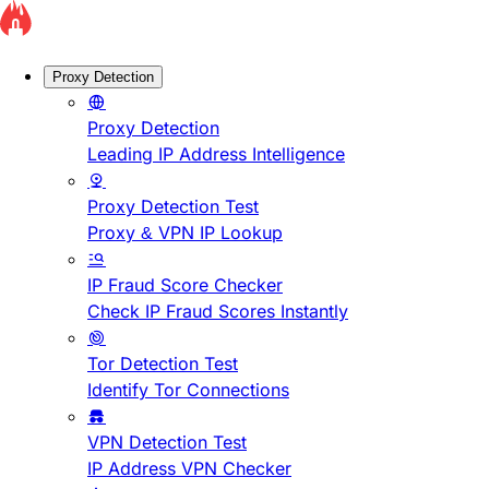
Proxy Detection
Proxy Detection
Leading IP Address Intelligence
Proxy Detection Test
Proxy & VPN IP Lookup
IP Fraud Score Checker
Check IP Fraud Scores Instantly
Tor Detection Test
Identify Tor Connections
VPN Detection Test
IP Address VPN Checker