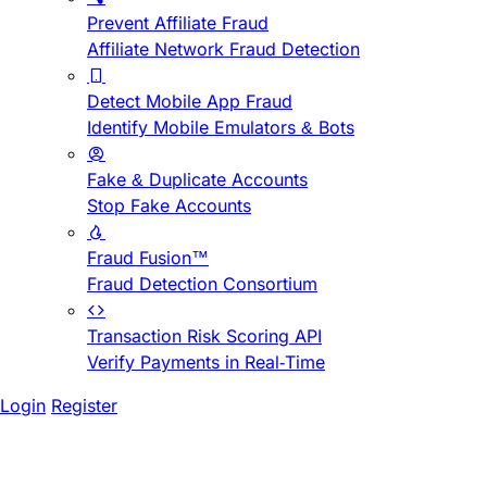
Prevent Affiliate Fraud
Affiliate Network Fraud Detection
Detect Mobile App Fraud
Identify Mobile Emulators & Bots
Fake & Duplicate Accounts
Stop Fake Accounts
Fraud Fusion™
Fraud Detection Consortium
Transaction Risk Scoring API
Verify Payments in Real-Time
Login
Register