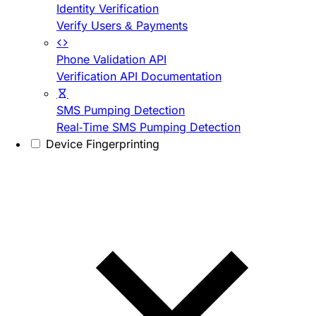
Identity Verification
Verify Users & Payments
Phone Validation API
Verification API Documentation
SMS Pumping Detection
Real-Time SMS Pumping Detection
Device Fingerprinting