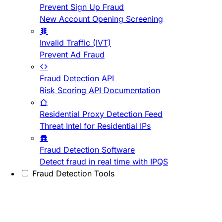
Prevent Sign Up Fraud
New Account Opening Screening
Invalid Traffic (IVT)
Prevent Ad Fraud
Fraud Detection API
Risk Scoring API Documentation
Residential Proxy Detection Feed
Threat Intel for Residential IPs
Fraud Detection Software
Detect fraud in real time with IPQS
Fraud Detection Tools