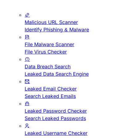
Malicious URL Scanner
Identify Phishing & Malware
File Malware Scanner
File Virus Checker
Data Breach Search
Leaked Data Search Engine
Leaked Email Checker
Search Leaked Emails
Leaked Password Checker
Search Leaked Passwords
Leaked Username Checker