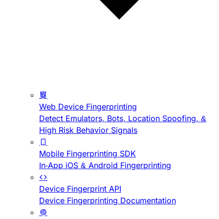
Web Device Fingerprinting
Detect Emulators, Bots, Location Spoofing, &
High Risk Behavior Signals
Mobile Fingerprinting SDK
In-App iOS & Android Fingerprinting
Device Fingerprint API
Device Fingerprinting Documentation