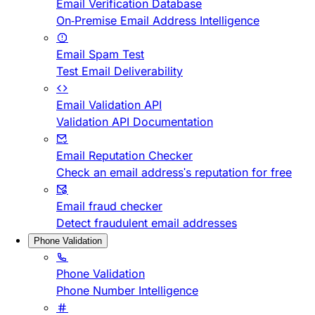
Email Verification Database
On-Premise Email Address Intelligence
Email Spam Test
Test Email Deliverability
Email Validation API
Validation API Documentation
Email Reputation Checker
Check an email address's reputation for free
Email fraud checker
Detect fraudulent email addresses
Phone Validation
Phone Validation
Phone Number Intelligence