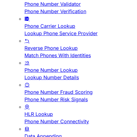
Phone Number Validator
Phone Number Verification
Phone Carrier Lookup
Lookup Phone Service Provider
Reverse Phone Lookup
Match Phones With Identities
Phone Number Lookup
Lookup Number Details
Phone Number Fraud Scoring
Phone Number Risk Signals
HLR Lookup
Phone Number Connectivity
Data Appending