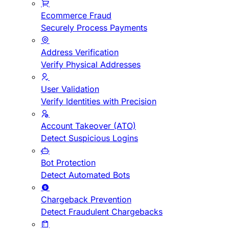
Ecommerce Fraud
Securely Process Payments
Address Verification
Verify Physical Addresses
User Validation
Verify Identities with Precision
Account Takeover (ATO)
Detect Suspicious Logins
Bot Protection
Detect Automated Bots
Chargeback Prevention
Detect Fraudulent Chargebacks