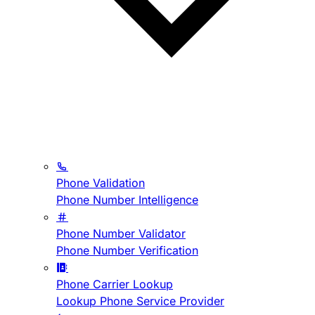
Phone Validation
Phone Number Intelligence
Phone Number Validator
Phone Number Verification
Phone Carrier Lookup
Lookup Phone Service Provider