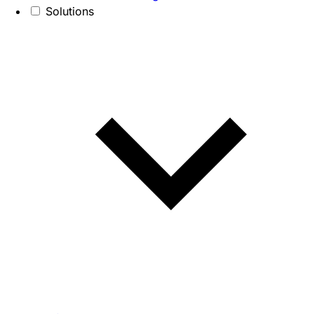
Solutions