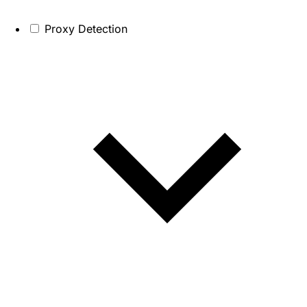
Proxy Detection