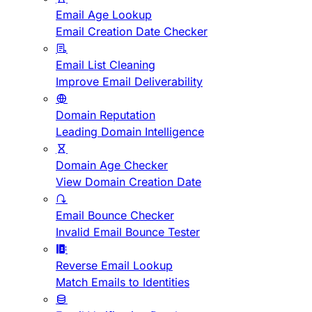
Email Age Lookup
Email Creation Date Checker
Email List Cleaning
Improve Email Deliverability
Domain Reputation
Leading Domain Intelligence
Domain Age Checker
View Domain Creation Date
Email Bounce Checker
Invalid Email Bounce Tester
Reverse Email Lookup
Match Emails to Identities