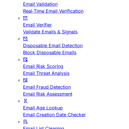
Email Validation
Real-Time Email Verification
Email Verifier
Validate Emails & Signals
Disposable Email Detection
Block Disposable Emails
Email Risk Scoring
Email Threat Analysis
Email Fraud Detection
Email Risk Assessment
Email Age Lookup
Email Creation Date Checker
Email List Cleaning