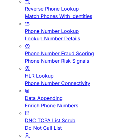
Reverse Phone Lookup
Match Phones With Identities
Phone Number Lookup
Lookup Number Details
Phone Number Fraud Scoring
Phone Number Risk Signals
HLR Lookup
Phone Number Connectivity
Data Appending
Enrich Phone Numbers
DNC TCPA List Scrub
Do Not Call List