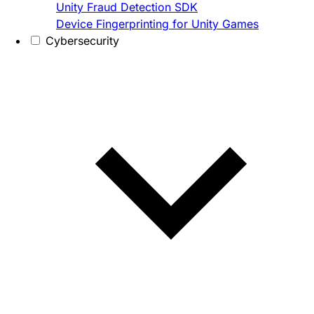
Unity Fraud Detection SDK
Device Fingerprinting for Unity Games
Cybersecurity