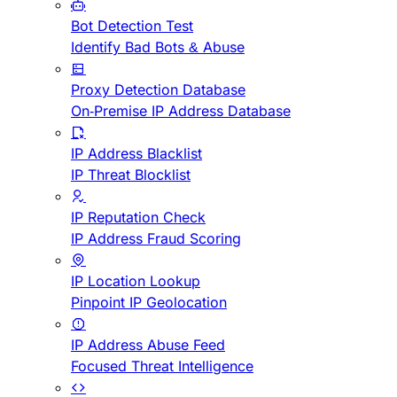
Bot Detection Test
Identify Bad Bots & Abuse
Proxy Detection Database
On-Premise IP Address Database
IP Address Blacklist
IP Threat Blocklist
IP Reputation Check
IP Address Fraud Scoring
IP Location Lookup
Pinpoint IP Geolocation
IP Address Abuse Feed
Focused Threat Intelligence