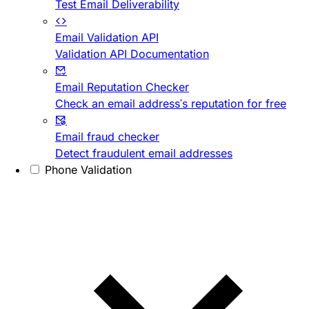
Test Email Deliverability
Email Validation API
Validation API Documentation
Email Reputation Checker
Check an email address's reputation for free
Email fraud checker
Detect fraudulent email addresses
Phone Validation