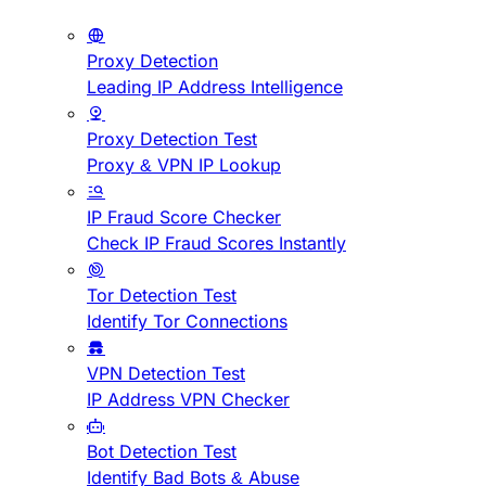
Proxy Detection
Leading IP Address Intelligence
Proxy Detection Test
Proxy & VPN IP Lookup
IP Fraud Score Checker
Check IP Fraud Scores Instantly
Tor Detection Test
Identify Tor Connections
VPN Detection Test
IP Address VPN Checker
Bot Detection Test
Identify Bad Bots & Abuse