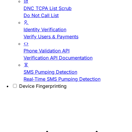
DNC TCPA List Scrub
Do Not Call List
Identity Verification
Verify Users & Payments
Phone Validation API
Verification API Documentation
SMS Pumping Detection
Real-Time SMS Pumping Detection
Device Fingerprinting