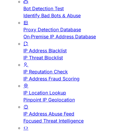
Bot Detection Test
Identify Bad Bots & Abuse
Proxy Detection Database
On-Premise IP Address Database
IP Address Blacklist
IP Threat Blocklist
IP Reputation Check
IP Address Fraud Scoring
IP Location Lookup
Pinpoint IP Geolocation
IP Address Abuse Feed
Focused Threat Intelligence