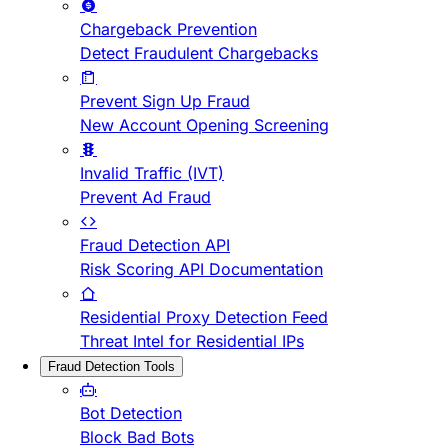
Chargeback Prevention
Detect Fraudulent Chargebacks
Prevent Sign Up Fraud
New Account Opening Screening
Invalid Traffic (IVT)
Prevent Ad Fraud
Fraud Detection API
Risk Scoring API Documentation
Residential Proxy Detection Feed
Threat Intel for Residential IPs
Fraud Detection Tools
Bot Detection
Block Bad Bots