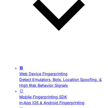
Web Device Fingerprinting
Detect Emulators, Bots, Location Spoofing, &
High Risk Behavior Signals
Mobile Fingerprinting SDK
In-App iOS & Android Fingerprinting