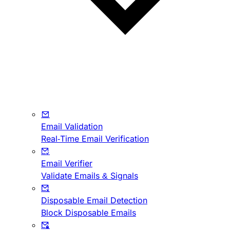
Email Validation
Real-Time Email Verification
Email Verifier
Validate Emails & Signals
Disposable Email Detection
Block Disposable Emails