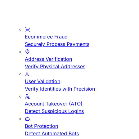
Ecommerce Fraud
Securely Process Payments
Address Verification
Verify Physical Addresses
User Validation
Verify Identities with Precision
Account Takeover (ATO)
Detect Suspicious Logins
Bot Protection
Detect Automated Bots