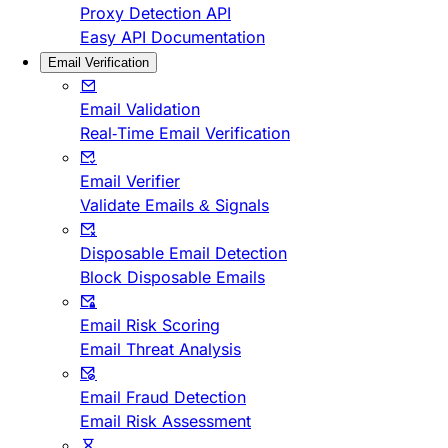
Proxy Detection API
Easy API Documentation
Email Verification
Email Validation
Real-Time Email Verification
Email Verifier
Validate Emails & Signals
Disposable Email Detection
Block Disposable Emails
Email Risk Scoring
Email Threat Analysis
Email Fraud Detection
Email Risk Assessment