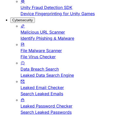
Unity Fraud Detection SDK
Device Fingerprinting for Unity Games
Cybersecurity
Malicious URL Scanner
Identify Phishing & Malware
File Malware Scanner
File Virus Checker
Data Breach Search
Leaked Data Search Engine
Leaked Email Checker
Search Leaked Emails
Leaked Password Checker
Search Leaked Passwords