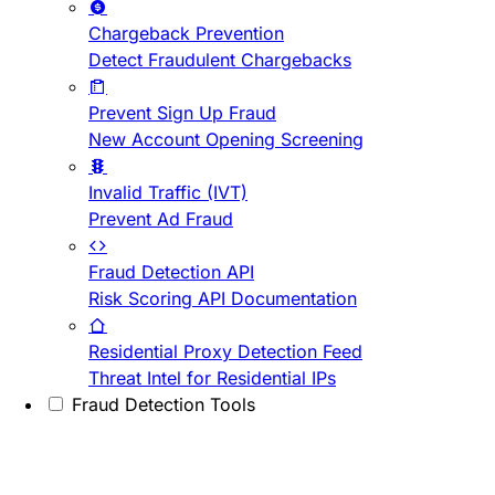
Chargeback Prevention
Detect Fraudulent Chargebacks
Prevent Sign Up Fraud
New Account Opening Screening
Invalid Traffic (IVT)
Prevent Ad Fraud
Fraud Detection API
Risk Scoring API Documentation
Residential Proxy Detection Feed
Threat Intel for Residential IPs
Fraud Detection Tools