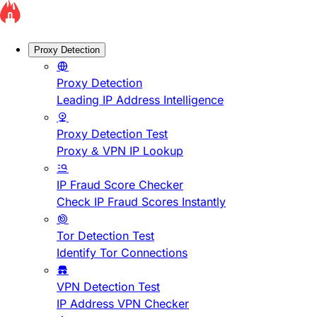
Proxy Detection
Proxy Detection
Leading IP Address Intelligence
Proxy Detection Test
Proxy & VPN IP Lookup
IP Fraud Score Checker
Check IP Fraud Scores Instantly
Tor Detection Test
Identify Tor Connections
VPN Detection Test
IP Address VPN Checker