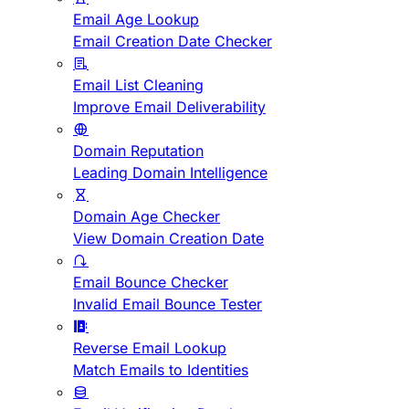
Email Age Lookup
Email Creation Date Checker
Email List Cleaning
Improve Email Deliverability
Domain Reputation
Leading Domain Intelligence
Domain Age Checker
View Domain Creation Date
Email Bounce Checker
Invalid Email Bounce Tester
Reverse Email Lookup
Match Emails to Identities