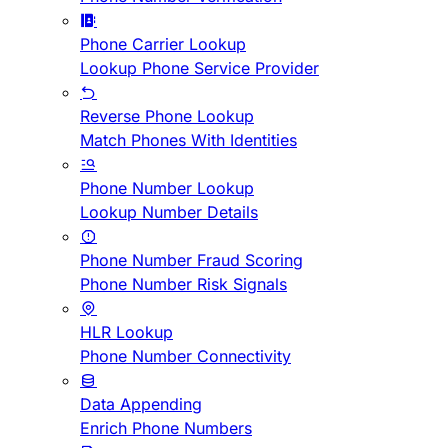
Phone Carrier Lookup
Lookup Phone Service Provider
Reverse Phone Lookup
Match Phones With Identities
Phone Number Lookup
Lookup Number Details
Phone Number Fraud Scoring
Phone Number Risk Signals
HLR Lookup
Phone Number Connectivity
Data Appending
Enrich Phone Numbers