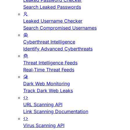
Leaked Password Checker
Search Leaked Passwords
Leaked Username Checker
Search Compromised Usernames
Cyberthreat Intelligence
Identify Advanced Cyberthreats
Threat Intelligence Feeds
Real-Time Threat Feeds
Dark Web Monitoring
Track Dark Web Leaks
URL Scanning API
Link Scanning Documentation
Virus Scanning API