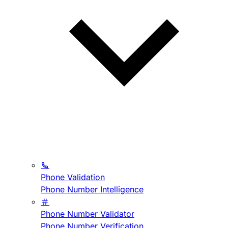
Phone Validation
Phone Number Intelligence
Phone Number Validator
Phone Number Verification