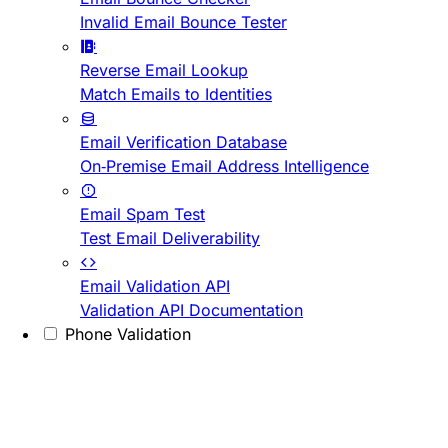
Invalid Email Bounce Tester
Reverse Email Lookup
Match Emails to Identities
Email Verification Database
On-Premise Email Address Intelligence
Email Spam Test
Test Email Deliverability
Email Validation API
Validation API Documentation
Phone Validation