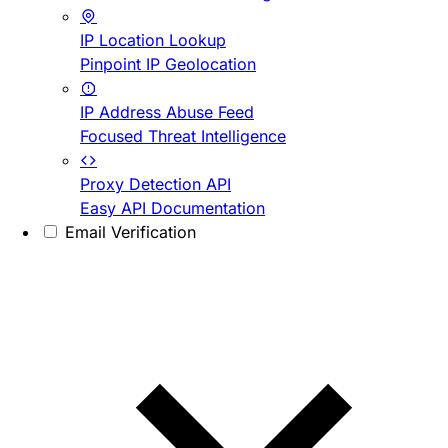
IP Location Lookup
Pinpoint IP Geolocation
IP Address Abuse Feed
Focused Threat Intelligence
Proxy Detection API
Easy API Documentation
Email Verification