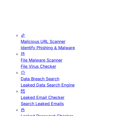
Malicious URL Scanner
Identify Phishing & Malware
File Malware Scanner
File Virus Checker
Data Breach Search
Leaked Data Search Engine
Leaked Email Checker
Search Leaked Emails