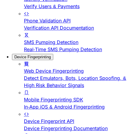
Verify Users & Payments
Phone Validation API
Verification API Documentation
SMS Pumping Detection
Real-Time SMS Pumping Detection
Device Fingerprinting
Web Device Fingerprinting
Detect Emulators, Bots, Location Spoofing, &
High Risk Behavior Signals
Mobile Fingerprinting SDK
In-App iOS & Android Fingerprinting
Device Fingerprint API
Device Fingerprinting Documentation