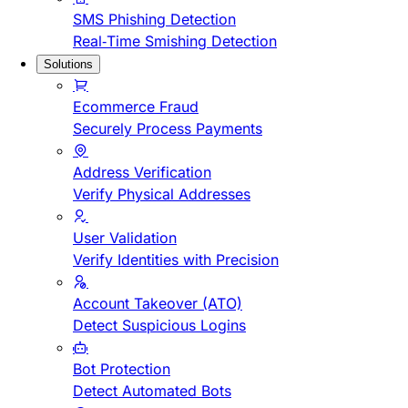
SMS Phishing Detection
Real-Time Smishing Detection
Solutions
Ecommerce Fraud
Securely Process Payments
Address Verification
Verify Physical Addresses
User Validation
Verify Identities with Precision
Account Takeover (ATO)
Detect Suspicious Logins
Bot Protection
Detect Automated Bots