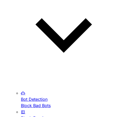
Bot Detection
Block Bad Bots