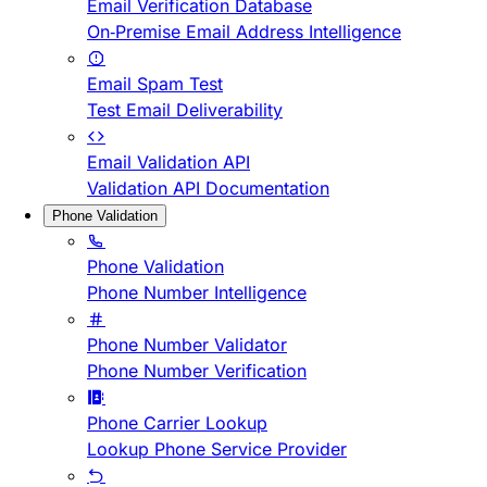
Email Verification Database
On-Premise Email Address Intelligence
Email Spam Test
Test Email Deliverability
Email Validation API
Validation API Documentation
Phone Validation
Phone Validation
Phone Number Intelligence
Phone Number Validator
Phone Number Verification
Phone Carrier Lookup
Lookup Phone Service Provider