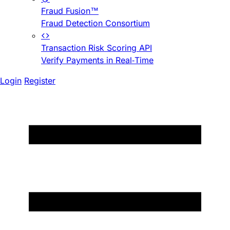
Fraud Fusion™
Fraud Detection Consortium
Transaction Risk Scoring API
Verify Payments in Real-Time
Login
Register