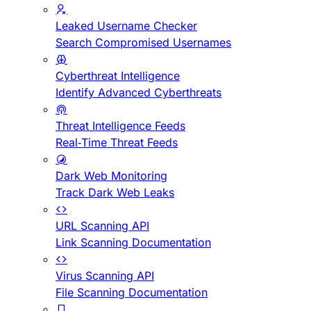
Leaked Username Checker
Search Compromised Usernames
Cyberthreat Intelligence
Identify Advanced Cyberthreats
Threat Intelligence Feeds
Real-Time Threat Feeds
Dark Web Monitoring
Track Dark Web Leaks
URL Scanning API
Link Scanning Documentation
Virus Scanning API
File Scanning Documentation