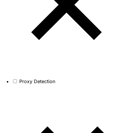
Proxy Detection