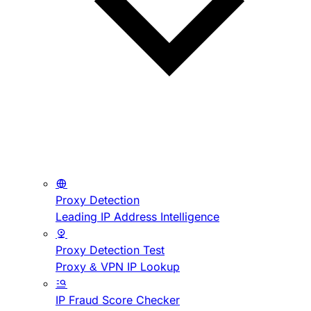
Proxy Detection
Leading IP Address Intelligence
Proxy Detection Test
Proxy & VPN IP Lookup
IP Fraud Score Checker