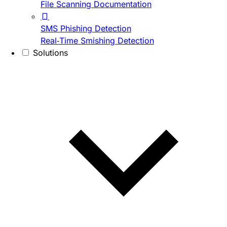
File Scanning Documentation
SMS Phishing Detection
Real-Time Smishing Detection
Solutions