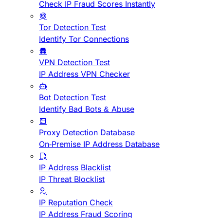
Check IP Fraud Scores Instantly
Tor Detection Test
Identify Tor Connections
VPN Detection Test
IP Address VPN Checker
Bot Detection Test
Identify Bad Bots & Abuse
Proxy Detection Database
On-Premise IP Address Database
IP Address Blacklist
IP Threat Blocklist
IP Reputation Check
IP Address Fraud Scoring