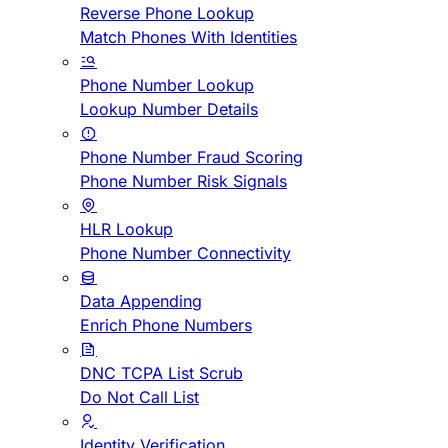
Reverse Phone Lookup
Match Phones With Identities
Phone Number Lookup
Lookup Number Details
Phone Number Fraud Scoring
Phone Number Risk Signals
HLR Lookup
Phone Number Connectivity
Data Appending
Enrich Phone Numbers
DNC TCPA List Scrub
Do Not Call List
Identity Verification