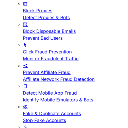
Block Proxies
Detect Proxies & Bots
Block Disposable Emails
Prevent Bad Users
Click Fraud Prevention
Monitor Fraudulent Traffic
Prevent Affiliate Fraud
Affiliate Network Fraud Detection
Detect Mobile App Fraud
Identify Mobile Emulators & Bots
Fake & Duplicate Accounts
Stop Fake Accounts