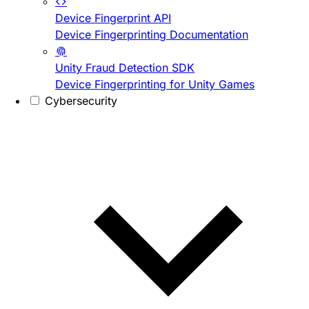
Device Fingerprint API
Device Fingerprinting Documentation
Unity Fraud Detection SDK
Device Fingerprinting for Unity Games
Cybersecurity