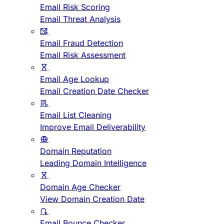
Email Risk Scoring
Email Threat Analysis
Email Fraud Detection
Email Risk Assessment
Email Age Lookup
Email Creation Date Checker
Email List Cleaning
Improve Email Deliverability
Domain Reputation
Leading Domain Intelligence
Domain Age Checker
View Domain Creation Date
Email Bounce Checker