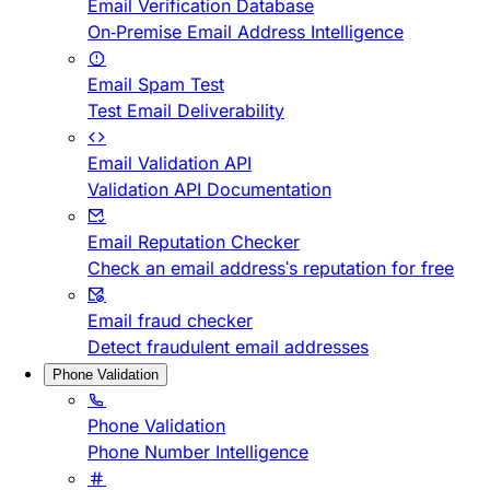
Email Verification Database
On-Premise Email Address Intelligence
Email Spam Test
Test Email Deliverability
Email Validation API
Validation API Documentation
Email Reputation Checker
Check an email address's reputation for free
Email fraud checker
Detect fraudulent email addresses
Phone Validation
Phone Validation
Phone Number Intelligence