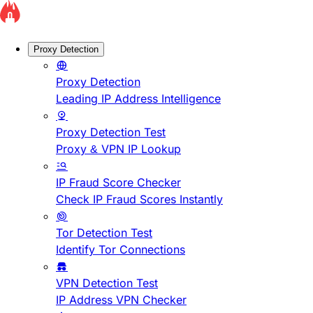
Proxy Detection
Proxy Detection
Leading IP Address Intelligence
Proxy Detection Test
Proxy & VPN IP Lookup
IP Fraud Score Checker
Check IP Fraud Scores Instantly
Tor Detection Test
Identify Tor Connections
VPN Detection Test
IP Address VPN Checker