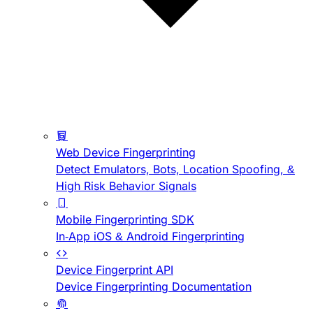
Web Device Fingerprinting
Detect Emulators, Bots, Location Spoofing, &
High Risk Behavior Signals
Mobile Fingerprinting SDK
In-App iOS & Android Fingerprinting
Device Fingerprint API
Device Fingerprinting Documentation