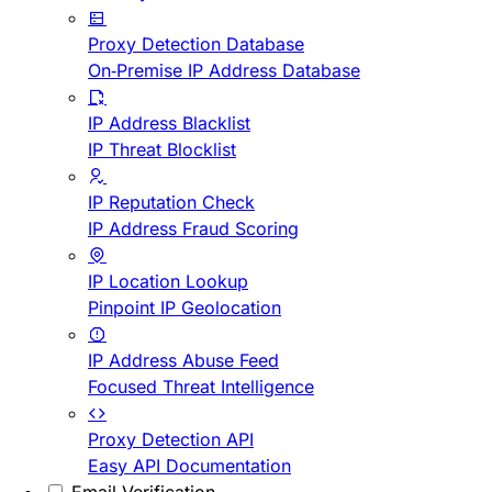
Proxy Detection Database
On-Premise IP Address Database
IP Address Blacklist
IP Threat Blocklist
IP Reputation Check
IP Address Fraud Scoring
IP Location Lookup
Pinpoint IP Geolocation
IP Address Abuse Feed
Focused Threat Intelligence
Proxy Detection API
Easy API Documentation