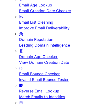
Email Age Lookup
Email Creation Date Checker
Email List Cleaning
Improve Email Deliverability
Domain Reputation
Leading Domain Intelligence
Domain Age Checker
View Domain Creation Date
Email Bounce Checker
Invalid Email Bounce Tester
Reverse Email Lookup
Match Emails to Identities