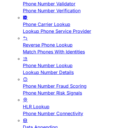
Phone Number Validator
Phone Number Verification
Phone Carrier Lookup
Lookup Phone Service Provider
Reverse Phone Lookup
Match Phones With Identities
Phone Number Lookup
Lookup Number Details
Phone Number Fraud Scoring
Phone Number Risk Signals
HLR Lookup
Phone Number Connectivity
Data Appending