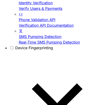
Identity Verification
Verify Users & Payments
Phone Validation API
Verification API Documentation
SMS Pumping Detection
Real-Time SMS Pumping Detection
Device Fingerprinting