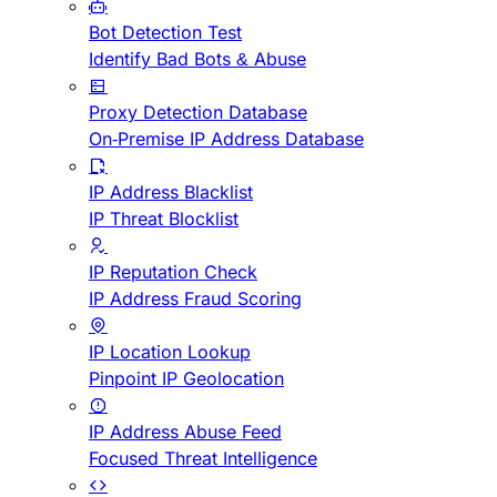
Bot Detection Test
Identify Bad Bots & Abuse
Proxy Detection Database
On-Premise IP Address Database
IP Address Blacklist
IP Threat Blocklist
IP Reputation Check
IP Address Fraud Scoring
IP Location Lookup
Pinpoint IP Geolocation
IP Address Abuse Feed
Focused Threat Intelligence