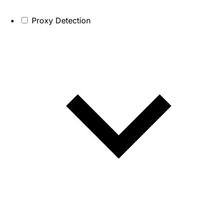
Proxy Detection