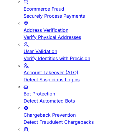
Ecommerce Fraud
Securely Process Payments
Address Verification
Verify Physical Addresses
User Validation
Verify Identities with Precision
Account Takeover (ATO)
Detect Suspicious Logins
Bot Protection
Detect Automated Bots
Chargeback Prevention
Detect Fraudulent Chargebacks