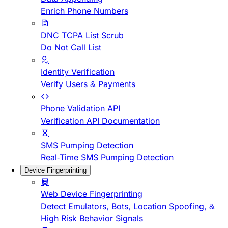
Enrich Phone Numbers
DNC TCPA List Scrub
Do Not Call List
Identity Verification
Verify Users & Payments
Phone Validation API
Verification API Documentation
SMS Pumping Detection
Real-Time SMS Pumping Detection
Device Fingerprinting
Web Device Fingerprinting
Detect Emulators, Bots, Location Spoofing, &
High Risk Behavior Signals