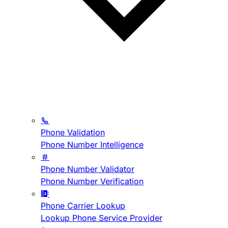
Phone Validation
Phone Number Intelligence
Phone Number Validator
Phone Number Verification
Phone Carrier Lookup
Lookup Phone Service Provider