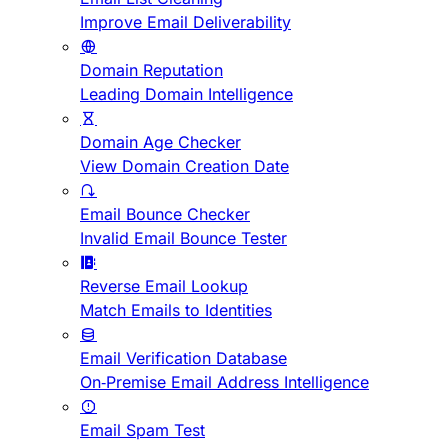
Improve Email Deliverability
Domain Reputation
Leading Domain Intelligence
Domain Age Checker
View Domain Creation Date
Email Bounce Checker
Invalid Email Bounce Tester
Reverse Email Lookup
Match Emails to Identities
Email Verification Database
On-Premise Email Address Intelligence
Email Spam Test