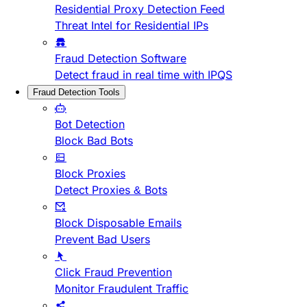
Residential Proxy Detection Feed
Threat Intel for Residential IPs
Fraud Detection Software
Detect fraud in real time with IPQS
Fraud Detection Tools
Bot Detection
Block Bad Bots
Block Proxies
Detect Proxies & Bots
Block Disposable Emails
Prevent Bad Users
Click Fraud Prevention
Monitor Fraudulent Traffic