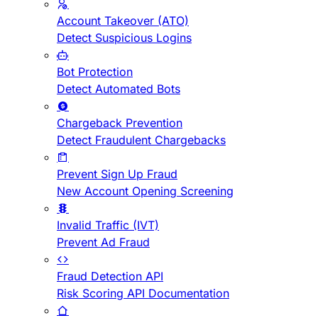
Account Takeover (ATO)
Detect Suspicious Logins
Bot Protection
Detect Automated Bots
Chargeback Prevention
Detect Fraudulent Chargebacks
Prevent Sign Up Fraud
New Account Opening Screening
Invalid Traffic (IVT)
Prevent Ad Fraud
Fraud Detection API
Risk Scoring API Documentation