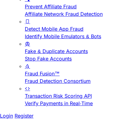
Prevent Affiliate Fraud
Affiliate Network Fraud Detection
Detect Mobile App Fraud
Identify Mobile Emulators & Bots
Fake & Duplicate Accounts
Stop Fake Accounts
Fraud Fusion™
Fraud Detection Consortium
Transaction Risk Scoring API
Verify Payments in Real-Time
Login
Register