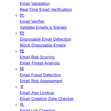
Email Validation
Real-Time Email Verification
Email Verifier
Validate Emails & Signals
Disposable Email Detection
Block Disposable Emails
Email Risk Scoring
Email Threat Analysis
Email Fraud Detection
Email Risk Assessment
Email Age Lookup
Email Creation Date Checker
Email List Cleaning