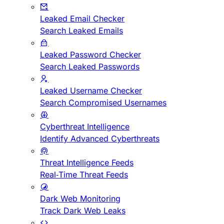
Leaked Email Checker
Search Leaked Emails
Leaked Password Checker
Search Leaked Passwords
Leaked Username Checker
Search Compromised Usernames
Cyberthreat Intelligence
Identify Advanced Cyberthreats
Threat Intelligence Feeds
Real-Time Threat Feeds
Dark Web Monitoring
Track Dark Web Leaks