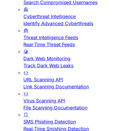
Search Compromised Usernames
Cyberthreat Intelligence
Identify Advanced Cyberthreats
Threat Intelligence Feeds
Real-Time Threat Feeds
Dark Web Monitoring
Track Dark Web Leaks
URL Scanning API
Link Scanning Documentation
Virus Scanning API
File Scanning Documentation
SMS Phishing Detection
Real-Time Smishing Detection