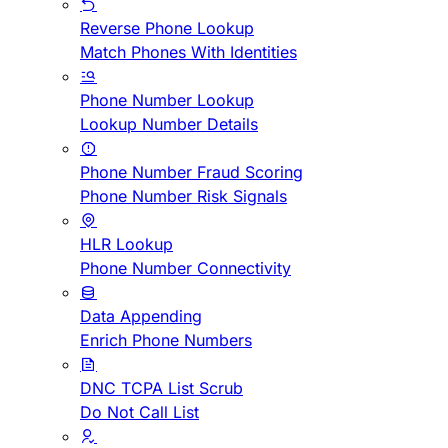
Reverse Phone Lookup
Match Phones With Identities
Phone Number Lookup
Lookup Number Details
Phone Number Fraud Scoring
Phone Number Risk Signals
HLR Lookup
Phone Number Connectivity
Data Appending
Enrich Phone Numbers
DNC TCPA List Scrub
Do Not Call List