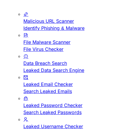
Malicious URL Scanner
Identify Phishing & Malware
File Malware Scanner
File Virus Checker
Data Breach Search
Leaked Data Search Engine
Leaked Email Checker
Search Leaked Emails
Leaked Password Checker
Search Leaked Passwords
Leaked Username Checker