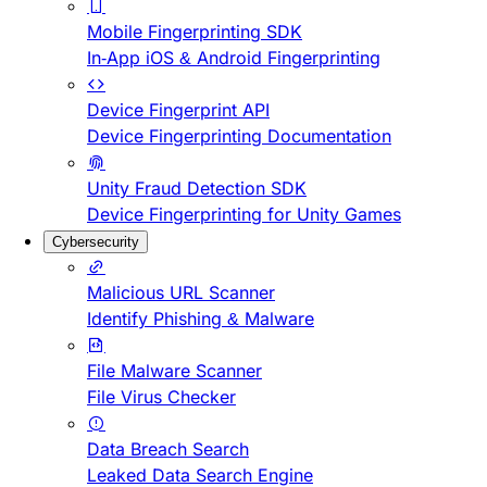
Mobile Fingerprinting SDK
In-App iOS & Android Fingerprinting
Device Fingerprint API
Device Fingerprinting Documentation
Unity Fraud Detection SDK
Device Fingerprinting for Unity Games
Cybersecurity
Malicious URL Scanner
Identify Phishing & Malware
File Malware Scanner
File Virus Checker
Data Breach Search
Leaked Data Search Engine