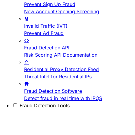
Prevent Sign Up Fraud
New Account Opening Screening
Invalid Traffic (IVT)
Prevent Ad Fraud
Fraud Detection API
Risk Scoring API Documentation
Residential Proxy Detection Feed
Threat Intel for Residential IPs
Fraud Detection Software
Detect fraud in real time with IPQS
Fraud Detection Tools