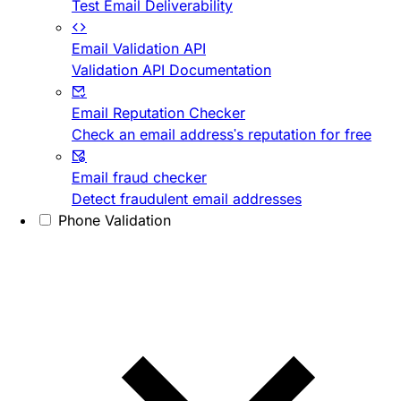
Test Email Deliverability
Email Validation API
Validation API Documentation
Email Reputation Checker
Check an email address's reputation for free
Email fraud checker
Detect fraudulent email addresses
Phone Validation