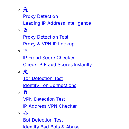
Proxy Detection
Leading IP Address Intelligence
Proxy Detection Test
Proxy & VPN IP Lookup
IP Fraud Score Checker
Check IP Fraud Scores Instantly
Tor Detection Test
Identify Tor Connections
VPN Detection Test
IP Address VPN Checker
Bot Detection Test
Identify Bad Bots & Abuse