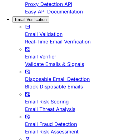
Proxy Detection API
Easy API Documentation
Email Verification
Email Validation
Real-Time Email Verification
Email Verifier
Validate Emails & Signals
Disposable Email Detection
Block Disposable Emails
Email Risk Scoring
Email Threat Analysis
Email Fraud Detection
Email Risk Assessment