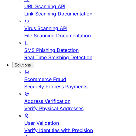
URL Scanning API
Link Scanning Documentation
Virus Scanning API
File Scanning Documentation
SMS Phishing Detection
Real-Time Smishing Detection
Solutions
Ecommerce Fraud
Securely Process Payments
Address Verification
Verify Physical Addresses
User Validation
Verify Identities with Precision