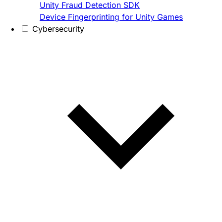
Unity Fraud Detection SDK
Device Fingerprinting for Unity Games
Cybersecurity