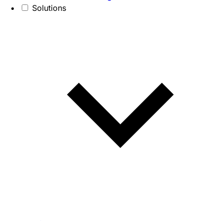
Solutions