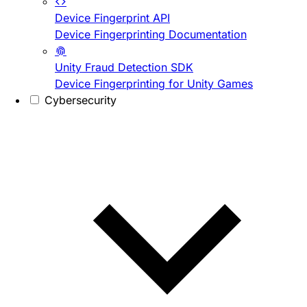
Device Fingerprint API
Device Fingerprinting Documentation
Unity Fraud Detection SDK
Device Fingerprinting for Unity Games
Cybersecurity