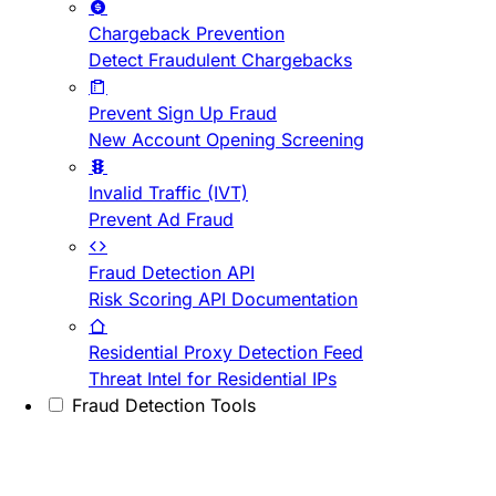
Chargeback Prevention
Detect Fraudulent Chargebacks
Prevent Sign Up Fraud
New Account Opening Screening
Invalid Traffic (IVT)
Prevent Ad Fraud
Fraud Detection API
Risk Scoring API Documentation
Residential Proxy Detection Feed
Threat Intel for Residential IPs
Fraud Detection Tools