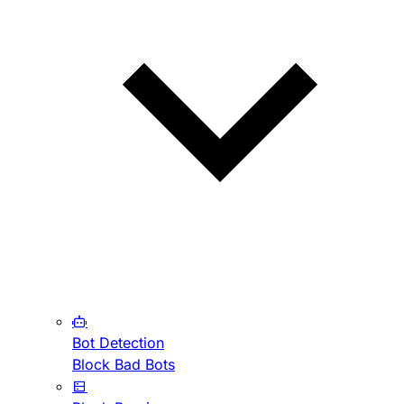
Bot Detection
Block Bad Bots