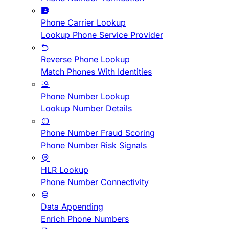
Phone Carrier Lookup
Lookup Phone Service Provider
Reverse Phone Lookup
Match Phones With Identities
Phone Number Lookup
Lookup Number Details
Phone Number Fraud Scoring
Phone Number Risk Signals
HLR Lookup
Phone Number Connectivity
Data Appending
Enrich Phone Numbers