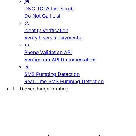
DNC TCPA List Scrub
Do Not Call List
Identity Verification
Verify Users & Payments
Phone Validation API
Verification API Documentation
SMS Pumping Detection
Real-Time SMS Pumping Detection
Device Fingerprinting