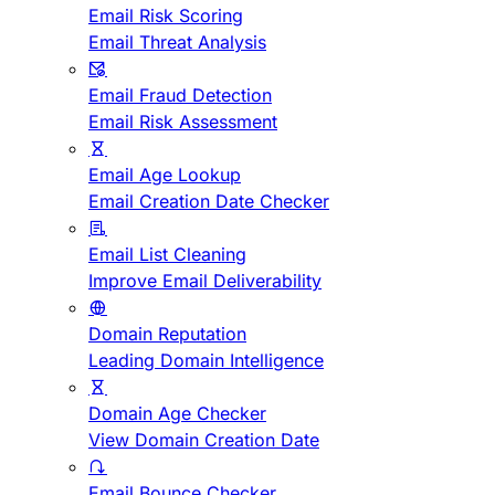
Email Risk Scoring
Email Threat Analysis
Email Fraud Detection
Email Risk Assessment
Email Age Lookup
Email Creation Date Checker
Email List Cleaning
Improve Email Deliverability
Domain Reputation
Leading Domain Intelligence
Domain Age Checker
View Domain Creation Date
Email Bounce Checker