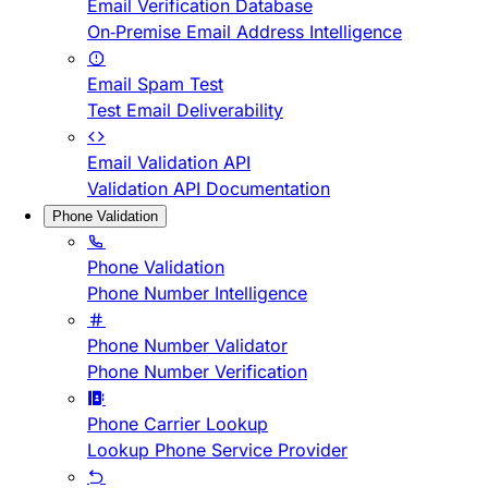
Email Verification Database
On-Premise Email Address Intelligence
Email Spam Test
Test Email Deliverability
Email Validation API
Validation API Documentation
Phone Validation
Phone Validation
Phone Number Intelligence
Phone Number Validator
Phone Number Verification
Phone Carrier Lookup
Lookup Phone Service Provider