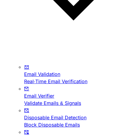
Email Validation
Real-Time Email Verification
Email Verifier
Validate Emails & Signals
Disposable Email Detection
Block Disposable Emails