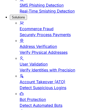
SMS Phishing Detection
Real-Time Smishing Detection
Solutions
Ecommerce Fraud
Securely Process Payments
Address Verification
Verify Physical Addresses
User Validation
Verify Identities with Precision
Account Takeover (ATO)
Detect Suspicious Logins
Bot Protection
Detect Automated Bots