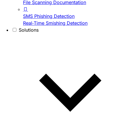
File Scanning Documentation
SMS Phishing Detection
Real-Time Smishing Detection
Solutions