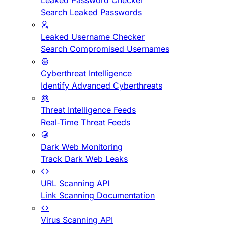
Leaked Password Checker
Search Leaked Passwords
Leaked Username Checker
Search Compromised Usernames
Cyberthreat Intelligence
Identify Advanced Cyberthreats
Threat Intelligence Feeds
Real-Time Threat Feeds
Dark Web Monitoring
Track Dark Web Leaks
URL Scanning API
Link Scanning Documentation
Virus Scanning API