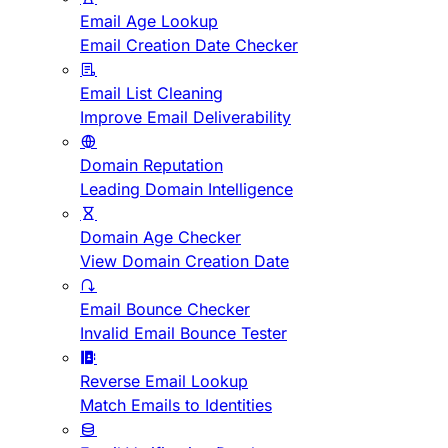
Email Age Lookup
Email Creation Date Checker
Email List Cleaning
Improve Email Deliverability
Domain Reputation
Leading Domain Intelligence
Domain Age Checker
View Domain Creation Date
Email Bounce Checker
Invalid Email Bounce Tester
Reverse Email Lookup
Match Emails to Identities