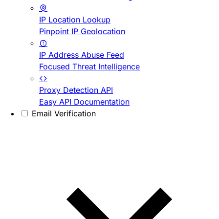
IP Location Lookup
Pinpoint IP Geolocation
IP Address Abuse Feed
Focused Threat Intelligence
Proxy Detection API
Easy API Documentation
Email Verification