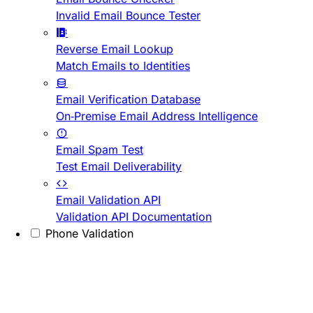
Invalid Email Bounce Tester
Reverse Email Lookup
Match Emails to Identities
Email Verification Database
On-Premise Email Address Intelligence
Email Spam Test
Test Email Deliverability
Email Validation API
Validation API Documentation
Phone Validation