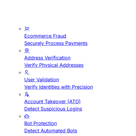
Ecommerce Fraud
Securely Process Payments
Address Verification
Verify Physical Addresses
User Validation
Verify Identities with Precision
Account Takeover (ATO)
Detect Suspicious Logins
Bot Protection
Detect Automated Bots