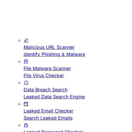
Malicious URL Scanner
Identify Phishing & Malware
File Malware Scanner
File Virus Checker
Data Breach Search
Leaked Data Search Engine
Leaked Email Checker
Search Leaked Emails