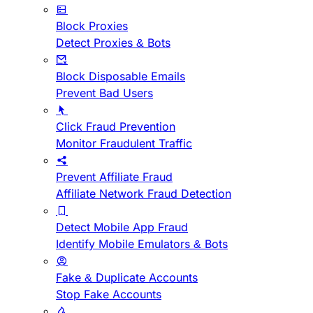
Block Proxies
Detect Proxies & Bots
Block Disposable Emails
Prevent Bad Users
Click Fraud Prevention
Monitor Fraudulent Traffic
Prevent Affiliate Fraud
Affiliate Network Fraud Detection
Detect Mobile App Fraud
Identify Mobile Emulators & Bots
Fake & Duplicate Accounts
Stop Fake Accounts