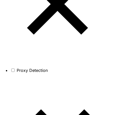
Proxy Detection