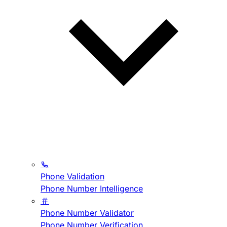
Phone Validation
Phone Number Intelligence
Phone Number Validator
Phone Number Verification