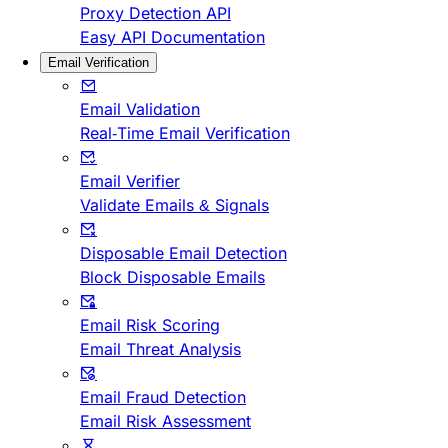
Proxy Detection API
Easy API Documentation
Email Verification
Email Validation
Real-Time Email Verification
Email Verifier
Validate Emails & Signals
Disposable Email Detection
Block Disposable Emails
Email Risk Scoring
Email Threat Analysis
Email Fraud Detection
Email Risk Assessment