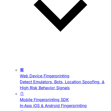
Web Device Fingerprinting
Detect Emulators, Bots, Location Spoofing, &
High Risk Behavior Signals
Mobile Fingerprinting SDK
In-App iOS & Android Fingerprinting