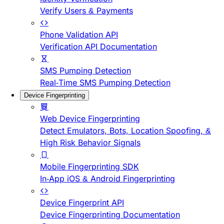
Verify Users & Payments
Phone Validation API
Verification API Documentation
SMS Pumping Detection
Real-Time SMS Pumping Detection
Device Fingerprinting
Web Device Fingerprinting
Detect Emulators, Bots, Location Spoofing, &
High Risk Behavior Signals
Mobile Fingerprinting SDK
In-App iOS & Android Fingerprinting
Device Fingerprint API
Device Fingerprinting Documentation