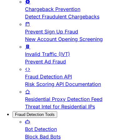
Chargeback Prevention
Detect Fraudulent Chargebacks
Prevent Sign Up Fraud
New Account Opening Screening
Invalid Traffic (IVT)
Prevent Ad Fraud
Fraud Detection API
Risk Scoring API Documentation
Residential Proxy Detection Feed
Threat Intel for Residential IPs
Fraud Detection Tools
Bot Detection
Block Bad Bots