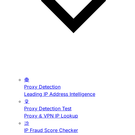
Proxy Detection
Leading IP Address Intelligence
Proxy Detection Test
Proxy & VPN IP Lookup
IP Fraud Score Checker