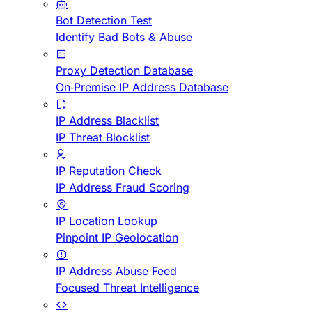
Bot Detection Test
Identify Bad Bots & Abuse
Proxy Detection Database
On-Premise IP Address Database
IP Address Blacklist
IP Threat Blocklist
IP Reputation Check
IP Address Fraud Scoring
IP Location Lookup
Pinpoint IP Geolocation
IP Address Abuse Feed
Focused Threat Intelligence