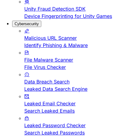
Unity Fraud Detection SDK
Device Fingerprinting for Unity Games
Cybersecurity
Malicious URL Scanner
Identify Phishing & Malware
File Malware Scanner
File Virus Checker
Data Breach Search
Leaked Data Search Engine
Leaked Email Checker
Search Leaked Emails
Leaked Password Checker
Search Leaked Passwords