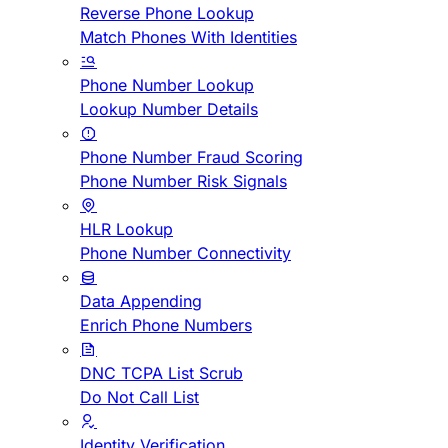
Reverse Phone Lookup
Match Phones With Identities
Phone Number Lookup
Lookup Number Details
Phone Number Fraud Scoring
Phone Number Risk Signals
HLR Lookup
Phone Number Connectivity
Data Appending
Enrich Phone Numbers
DNC TCPA List Scrub
Do Not Call List
Identity Verification