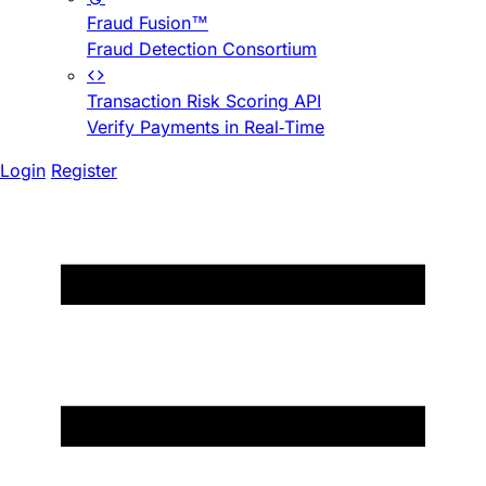
Fraud Fusion™
Fraud Detection Consortium
Transaction Risk Scoring API
Verify Payments in Real-Time
Login
Register