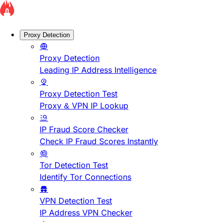
Proxy Detection
Proxy Detection
Leading IP Address Intelligence
Proxy Detection Test
Proxy & VPN IP Lookup
IP Fraud Score Checker
Check IP Fraud Scores Instantly
Tor Detection Test
Identify Tor Connections
VPN Detection Test
IP Address VPN Checker