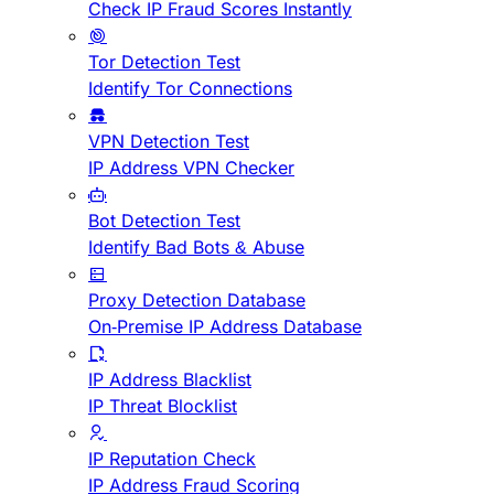
Check IP Fraud Scores Instantly
Tor Detection Test
Identify Tor Connections
VPN Detection Test
IP Address VPN Checker
Bot Detection Test
Identify Bad Bots & Abuse
Proxy Detection Database
On-Premise IP Address Database
IP Address Blacklist
IP Threat Blocklist
IP Reputation Check
IP Address Fraud Scoring