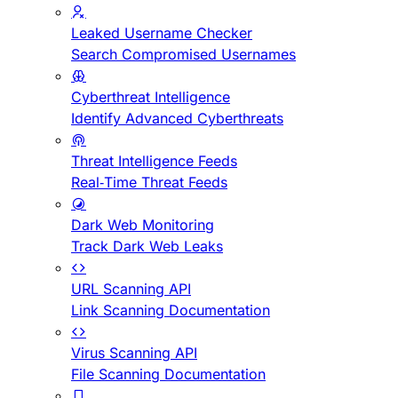
Leaked Username Checker
Search Compromised Usernames
Cyberthreat Intelligence
Identify Advanced Cyberthreats
Threat Intelligence Feeds
Real-Time Threat Feeds
Dark Web Monitoring
Track Dark Web Leaks
URL Scanning API
Link Scanning Documentation
Virus Scanning API
File Scanning Documentation