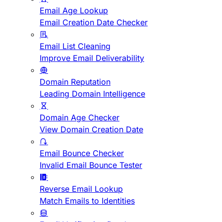
Email Age Lookup
Email Creation Date Checker
Email List Cleaning
Improve Email Deliverability
Domain Reputation
Leading Domain Intelligence
Domain Age Checker
View Domain Creation Date
Email Bounce Checker
Invalid Email Bounce Tester
Reverse Email Lookup
Match Emails to Identities