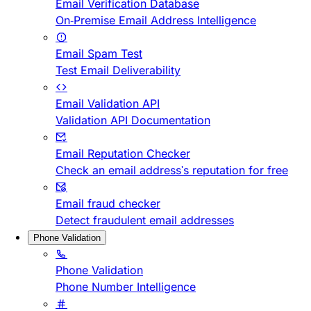
Email Verification Database
On-Premise Email Address Intelligence
Email Spam Test
Test Email Deliverability
Email Validation API
Validation API Documentation
Email Reputation Checker
Check an email address's reputation for free
Email fraud checker
Detect fraudulent email addresses
Phone Validation
Phone Validation
Phone Number Intelligence