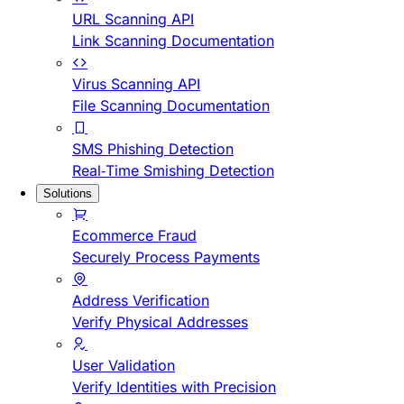
URL Scanning API
Link Scanning Documentation
Virus Scanning API
File Scanning Documentation
SMS Phishing Detection
Real-Time Smishing Detection
Solutions
Ecommerce Fraud
Securely Process Payments
Address Verification
Verify Physical Addresses
User Validation
Verify Identities with Precision