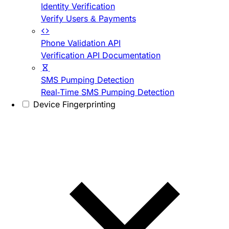
Identity Verification
Verify Users & Payments
Phone Validation API
Verification API Documentation
SMS Pumping Detection
Real-Time SMS Pumping Detection
Device Fingerprinting