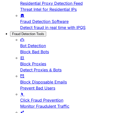
Residential Proxy Detection Feed
Threat Intel for Residential IPs
Fraud Detection Software
Detect fraud in real time with IPQS
Fraud Detection Tools
Bot Detection
Block Bad Bots
Block Proxies
Detect Proxies & Bots
Block Disposable Emails
Prevent Bad Users
Click Fraud Prevention
Monitor Fraudulent Traffic