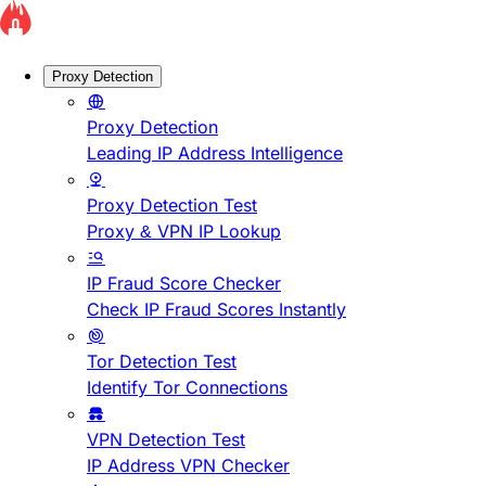
Proxy Detection
Proxy Detection
Leading IP Address Intelligence
Proxy Detection Test
Proxy & VPN IP Lookup
IP Fraud Score Checker
Check IP Fraud Scores Instantly
Tor Detection Test
Identify Tor Connections
VPN Detection Test
IP Address VPN Checker