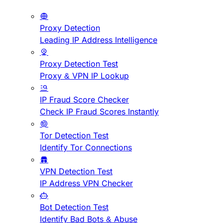
Proxy Detection
Leading IP Address Intelligence
Proxy Detection Test
Proxy & VPN IP Lookup
IP Fraud Score Checker
Check IP Fraud Scores Instantly
Tor Detection Test
Identify Tor Connections
VPN Detection Test
IP Address VPN Checker
Bot Detection Test
Identify Bad Bots & Abuse