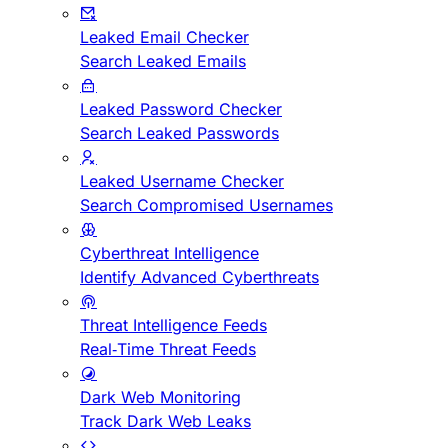
Leaked Email Checker
Search Leaked Emails
Leaked Password Checker
Search Leaked Passwords
Leaked Username Checker
Search Compromised Usernames
Cyberthreat Intelligence
Identify Advanced Cyberthreats
Threat Intelligence Feeds
Real-Time Threat Feeds
Dark Web Monitoring
Track Dark Web Leaks