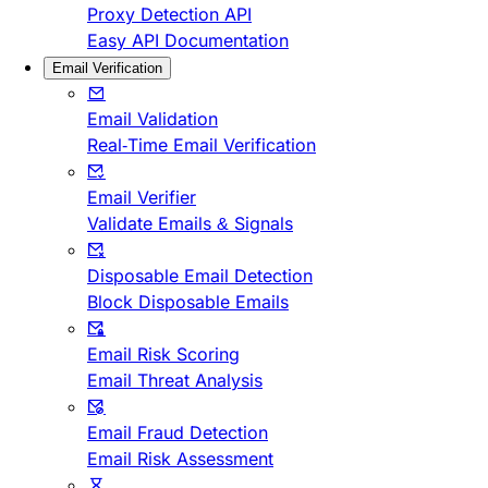
Proxy Detection API
Easy API Documentation
Email Verification
Email Validation
Real-Time Email Verification
Email Verifier
Validate Emails & Signals
Disposable Email Detection
Block Disposable Emails
Email Risk Scoring
Email Threat Analysis
Email Fraud Detection
Email Risk Assessment