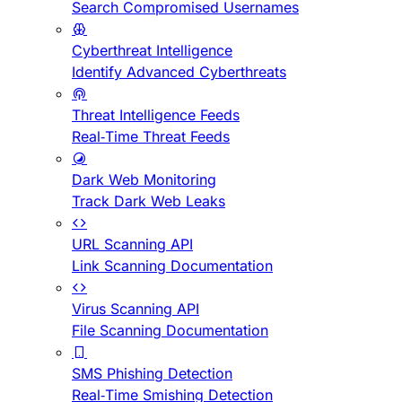
Search Compromised Usernames
Cyberthreat Intelligence
Identify Advanced Cyberthreats
Threat Intelligence Feeds
Real-Time Threat Feeds
Dark Web Monitoring
Track Dark Web Leaks
URL Scanning API
Link Scanning Documentation
Virus Scanning API
File Scanning Documentation
SMS Phishing Detection
Real-Time Smishing Detection