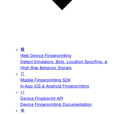
Web Device Fingerprinting
Detect Emulators, Bots, Location Spoofing, &
High Risk Behavior Signals
Mobile Fingerprinting SDK
In-App iOS & Android Fingerprinting
Device Fingerprint API
Device Fingerprinting Documentation