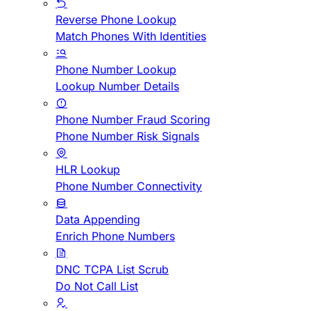
Reverse Phone Lookup
Match Phones With Identities
Phone Number Lookup
Lookup Number Details
Phone Number Fraud Scoring
Phone Number Risk Signals
HLR Lookup
Phone Number Connectivity
Data Appending
Enrich Phone Numbers
DNC TCPA List Scrub
Do Not Call List