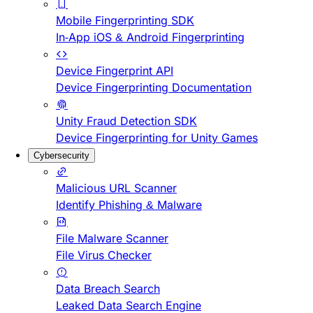
Mobile Fingerprinting SDK
In-App iOS & Android Fingerprinting
Device Fingerprint API
Device Fingerprinting Documentation
Unity Fraud Detection SDK
Device Fingerprinting for Unity Games
Cybersecurity
Malicious URL Scanner
Identify Phishing & Malware
File Malware Scanner
File Virus Checker
Data Breach Search
Leaked Data Search Engine