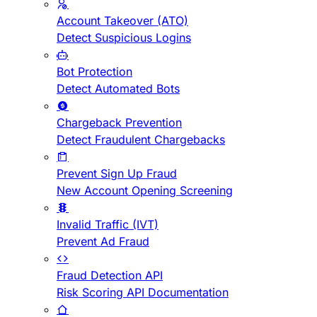
Account Takeover (ATO)
Detect Suspicious Logins
Bot Protection
Detect Automated Bots
Chargeback Prevention
Detect Fraudulent Chargebacks
Prevent Sign Up Fraud
New Account Opening Screening
Invalid Traffic (IVT)
Prevent Ad Fraud
Fraud Detection API
Risk Scoring API Documentation