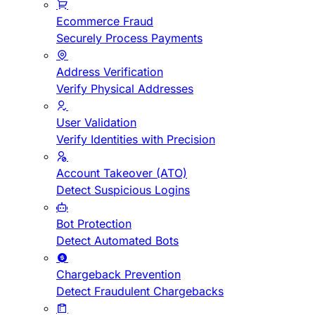
Ecommerce Fraud
Securely Process Payments
Address Verification
Verify Physical Addresses
User Validation
Verify Identities with Precision
Account Takeover (ATO)
Detect Suspicious Logins
Bot Protection
Detect Automated Bots
Chargeback Prevention
Detect Fraudulent Chargebacks