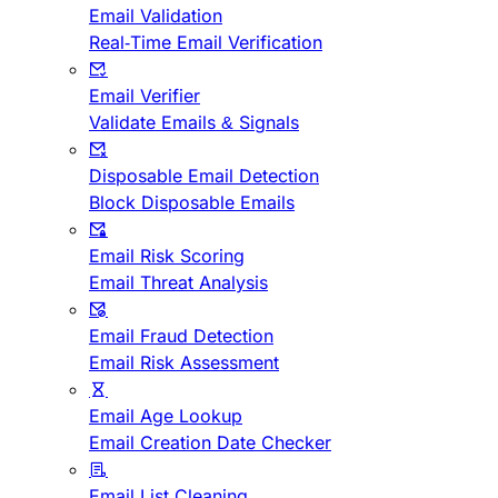
Email Validation
Real-Time Email Verification
Email Verifier
Validate Emails & Signals
Disposable Email Detection
Block Disposable Emails
Email Risk Scoring
Email Threat Analysis
Email Fraud Detection
Email Risk Assessment
Email Age Lookup
Email Creation Date Checker
Email List Cleaning