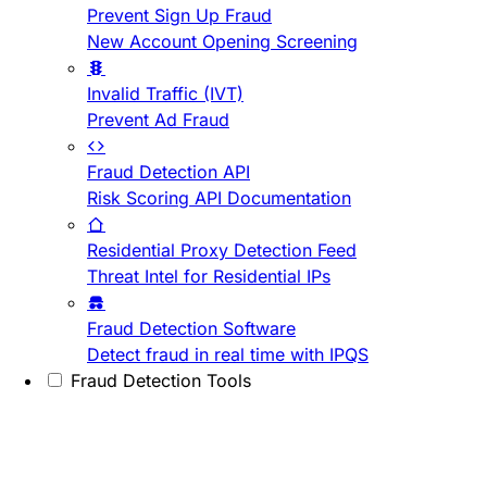
Prevent Sign Up Fraud
New Account Opening Screening
Invalid Traffic (IVT)
Prevent Ad Fraud
Fraud Detection API
Risk Scoring API Documentation
Residential Proxy Detection Feed
Threat Intel for Residential IPs
Fraud Detection Software
Detect fraud in real time with IPQS
Fraud Detection Tools