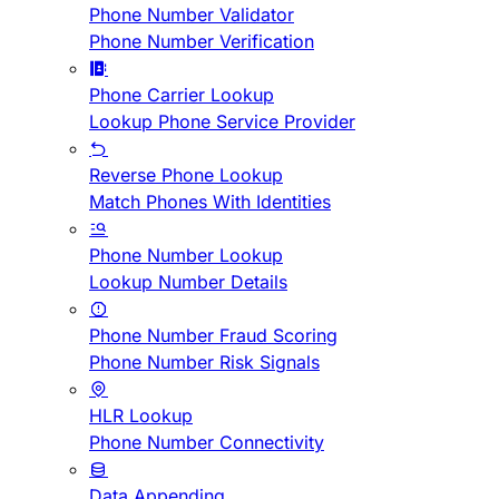
Phone Number Validator
Phone Number Verification
Phone Carrier Lookup
Lookup Phone Service Provider
Reverse Phone Lookup
Match Phones With Identities
Phone Number Lookup
Lookup Number Details
Phone Number Fraud Scoring
Phone Number Risk Signals
HLR Lookup
Phone Number Connectivity
Data Appending