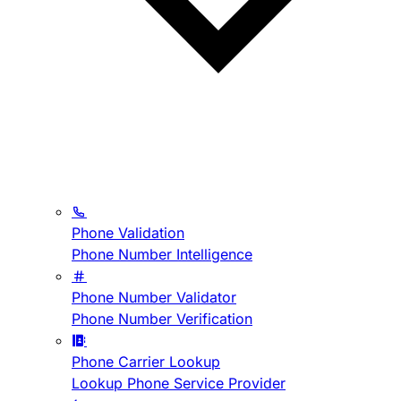
Phone Validation
Phone Number Intelligence
Phone Number Validator
Phone Number Verification
Phone Carrier Lookup
Lookup Phone Service Provider