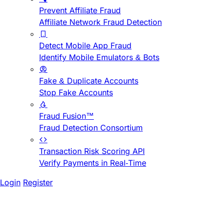
Prevent Affiliate Fraud
Affiliate Network Fraud Detection
Detect Mobile App Fraud
Identify Mobile Emulators & Bots
Fake & Duplicate Accounts
Stop Fake Accounts
Fraud Fusion™
Fraud Detection Consortium
Transaction Risk Scoring API
Verify Payments in Real-Time
Login
Register