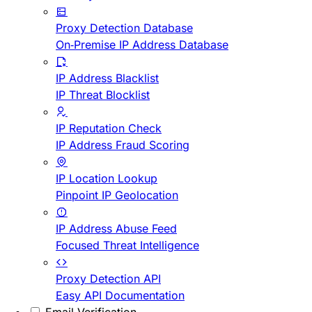
Proxy Detection Database
On-Premise IP Address Database
IP Address Blacklist
IP Threat Blocklist
IP Reputation Check
IP Address Fraud Scoring
IP Location Lookup
Pinpoint IP Geolocation
IP Address Abuse Feed
Focused Threat Intelligence
Proxy Detection API
Easy API Documentation