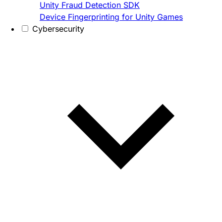
Unity Fraud Detection SDK
Device Fingerprinting for Unity Games
Cybersecurity