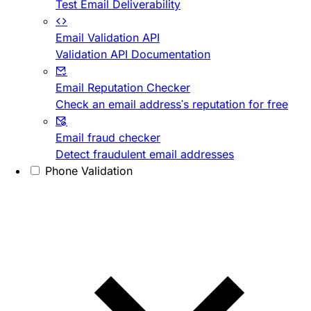
Test Email Deliverability
Email Validation API
Validation API Documentation
Email Reputation Checker
Check an email address's reputation for free
Email fraud checker
Detect fraudulent email addresses
Phone Validation