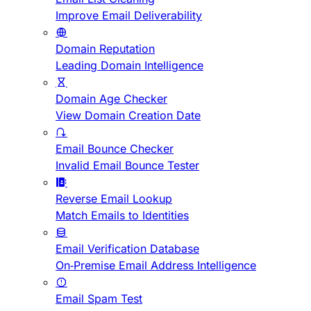
Improve Email Deliverability
Domain Reputation
Leading Domain Intelligence
Domain Age Checker
View Domain Creation Date
Email Bounce Checker
Invalid Email Bounce Tester
Reverse Email Lookup
Match Emails to Identities
Email Verification Database
On-Premise Email Address Intelligence
Email Spam Test