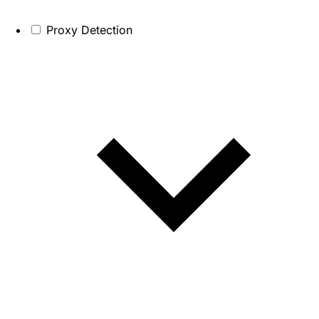
Proxy Detection