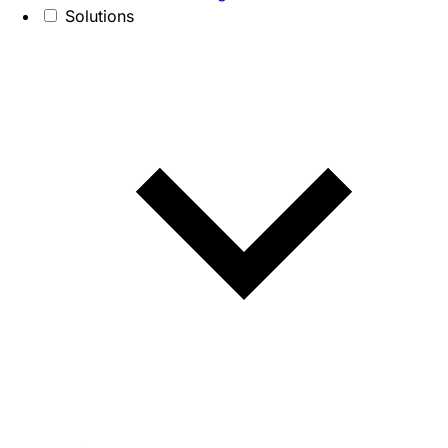
Solutions