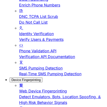
Enrich Phone Numbers
DNC TCPA List Scrub
Do Not Call List
Identity Verification
Verify Users & Payments
Phone Validation API
Verification API Documentation
SMS Pumping Detection
Real-Time SMS Pumping Detection
Device Fingerprinting
Web Device Fingerprinting
Detect Emulators, Bots, Location Spoofing, &
High Risk Behavior Signals