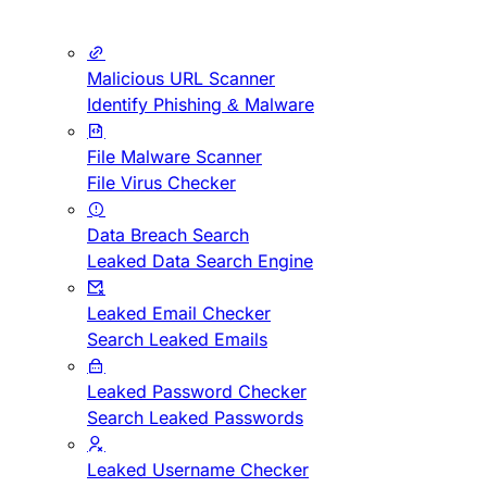
Malicious URL Scanner
Identify Phishing & Malware
File Malware Scanner
File Virus Checker
Data Breach Search
Leaked Data Search Engine
Leaked Email Checker
Search Leaked Emails
Leaked Password Checker
Search Leaked Passwords
Leaked Username Checker