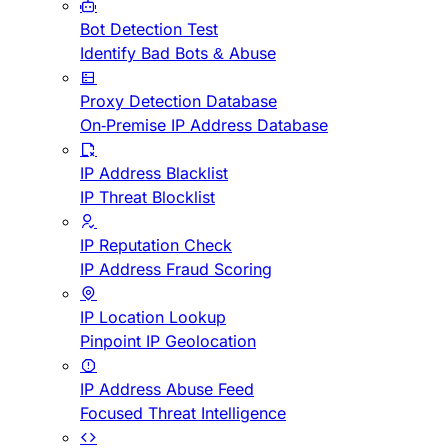
Bot Detection Test
Identify Bad Bots & Abuse
Proxy Detection Database
On-Premise IP Address Database
IP Address Blacklist
IP Threat Blocklist
IP Reputation Check
IP Address Fraud Scoring
IP Location Lookup
Pinpoint IP Geolocation
IP Address Abuse Feed
Focused Threat Intelligence