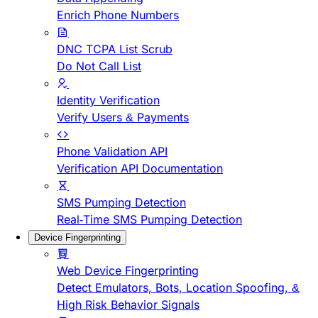
Enrich Phone Numbers
DNC TCPA List Scrub
Do Not Call List
Identity Verification
Verify Users & Payments
Phone Validation API
Verification API Documentation
SMS Pumping Detection
Real-Time SMS Pumping Detection
Device Fingerprinting
Web Device Fingerprinting
Detect Emulators, Bots, Location Spoofing, &
High Risk Behavior Signals