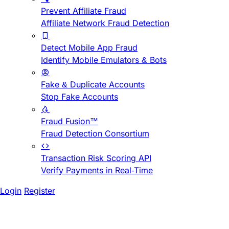
Prevent Affiliate Fraud
Affiliate Network Fraud Detection
Detect Mobile App Fraud
Identify Mobile Emulators & Bots
Fake & Duplicate Accounts
Stop Fake Accounts
Fraud Fusion™
Fraud Detection Consortium
Transaction Risk Scoring API
Verify Payments in Real-Time
Login
Register