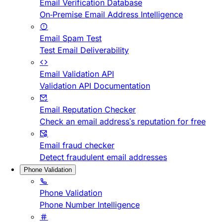
Email Verification Database
On-Premise Email Address Intelligence
Email Spam Test
Test Email Deliverability
Email Validation API
Validation API Documentation
Email Reputation Checker
Check an email address's reputation for free
Email fraud checker
Detect fraudulent email addresses
Phone Validation
Phone Validation
Phone Number Intelligence