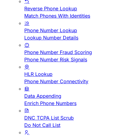
Reverse Phone Lookup
Match Phones With Identities
Phone Number Lookup
Lookup Number Details
Phone Number Fraud Scoring
Phone Number Risk Signals
HLR Lookup
Phone Number Connectivity
Data Appending
Enrich Phone Numbers
DNC TCPA List Scrub
Do Not Call List