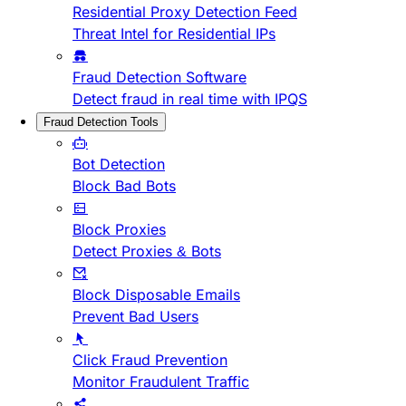
Residential Proxy Detection Feed
Threat Intel for Residential IPs
Fraud Detection Software
Detect fraud in real time with IPQS
Fraud Detection Tools
Bot Detection
Block Bad Bots
Block Proxies
Detect Proxies & Bots
Block Disposable Emails
Prevent Bad Users
Click Fraud Prevention
Monitor Fraudulent Traffic