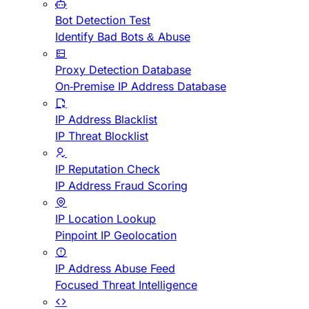
Bot Detection Test
Identify Bad Bots & Abuse
Proxy Detection Database
On-Premise IP Address Database
IP Address Blacklist
IP Threat Blocklist
IP Reputation Check
IP Address Fraud Scoring
IP Location Lookup
Pinpoint IP Geolocation
IP Address Abuse Feed
Focused Threat Intelligence