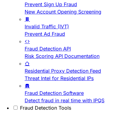
Prevent Sign Up Fraud
New Account Opening Screening
Invalid Traffic (IVT)
Prevent Ad Fraud
Fraud Detection API
Risk Scoring API Documentation
Residential Proxy Detection Feed
Threat Intel for Residential IPs
Fraud Detection Software
Detect fraud in real time with IPQS
Fraud Detection Tools