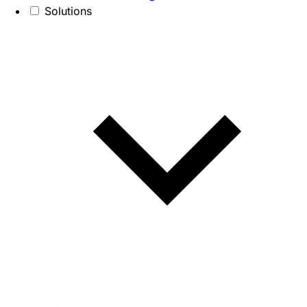
Solutions