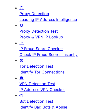
Proxy Detection
Leading IP Address Intelligence
Proxy Detection Test
Proxy & VPN IP Lookup
IP Fraud Score Checker
Check IP Fraud Scores Instantly
Tor Detection Test
Identify Tor Connections
VPN Detection Test
IP Address VPN Checker
Bot Detection Test
Identify Bad Bots & Abuse