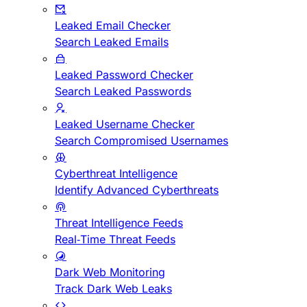
Leaked Email Checker
Search Leaked Emails
Leaked Password Checker
Search Leaked Passwords
Leaked Username Checker
Search Compromised Usernames
Cyberthreat Intelligence
Identify Advanced Cyberthreats
Threat Intelligence Feeds
Real-Time Threat Feeds
Dark Web Monitoring
Track Dark Web Leaks