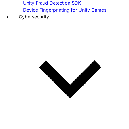
Unity Fraud Detection SDK
Device Fingerprinting for Unity Games
Cybersecurity