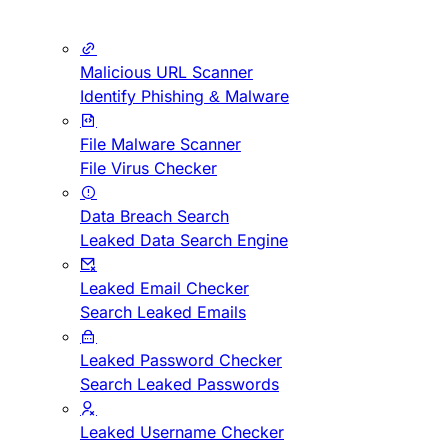
Malicious URL Scanner
Identify Phishing & Malware
File Malware Scanner
File Virus Checker
Data Breach Search
Leaked Data Search Engine
Leaked Email Checker
Search Leaked Emails
Leaked Password Checker
Search Leaked Passwords
Leaked Username Checker