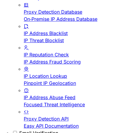
Proxy Detection Database
On-Premise IP Address Database
IP Address Blacklist
IP Threat Blocklist
IP Reputation Check
IP Address Fraud Scoring
IP Location Lookup
Pinpoint IP Geolocation
IP Address Abuse Feed
Focused Threat Intelligence
Proxy Detection API
Easy API Documentation