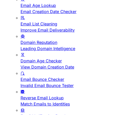
Email Age Lookup
Email Creation Date Checker
Email List Cleaning
Improve Email Deliverability
Domain Reputation
Leading Domain Intelligence
Domain Age Checker
View Domain Creation Date
Email Bounce Checker
Invalid Email Bounce Tester
Reverse Email Lookup
Match Emails to Identities