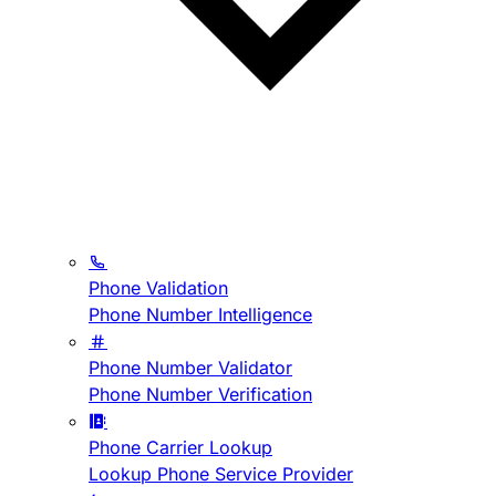
Phone Validation
Phone Number Intelligence
Phone Number Validator
Phone Number Verification
Phone Carrier Lookup
Lookup Phone Service Provider