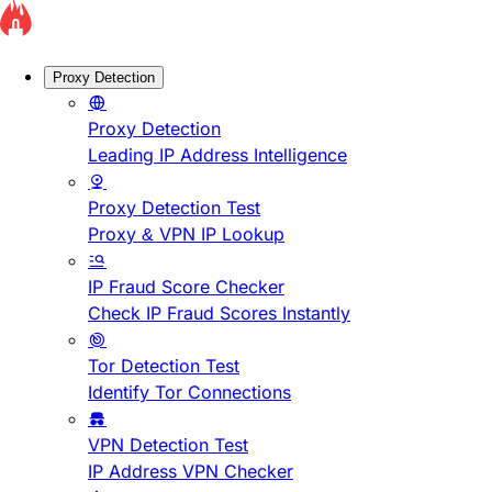
Proxy Detection
Proxy Detection
Leading IP Address Intelligence
Proxy Detection Test
Proxy & VPN IP Lookup
IP Fraud Score Checker
Check IP Fraud Scores Instantly
Tor Detection Test
Identify Tor Connections
VPN Detection Test
IP Address VPN Checker