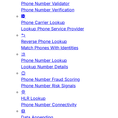
Phone Number Validator
Phone Number Verification
Phone Carrier Lookup
Lookup Phone Service Provider
Reverse Phone Lookup
Match Phones With Identities
Phone Number Lookup
Lookup Number Details
Phone Number Fraud Scoring
Phone Number Risk Signals
HLR Lookup
Phone Number Connectivity
Data Appending