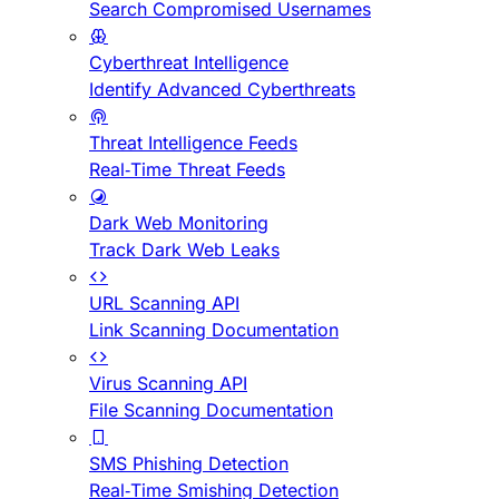
Search Compromised Usernames
Cyberthreat Intelligence
Identify Advanced Cyberthreats
Threat Intelligence Feeds
Real-Time Threat Feeds
Dark Web Monitoring
Track Dark Web Leaks
URL Scanning API
Link Scanning Documentation
Virus Scanning API
File Scanning Documentation
SMS Phishing Detection
Real-Time Smishing Detection