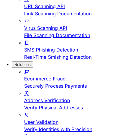
URL Scanning API
Link Scanning Documentation
Virus Scanning API
File Scanning Documentation
SMS Phishing Detection
Real-Time Smishing Detection
Solutions
Ecommerce Fraud
Securely Process Payments
Address Verification
Verify Physical Addresses
User Validation
Verify Identities with Precision