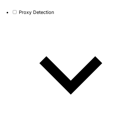
Proxy Detection