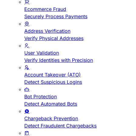
Ecommerce Fraud
Securely Process Payments
Address Verification
Verify Physical Addresses
User Validation
Verify Identities with Precision
Account Takeover (ATO)
Detect Suspicious Logins
Bot Protection
Detect Automated Bots
Chargeback Prevention
Detect Fraudulent Chargebacks