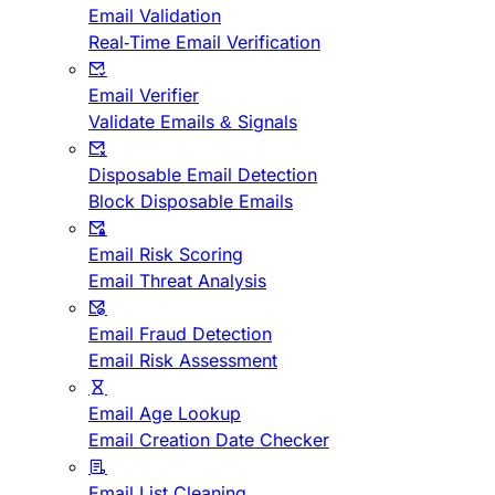
Email Validation
Real-Time Email Verification
Email Verifier
Validate Emails & Signals
Disposable Email Detection
Block Disposable Emails
Email Risk Scoring
Email Threat Analysis
Email Fraud Detection
Email Risk Assessment
Email Age Lookup
Email Creation Date Checker
Email List Cleaning