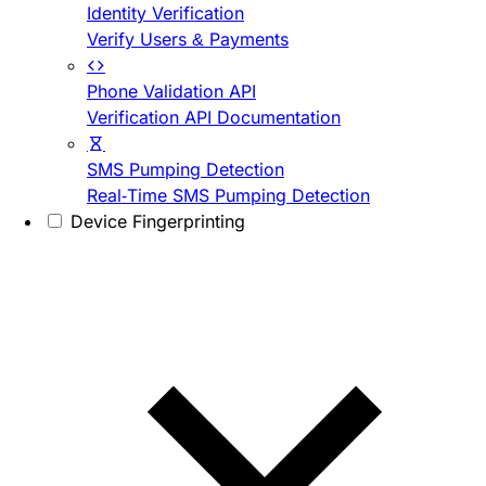
Identity Verification
Verify Users & Payments
Phone Validation API
Verification API Documentation
SMS Pumping Detection
Real-Time SMS Pumping Detection
Device Fingerprinting