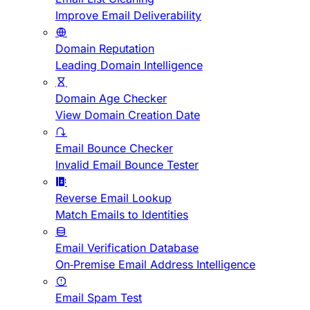
Improve Email Deliverability
Domain Reputation
Leading Domain Intelligence
Domain Age Checker
View Domain Creation Date
Email Bounce Checker
Invalid Email Bounce Tester
Reverse Email Lookup
Match Emails to Identities
Email Verification Database
On-Premise Email Address Intelligence
Email Spam Test