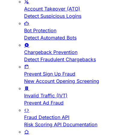
Account Takeover (ATO)
Detect Suspicious Logins
Bot Protection
Detect Automated Bots
Chargeback Prevention
Detect Fraudulent Chargebacks
Prevent Sign Up Fraud
New Account Opening Screening
Invalid Traffic (IVT)
Prevent Ad Fraud
Fraud Detection API
Risk Scoring API Documentation