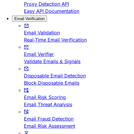
Proxy Detection API
Easy API Documentation
Email Verification
Email Validation
Real-Time Email Verification
Email Verifier
Validate Emails & Signals
Disposable Email Detection
Block Disposable Emails
Email Risk Scoring
Email Threat Analysis
Email Fraud Detection
Email Risk Assessment