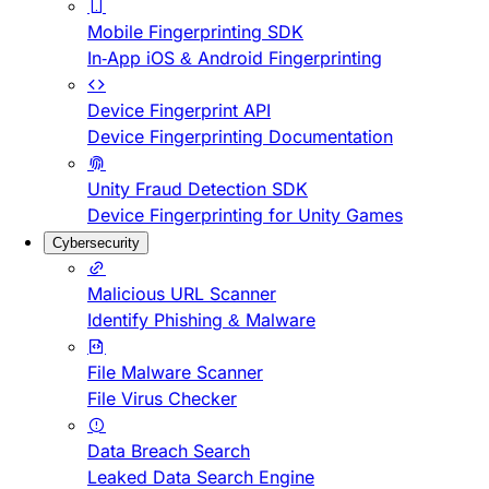
Mobile Fingerprinting SDK
In-App iOS & Android Fingerprinting
Device Fingerprint API
Device Fingerprinting Documentation
Unity Fraud Detection SDK
Device Fingerprinting for Unity Games
Cybersecurity
Malicious URL Scanner
Identify Phishing & Malware
File Malware Scanner
File Virus Checker
Data Breach Search
Leaked Data Search Engine