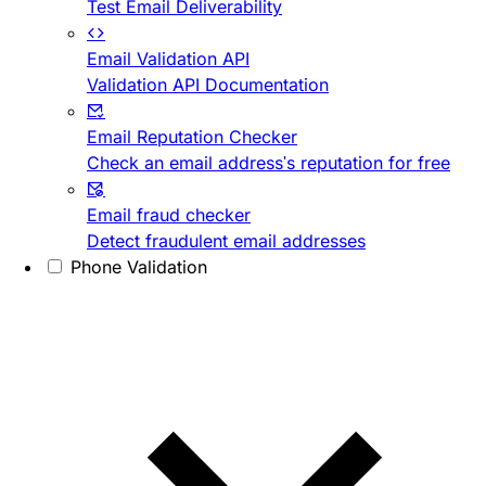
Test Email Deliverability
Email Validation API
Validation API Documentation
Email Reputation Checker
Check an email address's reputation for free
Email fraud checker
Detect fraudulent email addresses
Phone Validation