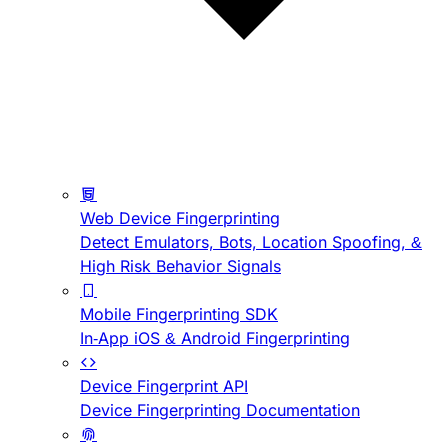
Web Device Fingerprinting
Detect Emulators, Bots, Location Spoofing, &
High Risk Behavior Signals
Mobile Fingerprinting SDK
In-App iOS & Android Fingerprinting
Device Fingerprint API
Device Fingerprinting Documentation