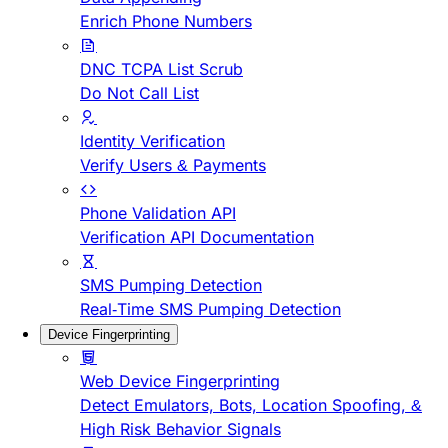
Enrich Phone Numbers
DNC TCPA List Scrub
Do Not Call List
Identity Verification
Verify Users & Payments
Phone Validation API
Verification API Documentation
SMS Pumping Detection
Real-Time SMS Pumping Detection
Device Fingerprinting
Web Device Fingerprinting
Detect Emulators, Bots, Location Spoofing, &
High Risk Behavior Signals