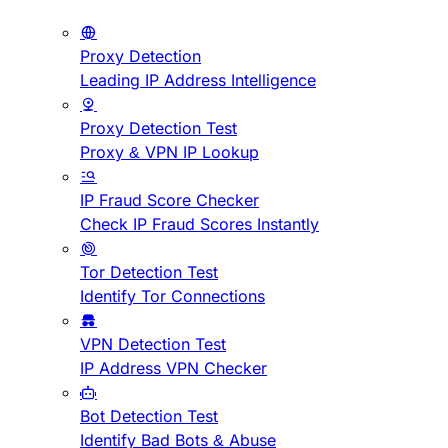
Proxy Detection
Leading IP Address Intelligence
Proxy Detection Test
Proxy & VPN IP Lookup
IP Fraud Score Checker
Check IP Fraud Scores Instantly
Tor Detection Test
Identify Tor Connections
VPN Detection Test
IP Address VPN Checker
Bot Detection Test
Identify Bad Bots & Abuse