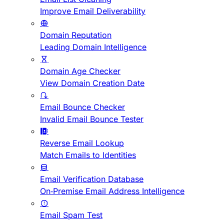
Improve Email Deliverability
Domain Reputation
Leading Domain Intelligence
Domain Age Checker
View Domain Creation Date
Email Bounce Checker
Invalid Email Bounce Tester
Reverse Email Lookup
Match Emails to Identities
Email Verification Database
On-Premise Email Address Intelligence
Email Spam Test