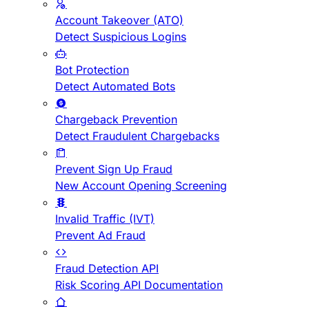
Account Takeover (ATO)
Detect Suspicious Logins
Bot Protection
Detect Automated Bots
Chargeback Prevention
Detect Fraudulent Chargebacks
Prevent Sign Up Fraud
New Account Opening Screening
Invalid Traffic (IVT)
Prevent Ad Fraud
Fraud Detection API
Risk Scoring API Documentation