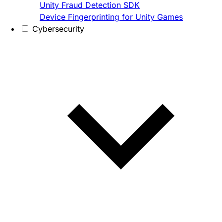
Unity Fraud Detection SDK
Device Fingerprinting for Unity Games
Cybersecurity