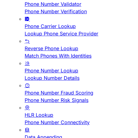
Phone Number Validator
Phone Number Verification
Phone Carrier Lookup
Lookup Phone Service Provider
Reverse Phone Lookup
Match Phones With Identities
Phone Number Lookup
Lookup Number Details
Phone Number Fraud Scoring
Phone Number Risk Signals
HLR Lookup
Phone Number Connectivity
Data Appending