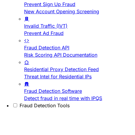
Prevent Sign Up Fraud
New Account Opening Screening
Invalid Traffic (IVT)
Prevent Ad Fraud
Fraud Detection API
Risk Scoring API Documentation
Residential Proxy Detection Feed
Threat Intel for Residential IPs
Fraud Detection Software
Detect fraud in real time with IPQS
Fraud Detection Tools