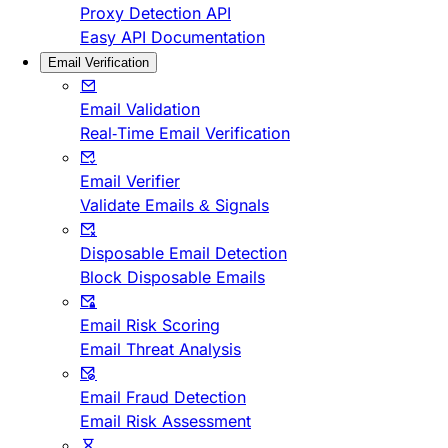
Proxy Detection API
Easy API Documentation
Email Verification
Email Validation
Real-Time Email Verification
Email Verifier
Validate Emails & Signals
Disposable Email Detection
Block Disposable Emails
Email Risk Scoring
Email Threat Analysis
Email Fraud Detection
Email Risk Assessment