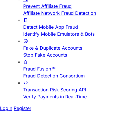
Prevent Affiliate Fraud
Affiliate Network Fraud Detection
Detect Mobile App Fraud
Identify Mobile Emulators & Bots
Fake & Duplicate Accounts
Stop Fake Accounts
Fraud Fusion™
Fraud Detection Consortium
Transaction Risk Scoring API
Verify Payments in Real-Time
Login
Register