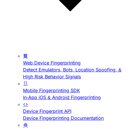
Web Device Fingerprinting
Detect Emulators, Bots, Location Spoofing, &
High Risk Behavior Signals
Mobile Fingerprinting SDK
In-App iOS & Android Fingerprinting
Device Fingerprint API
Device Fingerprinting Documentation