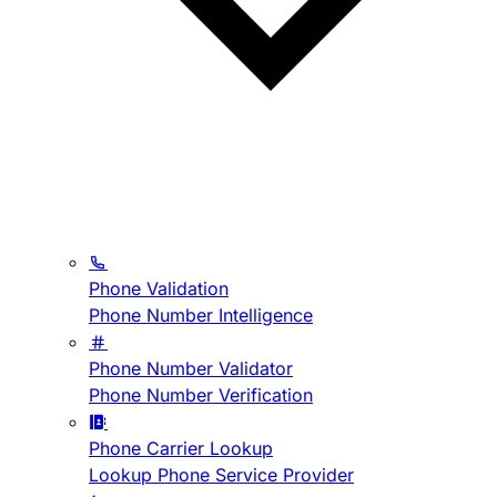
Phone Validation
Phone Number Intelligence
Phone Number Validator
Phone Number Verification
Phone Carrier Lookup
Lookup Phone Service Provider