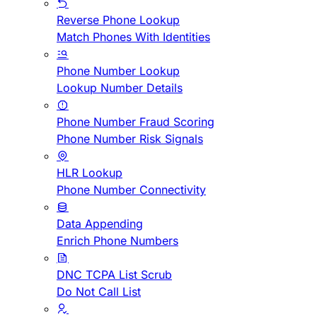
Reverse Phone Lookup
Match Phones With Identities
Phone Number Lookup
Lookup Number Details
Phone Number Fraud Scoring
Phone Number Risk Signals
HLR Lookup
Phone Number Connectivity
Data Appending
Enrich Phone Numbers
DNC TCPA List Scrub
Do Not Call List