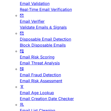
Email Validation
Real-Time Email Verification
Email Verifier
Validate Emails & Signals
Disposable Email Detection
Block Disposable Emails
Email Risk Scoring
Email Threat Analysis
Email Fraud Detection
Email Risk Assessment
Email Age Lookup
Email Creation Date Checker
Email List Cleaning