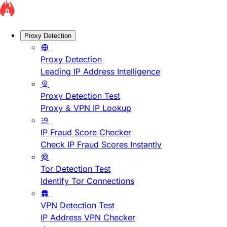
Proxy Detection
Proxy Detection
Leading IP Address Intelligence
Proxy Detection Test
Proxy & VPN IP Lookup
IP Fraud Score Checker
Check IP Fraud Scores Instantly
Tor Detection Test
Identify Tor Connections
VPN Detection Test
IP Address VPN Checker