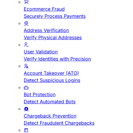
Ecommerce Fraud
Securely Process Payments
Address Verification
Verify Physical Addresses
User Validation
Verify Identities with Precision
Account Takeover (ATO)
Detect Suspicious Logins
Bot Protection
Detect Automated Bots
Chargeback Prevention
Detect Fraudulent Chargebacks