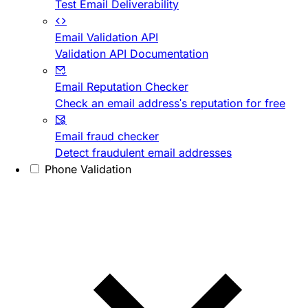
Test Email Deliverability
Email Validation API
Validation API Documentation
Email Reputation Checker
Check an email address's reputation for free
Email fraud checker
Detect fraudulent email addresses
Phone Validation