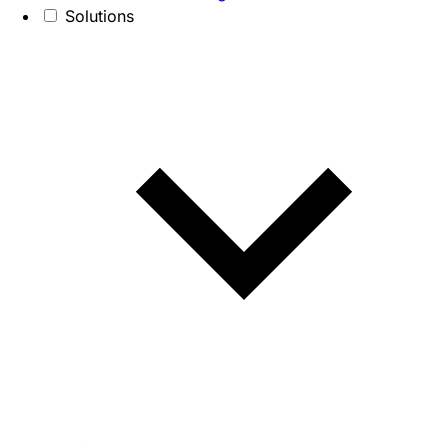
Solutions