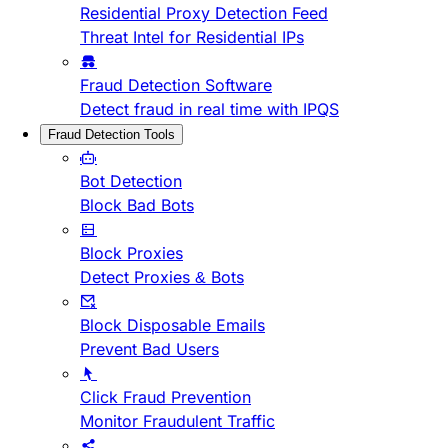
Residential Proxy Detection Feed
Threat Intel for Residential IPs
Fraud Detection Software
Detect fraud in real time with IPQS
Fraud Detection Tools
Bot Detection
Block Bad Bots
Block Proxies
Detect Proxies & Bots
Block Disposable Emails
Prevent Bad Users
Click Fraud Prevention
Monitor Fraudulent Traffic