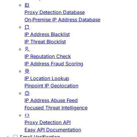
Proxy Detection Database
On-Premise IP Address Database
IP Address Blacklist
IP Threat Blocklist
IP Reputation Check
IP Address Fraud Scoring
IP Location Lookup
Pinpoint IP Geolocation
IP Address Abuse Feed
Focused Threat Intelligence
Proxy Detection API
Easy API Documentation