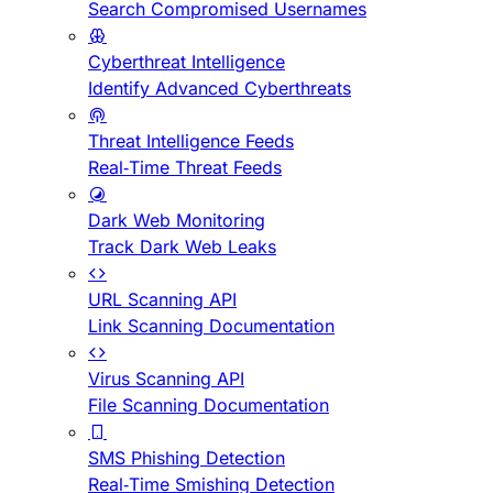
Search Compromised Usernames
Cyberthreat Intelligence
Identify Advanced Cyberthreats
Threat Intelligence Feeds
Real-Time Threat Feeds
Dark Web Monitoring
Track Dark Web Leaks
URL Scanning API
Link Scanning Documentation
Virus Scanning API
File Scanning Documentation
SMS Phishing Detection
Real-Time Smishing Detection