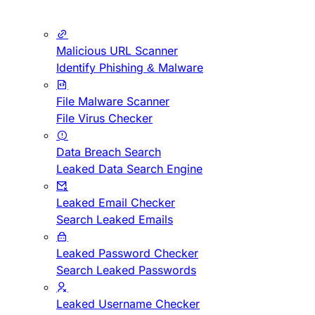
Malicious URL Scanner
Identify Phishing & Malware
File Malware Scanner
File Virus Checker
Data Breach Search
Leaked Data Search Engine
Leaked Email Checker
Search Leaked Emails
Leaked Password Checker
Search Leaked Passwords
Leaked Username Checker