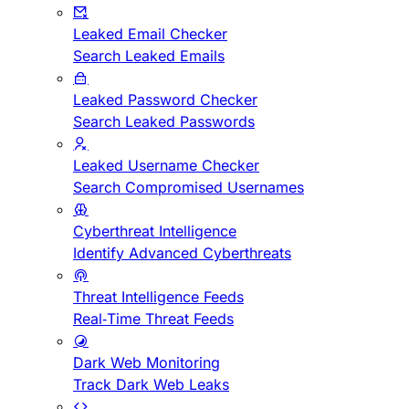
Leaked Email Checker
Search Leaked Emails
Leaked Password Checker
Search Leaked Passwords
Leaked Username Checker
Search Compromised Usernames
Cyberthreat Intelligence
Identify Advanced Cyberthreats
Threat Intelligence Feeds
Real-Time Threat Feeds
Dark Web Monitoring
Track Dark Web Leaks