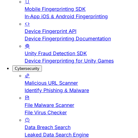
Mobile Fingerprinting SDK
In-App iOS & Android Fingerprinting
Device Fingerprint API
Device Fingerprinting Documentation
Unity Fraud Detection SDK
Device Fingerprinting for Unity Games
Cybersecurity
Malicious URL Scanner
Identify Phishing & Malware
File Malware Scanner
File Virus Checker
Data Breach Search
Leaked Data Search Engine