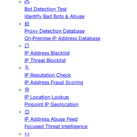
Bot Detection Test
Identify Bad Bots & Abuse
Proxy Detection Database
On-Premise IP Address Database
IP Address Blacklist
IP Threat Blocklist
IP Reputation Check
IP Address Fraud Scoring
IP Location Lookup
Pinpoint IP Geolocation
IP Address Abuse Feed
Focused Threat Intelligence