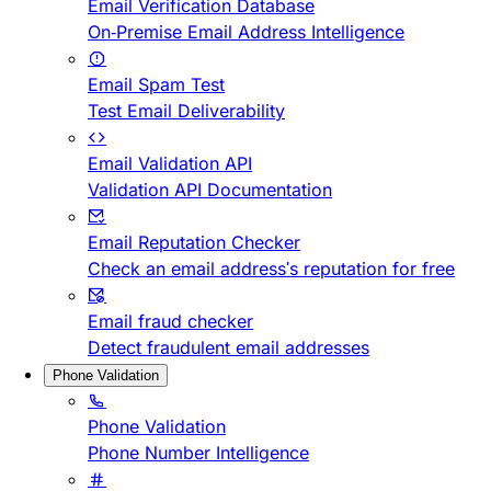
Email Verification Database
On-Premise Email Address Intelligence
Email Spam Test
Test Email Deliverability
Email Validation API
Validation API Documentation
Email Reputation Checker
Check an email address's reputation for free
Email fraud checker
Detect fraudulent email addresses
Phone Validation
Phone Validation
Phone Number Intelligence