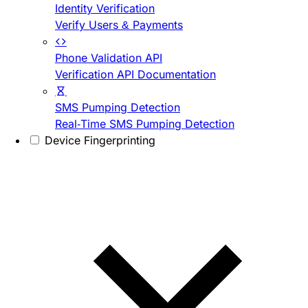
Identity Verification
Verify Users & Payments
Phone Validation API
Verification API Documentation
SMS Pumping Detection
Real-Time SMS Pumping Detection
Device Fingerprinting