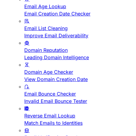
Email Age Lookup
Email Creation Date Checker
Email List Cleaning
Improve Email Deliverability
Domain Reputation
Leading Domain Intelligence
Domain Age Checker
View Domain Creation Date
Email Bounce Checker
Invalid Email Bounce Tester
Reverse Email Lookup
Match Emails to Identities