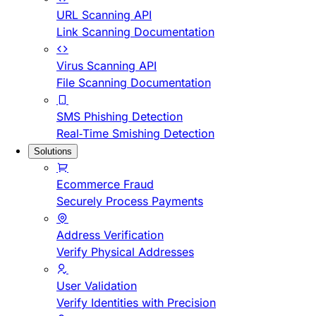
URL Scanning API
Link Scanning Documentation
Virus Scanning API
File Scanning Documentation
SMS Phishing Detection
Real-Time Smishing Detection
Solutions
Ecommerce Fraud
Securely Process Payments
Address Verification
Verify Physical Addresses
User Validation
Verify Identities with Precision