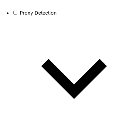
Proxy Detection