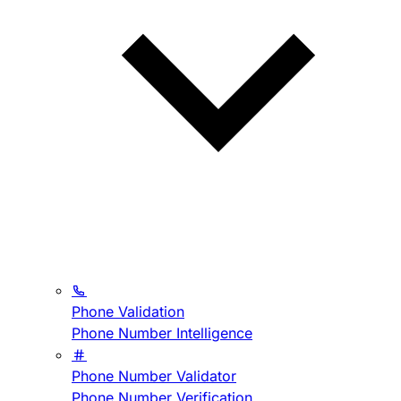
Phone Validation
Phone Number Intelligence
Phone Number Validator
Phone Number Verification