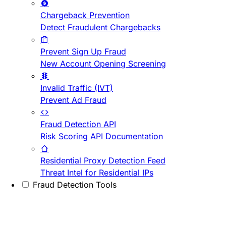
Chargeback Prevention
Detect Fraudulent Chargebacks
Prevent Sign Up Fraud
New Account Opening Screening
Invalid Traffic (IVT)
Prevent Ad Fraud
Fraud Detection API
Risk Scoring API Documentation
Residential Proxy Detection Feed
Threat Intel for Residential IPs
Fraud Detection Tools