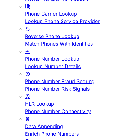
Phone Carrier Lookup
Lookup Phone Service Provider
Reverse Phone Lookup
Match Phones With Identities
Phone Number Lookup
Lookup Number Details
Phone Number Fraud Scoring
Phone Number Risk Signals
HLR Lookup
Phone Number Connectivity
Data Appending
Enrich Phone Numbers