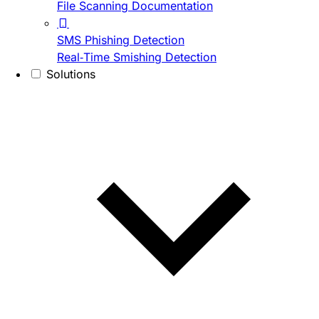
File Scanning Documentation
SMS Phishing Detection
Real-Time Smishing Detection
Solutions