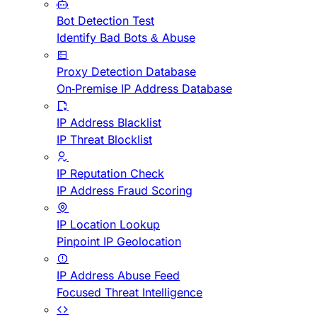
Bot Detection Test
Identify Bad Bots & Abuse
Proxy Detection Database
On-Premise IP Address Database
IP Address Blacklist
IP Threat Blocklist
IP Reputation Check
IP Address Fraud Scoring
IP Location Lookup
Pinpoint IP Geolocation
IP Address Abuse Feed
Focused Threat Intelligence