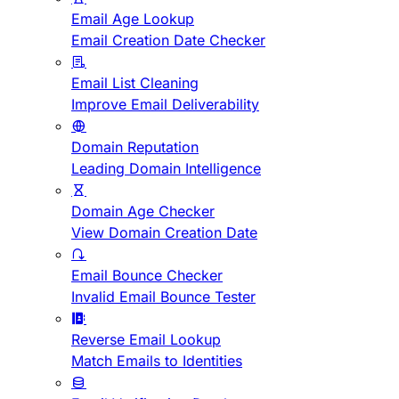
Email Age Lookup
Email Creation Date Checker
Email List Cleaning
Improve Email Deliverability
Domain Reputation
Leading Domain Intelligence
Domain Age Checker
View Domain Creation Date
Email Bounce Checker
Invalid Email Bounce Tester
Reverse Email Lookup
Match Emails to Identities