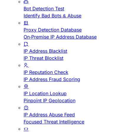
Bot Detection Test
Identify Bad Bots & Abuse
Proxy Detection Database
On-Premise IP Address Database
IP Address Blacklist
IP Threat Blocklist
IP Reputation Check
IP Address Fraud Scoring
IP Location Lookup
Pinpoint IP Geolocation
IP Address Abuse Feed
Focused Threat Intelligence