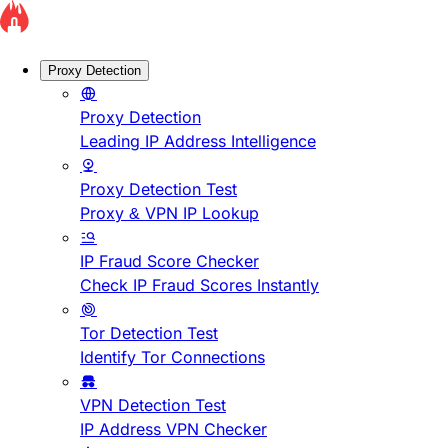
Proxy Detection
Proxy Detection
Leading IP Address Intelligence
Proxy Detection Test
Proxy & VPN IP Lookup
IP Fraud Score Checker
Check IP Fraud Scores Instantly
Tor Detection Test
Identify Tor Connections
VPN Detection Test
IP Address VPN Checker