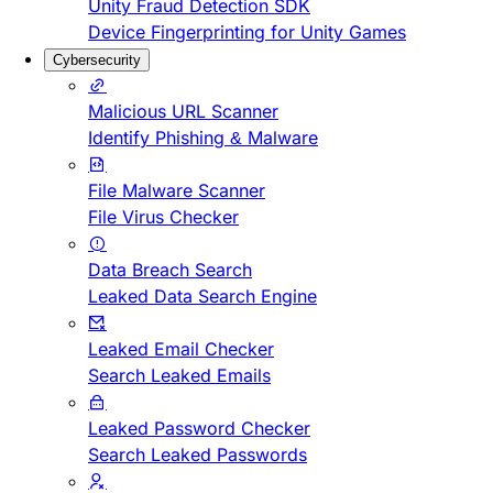
Unity Fraud Detection SDK
Device Fingerprinting for Unity Games
Cybersecurity
Malicious URL Scanner
Identify Phishing & Malware
File Malware Scanner
File Virus Checker
Data Breach Search
Leaked Data Search Engine
Leaked Email Checker
Search Leaked Emails
Leaked Password Checker
Search Leaked Passwords