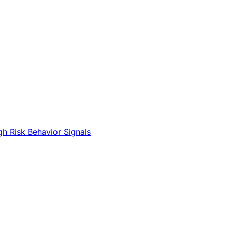
gh Risk Behavior Signals