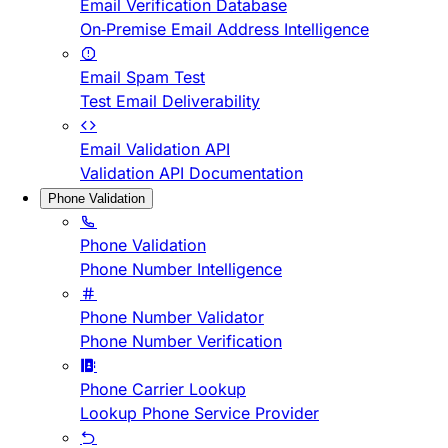
Email Verification Database
On-Premise Email Address Intelligence
Email Spam Test
Test Email Deliverability
Email Validation API
Validation API Documentation
Phone Validation
Phone Validation
Phone Number Intelligence
Phone Number Validator
Phone Number Verification
Phone Carrier Lookup
Lookup Phone Service Provider