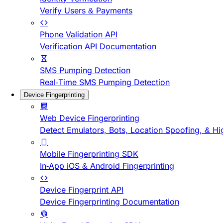
Verify Users & Payments
Phone Validation API
Verification API Documentation
SMS Pumping Detection
Real-Time SMS Pumping Detection
Device Fingerprinting
Web Device Fingerprinting
Detect Emulators, Bots, Location Spoofing, & Hi
Mobile Fingerprinting SDK
In-App iOS & Android Fingerprinting
Device Fingerprint API
Device Fingerprinting Documentation