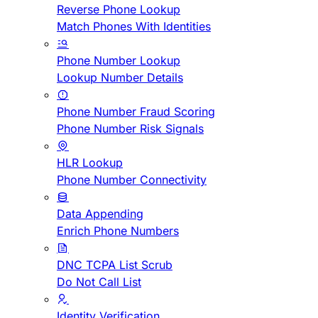
Reverse Phone Lookup
Match Phones With Identities
Phone Number Lookup
Lookup Number Details
Phone Number Fraud Scoring
Phone Number Risk Signals
HLR Lookup
Phone Number Connectivity
Data Appending
Enrich Phone Numbers
DNC TCPA List Scrub
Do Not Call List
Identity Verification