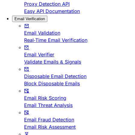
Proxy Detection API
Easy API Documentation
Email Verification
Email Validation
Real-Time Email Verification
Email Verifier
Validate Emails & Signals
Disposable Email Detection
Block Disposable Emails
Email Risk Scoring
Email Threat Analysis
Email Fraud Detection
Email Risk Assessment