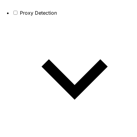
Proxy Detection