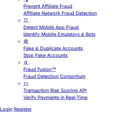
Prevent Affiliate Fraud
Affiliate Network Fraud Detection
Detect Mobile App Fraud
Identify Mobile Emulators & Bots
Fake & Duplicate Accounts
Stop Fake Accounts
Fraud Fusion™
Fraud Detection Consortium
Transaction Risk Scoring API
Verify Payments in Real-Time
Login
Register