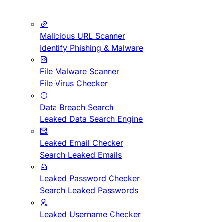
Malicious URL Scanner
Identify Phishing & Malware
File Malware Scanner
File Virus Checker
Data Breach Search
Leaked Data Search Engine
Leaked Email Checker
Search Leaked Emails
Leaked Password Checker
Search Leaked Passwords
Leaked Username Checker