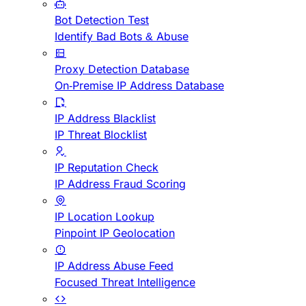
Bot Detection Test
Identify Bad Bots & Abuse
Proxy Detection Database
On-Premise IP Address Database
IP Address Blacklist
IP Threat Blocklist
IP Reputation Check
IP Address Fraud Scoring
IP Location Lookup
Pinpoint IP Geolocation
IP Address Abuse Feed
Focused Threat Intelligence