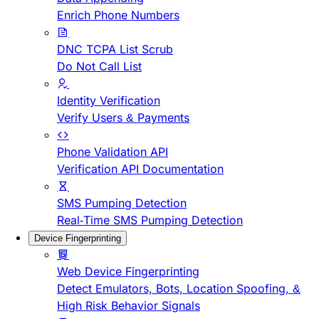
Enrich Phone Numbers
DNC TCPA List Scrub
Do Not Call List
Identity Verification
Verify Users & Payments
Phone Validation API
Verification API Documentation
SMS Pumping Detection
Real-Time SMS Pumping Detection
Device Fingerprinting
Web Device Fingerprinting
Detect Emulators, Bots, Location Spoofing, &
High Risk Behavior Signals