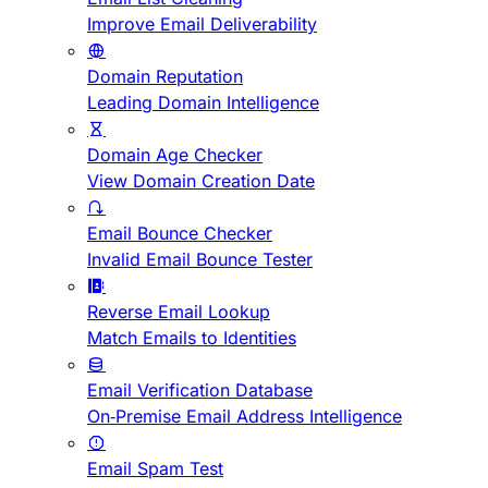
Improve Email Deliverability
Domain Reputation
Leading Domain Intelligence
Domain Age Checker
View Domain Creation Date
Email Bounce Checker
Invalid Email Bounce Tester
Reverse Email Lookup
Match Emails to Identities
Email Verification Database
On-Premise Email Address Intelligence
Email Spam Test