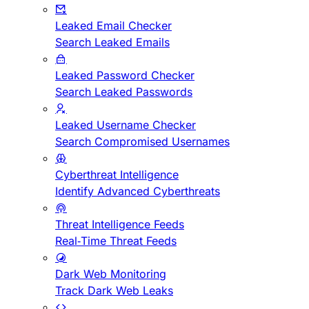
Leaked Email Checker
Search Leaked Emails
Leaked Password Checker
Search Leaked Passwords
Leaked Username Checker
Search Compromised Usernames
Cyberthreat Intelligence
Identify Advanced Cyberthreats
Threat Intelligence Feeds
Real-Time Threat Feeds
Dark Web Monitoring
Track Dark Web Leaks