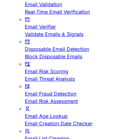
Email Validation
Real-Time Email Verification
Email Verifier
Validate Emails & Signals
Disposable Email Detection
Block Disposable Emails
Email Risk Scoring
Email Threat Analysis
Email Fraud Detection
Email Risk Assessment
Email Age Lookup
Email Creation Date Checker
Email List Cleaning