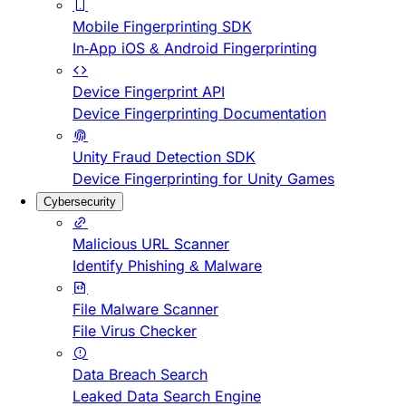
Mobile Fingerprinting SDK
In-App iOS & Android Fingerprinting
Device Fingerprint API
Device Fingerprinting Documentation
Unity Fraud Detection SDK
Device Fingerprinting for Unity Games
Cybersecurity
Malicious URL Scanner
Identify Phishing & Malware
File Malware Scanner
File Virus Checker
Data Breach Search
Leaked Data Search Engine