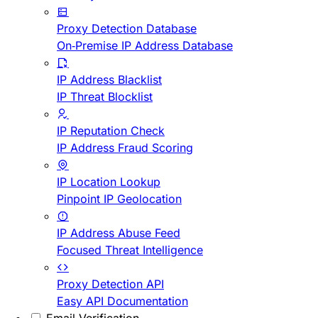
Proxy Detection Database
On-Premise IP Address Database
IP Address Blacklist
IP Threat Blocklist
IP Reputation Check
IP Address Fraud Scoring
IP Location Lookup
Pinpoint IP Geolocation
IP Address Abuse Feed
Focused Threat Intelligence
Proxy Detection API
Easy API Documentation