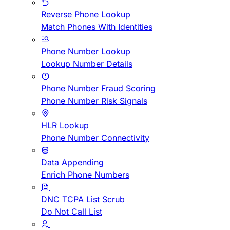
Reverse Phone Lookup
Match Phones With Identities
Phone Number Lookup
Lookup Number Details
Phone Number Fraud Scoring
Phone Number Risk Signals
HLR Lookup
Phone Number Connectivity
Data Appending
Enrich Phone Numbers
DNC TCPA List Scrub
Do Not Call List