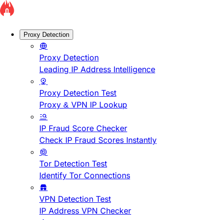
Proxy Detection
Proxy Detection
Leading IP Address Intelligence
Proxy Detection Test
Proxy & VPN IP Lookup
IP Fraud Score Checker
Check IP Fraud Scores Instantly
Tor Detection Test
Identify Tor Connections
VPN Detection Test
IP Address VPN Checker