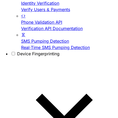
Identity Verification
Verify Users & Payments
Phone Validation API
Verification API Documentation
SMS Pumping Detection
Real-Time SMS Pumping Detection
Device Fingerprinting