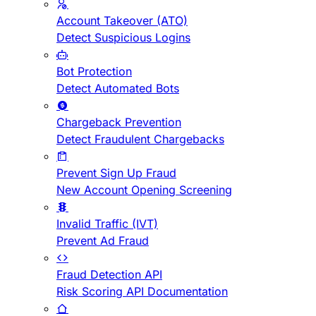
Account Takeover (ATO)
Detect Suspicious Logins
Bot Protection
Detect Automated Bots
Chargeback Prevention
Detect Fraudulent Chargebacks
Prevent Sign Up Fraud
New Account Opening Screening
Invalid Traffic (IVT)
Prevent Ad Fraud
Fraud Detection API
Risk Scoring API Documentation