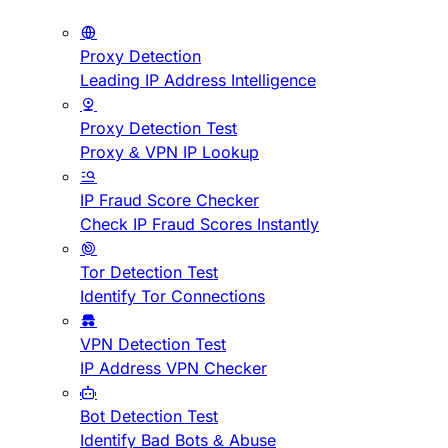
Proxy Detection
Leading IP Address Intelligence
Proxy Detection Test
Proxy & VPN IP Lookup
IP Fraud Score Checker
Check IP Fraud Scores Instantly
Tor Detection Test
Identify Tor Connections
VPN Detection Test
IP Address VPN Checker
Bot Detection Test
Identify Bad Bots & Abuse