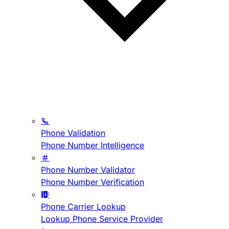
Phone Validation
Phone Number Intelligence
Phone Number Validator
Phone Number Verification
Phone Carrier Lookup
Lookup Phone Service Provider