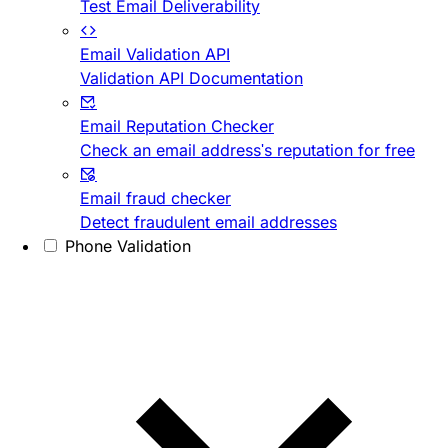
Test Email Deliverability
Email Validation API
Validation API Documentation
Email Reputation Checker
Check an email address's reputation for free
Email fraud checker
Detect fraudulent email addresses
Phone Validation