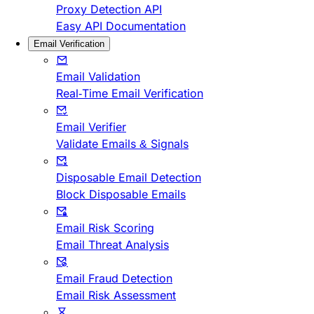
Proxy Detection API
Easy API Documentation
Email Verification
Email Validation
Real-Time Email Verification
Email Verifier
Validate Emails & Signals
Disposable Email Detection
Block Disposable Emails
Email Risk Scoring
Email Threat Analysis
Email Fraud Detection
Email Risk Assessment