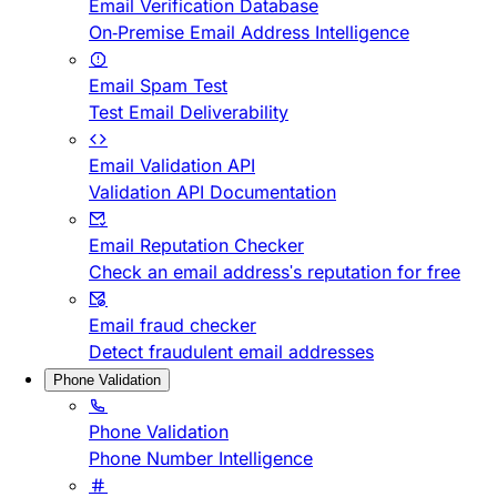
Email Verification Database
On-Premise Email Address Intelligence
Email Spam Test
Test Email Deliverability
Email Validation API
Validation API Documentation
Email Reputation Checker
Check an email address's reputation for free
Email fraud checker
Detect fraudulent email addresses
Phone Validation
Phone Validation
Phone Number Intelligence