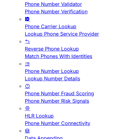
Phone Number Validator
Phone Number Verification
Phone Carrier Lookup
Lookup Phone Service Provider
Reverse Phone Lookup
Match Phones With Identities
Phone Number Lookup
Lookup Number Details
Phone Number Fraud Scoring
Phone Number Risk Signals
HLR Lookup
Phone Number Connectivity
Data Appending