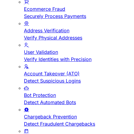
Ecommerce Fraud
Securely Process Payments
Address Verification
Verify Physical Addresses
User Validation
Verify Identities with Precision
Account Takeover (ATO)
Detect Suspicious Logins
Bot Protection
Detect Automated Bots
Chargeback Prevention
Detect Fraudulent Chargebacks