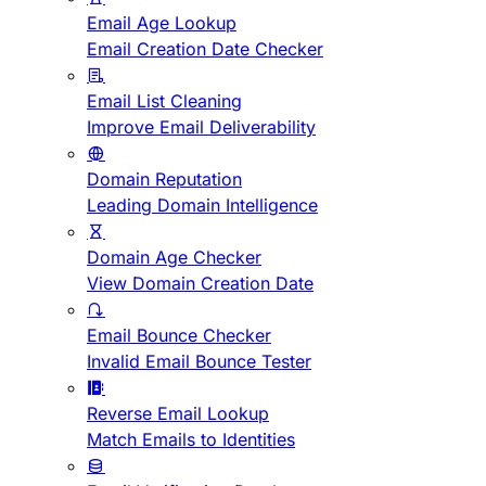
Email Age Lookup
Email Creation Date Checker
Email List Cleaning
Improve Email Deliverability
Domain Reputation
Leading Domain Intelligence
Domain Age Checker
View Domain Creation Date
Email Bounce Checker
Invalid Email Bounce Tester
Reverse Email Lookup
Match Emails to Identities