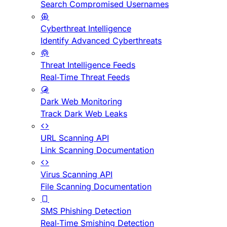
Search Compromised Usernames
Cyberthreat Intelligence
Identify Advanced Cyberthreats
Threat Intelligence Feeds
Real-Time Threat Feeds
Dark Web Monitoring
Track Dark Web Leaks
URL Scanning API
Link Scanning Documentation
Virus Scanning API
File Scanning Documentation
SMS Phishing Detection
Real-Time Smishing Detection