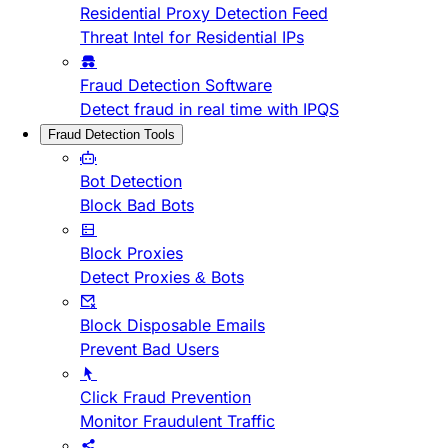
Residential Proxy Detection Feed
Threat Intel for Residential IPs
Fraud Detection Software
Detect fraud in real time with IPQS
Fraud Detection Tools
Bot Detection
Block Bad Bots
Block Proxies
Detect Proxies & Bots
Block Disposable Emails
Prevent Bad Users
Click Fraud Prevention
Monitor Fraudulent Traffic