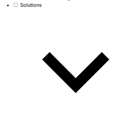
Solutions