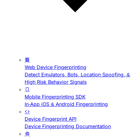
Web Device Fingerprinting
Detect Emulators, Bots, Location Spoofing, &
High Risk Behavior Signals
Mobile Fingerprinting SDK
In-App iOS & Android Fingerprinting
Device Fingerprint API
Device Fingerprinting Documentation