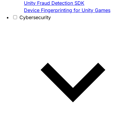
Unity Fraud Detection SDK
Device Fingerprinting for Unity Games
Cybersecurity