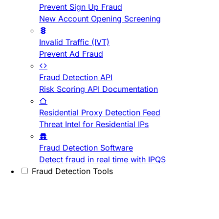
Prevent Sign Up Fraud
New Account Opening Screening
Invalid Traffic (IVT)
Prevent Ad Fraud
Fraud Detection API
Risk Scoring API Documentation
Residential Proxy Detection Feed
Threat Intel for Residential IPs
Fraud Detection Software
Detect fraud in real time with IPQS
Fraud Detection Tools