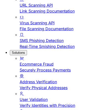
URL Scanning API
Link Scanning Documentation
Virus Scanning API
File Scanning Documentation
SMS Phishing Detection
Real-Time Smishing Detection
Solutions
Ecommerce Fraud
Securely Process Payments
Address Verification
Verify Physical Addresses
User Validation
Verify Identities with Precision