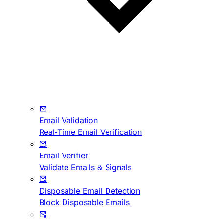
Email Validation
Real-Time Email Verification
Email Verifier
Validate Emails & Signals
Disposable Email Detection
Block Disposable Emails