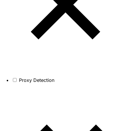
Proxy Detection