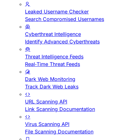
Leaked Username Checker
Search Compromised Usernames
Cyberthreat Intelligence
Identify Advanced Cyberthreats
Threat Intelligence Feeds
Real-Time Threat Feeds
Dark Web Monitoring
Track Dark Web Leaks
URL Scanning API
Link Scanning Documentation
Virus Scanning API
File Scanning Documentation