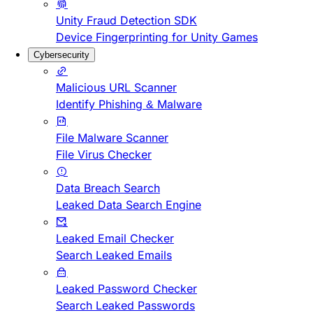
Unity Fraud Detection SDK
Device Fingerprinting for Unity Games
Cybersecurity
Malicious URL Scanner
Identify Phishing & Malware
File Malware Scanner
File Virus Checker
Data Breach Search
Leaked Data Search Engine
Leaked Email Checker
Search Leaked Emails
Leaked Password Checker
Search Leaked Passwords