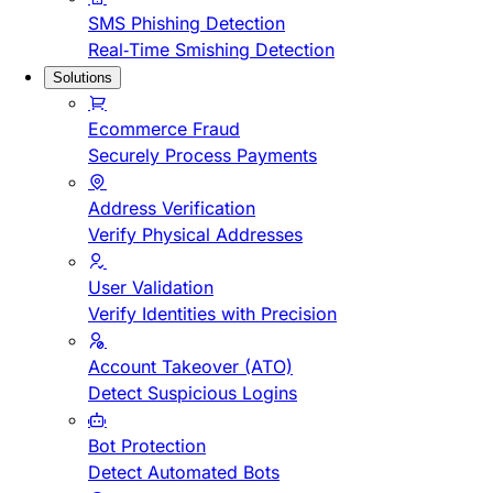
SMS Phishing Detection
Real-Time Smishing Detection
Solutions
Ecommerce Fraud
Securely Process Payments
Address Verification
Verify Physical Addresses
User Validation
Verify Identities with Precision
Account Takeover (ATO)
Detect Suspicious Logins
Bot Protection
Detect Automated Bots