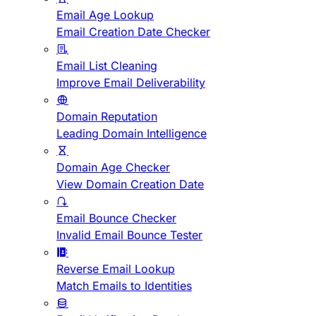
Email Age Lookup
Email Creation Date Checker
Email List Cleaning
Improve Email Deliverability
Domain Reputation
Leading Domain Intelligence
Domain Age Checker
View Domain Creation Date
Email Bounce Checker
Invalid Email Bounce Tester
Reverse Email Lookup
Match Emails to Identities