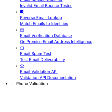
Invalid Email Bounce Tester
Reverse Email Lookup
Match Emails to Identities
Email Verification Database
On-Premise Email Address Intelligence
Email Spam Test
Test Email Deliverability
Email Validation API
Validation API Documentation
Phone Validation