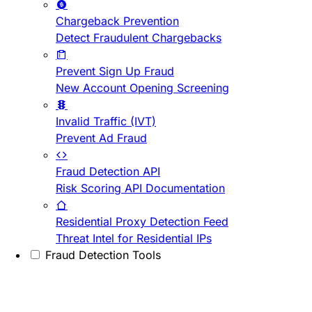
Chargeback Prevention
Detect Fraudulent Chargebacks
Prevent Sign Up Fraud
New Account Opening Screening
Invalid Traffic (IVT)
Prevent Ad Fraud
Fraud Detection API
Risk Scoring API Documentation
Residential Proxy Detection Feed
Threat Intel for Residential IPs
Fraud Detection Tools