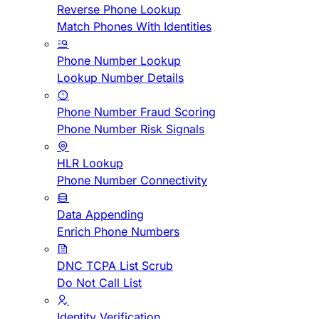
Reverse Phone Lookup
Match Phones With Identities
Phone Number Lookup
Lookup Number Details
Phone Number Fraud Scoring
Phone Number Risk Signals
HLR Lookup
Phone Number Connectivity
Data Appending
Enrich Phone Numbers
DNC TCPA List Scrub
Do Not Call List
Identity Verification