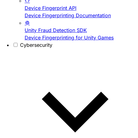
Device Fingerprint API
Device Fingerprinting Documentation
Unity Fraud Detection SDK
Device Fingerprinting for Unity Games
Cybersecurity