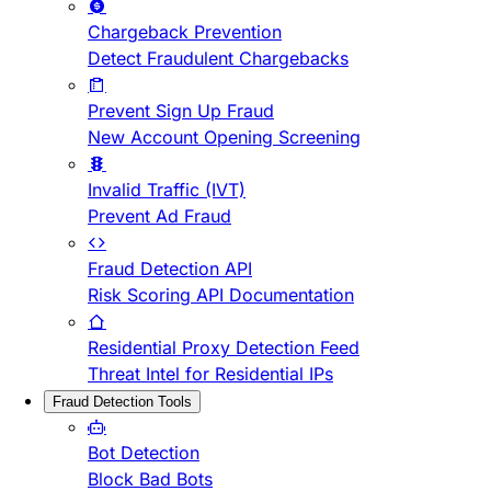
Chargeback Prevention
Detect Fraudulent Chargebacks
Prevent Sign Up Fraud
New Account Opening Screening
Invalid Traffic (IVT)
Prevent Ad Fraud
Fraud Detection API
Risk Scoring API Documentation
Residential Proxy Detection Feed
Threat Intel for Residential IPs
Fraud Detection Tools
Bot Detection
Block Bad Bots