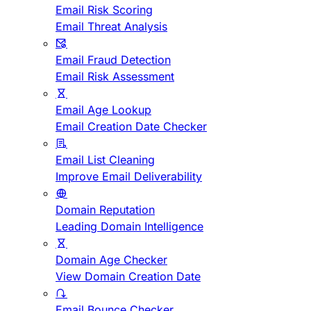
Email Risk Scoring
Email Threat Analysis
Email Fraud Detection
Email Risk Assessment
Email Age Lookup
Email Creation Date Checker
Email List Cleaning
Improve Email Deliverability
Domain Reputation
Leading Domain Intelligence
Domain Age Checker
View Domain Creation Date
Email Bounce Checker