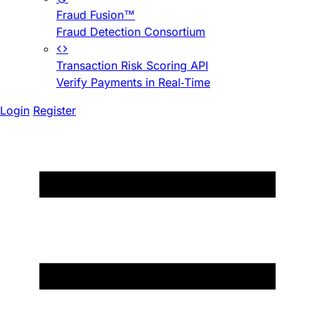
Fraud Fusion™
Fraud Detection Consortium
Transaction Risk Scoring API
Verify Payments in Real-Time
Login
Register