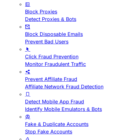
Block Proxies
Detect Proxies & Bots
Block Disposable Emails
Prevent Bad Users
Click Fraud Prevention
Monitor Fraudulent Traffic
Prevent Affiliate Fraud
Affiliate Network Fraud Detection
Detect Mobile App Fraud
Identify Mobile Emulators & Bots
Fake & Duplicate Accounts
Stop Fake Accounts