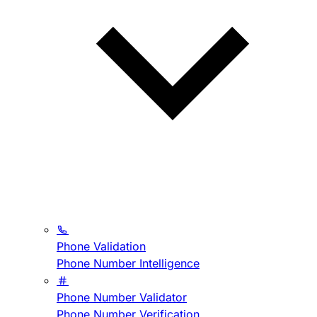
Phone Validation
Phone Number Intelligence
Phone Number Validator
Phone Number Verification