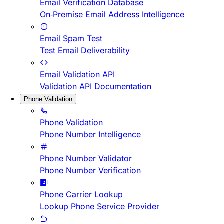
Email Verification Database
On-Premise Email Address Intelligence
Email Spam Test
Test Email Deliverability
Email Validation API
Validation API Documentation
Phone Validation
Phone Validation
Phone Number Intelligence
Phone Number Validator
Phone Number Verification
Phone Carrier Lookup
Lookup Phone Service Provider