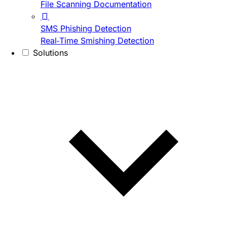
File Scanning Documentation
SMS Phishing Detection
Real-Time Smishing Detection
Solutions