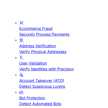
Ecommerce Fraud
Securely Process Payments
Address Verification
Verify Physical Addresses
User Validation
Verify Identities with Precision
Account Takeover (ATO)
Detect Suspicious Logins
Bot Protection
Detect Automated Bots