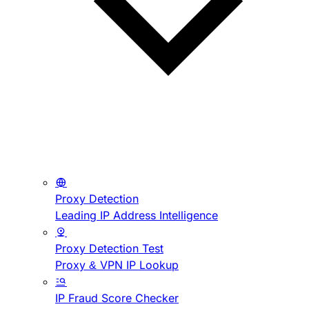
Proxy Detection
Leading IP Address Intelligence
Proxy Detection Test
Proxy & VPN IP Lookup
IP Fraud Score Checker