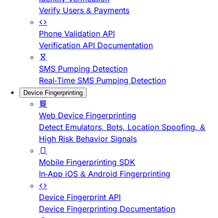
Verify Users & Payments
Phone Validation API
Verification API Documentation
SMS Pumping Detection
Real-Time SMS Pumping Detection
Device Fingerprinting
Web Device Fingerprinting
Detect Emulators, Bots, Location Spoofing, &
High Risk Behavior Signals
Mobile Fingerprinting SDK
In-App iOS & Android Fingerprinting
Device Fingerprint API
Device Fingerprinting Documentation