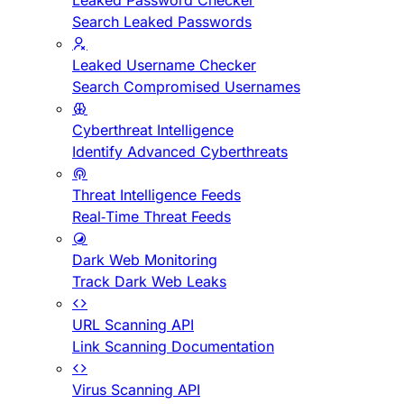
Leaked Password Checker
Search Leaked Passwords
Leaked Username Checker
Search Compromised Usernames
Cyberthreat Intelligence
Identify Advanced Cyberthreats
Threat Intelligence Feeds
Real-Time Threat Feeds
Dark Web Monitoring
Track Dark Web Leaks
URL Scanning API
Link Scanning Documentation
Virus Scanning API