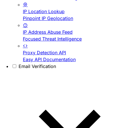
IP Location Lookup
Pinpoint IP Geolocation
IP Address Abuse Feed
Focused Threat Intelligence
Proxy Detection API
Easy API Documentation
Email Verification