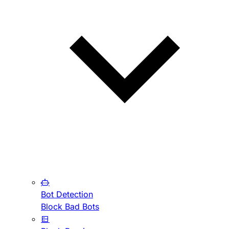
Bot Detection
Block Bad Bots