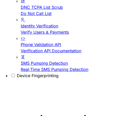
DNC TCPA List Scrub
Do Not Call List
Identity Verification
Verify Users & Payments
Phone Validation API
Verification API Documentation
SMS Pumping Detection
Real-Time SMS Pumping Detection
Device Fingerprinting