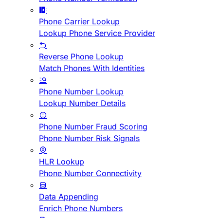
Phone Carrier Lookup
Lookup Phone Service Provider
Reverse Phone Lookup
Match Phones With Identities
Phone Number Lookup
Lookup Number Details
Phone Number Fraud Scoring
Phone Number Risk Signals
HLR Lookup
Phone Number Connectivity
Data Appending
Enrich Phone Numbers