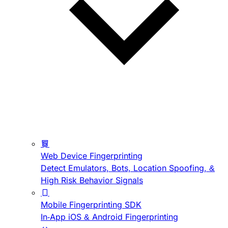
Web Device Fingerprinting
Detect Emulators, Bots, Location Spoofing, &
High Risk Behavior Signals
Mobile Fingerprinting SDK
In-App iOS & Android Fingerprinting