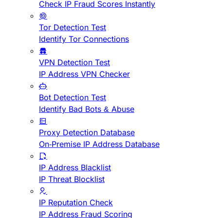
Check IP Fraud Scores Instantly
Tor Detection Test
Identify Tor Connections
VPN Detection Test
IP Address VPN Checker
Bot Detection Test
Identify Bad Bots & Abuse
Proxy Detection Database
On-Premise IP Address Database
IP Address Blacklist
IP Threat Blocklist
IP Reputation Check
IP Address Fraud Scoring