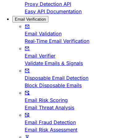
Proxy Detection API
Easy API Documentation
Email Verification
Email Validation
Real-Time Email Verification
Email Verifier
Validate Emails & Signals
Disposable Email Detection
Block Disposable Emails
Email Risk Scoring
Email Threat Analysis
Email Fraud Detection
Email Risk Assessment