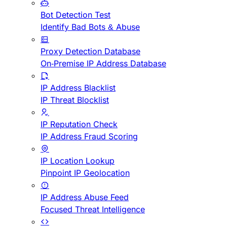
Bot Detection Test
Identify Bad Bots & Abuse
Proxy Detection Database
On-Premise IP Address Database
IP Address Blacklist
IP Threat Blocklist
IP Reputation Check
IP Address Fraud Scoring
IP Location Lookup
Pinpoint IP Geolocation
IP Address Abuse Feed
Focused Threat Intelligence