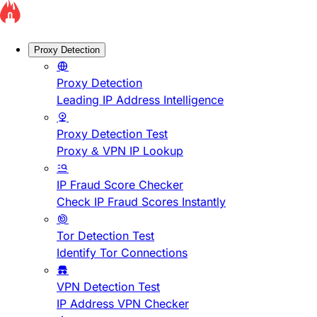
Proxy Detection
Proxy Detection
Leading IP Address Intelligence
Proxy Detection Test
Proxy & VPN IP Lookup
IP Fraud Score Checker
Check IP Fraud Scores Instantly
Tor Detection Test
Identify Tor Connections
VPN Detection Test
IP Address VPN Checker