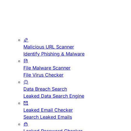
Malicious URL Scanner
Identify Phishing & Malware
File Malware Scanner
File Virus Checker
Data Breach Search
Leaked Data Search Engine
Leaked Email Checker
Search Leaked Emails