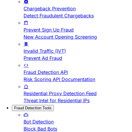
Chargeback Prevention
Detect Fraudulent Chargebacks
Prevent Sign Up Fraud
New Account Opening Screening
Invalid Traffic (IVT)
Prevent Ad Fraud
Fraud Detection API
Risk Scoring API Documentation
Residential Proxy Detection Feed
Threat Intel for Residential IPs
Fraud Detection Tools
Bot Detection
Block Bad Bots