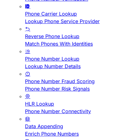
Phone Carrier Lookup
Lookup Phone Service Provider
Reverse Phone Lookup
Match Phones With Identities
Phone Number Lookup
Lookup Number Details
Phone Number Fraud Scoring
Phone Number Risk Signals
HLR Lookup
Phone Number Connectivity
Data Appending
Enrich Phone Numbers