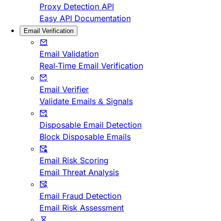
Proxy Detection API
Easy API Documentation
Email Verification
Email Validation
Real-Time Email Verification
Email Verifier
Validate Emails & Signals
Disposable Email Detection
Block Disposable Emails
Email Risk Scoring
Email Threat Analysis
Email Fraud Detection
Email Risk Assessment