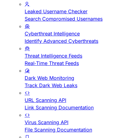
Leaked Username Checker
Search Compromised Usernames
Cyberthreat Intelligence
Identify Advanced Cyberthreats
Threat Intelligence Feeds
Real-Time Threat Feeds
Dark Web Monitoring
Track Dark Web Leaks
URL Scanning API
Link Scanning Documentation
Virus Scanning API
File Scanning Documentation