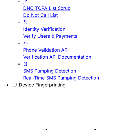
DNC TCPA List Scrub
Do Not Call List
Identity Verification
Verify Users & Payments
Phone Validation API
Verification API Documentation
SMS Pumping Detection
Real-Time SMS Pumping Detection
Device Fingerprinting