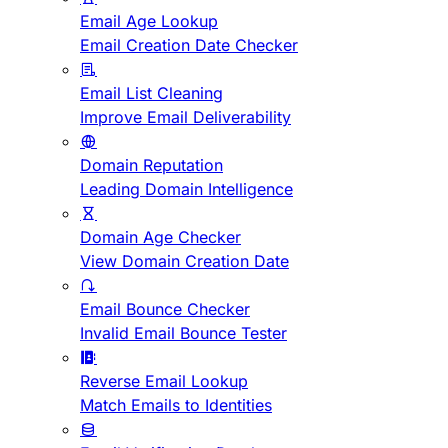
Email Age Lookup
Email Creation Date Checker
Email List Cleaning
Improve Email Deliverability
Domain Reputation
Leading Domain Intelligence
Domain Age Checker
View Domain Creation Date
Email Bounce Checker
Invalid Email Bounce Tester
Reverse Email Lookup
Match Emails to Identities