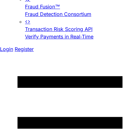
Fraud Fusion™
Fraud Detection Consortium
Transaction Risk Scoring API
Verify Payments in Real-Time
Login
Register