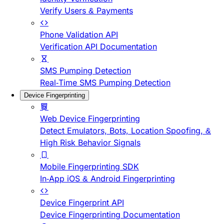
Verify Users & Payments
Phone Validation API
Verification API Documentation
SMS Pumping Detection
Real-Time SMS Pumping Detection
Device Fingerprinting
Web Device Fingerprinting
Detect Emulators, Bots, Location Spoofing, &
High Risk Behavior Signals
Mobile Fingerprinting SDK
In-App iOS & Android Fingerprinting
Device Fingerprint API
Device Fingerprinting Documentation