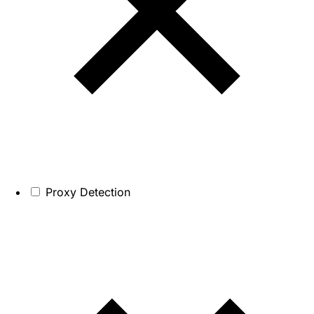
Proxy Detection