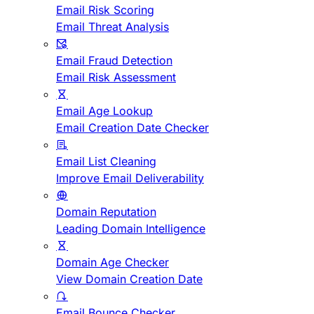
Email Risk Scoring
Email Threat Analysis
Email Fraud Detection
Email Risk Assessment
Email Age Lookup
Email Creation Date Checker
Email List Cleaning
Improve Email Deliverability
Domain Reputation
Leading Domain Intelligence
Domain Age Checker
View Domain Creation Date
Email Bounce Checker