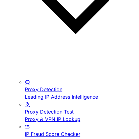
Proxy Detection
Leading IP Address Intelligence
Proxy Detection Test
Proxy & VPN IP Lookup
IP Fraud Score Checker