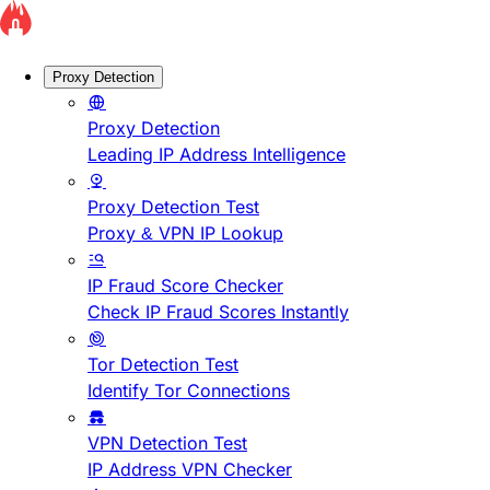
Proxy Detection
Proxy Detection
Leading IP Address Intelligence
Proxy Detection Test
Proxy & VPN IP Lookup
IP Fraud Score Checker
Check IP Fraud Scores Instantly
Tor Detection Test
Identify Tor Connections
VPN Detection Test
IP Address VPN Checker