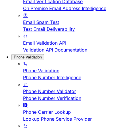
Email Verification Database
On-Premise Email Address Intelligence
Email Spam Test
Test Email Deliverability
Email Validation API
Validation API Documentation
Phone Validation
Phone Validation
Phone Number Intelligence
Phone Number Validator
Phone Number Verification
Phone Carrier Lookup
Lookup Phone Service Provider