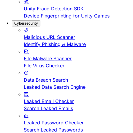
Unity Fraud Detection SDK
Device Fingerprinting for Unity Games
Cybersecurity
Malicious URL Scanner
Identify Phishing & Malware
File Malware Scanner
File Virus Checker
Data Breach Search
Leaked Data Search Engine
Leaked Email Checker
Search Leaked Emails
Leaked Password Checker
Search Leaked Passwords