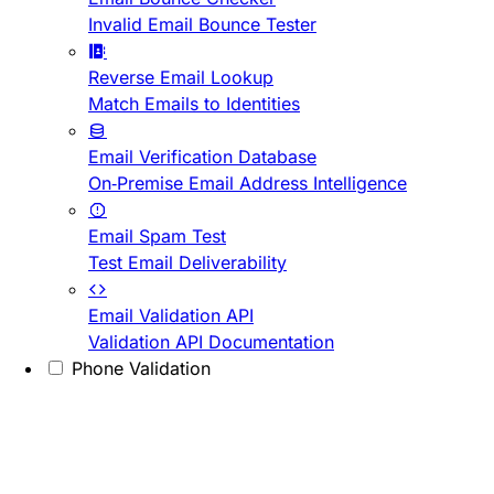
Invalid Email Bounce Tester
Reverse Email Lookup
Match Emails to Identities
Email Verification Database
On-Premise Email Address Intelligence
Email Spam Test
Test Email Deliverability
Email Validation API
Validation API Documentation
Phone Validation