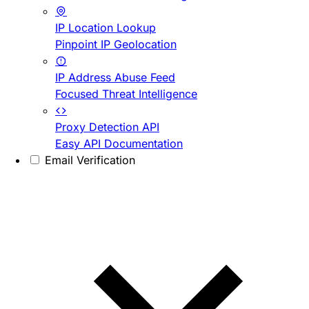
IP Location Lookup
Pinpoint IP Geolocation
IP Address Abuse Feed
Focused Threat Intelligence
Proxy Detection API
Easy API Documentation
Email Verification