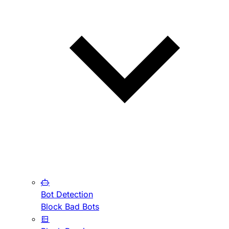
Bot Detection
Block Bad Bots