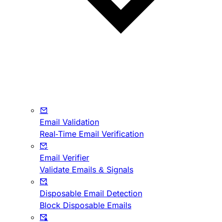
Email Validation
Real-Time Email Verification
Email Verifier
Validate Emails & Signals
Disposable Email Detection
Block Disposable Emails