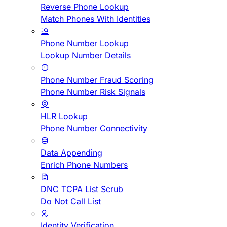
Reverse Phone Lookup
Match Phones With Identities
Phone Number Lookup
Lookup Number Details
Phone Number Fraud Scoring
Phone Number Risk Signals
HLR Lookup
Phone Number Connectivity
Data Appending
Enrich Phone Numbers
DNC TCPA List Scrub
Do Not Call List
Identity Verification