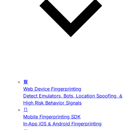
Web Device Fingerprinting
Detect Emulators, Bots, Location Spoofing, &
High Risk Behavior Signals
Mobile Fingerprinting SDK
In-App iOS & Android Fingerprinting