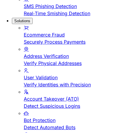
SMS Phishing Detection
Real-Time Smishing Detection
Solutions
Ecommerce Fraud
Securely Process Payments
Address Verification
Verify Physical Addresses
User Validation
Verify Identities with Precision
Account Takeover (ATO)
Detect Suspicious Logins
Bot Protection
Detect Automated Bots