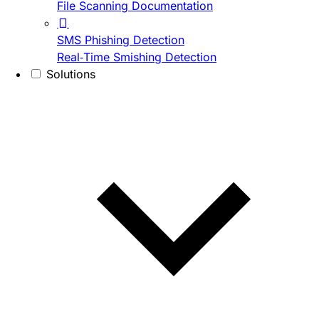
File Scanning Documentation
SMS Phishing Detection
Real-Time Smishing Detection
Solutions