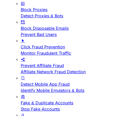
Block Proxies
Detect Proxies & Bots
Block Disposable Emails
Prevent Bad Users
Click Fraud Prevention
Monitor Fraudulent Traffic
Prevent Affiliate Fraud
Affiliate Network Fraud Detection
Detect Mobile App Fraud
Identify Mobile Emulators & Bots
Fake & Duplicate Accounts
Stop Fake Accounts