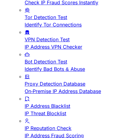
Check IP Fraud Scores Instantly
Tor Detection Test
Identify Tor Connections
VPN Detection Test
IP Address VPN Checker
Bot Detection Test
Identify Bad Bots & Abuse
Proxy Detection Database
On-Premise IP Address Database
IP Address Blacklist
IP Threat Blocklist
IP Reputation Check
IP Address Fraud Scoring