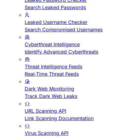
Leaked Password Checker
Search Leaked Passwords
Leaked Username Checker
Search Compromised Usernames
Cyberthreat Intelligence
Identify Advanced Cyberthreats
Threat Intelligence Feeds
Real-Time Threat Feeds
Dark Web Monitoring
Track Dark Web Leaks
URL Scanning API
Link Scanning Documentation
Virus Scanning API