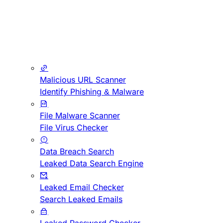
Malicious URL Scanner
Identify Phishing & Malware
File Malware Scanner
File Virus Checker
Data Breach Search
Leaked Data Search Engine
Leaked Email Checker
Search Leaked Emails