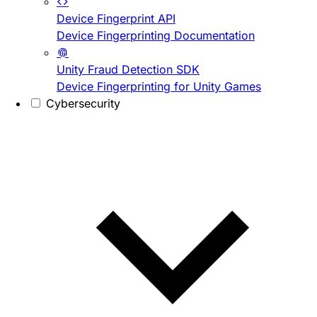
Device Fingerprint API
Device Fingerprinting Documentation
Unity Fraud Detection SDK
Device Fingerprinting for Unity Games
Cybersecurity