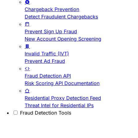
Chargeback Prevention
Detect Fraudulent Chargebacks
Prevent Sign Up Fraud
New Account Opening Screening
Invalid Traffic (IVT)
Prevent Ad Fraud
Fraud Detection API
Risk Scoring API Documentation
Residential Proxy Detection Feed
Threat Intel for Residential IPs
Fraud Detection Tools