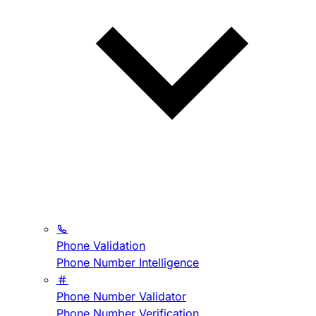
Phone Validation
Phone Number Intelligence
Phone Number Validator
Phone Number Verification