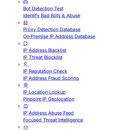
Bot Detection Test
Identify Bad Bots & Abuse
Proxy Detection Database
On-Premise IP Address Database
IP Address Blacklist
IP Threat Blocklist
IP Reputation Check
IP Address Fraud Scoring
IP Location Lookup
Pinpoint IP Geolocation
IP Address Abuse Feed
Focused Threat Intelligence