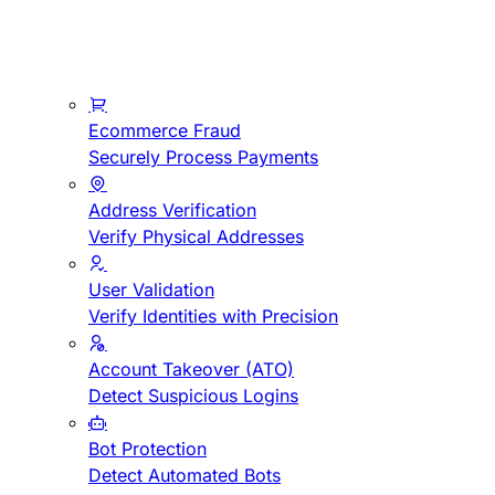
Ecommerce Fraud
Securely Process Payments
Address Verification
Verify Physical Addresses
User Validation
Verify Identities with Precision
Account Takeover (ATO)
Detect Suspicious Logins
Bot Protection
Detect Automated Bots