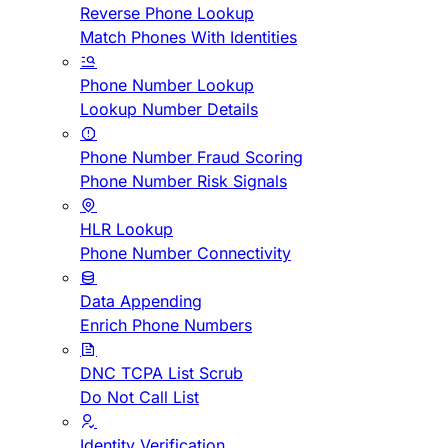
Reverse Phone Lookup
Match Phones With Identities
Phone Number Lookup
Lookup Number Details
Phone Number Fraud Scoring
Phone Number Risk Signals
HLR Lookup
Phone Number Connectivity
Data Appending
Enrich Phone Numbers
DNC TCPA List Scrub
Do Not Call List
Identity Verification