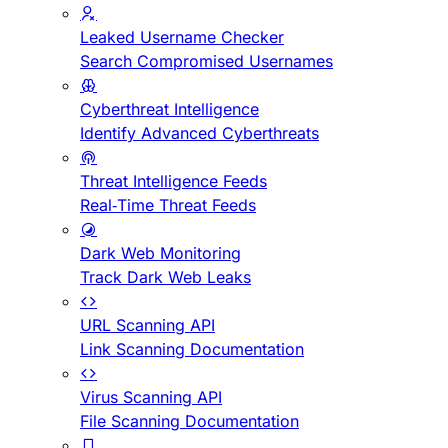
Leaked Username Checker
Search Compromised Usernames
Cyberthreat Intelligence
Identify Advanced Cyberthreats
Threat Intelligence Feeds
Real-Time Threat Feeds
Dark Web Monitoring
Track Dark Web Leaks
URL Scanning API
Link Scanning Documentation
Virus Scanning API
File Scanning Documentation