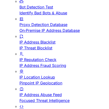
Bot Detection Test
Identify Bad Bots & Abuse
Proxy Detection Database
On-Premise IP Address Database
IP Address Blacklist
IP Threat Blocklist
IP Reputation Check
IP Address Fraud Scoring
IP Location Lookup
Pinpoint IP Geolocation
IP Address Abuse Feed
Focused Threat Intelligence