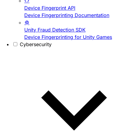
Device Fingerprint API
Device Fingerprinting Documentation
Unity Fraud Detection SDK
Device Fingerprinting for Unity Games
Cybersecurity