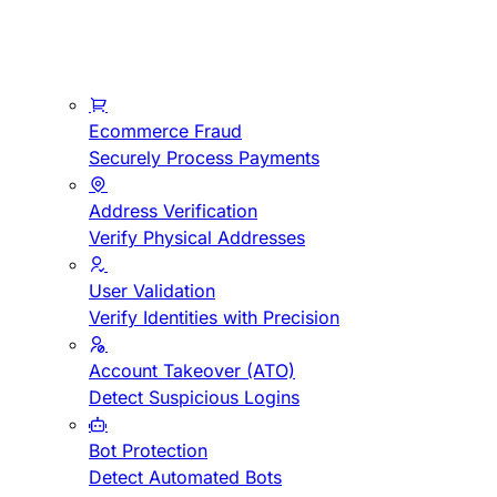
Ecommerce Fraud
Securely Process Payments
Address Verification
Verify Physical Addresses
User Validation
Verify Identities with Precision
Account Takeover (ATO)
Detect Suspicious Logins
Bot Protection
Detect Automated Bots