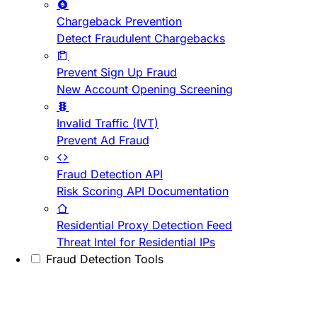
Chargeback Prevention
Detect Fraudulent Chargebacks
Prevent Sign Up Fraud
New Account Opening Screening
Invalid Traffic (IVT)
Prevent Ad Fraud
Fraud Detection API
Risk Scoring API Documentation
Residential Proxy Detection Feed
Threat Intel for Residential IPs
Fraud Detection Tools