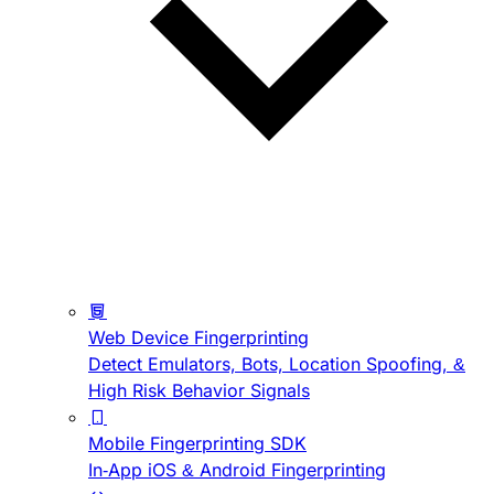
Web Device Fingerprinting
Detect Emulators, Bots, Location Spoofing, &
High Risk Behavior Signals
Mobile Fingerprinting SDK
In-App iOS & Android Fingerprinting