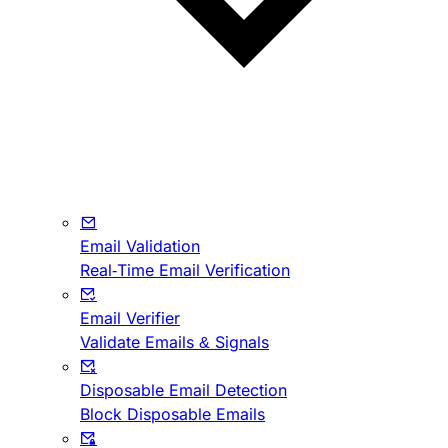
Email Validation
Real-Time Email Verification
Email Verifier
Validate Emails & Signals
Disposable Email Detection
Block Disposable Emails