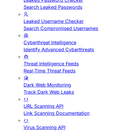
Leaked Password Checker
Search Leaked Passwords
Leaked Username Checker
Search Compromised Usernames
Cyberthreat Intelligence
Identify Advanced Cyberthreats
Threat Intelligence Feeds
Real-Time Threat Feeds
Dark Web Monitoring
Track Dark Web Leaks
URL Scanning API
Link Scanning Documentation
Virus Scanning API