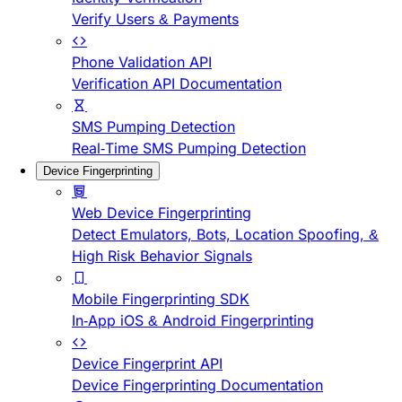
Verify Users & Payments
Phone Validation API
Verification API Documentation
SMS Pumping Detection
Real-Time SMS Pumping Detection
Device Fingerprinting
Web Device Fingerprinting
Detect Emulators, Bots, Location Spoofing, &
High Risk Behavior Signals
Mobile Fingerprinting SDK
In-App iOS & Android Fingerprinting
Device Fingerprint API
Device Fingerprinting Documentation