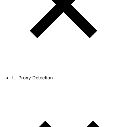
Proxy Detection