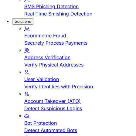
SMS Phishing Detection
Real-Time Smishing Detection
Solutions
Ecommerce Fraud
Securely Process Payments
Address Verification
Verify Physical Addresses
User Validation
Verify Identities with Precision
Account Takeover (ATO)
Detect Suspicious Logins
Bot Protection
Detect Automated Bots