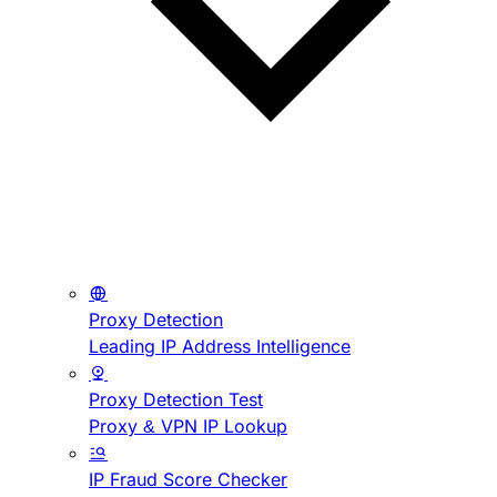
Proxy Detection
Leading IP Address Intelligence
Proxy Detection Test
Proxy & VPN IP Lookup
IP Fraud Score Checker