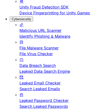
Unity Fraud Detection SDK
Device Fingerprinting for Unity Games
Cybersecurity
Malicious URL Scanner
Identify Phishing & Malware
File Malware Scanner
File Virus Checker
Data Breach Search
Leaked Data Search Engine
Leaked Email Checker
Search Leaked Emails
Leaked Password Checker
Search Leaked Passwords