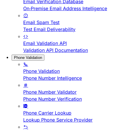
Email Verification Database
On-Premise Email Address Intelligence
Email Spam Test
Test Email Deliverability
Email Validation API
Validation API Documentation
Phone Validation
Phone Validation
Phone Number Intelligence
Phone Number Validator
Phone Number Verification
Phone Carrier Lookup
Lookup Phone Service Provider