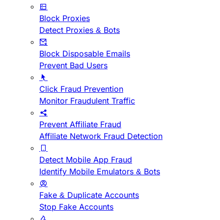
Block Proxies
Detect Proxies & Bots
Block Disposable Emails
Prevent Bad Users
Click Fraud Prevention
Monitor Fraudulent Traffic
Prevent Affiliate Fraud
Affiliate Network Fraud Detection
Detect Mobile App Fraud
Identify Mobile Emulators & Bots
Fake & Duplicate Accounts
Stop Fake Accounts