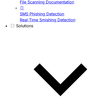
File Scanning Documentation
SMS Phishing Detection
Real-Time Smishing Detection
Solutions