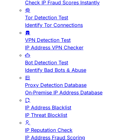
Check IP Fraud Scores Instantly
Tor Detection Test
Identify Tor Connections
VPN Detection Test
IP Address VPN Checker
Bot Detection Test
Identify Bad Bots & Abuse
Proxy Detection Database
On-Premise IP Address Database
IP Address Blacklist
IP Threat Blocklist
IP Reputation Check
IP Address Fraud Scoring