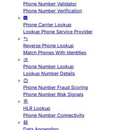
Phone Number Validator
Phone Number Verification
Phone Carrier Lookup
Lookup Phone Service Provider
Reverse Phone Lookup
Match Phones With Identities
Phone Number Lookup
Lookup Number Details
Phone Number Fraud Scoring
Phone Number Risk Signals
HLR Lookup
Phone Number Connectivity
Data Appending