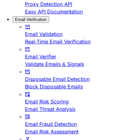
Proxy Detection API
Easy API Documentation
Email Verification
Email Validation
Real-Time Email Verification
Email Verifier
Validate Emails & Signals
Disposable Email Detection
Block Disposable Emails
Email Risk Scoring
Email Threat Analysis
Email Fraud Detection
Email Risk Assessment