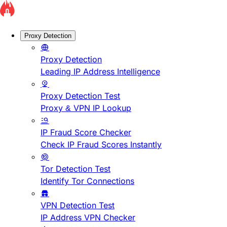
Proxy Detection
Proxy Detection
Leading IP Address Intelligence
Proxy Detection Test
Proxy & VPN IP Lookup
IP Fraud Score Checker
Check IP Fraud Scores Instantly
Tor Detection Test
Identify Tor Connections
VPN Detection Test
IP Address VPN Checker