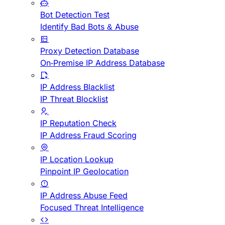
Bot Detection Test
Identify Bad Bots & Abuse
Proxy Detection Database
On-Premise IP Address Database
IP Address Blacklist
IP Threat Blocklist
IP Reputation Check
IP Address Fraud Scoring
IP Location Lookup
Pinpoint IP Geolocation
IP Address Abuse Feed
Focused Threat Intelligence