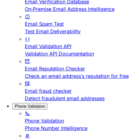
Email Verification Database
On-Premise Email Address Intelligence
Email Spam Test
Test Email Deliverability
Email Validation API
Validation API Documentation
Email Reputation Checker
Check an email address's reputation for free
Email fraud checker
Detect fraudulent email addresses
Phone Validation
Phone Validation
Phone Number Intelligence