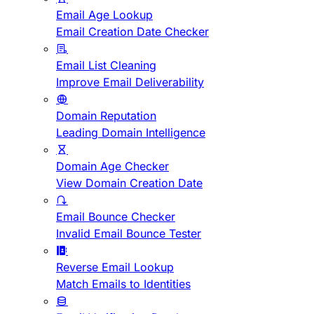
Email Age Lookup
Email Creation Date Checker
Email List Cleaning
Improve Email Deliverability
Domain Reputation
Leading Domain Intelligence
Domain Age Checker
View Domain Creation Date
Email Bounce Checker
Invalid Email Bounce Tester
Reverse Email Lookup
Match Emails to Identities