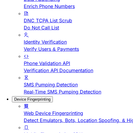
Enrich Phone Numbers
DNC TCPA List Scrub
Do Not Call List
Identity Verification
Verify Users & Payments
Phone Validation API
Verification API Documentation
SMS Pumping Detection
Real-Time SMS Pumping Detection
Device Fingerprinting
Web Device Fingerprinting
Detect Emulators, Bots, Location Spoofing, & Hi