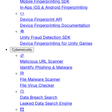
Mobile Fingerprinting SDK
In-App iOS & Android Fingerprinting
Device Fingerprint API
Device Fingerprinting Documentation
Unity Fraud Detection SDK
Device Fingerprinting for Unity Games
Cybersecurity
Malicious URL Scanner
Identify Phishing & Malware
File Malware Scanner
File Virus Checker
Data Breach Search
Leaked Data Search Engine