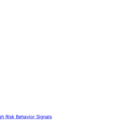
gh Risk Behavior Signals