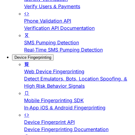
Verify Users & Payments
Phone Validation API
Verification API Documentation
SMS Pumping Detection
Real-Time SMS Pumping Detection
Device Fingerprinting
Web Device Fingerprinting
Detect Emulators, Bots, Location Spoofing, &
High Risk Behavior Signals
Mobile Fingerprinting SDK
In-App iOS & Android Fingerprinting
Device Fingerprint API
Device Fingerprinting Documentation