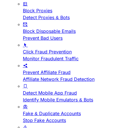
Block Proxies
Detect Proxies & Bots
Block Disposable Emails
Prevent Bad Users
Click Fraud Prevention
Monitor Fraudulent Traffic
Prevent Affiliate Fraud
Affiliate Network Fraud Detection
Detect Mobile App Fraud
Identify Mobile Emulators & Bots
Fake & Duplicate Accounts
Stop Fake Accounts