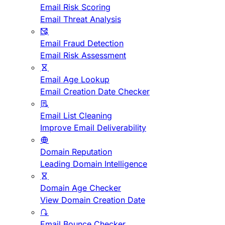
Email Risk Scoring
Email Threat Analysis
Email Fraud Detection
Email Risk Assessment
Email Age Lookup
Email Creation Date Checker
Email List Cleaning
Improve Email Deliverability
Domain Reputation
Leading Domain Intelligence
Domain Age Checker
View Domain Creation Date
Email Bounce Checker