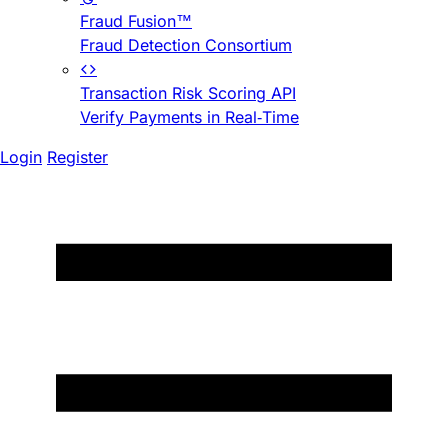
Fraud Fusion™
Fraud Detection Consortium
Transaction Risk Scoring API
Verify Payments in Real-Time
Login
Register