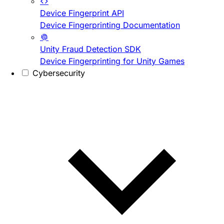
Device Fingerprint API
Device Fingerprinting Documentation
Unity Fraud Detection SDK
Device Fingerprinting for Unity Games
Cybersecurity