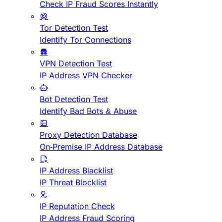
Check IP Fraud Scores Instantly
Tor Detection Test
Identify Tor Connections
VPN Detection Test
IP Address VPN Checker
Bot Detection Test
Identify Bad Bots & Abuse
Proxy Detection Database
On-Premise IP Address Database
IP Address Blacklist
IP Threat Blocklist
IP Reputation Check
IP Address Fraud Scoring