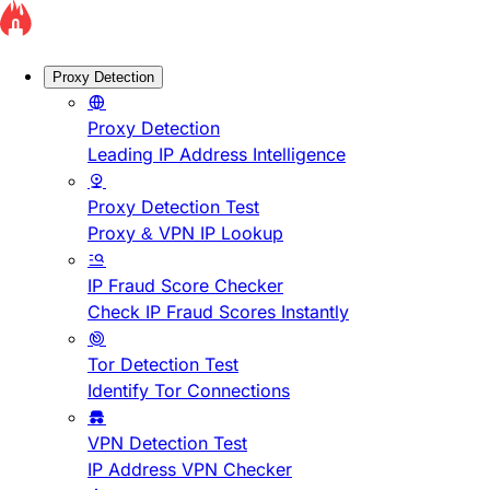
Proxy Detection
Proxy Detection
Leading IP Address Intelligence
Proxy Detection Test
Proxy & VPN IP Lookup
IP Fraud Score Checker
Check IP Fraud Scores Instantly
Tor Detection Test
Identify Tor Connections
VPN Detection Test
IP Address VPN Checker