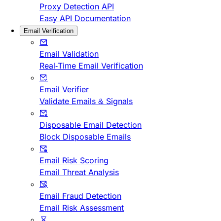
Proxy Detection API
Easy API Documentation
Email Verification
Email Validation
Real-Time Email Verification
Email Verifier
Validate Emails & Signals
Disposable Email Detection
Block Disposable Emails
Email Risk Scoring
Email Threat Analysis
Email Fraud Detection
Email Risk Assessment