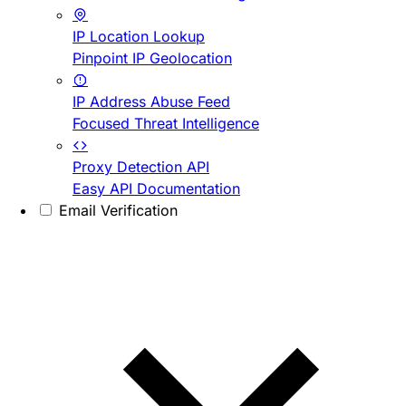
IP Location Lookup
Pinpoint IP Geolocation
IP Address Abuse Feed
Focused Threat Intelligence
Proxy Detection API
Easy API Documentation
Email Verification