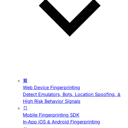
Web Device Fingerprinting
Detect Emulators, Bots, Location Spoofing, &
High Risk Behavior Signals
Mobile Fingerprinting SDK
In-App iOS & Android Fingerprinting