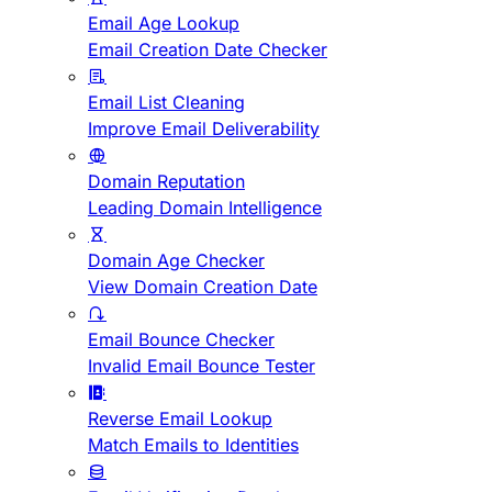
Email Age Lookup
Email Creation Date Checker
Email List Cleaning
Improve Email Deliverability
Domain Reputation
Leading Domain Intelligence
Domain Age Checker
View Domain Creation Date
Email Bounce Checker
Invalid Email Bounce Tester
Reverse Email Lookup
Match Emails to Identities