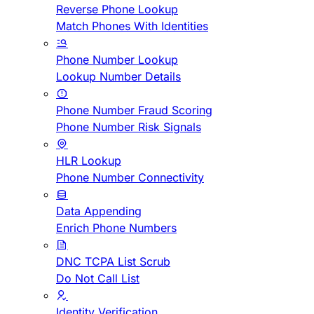
Reverse Phone Lookup
Match Phones With Identities
Phone Number Lookup
Lookup Number Details
Phone Number Fraud Scoring
Phone Number Risk Signals
HLR Lookup
Phone Number Connectivity
Data Appending
Enrich Phone Numbers
DNC TCPA List Scrub
Do Not Call List
Identity Verification