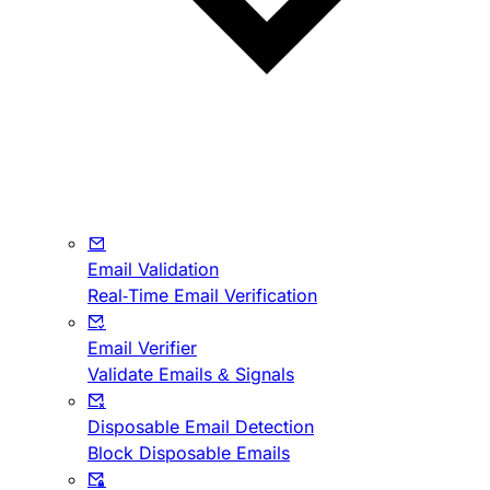
Email Validation
Real-Time Email Verification
Email Verifier
Validate Emails & Signals
Disposable Email Detection
Block Disposable Emails