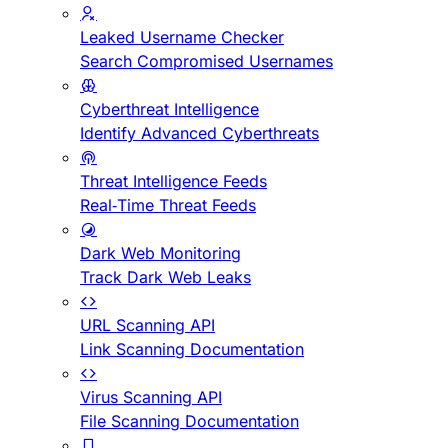
Leaked Username Checker
Search Compromised Usernames
Cyberthreat Intelligence
Identify Advanced Cyberthreats
Threat Intelligence Feeds
Real-Time Threat Feeds
Dark Web Monitoring
Track Dark Web Leaks
URL Scanning API
Link Scanning Documentation
Virus Scanning API
File Scanning Documentation