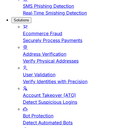
SMS Phishing Detection
Real-Time Smishing Detection
Solutions
Ecommerce Fraud
Securely Process Payments
Address Verification
Verify Physical Addresses
User Validation
Verify Identities with Precision
Account Takeover (ATO)
Detect Suspicious Logins
Bot Protection
Detect Automated Bots