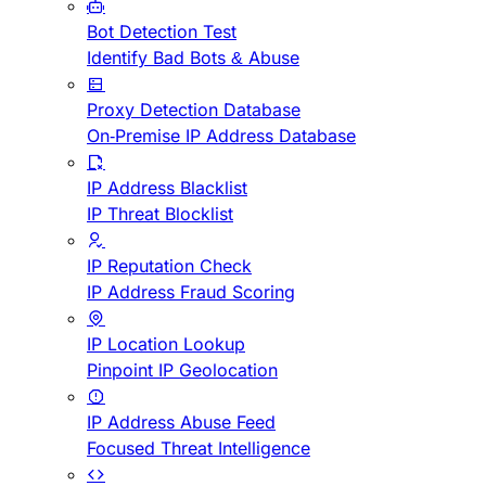
Bot Detection Test
Identify Bad Bots & Abuse
Proxy Detection Database
On-Premise IP Address Database
IP Address Blacklist
IP Threat Blocklist
IP Reputation Check
IP Address Fraud Scoring
IP Location Lookup
Pinpoint IP Geolocation
IP Address Abuse Feed
Focused Threat Intelligence