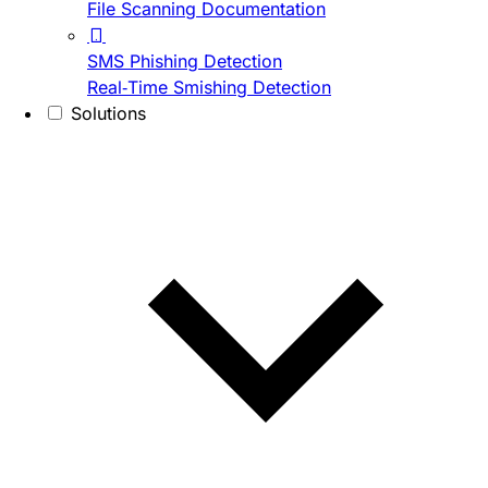
File Scanning Documentation
SMS Phishing Detection
Real-Time Smishing Detection
Solutions