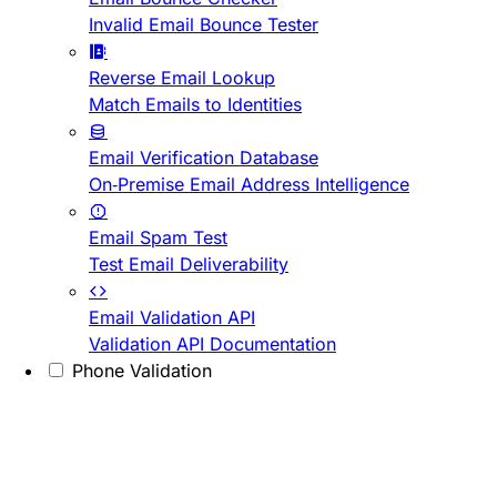
Invalid Email Bounce Tester
Reverse Email Lookup
Match Emails to Identities
Email Verification Database
On-Premise Email Address Intelligence
Email Spam Test
Test Email Deliverability
Email Validation API
Validation API Documentation
Phone Validation