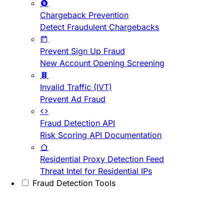
Chargeback Prevention
Detect Fraudulent Chargebacks
Prevent Sign Up Fraud
New Account Opening Screening
Invalid Traffic (IVT)
Prevent Ad Fraud
Fraud Detection API
Risk Scoring API Documentation
Residential Proxy Detection Feed
Threat Intel for Residential IPs
Fraud Detection Tools