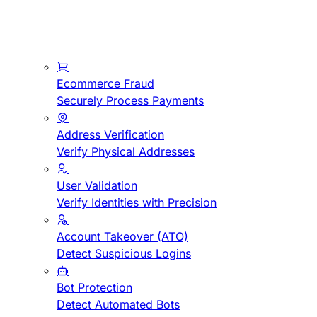
Ecommerce Fraud
Securely Process Payments
Address Verification
Verify Physical Addresses
User Validation
Verify Identities with Precision
Account Takeover (ATO)
Detect Suspicious Logins
Bot Protection
Detect Automated Bots