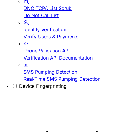
DNC TCPA List Scrub
Do Not Call List
Identity Verification
Verify Users & Payments
Phone Validation API
Verification API Documentation
SMS Pumping Detection
Real-Time SMS Pumping Detection
Device Fingerprinting