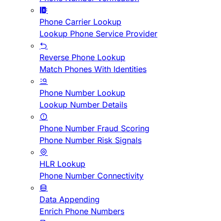
Phone Carrier Lookup
Lookup Phone Service Provider
Reverse Phone Lookup
Match Phones With Identities
Phone Number Lookup
Lookup Number Details
Phone Number Fraud Scoring
Phone Number Risk Signals
HLR Lookup
Phone Number Connectivity
Data Appending
Enrich Phone Numbers