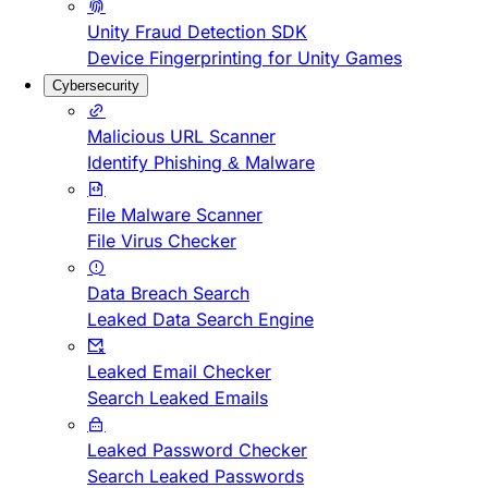
Unity Fraud Detection SDK
Device Fingerprinting for Unity Games
Cybersecurity
Malicious URL Scanner
Identify Phishing & Malware
File Malware Scanner
File Virus Checker
Data Breach Search
Leaked Data Search Engine
Leaked Email Checker
Search Leaked Emails
Leaked Password Checker
Search Leaked Passwords