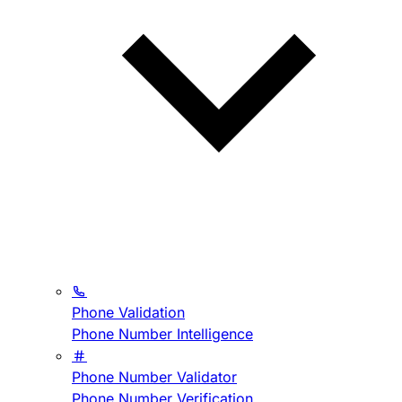
Phone Validation
Phone Number Intelligence
Phone Number Validator
Phone Number Verification