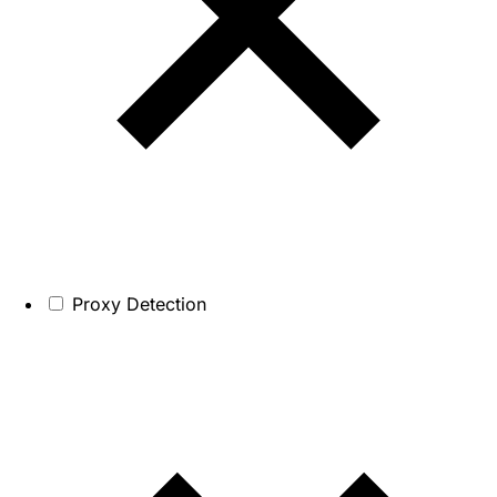
Proxy Detection