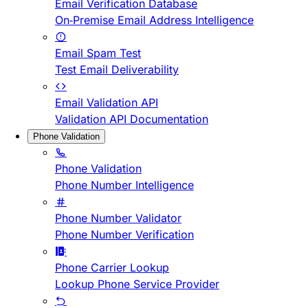
Email Verification Database
On-Premise Email Address Intelligence
Email Spam Test
Test Email Deliverability
Email Validation API
Validation API Documentation
Phone Validation
Phone Validation
Phone Number Intelligence
Phone Number Validator
Phone Number Verification
Phone Carrier Lookup
Lookup Phone Service Provider