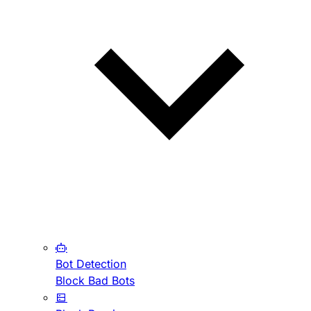
Bot Detection
Block Bad Bots