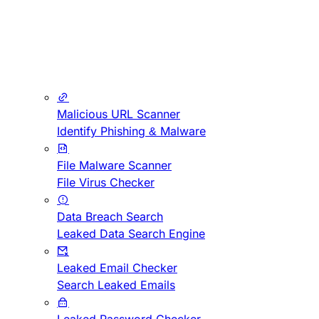
Malicious URL Scanner
Identify Phishing & Malware
File Malware Scanner
File Virus Checker
Data Breach Search
Leaked Data Search Engine
Leaked Email Checker
Search Leaked Emails