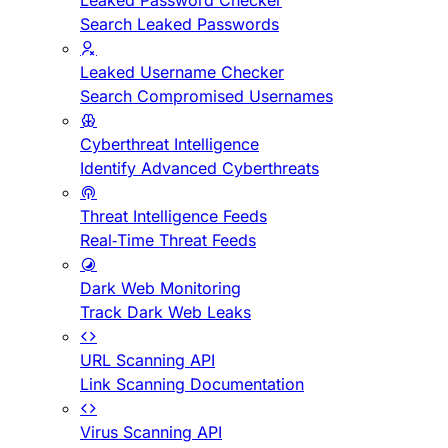
Leaked Password Checker
Search Leaked Passwords
Leaked Username Checker
Search Compromised Usernames
Cyberthreat Intelligence
Identify Advanced Cyberthreats
Threat Intelligence Feeds
Real-Time Threat Feeds
Dark Web Monitoring
Track Dark Web Leaks
URL Scanning API
Link Scanning Documentation
Virus Scanning API