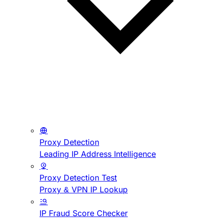
Proxy Detection
Leading IP Address Intelligence
Proxy Detection Test
Proxy & VPN IP Lookup
IP Fraud Score Checker