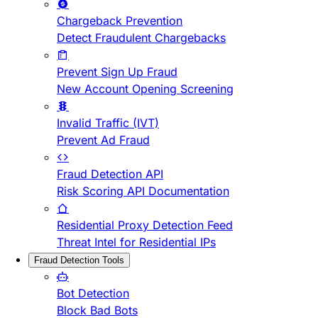
Chargeback Prevention
Detect Fraudulent Chargebacks
Prevent Sign Up Fraud
New Account Opening Screening
Invalid Traffic (IVT)
Prevent Ad Fraud
Fraud Detection API
Risk Scoring API Documentation
Residential Proxy Detection Feed
Threat Intel for Residential IPs
Fraud Detection Tools
Bot Detection
Block Bad Bots