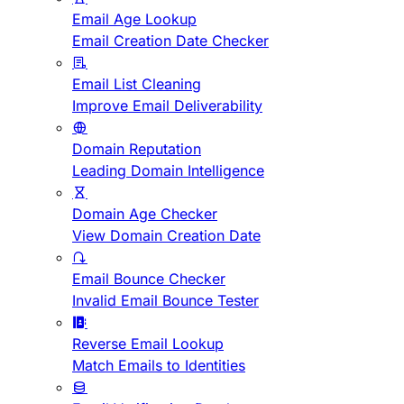
Email Age Lookup
Email Creation Date Checker
Email List Cleaning
Improve Email Deliverability
Domain Reputation
Leading Domain Intelligence
Domain Age Checker
View Domain Creation Date
Email Bounce Checker
Invalid Email Bounce Tester
Reverse Email Lookup
Match Emails to Identities