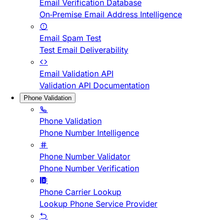
Email Verification Database
On-Premise Email Address Intelligence
Email Spam Test
Test Email Deliverability
Email Validation API
Validation API Documentation
Phone Validation
Phone Validation
Phone Number Intelligence
Phone Number Validator
Phone Number Verification
Phone Carrier Lookup
Lookup Phone Service Provider