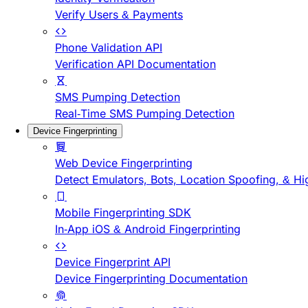
Verify Users & Payments
Phone Validation API
Verification API Documentation
SMS Pumping Detection
Real-Time SMS Pumping Detection
Device Fingerprinting
Web Device Fingerprinting
Detect Emulators, Bots, Location Spoofing, & Hi
Mobile Fingerprinting SDK
In-App iOS & Android Fingerprinting
Device Fingerprint API
Device Fingerprinting Documentation