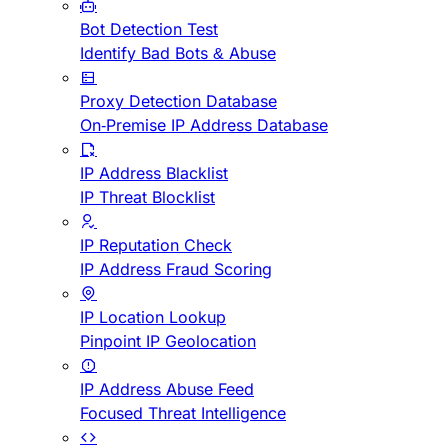
Bot Detection Test
Identify Bad Bots & Abuse
Proxy Detection Database
On-Premise IP Address Database
IP Address Blacklist
IP Threat Blocklist
IP Reputation Check
IP Address Fraud Scoring
IP Location Lookup
Pinpoint IP Geolocation
IP Address Abuse Feed
Focused Threat Intelligence