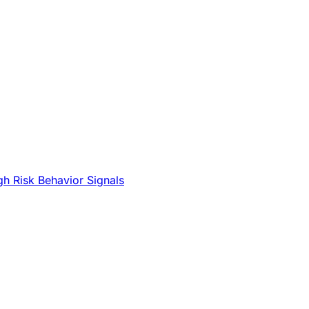
gh Risk Behavior Signals