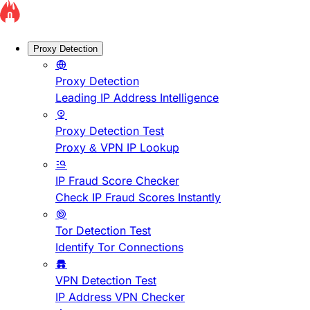
Proxy Detection
Proxy Detection
Leading IP Address Intelligence
Proxy Detection Test
Proxy & VPN IP Lookup
IP Fraud Score Checker
Check IP Fraud Scores Instantly
Tor Detection Test
Identify Tor Connections
VPN Detection Test
IP Address VPN Checker