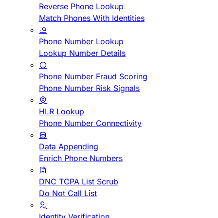
Reverse Phone Lookup
Match Phones With Identities
Phone Number Lookup
Lookup Number Details
Phone Number Fraud Scoring
Phone Number Risk Signals
HLR Lookup
Phone Number Connectivity
Data Appending
Enrich Phone Numbers
DNC TCPA List Scrub
Do Not Call List
Identity Verification