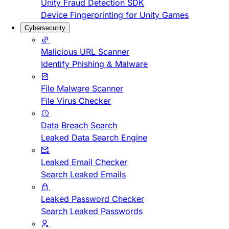
Unity Fraud Detection SDK
Device Fingerprinting for Unity Games
Cybersecurity
Malicious URL Scanner
Identify Phishing & Malware
File Malware Scanner
File Virus Checker
Data Breach Search
Leaked Data Search Engine
Leaked Email Checker
Search Leaked Emails
Leaked Password Checker
Search Leaked Passwords