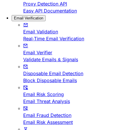
Proxy Detection API
Easy API Documentation
Email Verification
Email Validation
Real-Time Email Verification
Email Verifier
Validate Emails & Signals
Disposable Email Detection
Block Disposable Emails
Email Risk Scoring
Email Threat Analysis
Email Fraud Detection
Email Risk Assessment