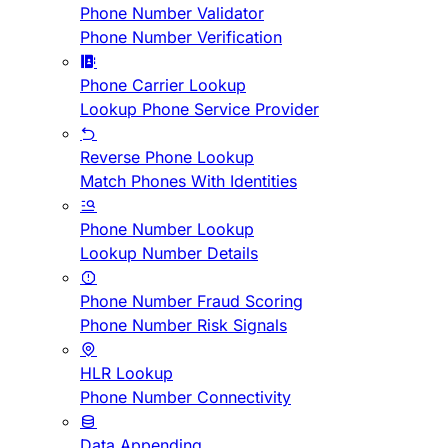
Phone Number Validator
Phone Number Verification
Phone Carrier Lookup
Lookup Phone Service Provider
Reverse Phone Lookup
Match Phones With Identities
Phone Number Lookup
Lookup Number Details
Phone Number Fraud Scoring
Phone Number Risk Signals
HLR Lookup
Phone Number Connectivity
Data Appending