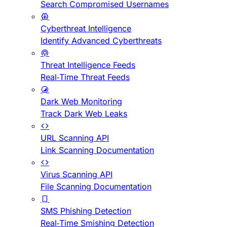
Search Compromised Usernames
Cyberthreat Intelligence
Identify Advanced Cyberthreats
Threat Intelligence Feeds
Real-Time Threat Feeds
Dark Web Monitoring
Track Dark Web Leaks
URL Scanning API
Link Scanning Documentation
Virus Scanning API
File Scanning Documentation
SMS Phishing Detection
Real-Time Smishing Detection