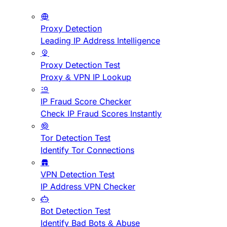
Proxy Detection
Leading IP Address Intelligence
Proxy Detection Test
Proxy & VPN IP Lookup
IP Fraud Score Checker
Check IP Fraud Scores Instantly
Tor Detection Test
Identify Tor Connections
VPN Detection Test
IP Address VPN Checker
Bot Detection Test
Identify Bad Bots & Abuse