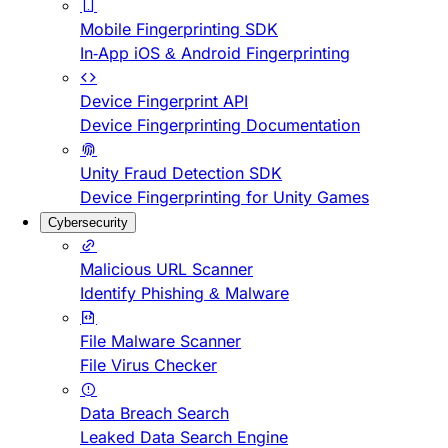
Mobile Fingerprinting SDK
In-App iOS & Android Fingerprinting
Device Fingerprint API
Device Fingerprinting Documentation
Unity Fraud Detection SDK
Device Fingerprinting for Unity Games
Cybersecurity
Malicious URL Scanner
Identify Phishing & Malware
File Malware Scanner
File Virus Checker
Data Breach Search
Leaked Data Search Engine