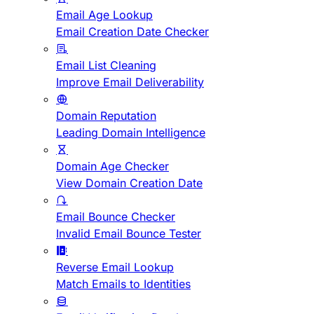
Email Age Lookup
Email Creation Date Checker
Email List Cleaning
Improve Email Deliverability
Domain Reputation
Leading Domain Intelligence
Domain Age Checker
View Domain Creation Date
Email Bounce Checker
Invalid Email Bounce Tester
Reverse Email Lookup
Match Emails to Identities