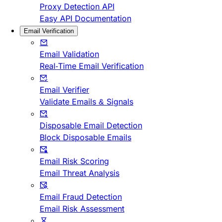
Proxy Detection API
Easy API Documentation
Email Verification
Email Validation
Real-Time Email Verification
Email Verifier
Validate Emails & Signals
Disposable Email Detection
Block Disposable Emails
Email Risk Scoring
Email Threat Analysis
Email Fraud Detection
Email Risk Assessment