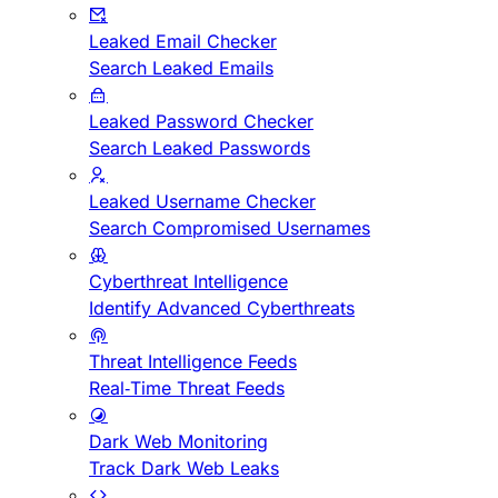
Leaked Email Checker
Search Leaked Emails
Leaked Password Checker
Search Leaked Passwords
Leaked Username Checker
Search Compromised Usernames
Cyberthreat Intelligence
Identify Advanced Cyberthreats
Threat Intelligence Feeds
Real-Time Threat Feeds
Dark Web Monitoring
Track Dark Web Leaks