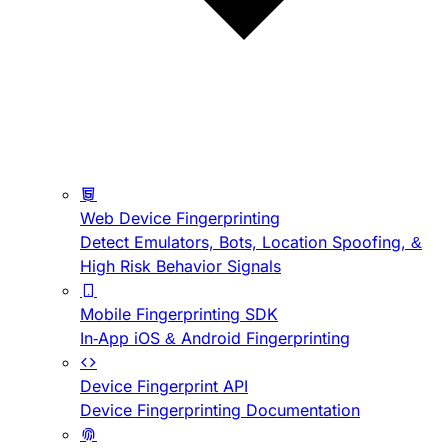
Web Device Fingerprinting
Detect Emulators, Bots, Location Spoofing, &
High Risk Behavior Signals
Mobile Fingerprinting SDK
In-App iOS & Android Fingerprinting
Device Fingerprint API
Device Fingerprinting Documentation