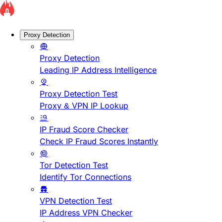
Proxy Detection
Proxy Detection
Leading IP Address Intelligence
Proxy Detection Test
Proxy & VPN IP Lookup
IP Fraud Score Checker
Check IP Fraud Scores Instantly
Tor Detection Test
Identify Tor Connections
VPN Detection Test
IP Address VPN Checker