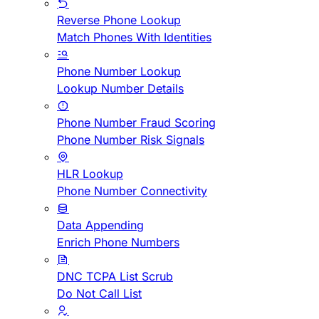
Reverse Phone Lookup
Match Phones With Identities
Phone Number Lookup
Lookup Number Details
Phone Number Fraud Scoring
Phone Number Risk Signals
HLR Lookup
Phone Number Connectivity
Data Appending
Enrich Phone Numbers
DNC TCPA List Scrub
Do Not Call List