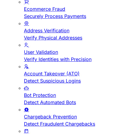
Ecommerce Fraud
Securely Process Payments
Address Verification
Verify Physical Addresses
User Validation
Verify Identities with Precision
Account Takeover (ATO)
Detect Suspicious Logins
Bot Protection
Detect Automated Bots
Chargeback Prevention
Detect Fraudulent Chargebacks