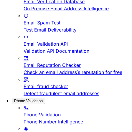
Email Verification Database
On-Premise Email Address Intelligence
Email Spam Test
Test Email Deliverability
Email Validation API
Validation API Documentation
Email Reputation Checker
Check an email address's reputation for free
Email fraud checker
Detect fraudulent email addresses
Phone Validation
Phone Validation
Phone Number Intelligence