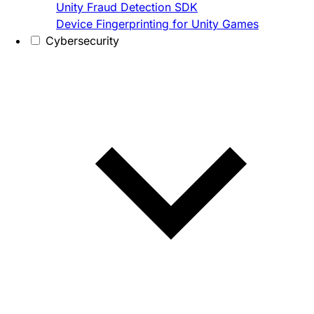
Unity Fraud Detection SDK
Device Fingerprinting for Unity Games
Cybersecurity