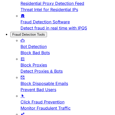
Residential Proxy Detection Feed
Threat Intel for Residential IPs
Fraud Detection Software
Detect fraud in real time with IPQS
Fraud Detection Tools
Bot Detection
Block Bad Bots
Block Proxies
Detect Proxies & Bots
Block Disposable Emails
Prevent Bad Users
Click Fraud Prevention
Monitor Fraudulent Traffic