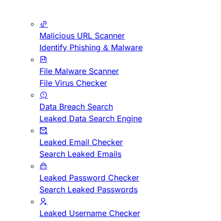
Malicious URL Scanner
Identify Phishing & Malware
File Malware Scanner
File Virus Checker
Data Breach Search
Leaked Data Search Engine
Leaked Email Checker
Search Leaked Emails
Leaked Password Checker
Search Leaked Passwords
Leaked Username Checker