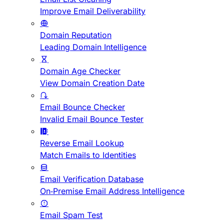
Improve Email Deliverability
Domain Reputation
Leading Domain Intelligence
Domain Age Checker
View Domain Creation Date
Email Bounce Checker
Invalid Email Bounce Tester
Reverse Email Lookup
Match Emails to Identities
Email Verification Database
On-Premise Email Address Intelligence
Email Spam Test