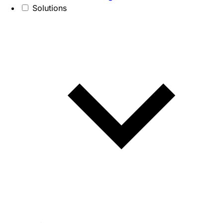
Solutions