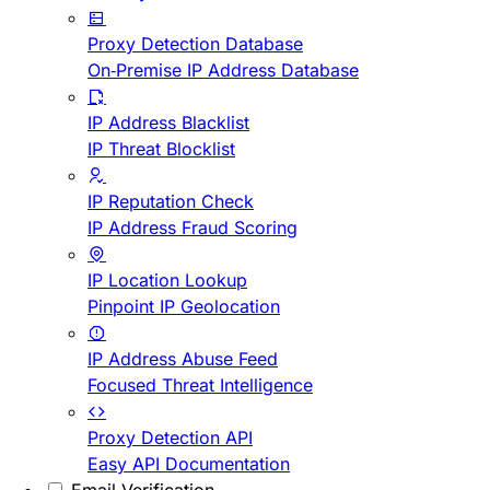
Proxy Detection Database
On-Premise IP Address Database
IP Address Blacklist
IP Threat Blocklist
IP Reputation Check
IP Address Fraud Scoring
IP Location Lookup
Pinpoint IP Geolocation
IP Address Abuse Feed
Focused Threat Intelligence
Proxy Detection API
Easy API Documentation