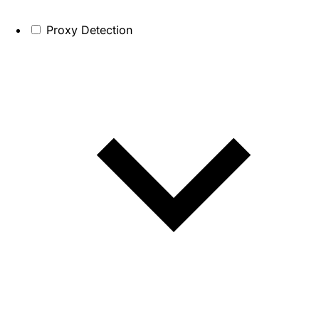
Proxy Detection