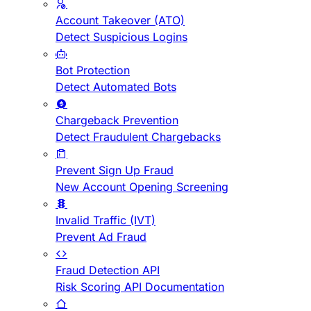
Account Takeover (ATO)
Detect Suspicious Logins
Bot Protection
Detect Automated Bots
Chargeback Prevention
Detect Fraudulent Chargebacks
Prevent Sign Up Fraud
New Account Opening Screening
Invalid Traffic (IVT)
Prevent Ad Fraud
Fraud Detection API
Risk Scoring API Documentation