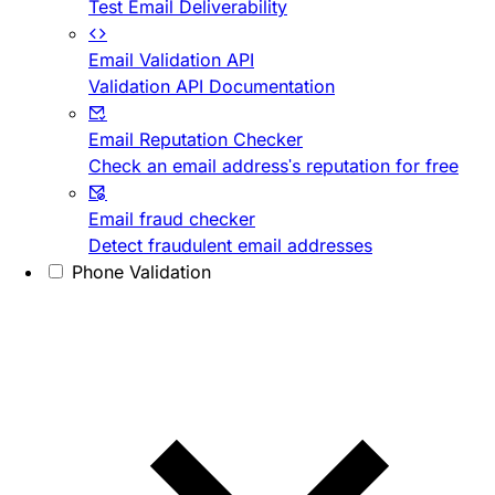
Test Email Deliverability
Email Validation API
Validation API Documentation
Email Reputation Checker
Check an email address's reputation for free
Email fraud checker
Detect fraudulent email addresses
Phone Validation