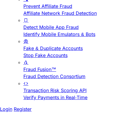
Prevent Affiliate Fraud
Affiliate Network Fraud Detection
Detect Mobile App Fraud
Identify Mobile Emulators & Bots
Fake & Duplicate Accounts
Stop Fake Accounts
Fraud Fusion™
Fraud Detection Consortium
Transaction Risk Scoring API
Verify Payments in Real-Time
Login
Register