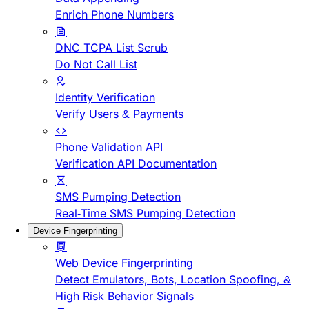
Enrich Phone Numbers
DNC TCPA List Scrub
Do Not Call List
Identity Verification
Verify Users & Payments
Phone Validation API
Verification API Documentation
SMS Pumping Detection
Real-Time SMS Pumping Detection
Device Fingerprinting
Web Device Fingerprinting
Detect Emulators, Bots, Location Spoofing, &
High Risk Behavior Signals