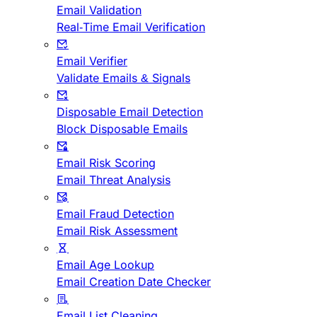
Email Validation
Real-Time Email Verification
Email Verifier
Validate Emails & Signals
Disposable Email Detection
Block Disposable Emails
Email Risk Scoring
Email Threat Analysis
Email Fraud Detection
Email Risk Assessment
Email Age Lookup
Email Creation Date Checker
Email List Cleaning