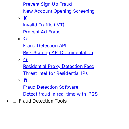
Prevent Sign Up Fraud
New Account Opening Screening
Invalid Traffic (IVT)
Prevent Ad Fraud
Fraud Detection API
Risk Scoring API Documentation
Residential Proxy Detection Feed
Threat Intel for Residential IPs
Fraud Detection Software
Detect fraud in real time with IPQS
Fraud Detection Tools