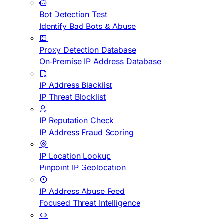
Bot Detection Test
Identify Bad Bots & Abuse
Proxy Detection Database
On-Premise IP Address Database
IP Address Blacklist
IP Threat Blocklist
IP Reputation Check
IP Address Fraud Scoring
IP Location Lookup
Pinpoint IP Geolocation
IP Address Abuse Feed
Focused Threat Intelligence