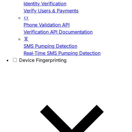
Identity Verification
Verify Users & Payments
Phone Validation API
Verification API Documentation
SMS Pumping Detection
Real-Time SMS Pumping Detection
Device Fingerprinting