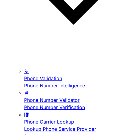
Phone Validation
Phone Number Intelligence
Phone Number Validator
Phone Number Verification
Phone Carrier Lookup
Lookup Phone Service Provider