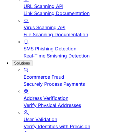
URL Scanning API
Link Scanning Documentation
Virus Scanning API
File Scanning Documentation
SMS Phishing Detection
Real-Time Smishing Detection
Solutions
Ecommerce Fraud
Securely Process Payments
Address Verification
Verify Physical Addresses
User Validation
Verify Identities with Precision