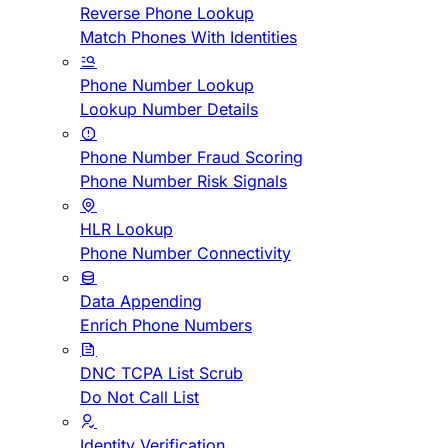
Reverse Phone Lookup
Match Phones With Identities
Phone Number Lookup
Lookup Number Details
Phone Number Fraud Scoring
Phone Number Risk Signals
HLR Lookup
Phone Number Connectivity
Data Appending
Enrich Phone Numbers
DNC TCPA List Scrub
Do Not Call List
Identity Verification