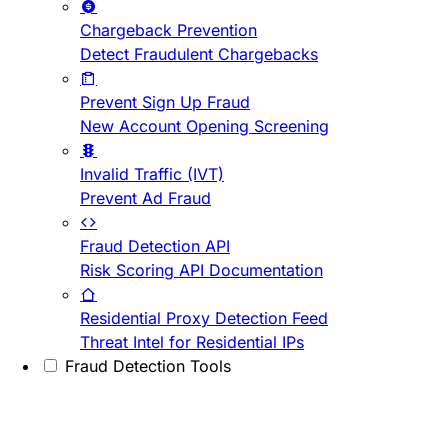
Chargeback Prevention
Detect Fraudulent Chargebacks
Prevent Sign Up Fraud
New Account Opening Screening
Invalid Traffic (IVT)
Prevent Ad Fraud
Fraud Detection API
Risk Scoring API Documentation
Residential Proxy Detection Feed
Threat Intel for Residential IPs
Fraud Detection Tools