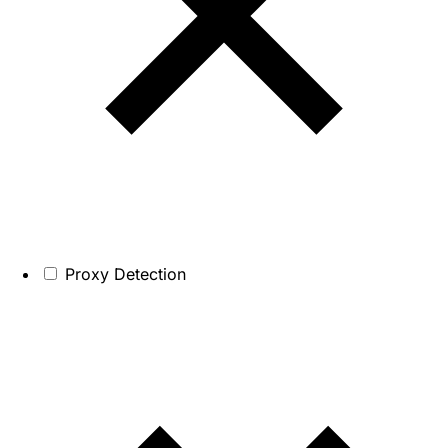
Proxy Detection