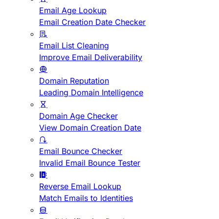
Email Age Lookup
Email Creation Date Checker
Email List Cleaning
Improve Email Deliverability
Domain Reputation
Leading Domain Intelligence
Domain Age Checker
View Domain Creation Date
Email Bounce Checker
Invalid Email Bounce Tester
Reverse Email Lookup
Match Emails to Identities