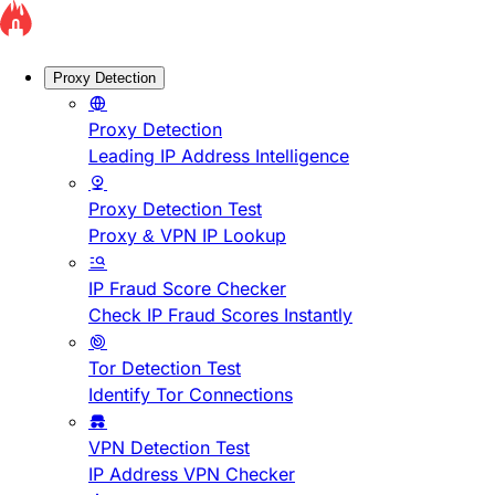
Proxy Detection
Proxy Detection
Leading IP Address Intelligence
Proxy Detection Test
Proxy & VPN IP Lookup
IP Fraud Score Checker
Check IP Fraud Scores Instantly
Tor Detection Test
Identify Tor Connections
VPN Detection Test
IP Address VPN Checker