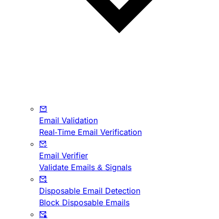
Email Validation
Real-Time Email Verification
Email Verifier
Validate Emails & Signals
Disposable Email Detection
Block Disposable Emails