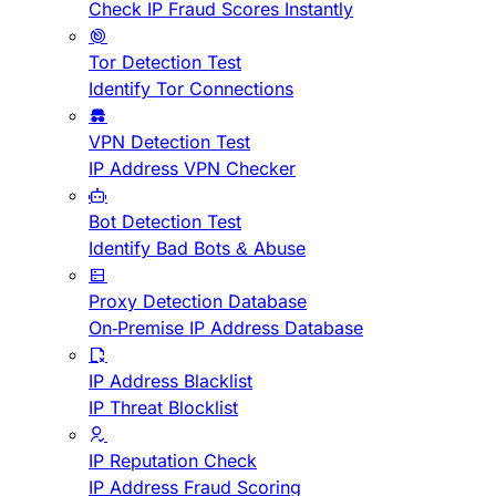
Check IP Fraud Scores Instantly
Tor Detection Test
Identify Tor Connections
VPN Detection Test
IP Address VPN Checker
Bot Detection Test
Identify Bad Bots & Abuse
Proxy Detection Database
On-Premise IP Address Database
IP Address Blacklist
IP Threat Blocklist
IP Reputation Check
IP Address Fraud Scoring