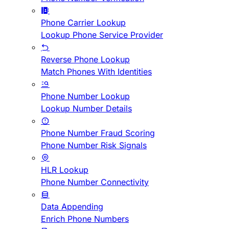
Phone Carrier Lookup
Lookup Phone Service Provider
Reverse Phone Lookup
Match Phones With Identities
Phone Number Lookup
Lookup Number Details
Phone Number Fraud Scoring
Phone Number Risk Signals
HLR Lookup
Phone Number Connectivity
Data Appending
Enrich Phone Numbers