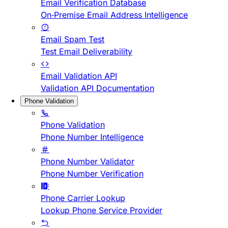
Email Verification Database
On-Premise Email Address Intelligence
Email Spam Test
Test Email Deliverability
Email Validation API
Validation API Documentation
Phone Validation
Phone Validation
Phone Number Intelligence
Phone Number Validator
Phone Number Verification
Phone Carrier Lookup
Lookup Phone Service Provider