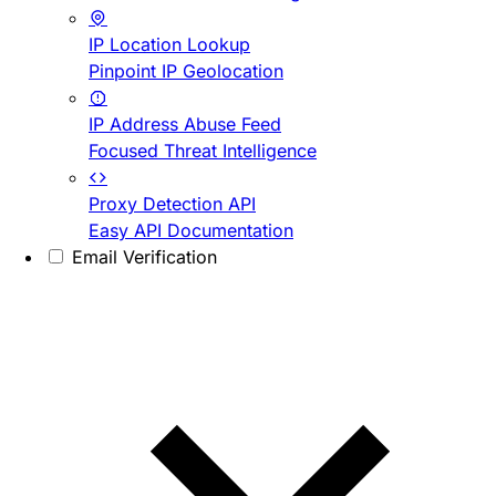
IP Location Lookup
Pinpoint IP Geolocation
IP Address Abuse Feed
Focused Threat Intelligence
Proxy Detection API
Easy API Documentation
Email Verification