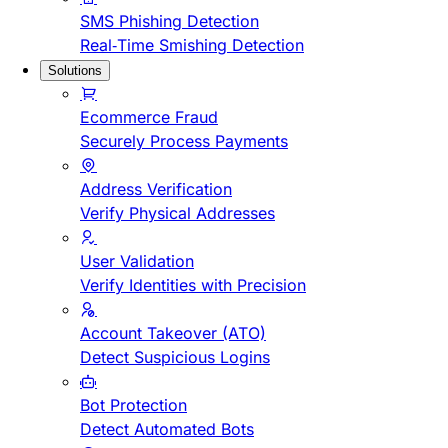
SMS Phishing Detection
Real-Time Smishing Detection
Solutions
Ecommerce Fraud
Securely Process Payments
Address Verification
Verify Physical Addresses
User Validation
Verify Identities with Precision
Account Takeover (ATO)
Detect Suspicious Logins
Bot Protection
Detect Automated Bots