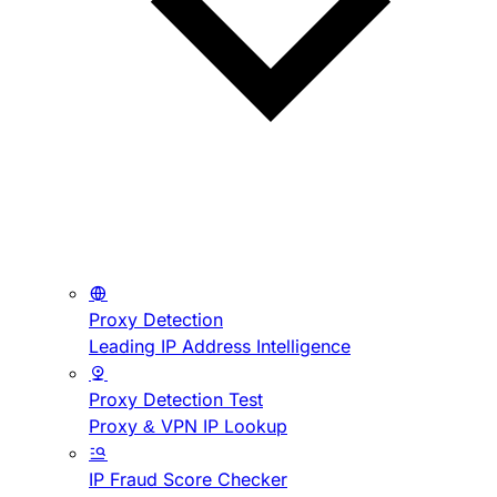
Proxy Detection
Leading IP Address Intelligence
Proxy Detection Test
Proxy & VPN IP Lookup
IP Fraud Score Checker