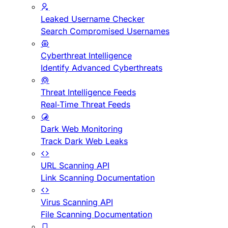
Leaked Username Checker
Search Compromised Usernames
Cyberthreat Intelligence
Identify Advanced Cyberthreats
Threat Intelligence Feeds
Real-Time Threat Feeds
Dark Web Monitoring
Track Dark Web Leaks
URL Scanning API
Link Scanning Documentation
Virus Scanning API
File Scanning Documentation