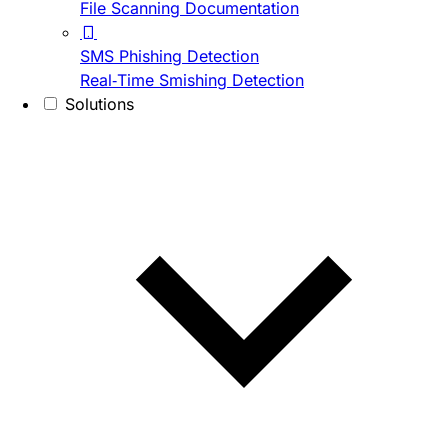
File Scanning Documentation
SMS Phishing Detection
Real-Time Smishing Detection
Solutions