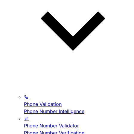
Phone Validation
Phone Number Intelligence
Phone Number Validator
Phone Number Verification