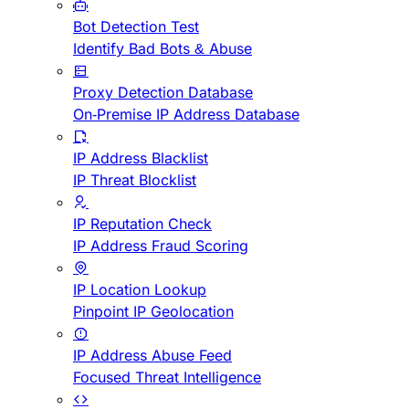
Bot Detection Test
Identify Bad Bots & Abuse
Proxy Detection Database
On-Premise IP Address Database
IP Address Blacklist
IP Threat Blocklist
IP Reputation Check
IP Address Fraud Scoring
IP Location Lookup
Pinpoint IP Geolocation
IP Address Abuse Feed
Focused Threat Intelligence