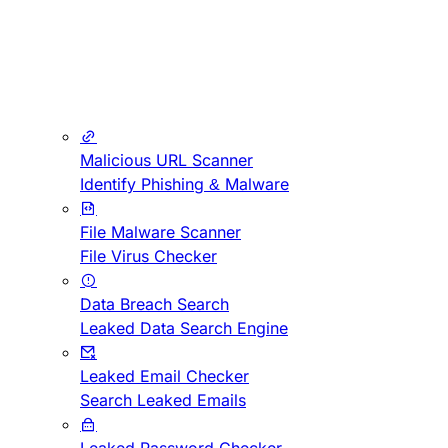
Malicious URL Scanner
Identify Phishing & Malware
File Malware Scanner
File Virus Checker
Data Breach Search
Leaked Data Search Engine
Leaked Email Checker
Search Leaked Emails