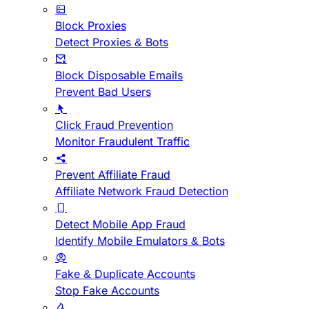
Block Proxies
Detect Proxies & Bots
Block Disposable Emails
Prevent Bad Users
Click Fraud Prevention
Monitor Fraudulent Traffic
Prevent Affiliate Fraud
Affiliate Network Fraud Detection
Detect Mobile App Fraud
Identify Mobile Emulators & Bots
Fake & Duplicate Accounts
Stop Fake Accounts