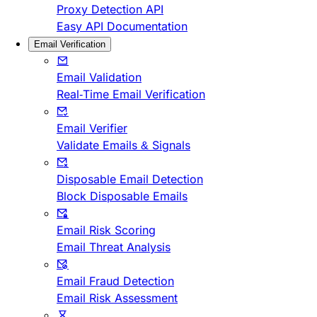
Proxy Detection API
Easy API Documentation
Email Verification
Email Validation
Real-Time Email Verification
Email Verifier
Validate Emails & Signals
Disposable Email Detection
Block Disposable Emails
Email Risk Scoring
Email Threat Analysis
Email Fraud Detection
Email Risk Assessment