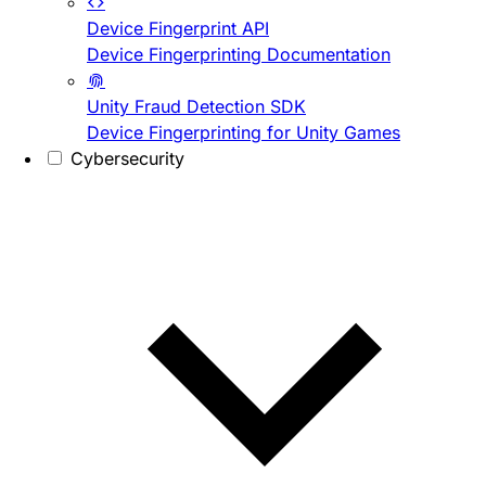
Device Fingerprint API
Device Fingerprinting Documentation
Unity Fraud Detection SDK
Device Fingerprinting for Unity Games
Cybersecurity