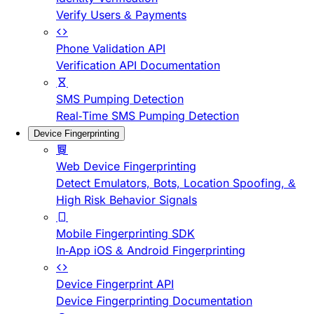
Verify Users & Payments
Phone Validation API
Verification API Documentation
SMS Pumping Detection
Real-Time SMS Pumping Detection
Device Fingerprinting
Web Device Fingerprinting
Detect Emulators, Bots, Location Spoofing, &
High Risk Behavior Signals
Mobile Fingerprinting SDK
In-App iOS & Android Fingerprinting
Device Fingerprint API
Device Fingerprinting Documentation