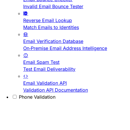
Invalid Email Bounce Tester
Reverse Email Lookup
Match Emails to Identities
Email Verification Database
On-Premise Email Address Intelligence
Email Spam Test
Test Email Deliverability
Email Validation API
Validation API Documentation
Phone Validation