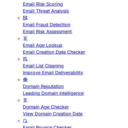
Email Risk Scoring
Email Threat Analysis
Email Fraud Detection
Email Risk Assessment
Email Age Lookup
Email Creation Date Checker
Email List Cleaning
Improve Email Deliverability
Domain Reputation
Leading Domain Intelligence
Domain Age Checker
View Domain Creation Date
Email Bounce Checker