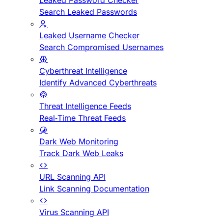
Leaked Password Checker
Search Leaked Passwords
Leaked Username Checker
Search Compromised Usernames
Cyberthreat Intelligence
Identify Advanced Cyberthreats
Threat Intelligence Feeds
Real-Time Threat Feeds
Dark Web Monitoring
Track Dark Web Leaks
URL Scanning API
Link Scanning Documentation
Virus Scanning API