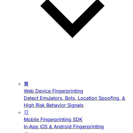
Web Device Fingerprinting
Detect Emulators, Bots, Location Spoofing, &
High Risk Behavior Signals
Mobile Fingerprinting SDK
In-App iOS & Android Fingerprinting