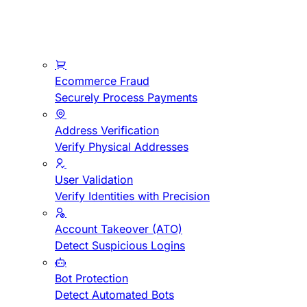
Ecommerce Fraud
Securely Process Payments
Address Verification
Verify Physical Addresses
User Validation
Verify Identities with Precision
Account Takeover (ATO)
Detect Suspicious Logins
Bot Protection
Detect Automated Bots