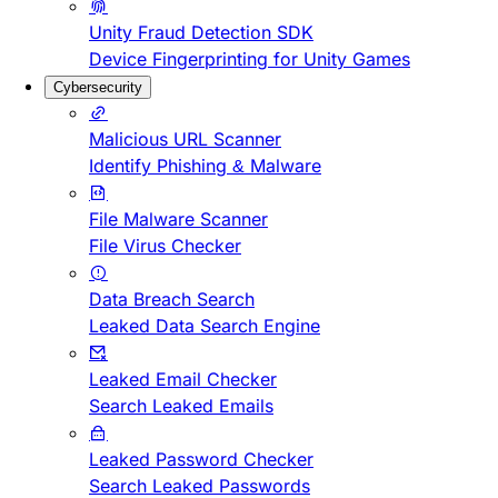
Unity Fraud Detection SDK
Device Fingerprinting for Unity Games
Cybersecurity
Malicious URL Scanner
Identify Phishing & Malware
File Malware Scanner
File Virus Checker
Data Breach Search
Leaked Data Search Engine
Leaked Email Checker
Search Leaked Emails
Leaked Password Checker
Search Leaked Passwords