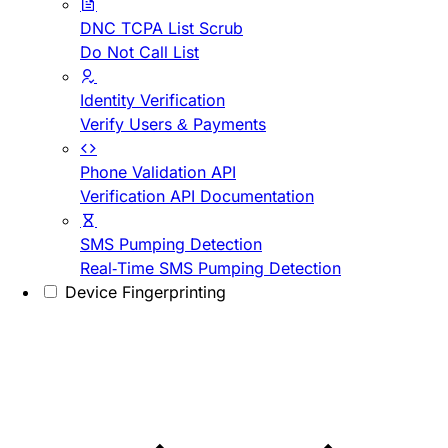
DNC TCPA List Scrub
Do Not Call List
Identity Verification
Verify Users & Payments
Phone Validation API
Verification API Documentation
SMS Pumping Detection
Real-Time SMS Pumping Detection
Device Fingerprinting