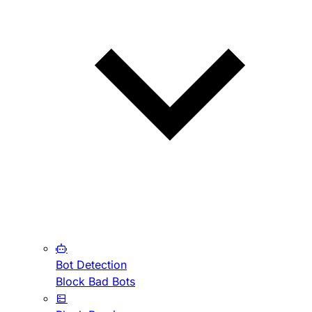
Bot Detection
Block Bad Bots