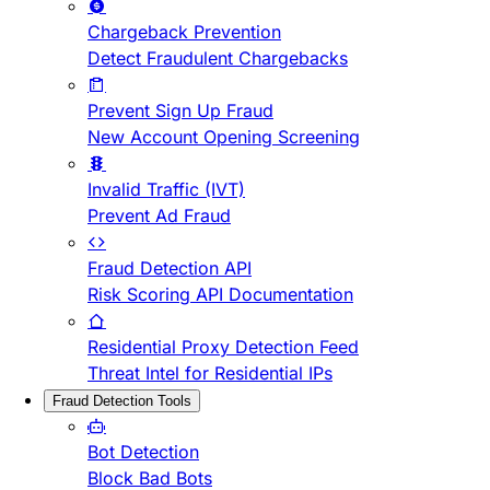
Chargeback Prevention
Detect Fraudulent Chargebacks
Prevent Sign Up Fraud
New Account Opening Screening
Invalid Traffic (IVT)
Prevent Ad Fraud
Fraud Detection API
Risk Scoring API Documentation
Residential Proxy Detection Feed
Threat Intel for Residential IPs
Fraud Detection Tools
Bot Detection
Block Bad Bots