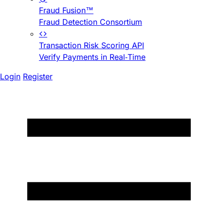
Fraud Fusion™
Fraud Detection Consortium
Transaction Risk Scoring API
Verify Payments in Real-Time
Login
Register