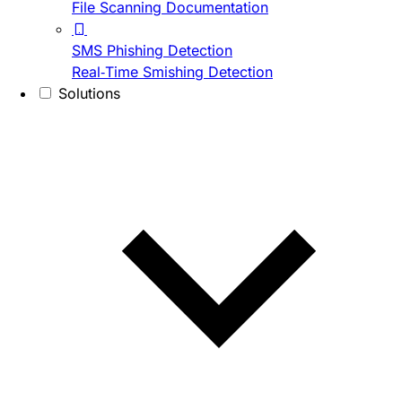
File Scanning Documentation
SMS Phishing Detection
Real-Time Smishing Detection
Solutions