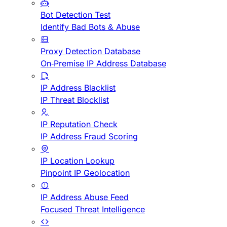
Bot Detection Test
Identify Bad Bots & Abuse
Proxy Detection Database
On-Premise IP Address Database
IP Address Blacklist
IP Threat Blocklist
IP Reputation Check
IP Address Fraud Scoring
IP Location Lookup
Pinpoint IP Geolocation
IP Address Abuse Feed
Focused Threat Intelligence