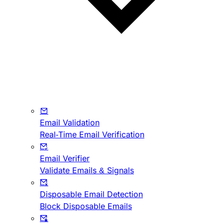
Email Validation
Real-Time Email Verification
Email Verifier
Validate Emails & Signals
Disposable Email Detection
Block Disposable Emails