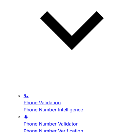
Phone Validation
Phone Number Intelligence
Phone Number Validator
Phone Number Verification