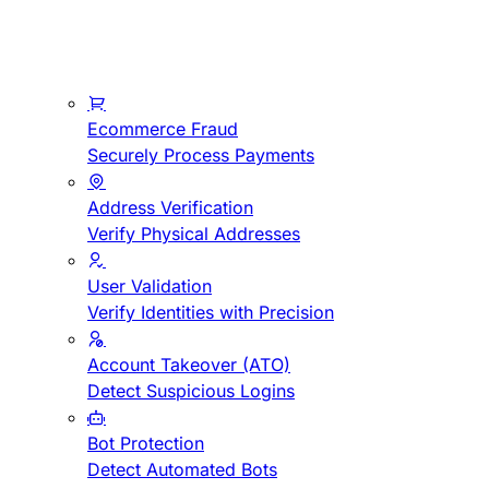
Ecommerce Fraud
Securely Process Payments
Address Verification
Verify Physical Addresses
User Validation
Verify Identities with Precision
Account Takeover (ATO)
Detect Suspicious Logins
Bot Protection
Detect Automated Bots