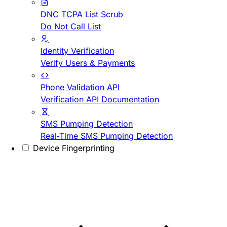
DNC TCPA List Scrub
Do Not Call List
Identity Verification
Verify Users & Payments
Phone Validation API
Verification API Documentation
SMS Pumping Detection
Real-Time SMS Pumping Detection
Device Fingerprinting