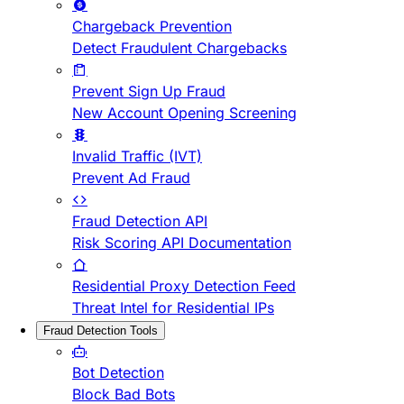
Chargeback Prevention
Detect Fraudulent Chargebacks
Prevent Sign Up Fraud
New Account Opening Screening
Invalid Traffic (IVT)
Prevent Ad Fraud
Fraud Detection API
Risk Scoring API Documentation
Residential Proxy Detection Feed
Threat Intel for Residential IPs
Fraud Detection Tools
Bot Detection
Block Bad Bots