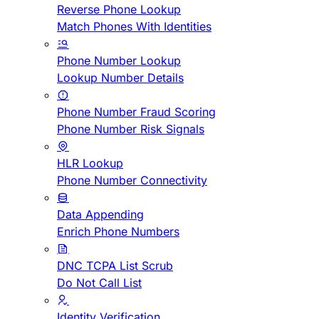
Reverse Phone Lookup
Match Phones With Identities
Phone Number Lookup
Lookup Number Details
Phone Number Fraud Scoring
Phone Number Risk Signals
HLR Lookup
Phone Number Connectivity
Data Appending
Enrich Phone Numbers
DNC TCPA List Scrub
Do Not Call List
Identity Verification