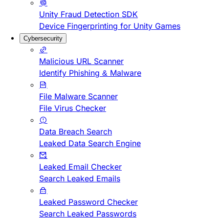
Unity Fraud Detection SDK
Device Fingerprinting for Unity Games
Cybersecurity
Malicious URL Scanner
Identify Phishing & Malware
File Malware Scanner
File Virus Checker
Data Breach Search
Leaked Data Search Engine
Leaked Email Checker
Search Leaked Emails
Leaked Password Checker
Search Leaked Passwords