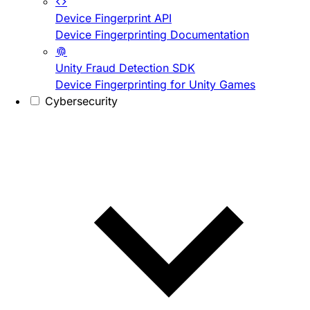
Device Fingerprint API
Device Fingerprinting Documentation
Unity Fraud Detection SDK
Device Fingerprinting for Unity Games
Cybersecurity