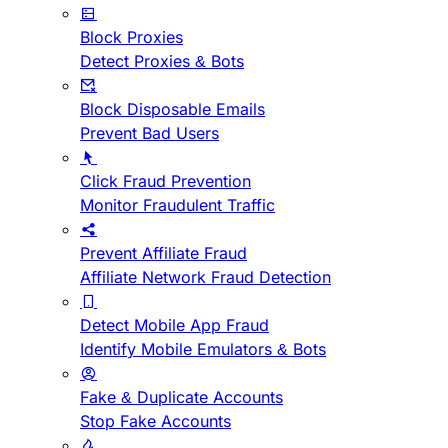
Block Proxies
Detect Proxies & Bots
Block Disposable Emails
Prevent Bad Users
Click Fraud Prevention
Monitor Fraudulent Traffic
Prevent Affiliate Fraud
Affiliate Network Fraud Detection
Detect Mobile App Fraud
Identify Mobile Emulators & Bots
Fake & Duplicate Accounts
Stop Fake Accounts