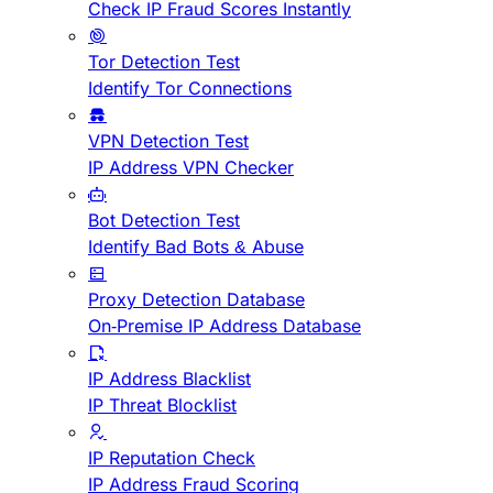
Check IP Fraud Scores Instantly
Tor Detection Test
Identify Tor Connections
VPN Detection Test
IP Address VPN Checker
Bot Detection Test
Identify Bad Bots & Abuse
Proxy Detection Database
On-Premise IP Address Database
IP Address Blacklist
IP Threat Blocklist
IP Reputation Check
IP Address Fraud Scoring