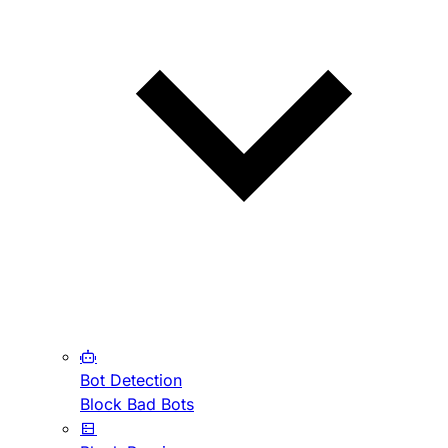
Bot Detection
Block Bad Bots