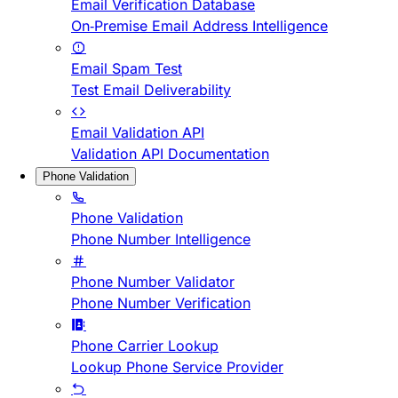
Email Verification Database
On-Premise Email Address Intelligence
Email Spam Test
Test Email Deliverability
Email Validation API
Validation API Documentation
Phone Validation
Phone Validation
Phone Number Intelligence
Phone Number Validator
Phone Number Verification
Phone Carrier Lookup
Lookup Phone Service Provider