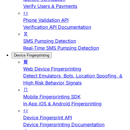
Verify Users & Payments
Phone Validation API
Verification API Documentation
SMS Pumping Detection
Real-Time SMS Pumping Detection
Device Fingerprinting
Web Device Fingerprinting
Detect Emulators, Bots, Location Spoofing, &
High Risk Behavior Signals
Mobile Fingerprinting SDK
In-App iOS & Android Fingerprinting
Device Fingerprint API
Device Fingerprinting Documentation