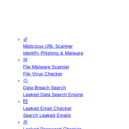
Malicious URL Scanner
Identify Phishing & Malware
File Malware Scanner
File Virus Checker
Data Breach Search
Leaked Data Search Engine
Leaked Email Checker
Search Leaked Emails