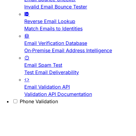
Invalid Email Bounce Tester
Reverse Email Lookup
Match Emails to Identities
Email Verification Database
On-Premise Email Address Intelligence
Email Spam Test
Test Email Deliverability
Email Validation API
Validation API Documentation
Phone Validation