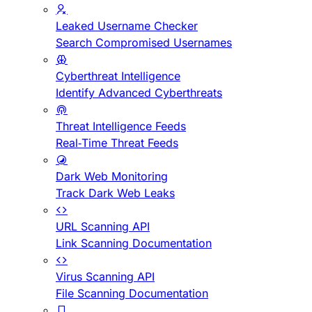
Leaked Username Checker
Search Compromised Usernames
Cyberthreat Intelligence
Identify Advanced Cyberthreats
Threat Intelligence Feeds
Real-Time Threat Feeds
Dark Web Monitoring
Track Dark Web Leaks
URL Scanning API
Link Scanning Documentation
Virus Scanning API
File Scanning Documentation