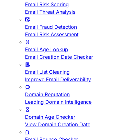
Email Risk Scoring
Email Threat Analysis
Email Fraud Detection
Email Risk Assessment
Email Age Lookup
Email Creation Date Checker
Email List Cleaning
Improve Email Deliverability
Domain Reputation
Leading Domain Intelligence
Domain Age Checker
View Domain Creation Date
Email Bounce Checker