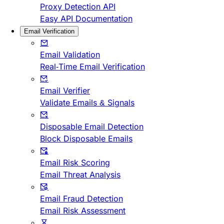
Proxy Detection API
Easy API Documentation
Email Verification
Email Validation
Real-Time Email Verification
Email Verifier
Validate Emails & Signals
Disposable Email Detection
Block Disposable Emails
Email Risk Scoring
Email Threat Analysis
Email Fraud Detection
Email Risk Assessment