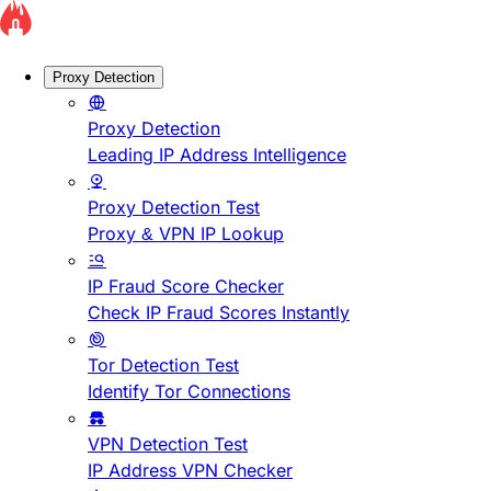
Proxy Detection
Proxy Detection
Leading IP Address Intelligence
Proxy Detection Test
Proxy & VPN IP Lookup
IP Fraud Score Checker
Check IP Fraud Scores Instantly
Tor Detection Test
Identify Tor Connections
VPN Detection Test
IP Address VPN Checker