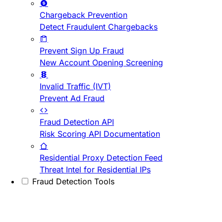
Chargeback Prevention
Detect Fraudulent Chargebacks
Prevent Sign Up Fraud
New Account Opening Screening
Invalid Traffic (IVT)
Prevent Ad Fraud
Fraud Detection API
Risk Scoring API Documentation
Residential Proxy Detection Feed
Threat Intel for Residential IPs
Fraud Detection Tools