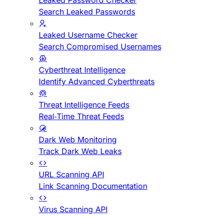
Leaked Password Checker
Search Leaked Passwords
Leaked Username Checker
Search Compromised Usernames
Cyberthreat Intelligence
Identify Advanced Cyberthreats
Threat Intelligence Feeds
Real-Time Threat Feeds
Dark Web Monitoring
Track Dark Web Leaks
URL Scanning API
Link Scanning Documentation
Virus Scanning API