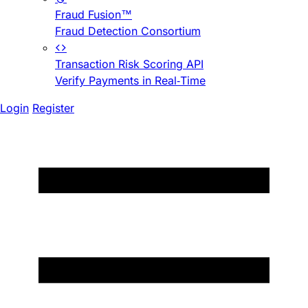
Fraud Fusion™
Fraud Detection Consortium
Transaction Risk Scoring API
Verify Payments in Real-Time
Login
Register