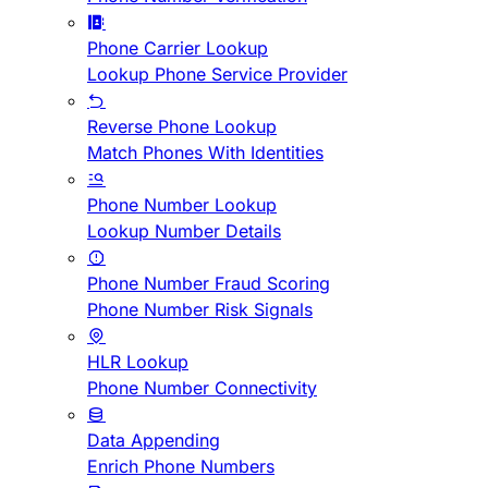
Phone Carrier Lookup
Lookup Phone Service Provider
Reverse Phone Lookup
Match Phones With Identities
Phone Number Lookup
Lookup Number Details
Phone Number Fraud Scoring
Phone Number Risk Signals
HLR Lookup
Phone Number Connectivity
Data Appending
Enrich Phone Numbers