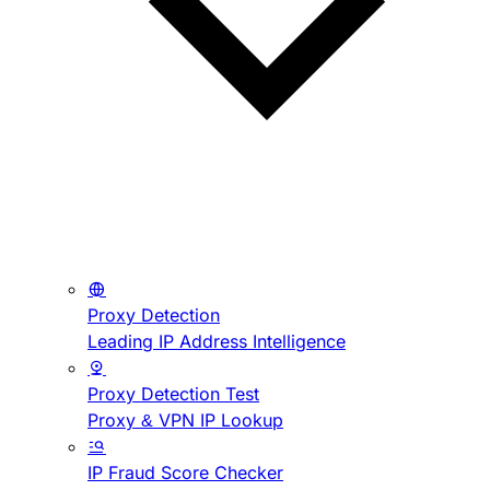
Proxy Detection
Leading IP Address Intelligence
Proxy Detection Test
Proxy & VPN IP Lookup
IP Fraud Score Checker