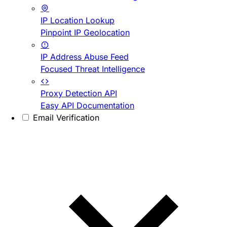
IP Location Lookup
Pinpoint IP Geolocation
IP Address Abuse Feed
Focused Threat Intelligence
Proxy Detection API
Easy API Documentation
Email Verification