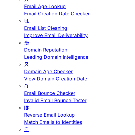
Email Age Lookup
Email Creation Date Checker
Email List Cleaning
Improve Email Deliverability
Domain Reputation
Leading Domain Intelligence
Domain Age Checker
View Domain Creation Date
Email Bounce Checker
Invalid Email Bounce Tester
Reverse Email Lookup
Match Emails to Identities