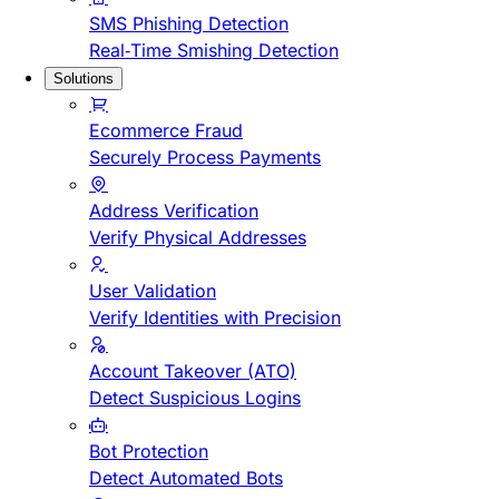
SMS Phishing Detection
Real-Time Smishing Detection
Solutions
Ecommerce Fraud
Securely Process Payments
Address Verification
Verify Physical Addresses
User Validation
Verify Identities with Precision
Account Takeover (ATO)
Detect Suspicious Logins
Bot Protection
Detect Automated Bots