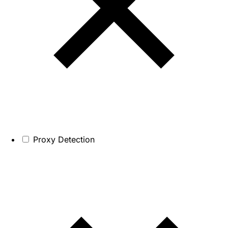
Proxy Detection