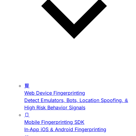
Web Device Fingerprinting
Detect Emulators, Bots, Location Spoofing, &
High Risk Behavior Signals
Mobile Fingerprinting SDK
In-App iOS & Android Fingerprinting