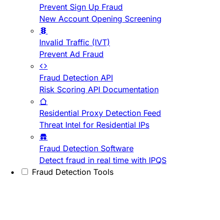
Prevent Sign Up Fraud
New Account Opening Screening
Invalid Traffic (IVT)
Prevent Ad Fraud
Fraud Detection API
Risk Scoring API Documentation
Residential Proxy Detection Feed
Threat Intel for Residential IPs
Fraud Detection Software
Detect fraud in real time with IPQS
Fraud Detection Tools