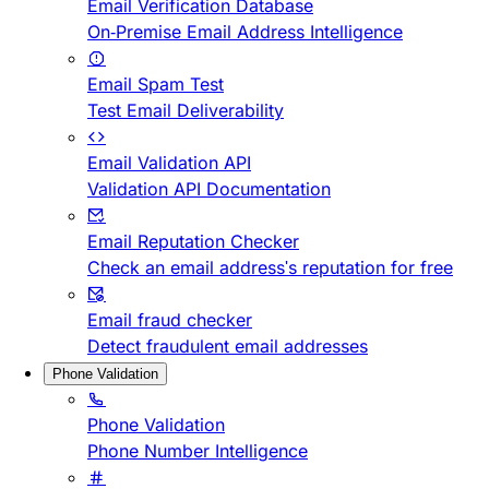
Email Verification Database
On-Premise Email Address Intelligence
Email Spam Test
Test Email Deliverability
Email Validation API
Validation API Documentation
Email Reputation Checker
Check an email address's reputation for free
Email fraud checker
Detect fraudulent email addresses
Phone Validation
Phone Validation
Phone Number Intelligence