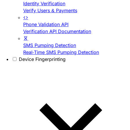
Identity Verification
Verify Users & Payments
Phone Validation API
Verification API Documentation
SMS Pumping Detection
Real-Time SMS Pumping Detection
Device Fingerprinting