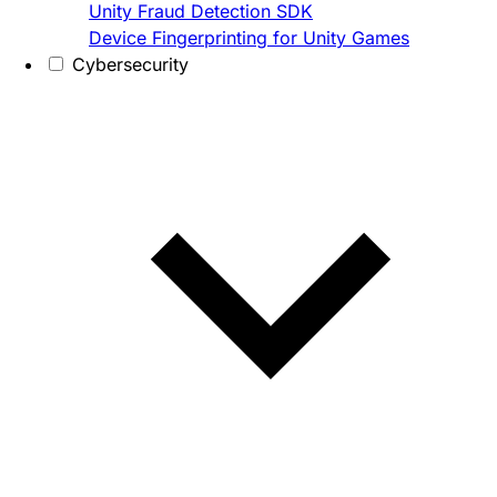
Unity Fraud Detection SDK
Device Fingerprinting for Unity Games
Cybersecurity