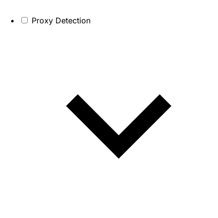
Proxy Detection