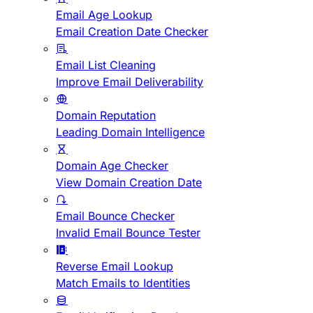
Email Age Lookup
Email Creation Date Checker
Email List Cleaning
Improve Email Deliverability
Domain Reputation
Leading Domain Intelligence
Domain Age Checker
View Domain Creation Date
Email Bounce Checker
Invalid Email Bounce Tester
Reverse Email Lookup
Match Emails to Identities