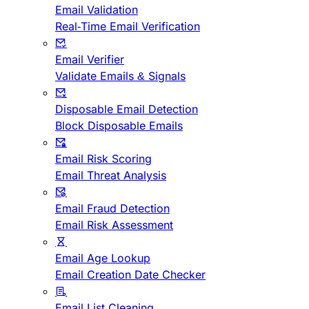
Email Validation
Real-Time Email Verification
Email Verifier
Validate Emails & Signals
Disposable Email Detection
Block Disposable Emails
Email Risk Scoring
Email Threat Analysis
Email Fraud Detection
Email Risk Assessment
Email Age Lookup
Email Creation Date Checker
Email List Cleaning