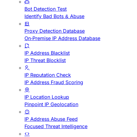
Bot Detection Test
Identify Bad Bots & Abuse
Proxy Detection Database
On-Premise IP Address Database
IP Address Blacklist
IP Threat Blocklist
IP Reputation Check
IP Address Fraud Scoring
IP Location Lookup
Pinpoint IP Geolocation
IP Address Abuse Feed
Focused Threat Intelligence