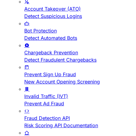
Account Takeover (ATO)
Detect Suspicious Logins
Bot Protection
Detect Automated Bots
Chargeback Prevention
Detect Fraudulent Chargebacks
Prevent Sign Up Fraud
New Account Opening Screening
Invalid Traffic (IVT)
Prevent Ad Fraud
Fraud Detection API
Risk Scoring API Documentation