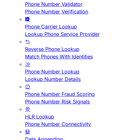
Phone Number Validator
Phone Number Verification
Phone Carrier Lookup
Lookup Phone Service Provider
Reverse Phone Lookup
Match Phones With Identities
Phone Number Lookup
Lookup Number Details
Phone Number Fraud Scoring
Phone Number Risk Signals
HLR Lookup
Phone Number Connectivity
Data Appending