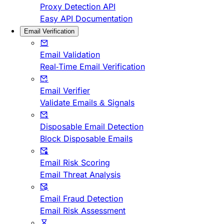
Proxy Detection API
Easy API Documentation
Email Verification
Email Validation
Real-Time Email Verification
Email Verifier
Validate Emails & Signals
Disposable Email Detection
Block Disposable Emails
Email Risk Scoring
Email Threat Analysis
Email Fraud Detection
Email Risk Assessment