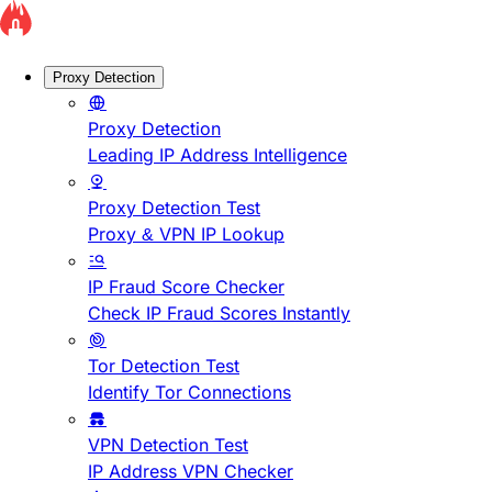
Proxy Detection
Proxy Detection
Leading IP Address Intelligence
Proxy Detection Test
Proxy & VPN IP Lookup
IP Fraud Score Checker
Check IP Fraud Scores Instantly
Tor Detection Test
Identify Tor Connections
VPN Detection Test
IP Address VPN Checker