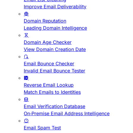
Improve Email Deliverability
Domain Reputation
Leading Domain Intelligence
Domain Age Checker
View Domain Creation Date
Email Bounce Checker
Invalid Email Bounce Tester
Reverse Email Lookup
Match Emails to Identities
Email Verification Database
On-Premise Email Address Intelligence
Email Spam Test