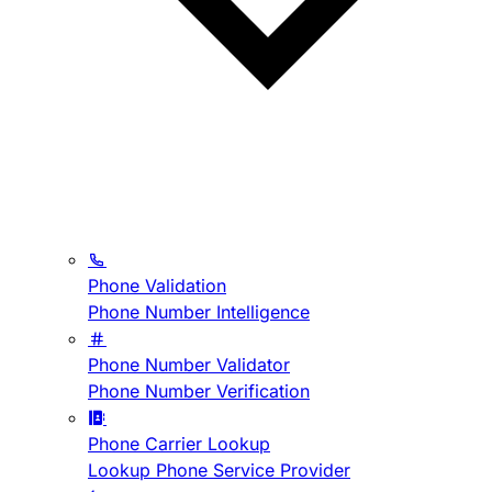
Phone Validation
Phone Number Intelligence
Phone Number Validator
Phone Number Verification
Phone Carrier Lookup
Lookup Phone Service Provider