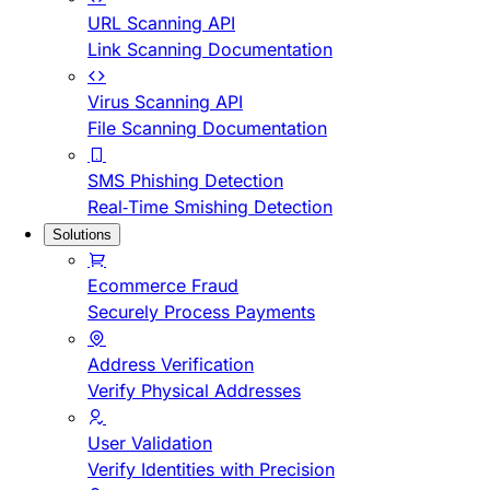
URL Scanning API
Link Scanning Documentation
Virus Scanning API
File Scanning Documentation
SMS Phishing Detection
Real-Time Smishing Detection
Solutions
Ecommerce Fraud
Securely Process Payments
Address Verification
Verify Physical Addresses
User Validation
Verify Identities with Precision