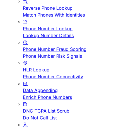
Reverse Phone Lookup
Match Phones With Identities
Phone Number Lookup
Lookup Number Details
Phone Number Fraud Scoring
Phone Number Risk Signals
HLR Lookup
Phone Number Connectivity
Data Appending
Enrich Phone Numbers
DNC TCPA List Scrub
Do Not Call List