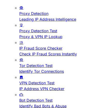
Proxy Detection
Leading IP Address Intelligence
Proxy Detection Test
Proxy & VPN IP Lookup
IP Fraud Score Checker
Check IP Fraud Scores Instantly
Tor Detection Test
Identify Tor Connections
VPN Detection Test
IP Address VPN Checker
Bot Detection Test
Identify Bad Bots & Abuse