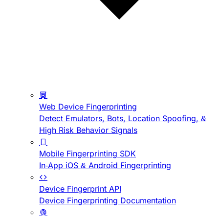
Web Device Fingerprinting
Detect Emulators, Bots, Location Spoofing, &
High Risk Behavior Signals
Mobile Fingerprinting SDK
In-App iOS & Android Fingerprinting
Device Fingerprint API
Device Fingerprinting Documentation