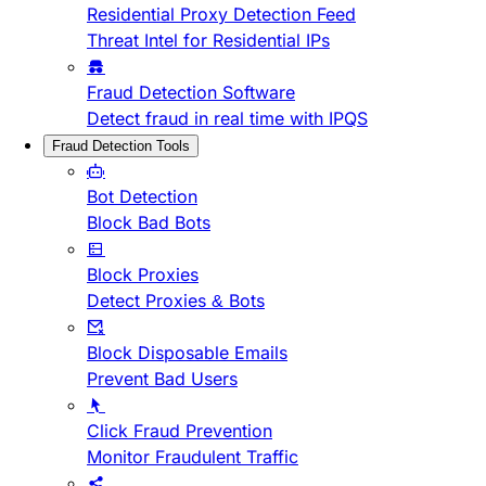
Residential Proxy Detection Feed
Threat Intel for Residential IPs
Fraud Detection Software
Detect fraud in real time with IPQS
Fraud Detection Tools
Bot Detection
Block Bad Bots
Block Proxies
Detect Proxies & Bots
Block Disposable Emails
Prevent Bad Users
Click Fraud Prevention
Monitor Fraudulent Traffic