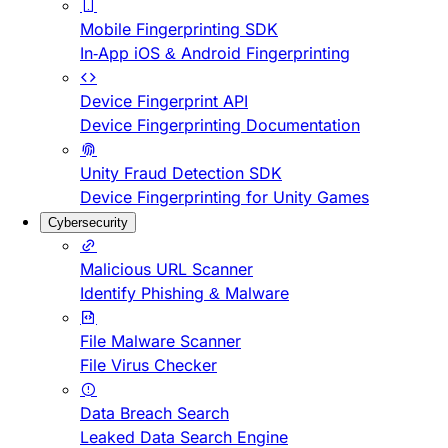
Mobile Fingerprinting SDK
In-App iOS & Android Fingerprinting
Device Fingerprint API
Device Fingerprinting Documentation
Unity Fraud Detection SDK
Device Fingerprinting for Unity Games
Cybersecurity
Malicious URL Scanner
Identify Phishing & Malware
File Malware Scanner
File Virus Checker
Data Breach Search
Leaked Data Search Engine