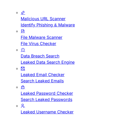
Malicious URL Scanner
Identify Phishing & Malware
File Malware Scanner
File Virus Checker
Data Breach Search
Leaked Data Search Engine
Leaked Email Checker
Search Leaked Emails
Leaked Password Checker
Search Leaked Passwords
Leaked Username Checker