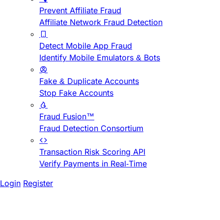
Prevent Affiliate Fraud
Affiliate Network Fraud Detection
Detect Mobile App Fraud
Identify Mobile Emulators & Bots
Fake & Duplicate Accounts
Stop Fake Accounts
Fraud Fusion™
Fraud Detection Consortium
Transaction Risk Scoring API
Verify Payments in Real-Time
Login
Register