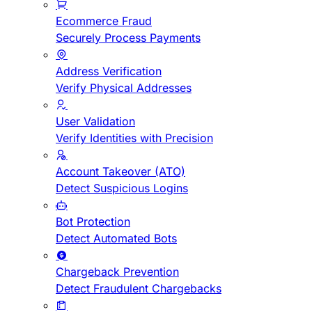
Ecommerce Fraud
Securely Process Payments
Address Verification
Verify Physical Addresses
User Validation
Verify Identities with Precision
Account Takeover (ATO)
Detect Suspicious Logins
Bot Protection
Detect Automated Bots
Chargeback Prevention
Detect Fraudulent Chargebacks