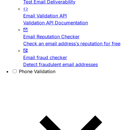
Test Email Deliverability
Email Validation API
Validation API Documentation
Email Reputation Checker
Check an email address's reputation for free
Email fraud checker
Detect fraudulent email addresses
Phone Validation