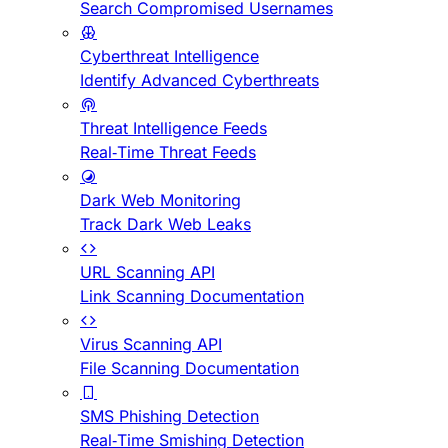
Search Compromised Usernames
Cyberthreat Intelligence
Identify Advanced Cyberthreats
Threat Intelligence Feeds
Real-Time Threat Feeds
Dark Web Monitoring
Track Dark Web Leaks
URL Scanning API
Link Scanning Documentation
Virus Scanning API
File Scanning Documentation
SMS Phishing Detection
Real-Time Smishing Detection