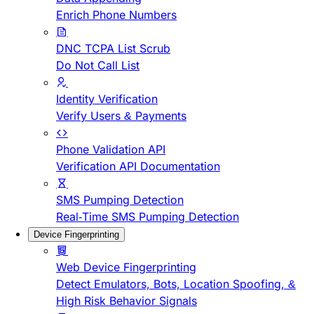
Enrich Phone Numbers
DNC TCPA List Scrub
Do Not Call List
Identity Verification
Verify Users & Payments
Phone Validation API
Verification API Documentation
SMS Pumping Detection
Real-Time SMS Pumping Detection
Device Fingerprinting
Web Device Fingerprinting
Detect Emulators, Bots, Location Spoofing, &
High Risk Behavior Signals