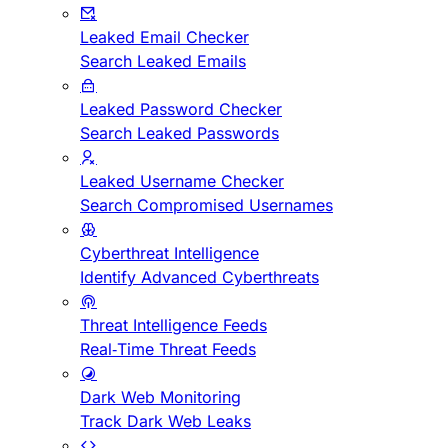
Leaked Email Checker
Search Leaked Emails
Leaked Password Checker
Search Leaked Passwords
Leaked Username Checker
Search Compromised Usernames
Cyberthreat Intelligence
Identify Advanced Cyberthreats
Threat Intelligence Feeds
Real-Time Threat Feeds
Dark Web Monitoring
Track Dark Web Leaks