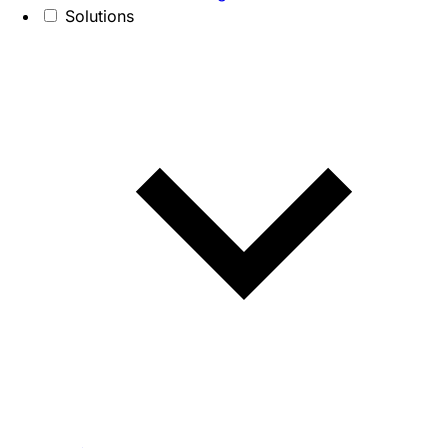
Solutions