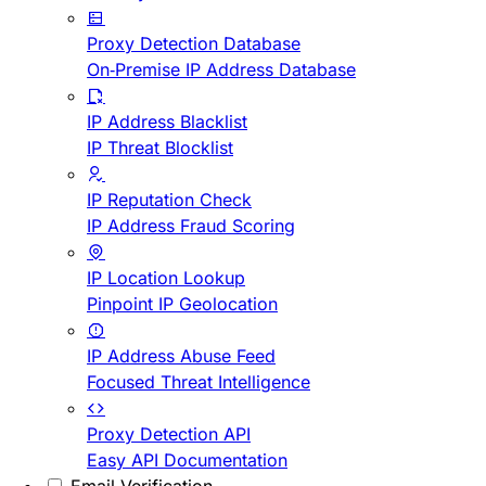
Proxy Detection Database
On-Premise IP Address Database
IP Address Blacklist
IP Threat Blocklist
IP Reputation Check
IP Address Fraud Scoring
IP Location Lookup
Pinpoint IP Geolocation
IP Address Abuse Feed
Focused Threat Intelligence
Proxy Detection API
Easy API Documentation