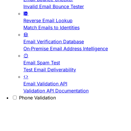
Invalid Email Bounce Tester
Reverse Email Lookup
Match Emails to Identities
Email Verification Database
On-Premise Email Address Intelligence
Email Spam Test
Test Email Deliverability
Email Validation API
Validation API Documentation
Phone Validation