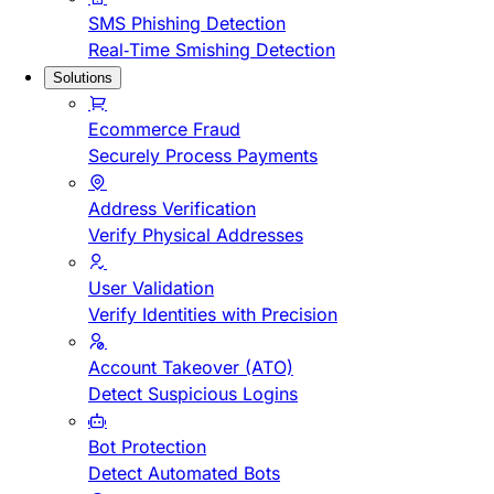
SMS Phishing Detection
Real-Time Smishing Detection
Solutions
Ecommerce Fraud
Securely Process Payments
Address Verification
Verify Physical Addresses
User Validation
Verify Identities with Precision
Account Takeover (ATO)
Detect Suspicious Logins
Bot Protection
Detect Automated Bots