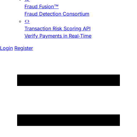
Fraud Fusion™
Fraud Detection Consortium
Transaction Risk Scoring API
Verify Payments in Real-Time
Login
Register