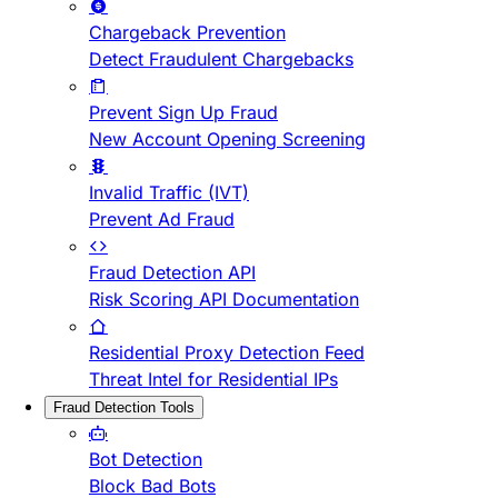
Chargeback Prevention
Detect Fraudulent Chargebacks
Prevent Sign Up Fraud
New Account Opening Screening
Invalid Traffic (IVT)
Prevent Ad Fraud
Fraud Detection API
Risk Scoring API Documentation
Residential Proxy Detection Feed
Threat Intel for Residential IPs
Fraud Detection Tools
Bot Detection
Block Bad Bots