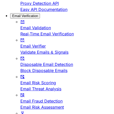
Proxy Detection API
Easy API Documentation
Email Verification
Email Validation
Real-Time Email Verification
Email Verifier
Validate Emails & Signals
Disposable Email Detection
Block Disposable Emails
Email Risk Scoring
Email Threat Analysis
Email Fraud Detection
Email Risk Assessment