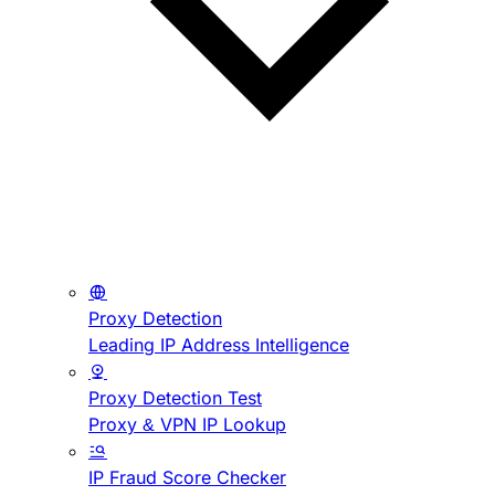
Proxy Detection
Leading IP Address Intelligence
Proxy Detection Test
Proxy & VPN IP Lookup
IP Fraud Score Checker