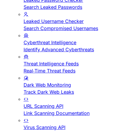
Leaked Password Checker
Search Leaked Passwords
Leaked Username Checker
Search Compromised Usernames
Cyberthreat Intelligence
Identify Advanced Cyberthreats
Threat Intelligence Feeds
Real-Time Threat Feeds
Dark Web Monitoring
Track Dark Web Leaks
URL Scanning API
Link Scanning Documentation
Virus Scanning API