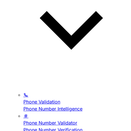
Phone Validation
Phone Number Intelligence
Phone Number Validator
Phone Number Verification