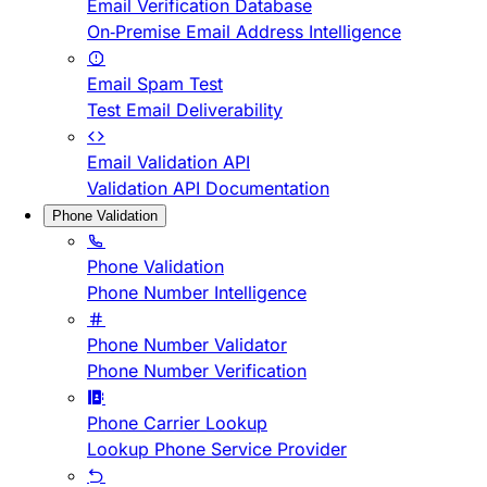
Email Verification Database
On-Premise Email Address Intelligence
Email Spam Test
Test Email Deliverability
Email Validation API
Validation API Documentation
Phone Validation
Phone Validation
Phone Number Intelligence
Phone Number Validator
Phone Number Verification
Phone Carrier Lookup
Lookup Phone Service Provider