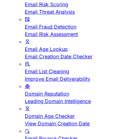
Email Risk Scoring
Email Threat Analysis
Email Fraud Detection
Email Risk Assessment
Email Age Lookup
Email Creation Date Checker
Email List Cleaning
Improve Email Deliverability
Domain Reputation
Leading Domain Intelligence
Domain Age Checker
View Domain Creation Date
Email Bounce Checker