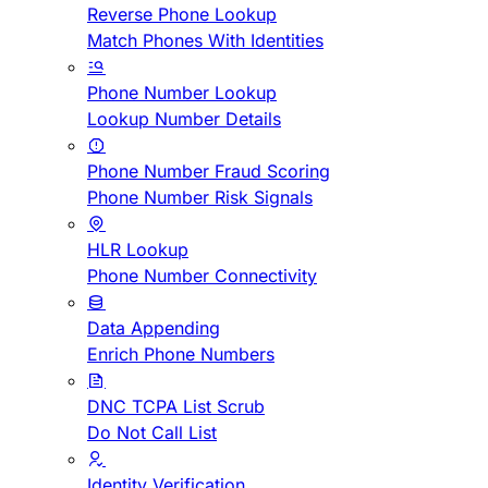
Reverse Phone Lookup
Match Phones With Identities
Phone Number Lookup
Lookup Number Details
Phone Number Fraud Scoring
Phone Number Risk Signals
HLR Lookup
Phone Number Connectivity
Data Appending
Enrich Phone Numbers
DNC TCPA List Scrub
Do Not Call List
Identity Verification