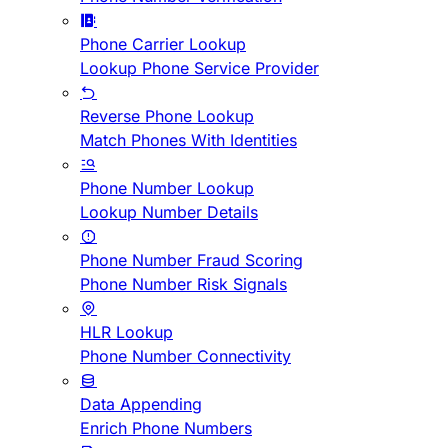
Phone Carrier Lookup
Lookup Phone Service Provider
Reverse Phone Lookup
Match Phones With Identities
Phone Number Lookup
Lookup Number Details
Phone Number Fraud Scoring
Phone Number Risk Signals
HLR Lookup
Phone Number Connectivity
Data Appending
Enrich Phone Numbers