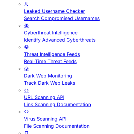
Leaked Username Checker
Search Compromised Usernames
Cyberthreat Intelligence
Identify Advanced Cyberthreats
Threat Intelligence Feeds
Real-Time Threat Feeds
Dark Web Monitoring
Track Dark Web Leaks
URL Scanning API
Link Scanning Documentation
Virus Scanning API
File Scanning Documentation