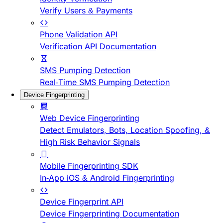
Verify Users & Payments
Phone Validation API
Verification API Documentation
SMS Pumping Detection
Real-Time SMS Pumping Detection
Device Fingerprinting
Web Device Fingerprinting
Detect Emulators, Bots, Location Spoofing, &
High Risk Behavior Signals
Mobile Fingerprinting SDK
In-App iOS & Android Fingerprinting
Device Fingerprint API
Device Fingerprinting Documentation