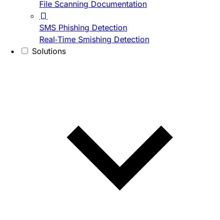
File Scanning Documentation
SMS Phishing Detection
Real-Time Smishing Detection
Solutions