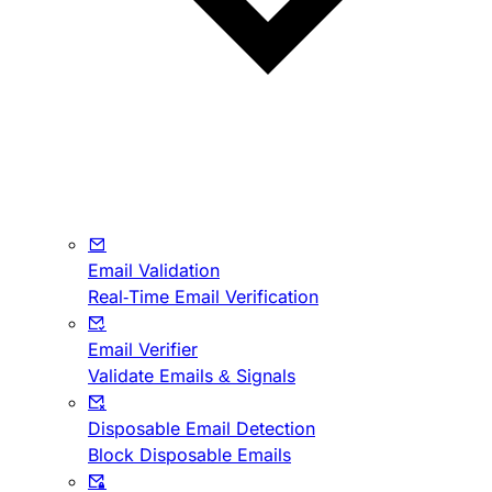
Email Validation
Real-Time Email Verification
Email Verifier
Validate Emails & Signals
Disposable Email Detection
Block Disposable Emails