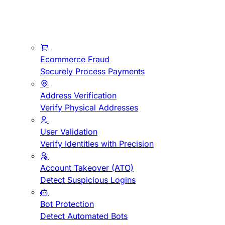
Ecommerce Fraud
Securely Process Payments
Address Verification
Verify Physical Addresses
User Validation
Verify Identities with Precision
Account Takeover (ATO)
Detect Suspicious Logins
Bot Protection
Detect Automated Bots