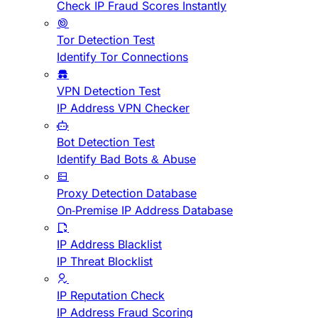
Check IP Fraud Scores Instantly
Tor Detection Test
Identify Tor Connections
VPN Detection Test
IP Address VPN Checker
Bot Detection Test
Identify Bad Bots & Abuse
Proxy Detection Database
On-Premise IP Address Database
IP Address Blacklist
IP Threat Blocklist
IP Reputation Check
IP Address Fraud Scoring