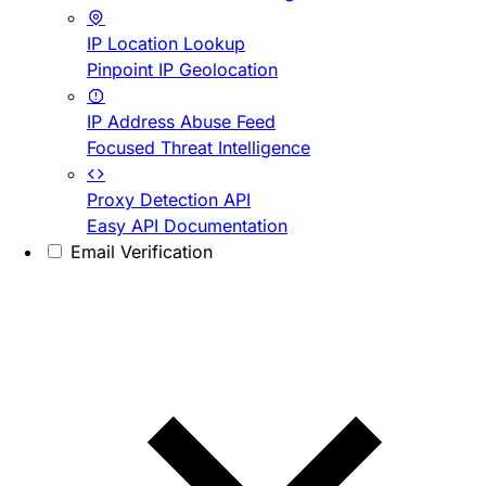
IP Location Lookup
Pinpoint IP Geolocation
IP Address Abuse Feed
Focused Threat Intelligence
Proxy Detection API
Easy API Documentation
Email Verification