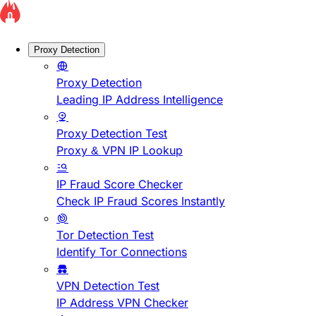
Proxy Detection
Proxy Detection
Leading IP Address Intelligence
Proxy Detection Test
Proxy & VPN IP Lookup
IP Fraud Score Checker
Check IP Fraud Scores Instantly
Tor Detection Test
Identify Tor Connections
VPN Detection Test
IP Address VPN Checker