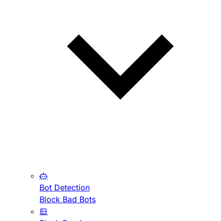
Bot Detection
Block Bad Bots