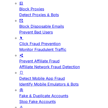
Block Proxies
Detect Proxies & Bots
Block Disposable Emails
Prevent Bad Users
Click Fraud Prevention
Monitor Fraudulent Traffic
Prevent Affiliate Fraud
Affiliate Network Fraud Detection
Detect Mobile App Fraud
Identify Mobile Emulators & Bots
Fake & Duplicate Accounts
Stop Fake Accounts