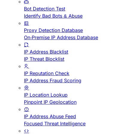
Bot Detection Test
Identify Bad Bots & Abuse
Proxy Detection Database
On-Premise IP Address Database
IP Address Blacklist
IP Threat Blocklist
IP Reputation Check
IP Address Fraud Scoring
IP Location Lookup
Pinpoint IP Geolocation
IP Address Abuse Feed
Focused Threat Intelligence