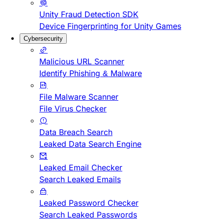
Unity Fraud Detection SDK
Device Fingerprinting for Unity Games
Cybersecurity
Malicious URL Scanner
Identify Phishing & Malware
File Malware Scanner
File Virus Checker
Data Breach Search
Leaked Data Search Engine
Leaked Email Checker
Search Leaked Emails
Leaked Password Checker
Search Leaked Passwords