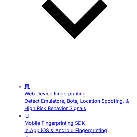
Web Device Fingerprinting
Detect Emulators, Bots, Location Spoofing, &
High Risk Behavior Signals
Mobile Fingerprinting SDK
In-App iOS & Android Fingerprinting