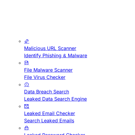
Malicious URL Scanner
Identify Phishing & Malware
File Malware Scanner
File Virus Checker
Data Breach Search
Leaked Data Search Engine
Leaked Email Checker
Search Leaked Emails