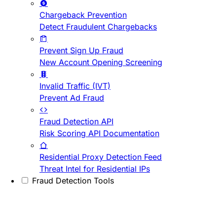
Chargeback Prevention
Detect Fraudulent Chargebacks
Prevent Sign Up Fraud
New Account Opening Screening
Invalid Traffic (IVT)
Prevent Ad Fraud
Fraud Detection API
Risk Scoring API Documentation
Residential Proxy Detection Feed
Threat Intel for Residential IPs
Fraud Detection Tools