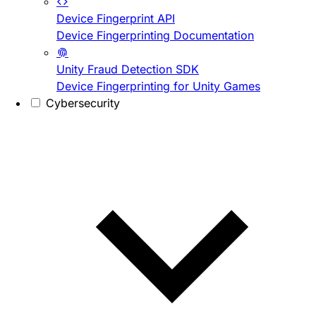
Device Fingerprint API
Device Fingerprinting Documentation
Unity Fraud Detection SDK
Device Fingerprinting for Unity Games
Cybersecurity