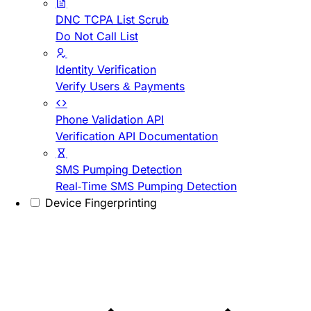
DNC TCPA List Scrub
Do Not Call List
Identity Verification
Verify Users & Payments
Phone Validation API
Verification API Documentation
SMS Pumping Detection
Real-Time SMS Pumping Detection
Device Fingerprinting