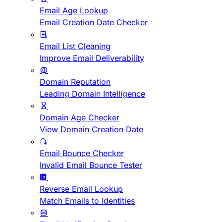
Email Age Lookup
Email Creation Date Checker
Email List Cleaning
Improve Email Deliverability
Domain Reputation
Leading Domain Intelligence
Domain Age Checker
View Domain Creation Date
Email Bounce Checker
Invalid Email Bounce Tester
Reverse Email Lookup
Match Emails to Identities