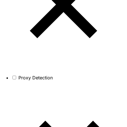
Proxy Detection