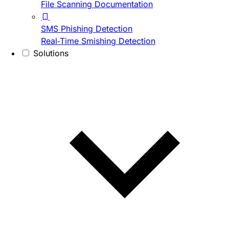
File Scanning Documentation
SMS Phishing Detection
Real-Time Smishing Detection
Solutions