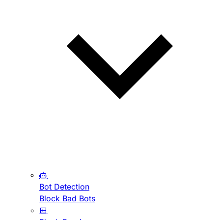
Bot Detection
Block Bad Bots