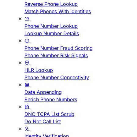
Reverse Phone Lookup
Match Phones With Identities
Phone Number Lookup
Lookup Number Details
Phone Number Fraud Scoring
Phone Number Risk Signals
HLR Lookup
Phone Number Connectivity
Data Appending
Enrich Phone Numbers
DNC TCPA List Scrub
Do Not Call List
Identity Verification