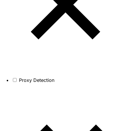
Proxy Detection