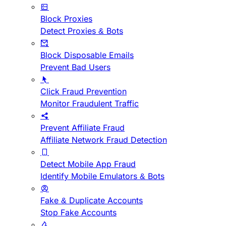
Block Proxies
Detect Proxies & Bots
Block Disposable Emails
Prevent Bad Users
Click Fraud Prevention
Monitor Fraudulent Traffic
Prevent Affiliate Fraud
Affiliate Network Fraud Detection
Detect Mobile App Fraud
Identify Mobile Emulators & Bots
Fake & Duplicate Accounts
Stop Fake Accounts