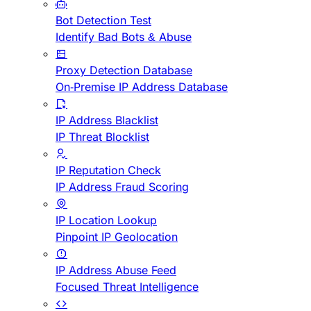
Bot Detection Test
Identify Bad Bots & Abuse
Proxy Detection Database
On-Premise IP Address Database
IP Address Blacklist
IP Threat Blocklist
IP Reputation Check
IP Address Fraud Scoring
IP Location Lookup
Pinpoint IP Geolocation
IP Address Abuse Feed
Focused Threat Intelligence