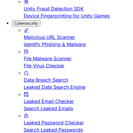
Unity Fraud Detection SDK
Device Fingerprinting for Unity Games
Cybersecurity
Malicious URL Scanner
Identify Phishing & Malware
File Malware Scanner
File Virus Checker
Data Breach Search
Leaked Data Search Engine
Leaked Email Checker
Search Leaked Emails
Leaked Password Checker
Search Leaked Passwords