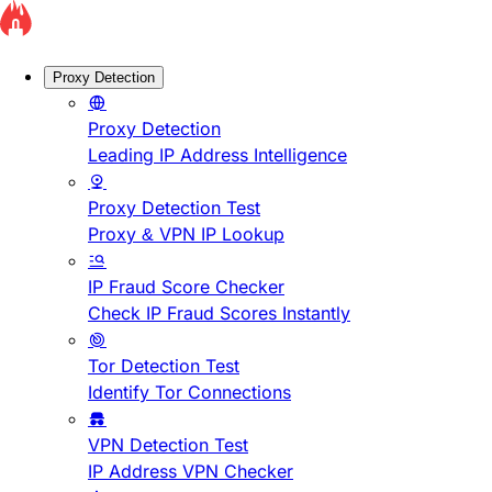
Proxy Detection
Proxy Detection
Leading IP Address Intelligence
Proxy Detection Test
Proxy & VPN IP Lookup
IP Fraud Score Checker
Check IP Fraud Scores Instantly
Tor Detection Test
Identify Tor Connections
VPN Detection Test
IP Address VPN Checker