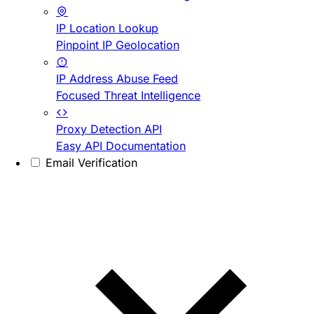
IP Location Lookup
Pinpoint IP Geolocation
IP Address Abuse Feed
Focused Threat Intelligence
Proxy Detection API
Easy API Documentation
Email Verification