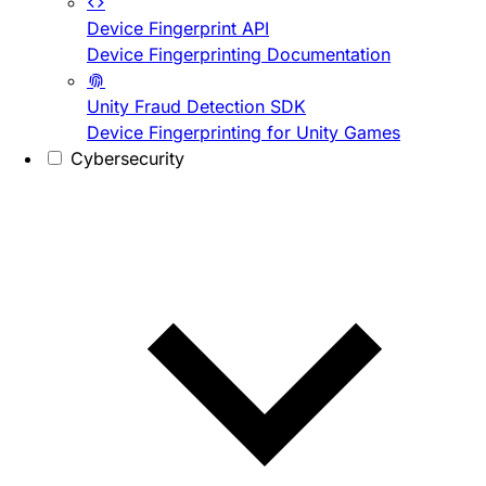
Device Fingerprint API
Device Fingerprinting Documentation
Unity Fraud Detection SDK
Device Fingerprinting for Unity Games
Cybersecurity