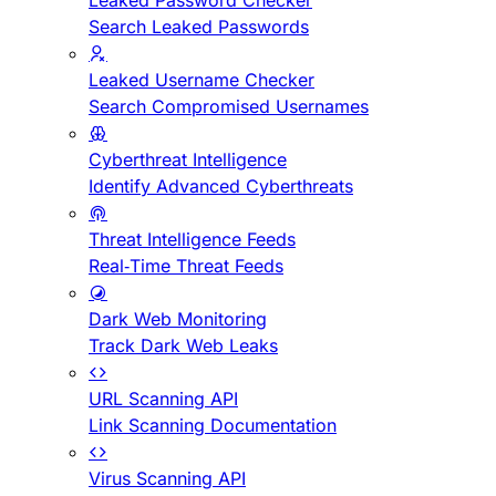
Leaked Password Checker
Search Leaked Passwords
Leaked Username Checker
Search Compromised Usernames
Cyberthreat Intelligence
Identify Advanced Cyberthreats
Threat Intelligence Feeds
Real-Time Threat Feeds
Dark Web Monitoring
Track Dark Web Leaks
URL Scanning API
Link Scanning Documentation
Virus Scanning API