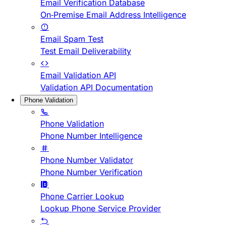
Email Verification Database
On-Premise Email Address Intelligence
Email Spam Test
Test Email Deliverability
Email Validation API
Validation API Documentation
Phone Validation
Phone Validation
Phone Number Intelligence
Phone Number Validator
Phone Number Verification
Phone Carrier Lookup
Lookup Phone Service Provider