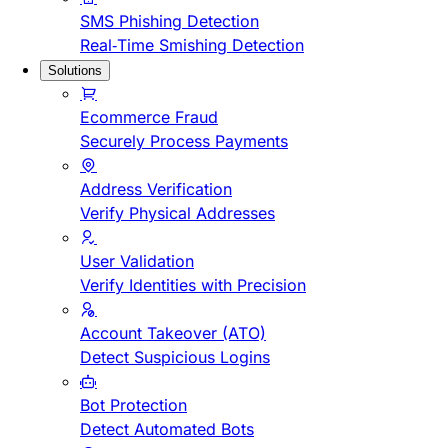
SMS Phishing Detection
Real-Time Smishing Detection
Solutions
Ecommerce Fraud
Securely Process Payments
Address Verification
Verify Physical Addresses
User Validation
Verify Identities with Precision
Account Takeover (ATO)
Detect Suspicious Logins
Bot Protection
Detect Automated Bots