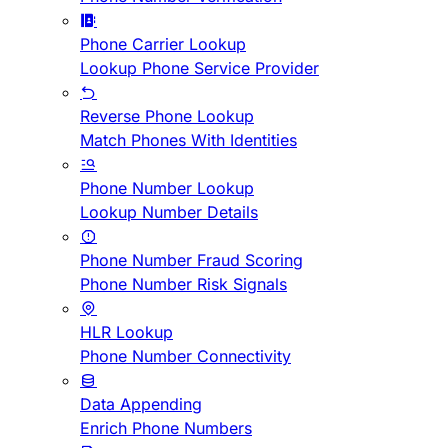
Phone Carrier Lookup
Lookup Phone Service Provider
Reverse Phone Lookup
Match Phones With Identities
Phone Number Lookup
Lookup Number Details
Phone Number Fraud Scoring
Phone Number Risk Signals
HLR Lookup
Phone Number Connectivity
Data Appending
Enrich Phone Numbers