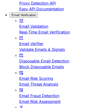
Proxy Detection API
Easy API Documentation
Email Verification
Email Validation
Real-Time Email Verification
Email Verifier
Validate Emails & Signals
Disposable Email Detection
Block Disposable Emails
Email Risk Scoring
Email Threat Analysis
Email Fraud Detection
Email Risk Assessment