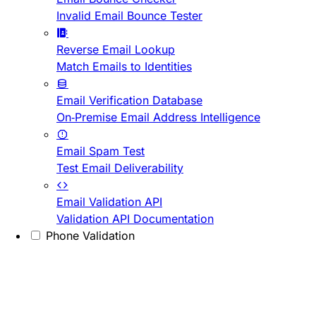
Invalid Email Bounce Tester
Reverse Email Lookup
Match Emails to Identities
Email Verification Database
On-Premise Email Address Intelligence
Email Spam Test
Test Email Deliverability
Email Validation API
Validation API Documentation
Phone Validation