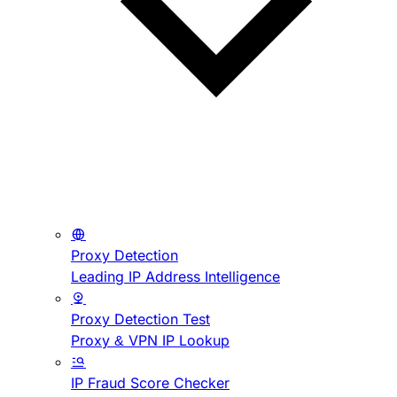
Proxy Detection
Leading IP Address Intelligence
Proxy Detection Test
Proxy & VPN IP Lookup
IP Fraud Score Checker