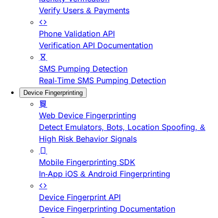
Verify Users & Payments
Phone Validation API
Verification API Documentation
SMS Pumping Detection
Real-Time SMS Pumping Detection
Device Fingerprinting
Web Device Fingerprinting
Detect Emulators, Bots, Location Spoofing, &
High Risk Behavior Signals
Mobile Fingerprinting SDK
In-App iOS & Android Fingerprinting
Device Fingerprint API
Device Fingerprinting Documentation