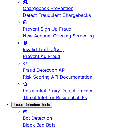
Chargeback Prevention
Detect Fraudulent Chargebacks
Prevent Sign Up Fraud
New Account Opening Screening
Invalid Traffic (IVT)
Prevent Ad Fraud
Fraud Detection API
Risk Scoring API Documentation
Residential Proxy Detection Feed
Threat Intel for Residential IPs
Fraud Detection Tools
Bot Detection
Block Bad Bots