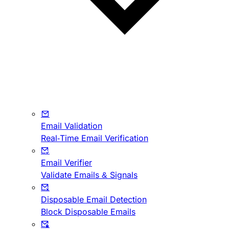
Email Validation
Real-Time Email Verification
Email Verifier
Validate Emails & Signals
Disposable Email Detection
Block Disposable Emails