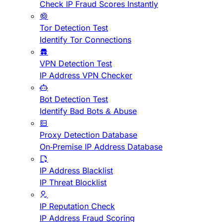
Check IP Fraud Scores Instantly
Tor Detection Test
Identify Tor Connections
VPN Detection Test
IP Address VPN Checker
Bot Detection Test
Identify Bad Bots & Abuse
Proxy Detection Database
On-Premise IP Address Database
IP Address Blacklist
IP Threat Blocklist
IP Reputation Check
IP Address Fraud Scoring