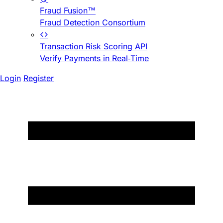
Fraud Fusion™
Fraud Detection Consortium
Transaction Risk Scoring API
Verify Payments in Real-Time
Login
Register