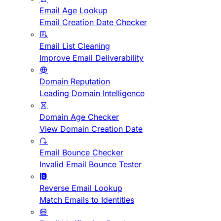
Email Age Lookup
Email Creation Date Checker
Email List Cleaning
Improve Email Deliverability
Domain Reputation
Leading Domain Intelligence
Domain Age Checker
View Domain Creation Date
Email Bounce Checker
Invalid Email Bounce Tester
Reverse Email Lookup
Match Emails to Identities