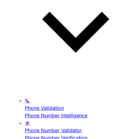
Phone Validation
Phone Number Intelligence
Phone Number Validator
Phone Number Verification