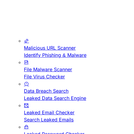
Malicious URL Scanner
Identify Phishing & Malware
File Malware Scanner
File Virus Checker
Data Breach Search
Leaked Data Search Engine
Leaked Email Checker
Search Leaked Emails