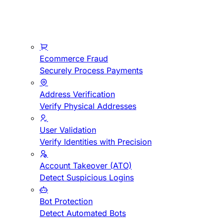
Ecommerce Fraud
Securely Process Payments
Address Verification
Verify Physical Addresses
User Validation
Verify Identities with Precision
Account Takeover (ATO)
Detect Suspicious Logins
Bot Protection
Detect Automated Bots