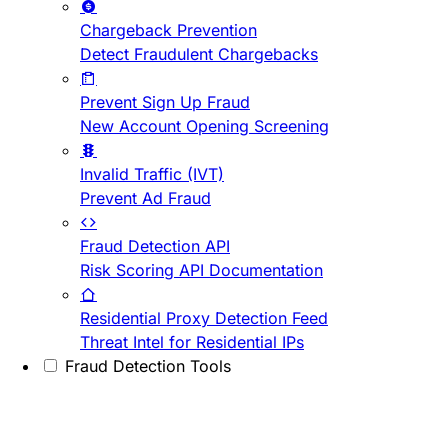
Chargeback Prevention
Detect Fraudulent Chargebacks
Prevent Sign Up Fraud
New Account Opening Screening
Invalid Traffic (IVT)
Prevent Ad Fraud
Fraud Detection API
Risk Scoring API Documentation
Residential Proxy Detection Feed
Threat Intel for Residential IPs
Fraud Detection Tools