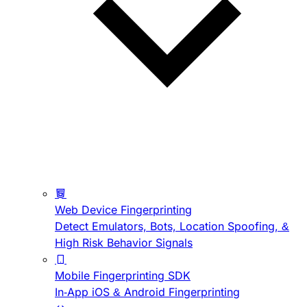
Web Device Fingerprinting
Detect Emulators, Bots, Location Spoofing, &
High Risk Behavior Signals
Mobile Fingerprinting SDK
In-App iOS & Android Fingerprinting