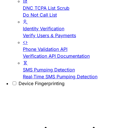
DNC TCPA List Scrub
Do Not Call List
Identity Verification
Verify Users & Payments
Phone Validation API
Verification API Documentation
SMS Pumping Detection
Real-Time SMS Pumping Detection
Device Fingerprinting