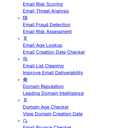
Email Risk Scoring
Email Threat Analysis
Email Fraud Detection
Email Risk Assessment
Email Age Lookup
Email Creation Date Checker
Email List Cleaning
Improve Email Deliverability
Domain Reputation
Leading Domain Intelligence
Domain Age Checker
View Domain Creation Date
Email Bounce Checker