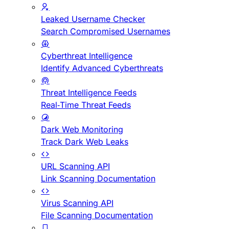
Leaked Username Checker
Search Compromised Usernames
Cyberthreat Intelligence
Identify Advanced Cyberthreats
Threat Intelligence Feeds
Real-Time Threat Feeds
Dark Web Monitoring
Track Dark Web Leaks
URL Scanning API
Link Scanning Documentation
Virus Scanning API
File Scanning Documentation