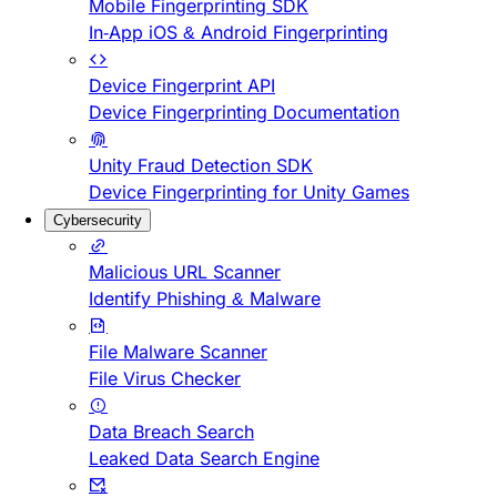
Mobile Fingerprinting SDK
In-App iOS & Android Fingerprinting
Device Fingerprint API
Device Fingerprinting Documentation
Unity Fraud Detection SDK
Device Fingerprinting for Unity Games
Cybersecurity
Malicious URL Scanner
Identify Phishing & Malware
File Malware Scanner
File Virus Checker
Data Breach Search
Leaked Data Search Engine