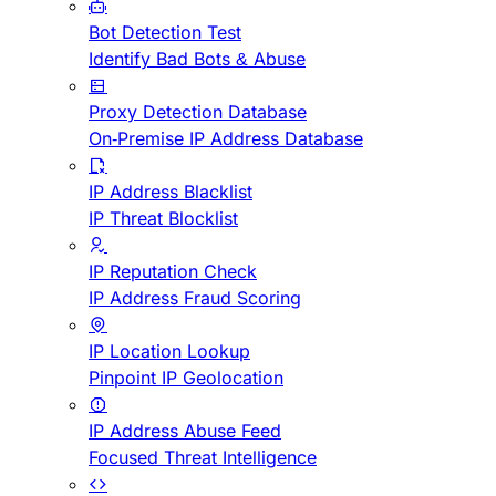
Bot Detection Test
Identify Bad Bots & Abuse
Proxy Detection Database
On-Premise IP Address Database
IP Address Blacklist
IP Threat Blocklist
IP Reputation Check
IP Address Fraud Scoring
IP Location Lookup
Pinpoint IP Geolocation
IP Address Abuse Feed
Focused Threat Intelligence