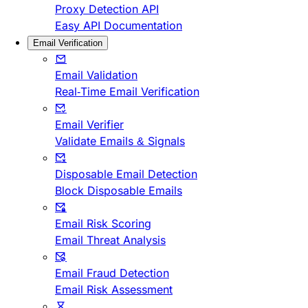
Proxy Detection API
Easy API Documentation
Email Verification
Email Validation
Real-Time Email Verification
Email Verifier
Validate Emails & Signals
Disposable Email Detection
Block Disposable Emails
Email Risk Scoring
Email Threat Analysis
Email Fraud Detection
Email Risk Assessment