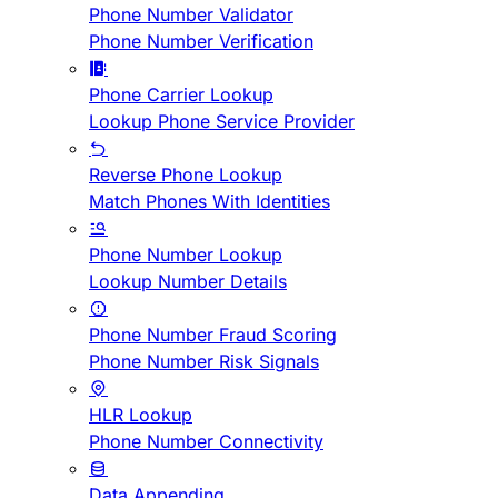
Phone Number Validator
Phone Number Verification
Phone Carrier Lookup
Lookup Phone Service Provider
Reverse Phone Lookup
Match Phones With Identities
Phone Number Lookup
Lookup Number Details
Phone Number Fraud Scoring
Phone Number Risk Signals
HLR Lookup
Phone Number Connectivity
Data Appending