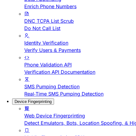
Enrich Phone Numbers
DNC TCPA List Scrub
Do Not Call List
Identity Verification
Verify Users & Payments
Phone Validation API
Verification API Documentation
SMS Pumping Detection
Real-Time SMS Pumping Detection
Device Fingerprinting
Web Device Fingerprinting
Detect Emulators, Bots, Location Spoofing, & Hi