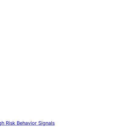
gh Risk Behavior Signals