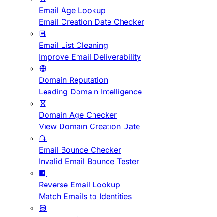
Email Age Lookup
Email Creation Date Checker
Email List Cleaning
Improve Email Deliverability
Domain Reputation
Leading Domain Intelligence
Domain Age Checker
View Domain Creation Date
Email Bounce Checker
Invalid Email Bounce Tester
Reverse Email Lookup
Match Emails to Identities