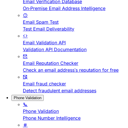
Email Verification Database
On-Premise Email Address Intelligence
Email Spam Test
Test Email Deliverability
Email Validation API
Validation API Documentation
Email Reputation Checker
Check an email address's reputation for free
Email fraud checker
Detect fraudulent email addresses
Phone Validation
Phone Validation
Phone Number Intelligence