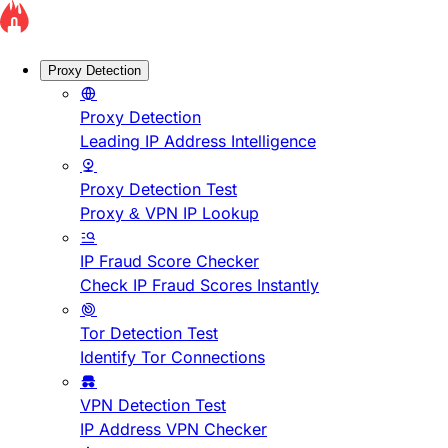
Proxy Detection
Proxy Detection
Leading IP Address Intelligence
Proxy Detection Test
Proxy & VPN IP Lookup
IP Fraud Score Checker
Check IP Fraud Scores Instantly
Tor Detection Test
Identify Tor Connections
VPN Detection Test
IP Address VPN Checker