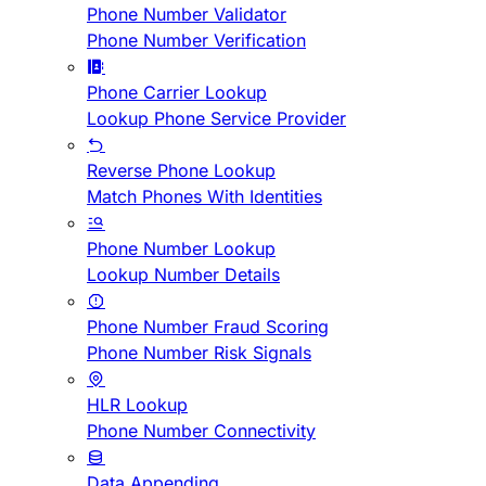
Phone Number Validator
Phone Number Verification
Phone Carrier Lookup
Lookup Phone Service Provider
Reverse Phone Lookup
Match Phones With Identities
Phone Number Lookup
Lookup Number Details
Phone Number Fraud Scoring
Phone Number Risk Signals
HLR Lookup
Phone Number Connectivity
Data Appending