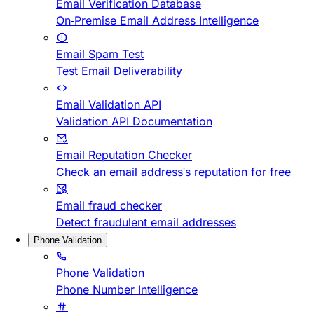
Email Verification Database
On-Premise Email Address Intelligence
Email Spam Test
Test Email Deliverability
Email Validation API
Validation API Documentation
Email Reputation Checker
Check an email address's reputation for free
Email fraud checker
Detect fraudulent email addresses
Phone Validation
Phone Validation
Phone Number Intelligence