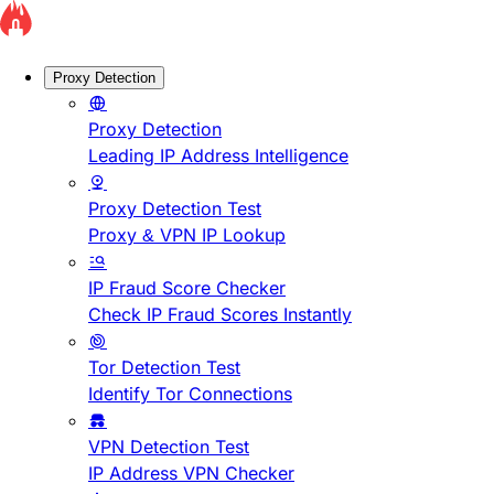
Proxy Detection
Proxy Detection
Leading IP Address Intelligence
Proxy Detection Test
Proxy & VPN IP Lookup
IP Fraud Score Checker
Check IP Fraud Scores Instantly
Tor Detection Test
Identify Tor Connections
VPN Detection Test
IP Address VPN Checker