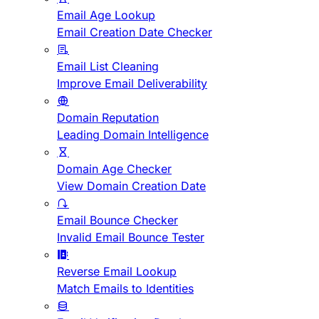
Email Age Lookup
Email Creation Date Checker
Email List Cleaning
Improve Email Deliverability
Domain Reputation
Leading Domain Intelligence
Domain Age Checker
View Domain Creation Date
Email Bounce Checker
Invalid Email Bounce Tester
Reverse Email Lookup
Match Emails to Identities