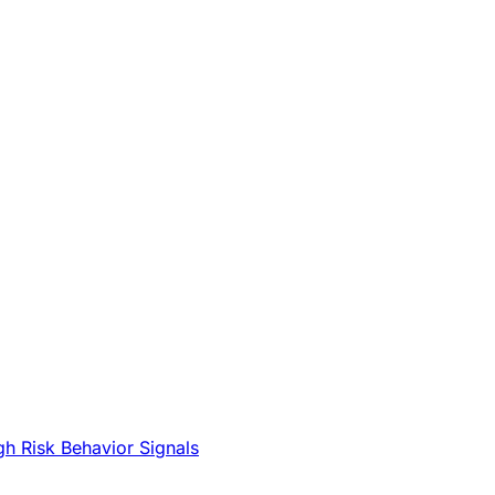
gh Risk Behavior Signals