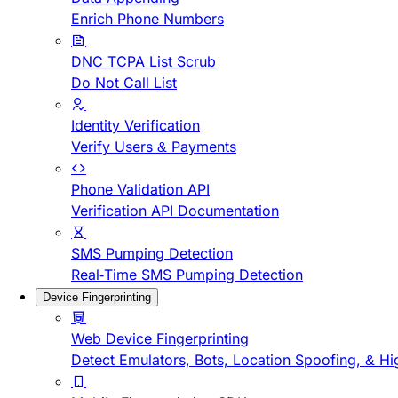
Enrich Phone Numbers
DNC TCPA List Scrub
Do Not Call List
Identity Verification
Verify Users & Payments
Phone Validation API
Verification API Documentation
SMS Pumping Detection
Real-Time SMS Pumping Detection
Device Fingerprinting
Web Device Fingerprinting
Detect Emulators, Bots, Location Spoofing, & Hi