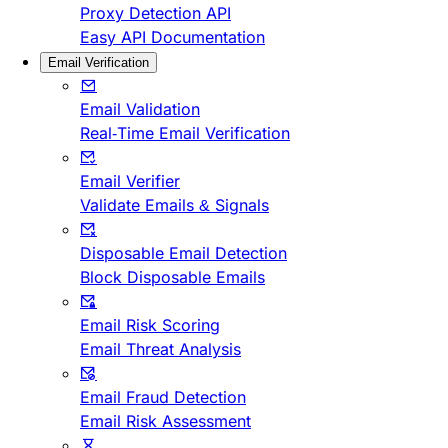
Proxy Detection API
Easy API Documentation
Email Verification
Email Validation
Real-Time Email Verification
Email Verifier
Validate Emails & Signals
Disposable Email Detection
Block Disposable Emails
Email Risk Scoring
Email Threat Analysis
Email Fraud Detection
Email Risk Assessment