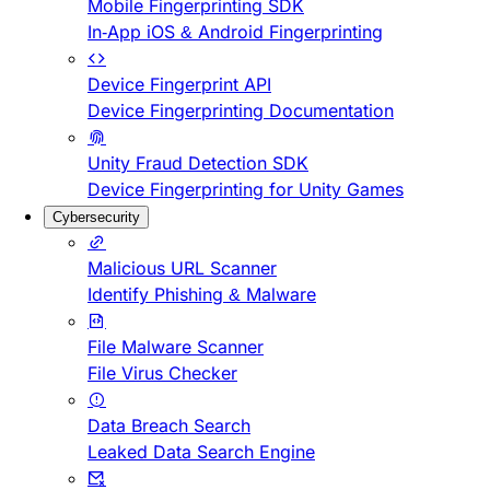
Mobile Fingerprinting SDK
In-App iOS & Android Fingerprinting
Device Fingerprint API
Device Fingerprinting Documentation
Unity Fraud Detection SDK
Device Fingerprinting for Unity Games
Cybersecurity
Malicious URL Scanner
Identify Phishing & Malware
File Malware Scanner
File Virus Checker
Data Breach Search
Leaked Data Search Engine