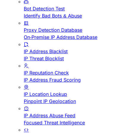
Bot Detection Test
Identify Bad Bots & Abuse
Proxy Detection Database
On-Premise IP Address Database
IP Address Blacklist
IP Threat Blocklist
IP Reputation Check
IP Address Fraud Scoring
IP Location Lookup
Pinpoint IP Geolocation
IP Address Abuse Feed
Focused Threat Intelligence