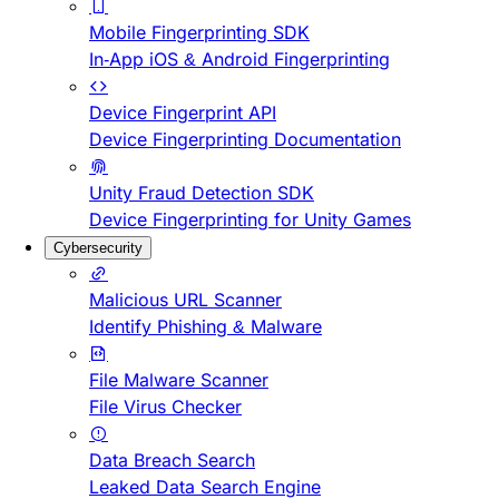
Mobile Fingerprinting SDK
In-App iOS & Android Fingerprinting
Device Fingerprint API
Device Fingerprinting Documentation
Unity Fraud Detection SDK
Device Fingerprinting for Unity Games
Cybersecurity
Malicious URL Scanner
Identify Phishing & Malware
File Malware Scanner
File Virus Checker
Data Breach Search
Leaked Data Search Engine