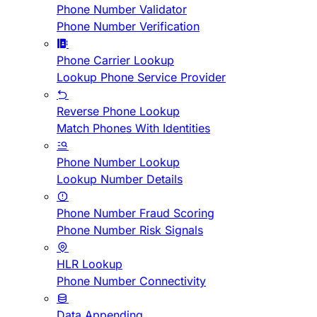
Phone Number Validator
Phone Number Verification
Phone Carrier Lookup
Lookup Phone Service Provider
Reverse Phone Lookup
Match Phones With Identities
Phone Number Lookup
Lookup Number Details
Phone Number Fraud Scoring
Phone Number Risk Signals
HLR Lookup
Phone Number Connectivity
Data Appending