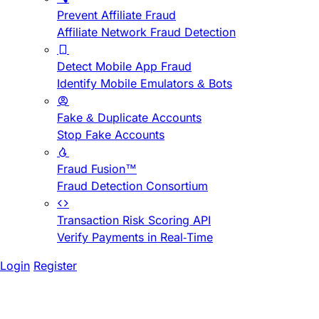
Prevent Affiliate Fraud
Affiliate Network Fraud Detection
Detect Mobile App Fraud
Identify Mobile Emulators & Bots
Fake & Duplicate Accounts
Stop Fake Accounts
Fraud Fusion™
Fraud Detection Consortium
Transaction Risk Scoring API
Verify Payments in Real-Time
Login
Register