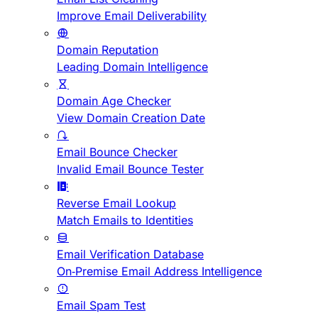
Improve Email Deliverability
Domain Reputation
Leading Domain Intelligence
Domain Age Checker
View Domain Creation Date
Email Bounce Checker
Invalid Email Bounce Tester
Reverse Email Lookup
Match Emails to Identities
Email Verification Database
On-Premise Email Address Intelligence
Email Spam Test