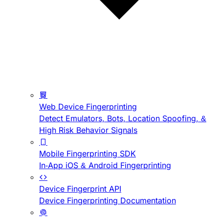
Web Device Fingerprinting
Detect Emulators, Bots, Location Spoofing, &
High Risk Behavior Signals
Mobile Fingerprinting SDK
In-App iOS & Android Fingerprinting
Device Fingerprint API
Device Fingerprinting Documentation