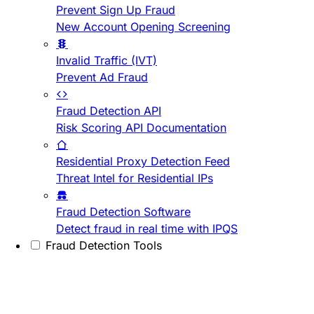
Prevent Sign Up Fraud
New Account Opening Screening
Invalid Traffic (IVT)
Prevent Ad Fraud
Fraud Detection API
Risk Scoring API Documentation
Residential Proxy Detection Feed
Threat Intel for Residential IPs
Fraud Detection Software
Detect fraud in real time with IPQS
Fraud Detection Tools