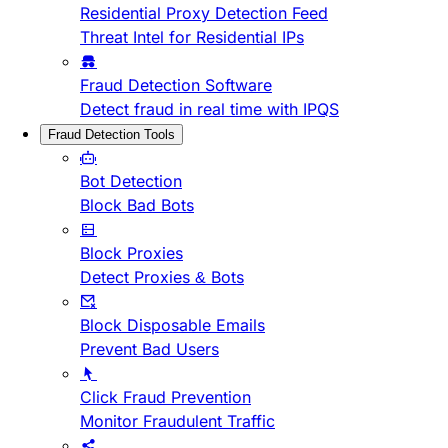
Residential Proxy Detection Feed
Threat Intel for Residential IPs
Fraud Detection Software
Detect fraud in real time with IPQS
Fraud Detection Tools
Bot Detection
Block Bad Bots
Block Proxies
Detect Proxies & Bots
Block Disposable Emails
Prevent Bad Users
Click Fraud Prevention
Monitor Fraudulent Traffic