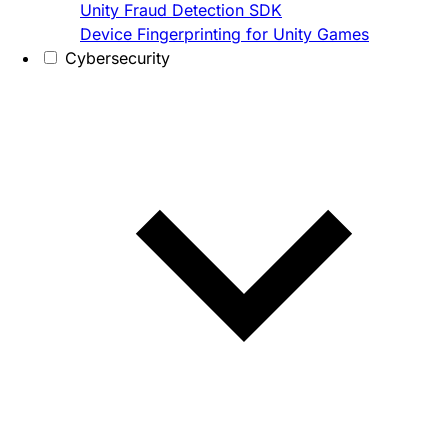
Unity Fraud Detection SDK
Device Fingerprinting for Unity Games
Cybersecurity