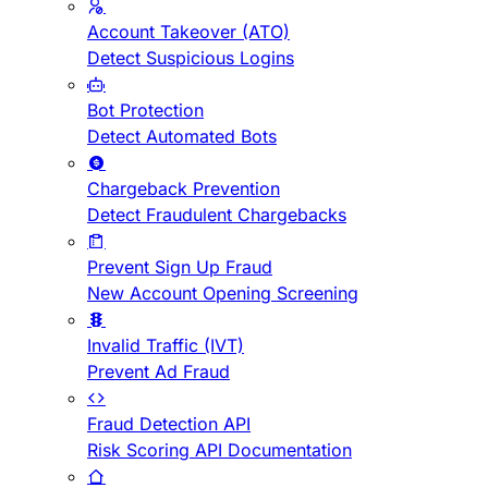
Account Takeover (ATO)
Detect Suspicious Logins
Bot Protection
Detect Automated Bots
Chargeback Prevention
Detect Fraudulent Chargebacks
Prevent Sign Up Fraud
New Account Opening Screening
Invalid Traffic (IVT)
Prevent Ad Fraud
Fraud Detection API
Risk Scoring API Documentation