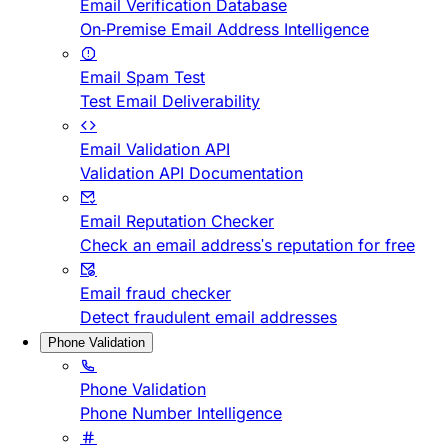
Email Verification Database
On-Premise Email Address Intelligence
Email Spam Test
Test Email Deliverability
Email Validation API
Validation API Documentation
Email Reputation Checker
Check an email address's reputation for free
Email fraud checker
Detect fraudulent email addresses
Phone Validation
Phone Validation
Phone Number Intelligence