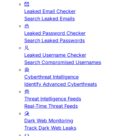
Leaked Email Checker
Search Leaked Emails
Leaked Password Checker
Search Leaked Passwords
Leaked Username Checker
Search Compromised Usernames
Cyberthreat Intelligence
Identify Advanced Cyberthreats
Threat Intelligence Feeds
Real-Time Threat Feeds
Dark Web Monitoring
Track Dark Web Leaks