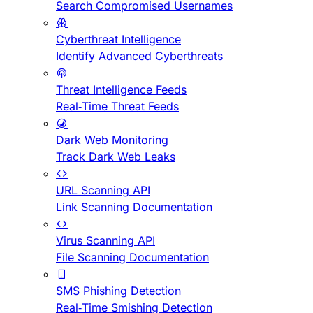
Search Compromised Usernames
Cyberthreat Intelligence
Identify Advanced Cyberthreats
Threat Intelligence Feeds
Real-Time Threat Feeds
Dark Web Monitoring
Track Dark Web Leaks
URL Scanning API
Link Scanning Documentation
Virus Scanning API
File Scanning Documentation
SMS Phishing Detection
Real-Time Smishing Detection