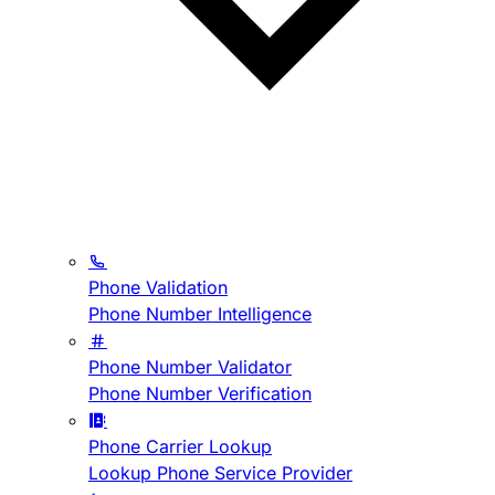
Phone Validation
Phone Number Intelligence
Phone Number Validator
Phone Number Verification
Phone Carrier Lookup
Lookup Phone Service Provider