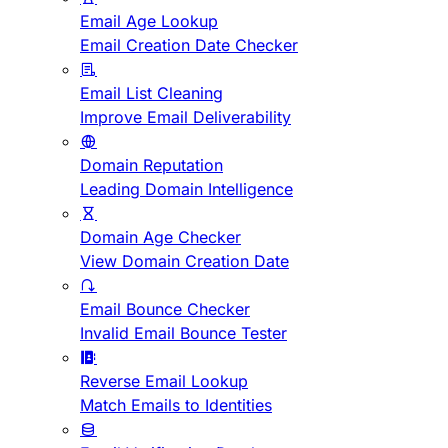
Email Age Lookup
Email Creation Date Checker
Email List Cleaning
Improve Email Deliverability
Domain Reputation
Leading Domain Intelligence
Domain Age Checker
View Domain Creation Date
Email Bounce Checker
Invalid Email Bounce Tester
Reverse Email Lookup
Match Emails to Identities