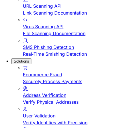
URL Scanning API
Link Scanning Documentation
Virus Scanning API
File Scanning Documentation
SMS Phishing Detection
Real-Time Smishing Detection
Solutions
Ecommerce Fraud
Securely Process Payments
Address Verification
Verify Physical Addresses
User Validation
Verify Identities with Precision