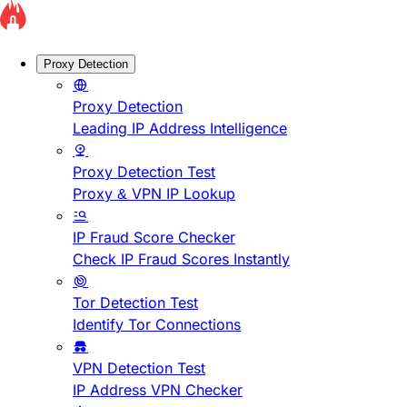
Proxy Detection
Proxy Detection
Leading IP Address Intelligence
Proxy Detection Test
Proxy & VPN IP Lookup
IP Fraud Score Checker
Check IP Fraud Scores Instantly
Tor Detection Test
Identify Tor Connections
VPN Detection Test
IP Address VPN Checker