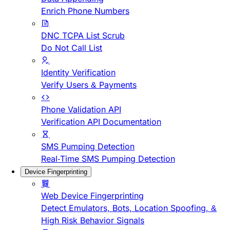
Enrich Phone Numbers
DNC TCPA List Scrub
Do Not Call List
Identity Verification
Verify Users & Payments
Phone Validation API
Verification API Documentation
SMS Pumping Detection
Real-Time SMS Pumping Detection
Device Fingerprinting
Web Device Fingerprinting
Detect Emulators, Bots, Location Spoofing, &
High Risk Behavior Signals