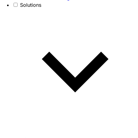
Solutions