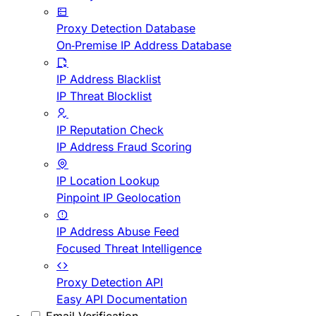
Proxy Detection Database
On-Premise IP Address Database
IP Address Blacklist
IP Threat Blocklist
IP Reputation Check
IP Address Fraud Scoring
IP Location Lookup
Pinpoint IP Geolocation
IP Address Abuse Feed
Focused Threat Intelligence
Proxy Detection API
Easy API Documentation