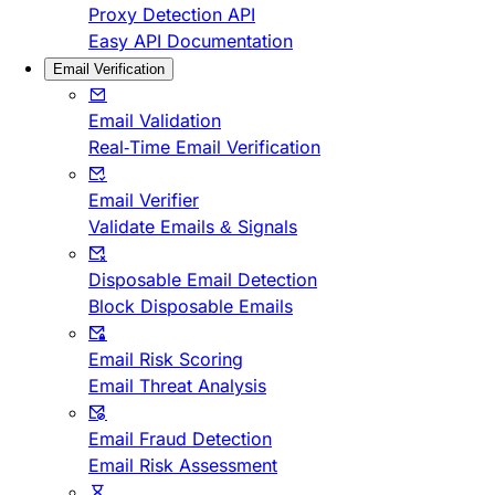
Proxy Detection API
Easy API Documentation
Email Verification
Email Validation
Real-Time Email Verification
Email Verifier
Validate Emails & Signals
Disposable Email Detection
Block Disposable Emails
Email Risk Scoring
Email Threat Analysis
Email Fraud Detection
Email Risk Assessment