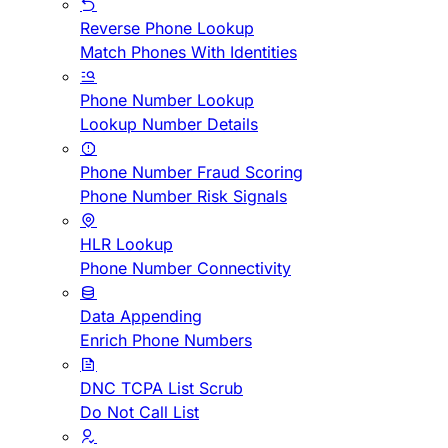
Reverse Phone Lookup
Match Phones With Identities
Phone Number Lookup
Lookup Number Details
Phone Number Fraud Scoring
Phone Number Risk Signals
HLR Lookup
Phone Number Connectivity
Data Appending
Enrich Phone Numbers
DNC TCPA List Scrub
Do Not Call List