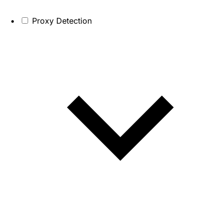
Proxy Detection