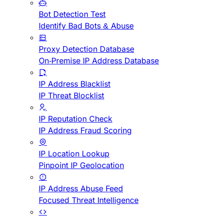
Bot Detection Test
Identify Bad Bots & Abuse
Proxy Detection Database
On-Premise IP Address Database
IP Address Blacklist
IP Threat Blocklist
IP Reputation Check
IP Address Fraud Scoring
IP Location Lookup
Pinpoint IP Geolocation
IP Address Abuse Feed
Focused Threat Intelligence