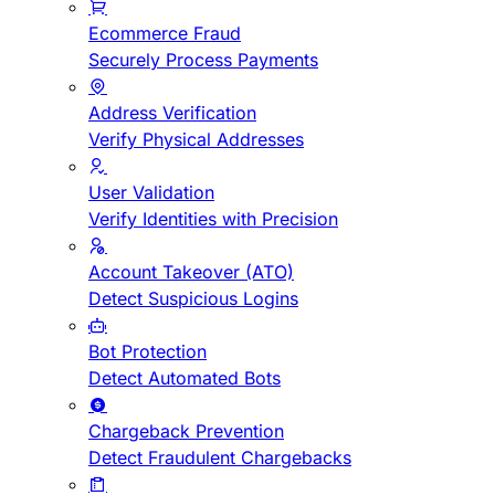
Ecommerce Fraud
Securely Process Payments
Address Verification
Verify Physical Addresses
User Validation
Verify Identities with Precision
Account Takeover (ATO)
Detect Suspicious Logins
Bot Protection
Detect Automated Bots
Chargeback Prevention
Detect Fraudulent Chargebacks