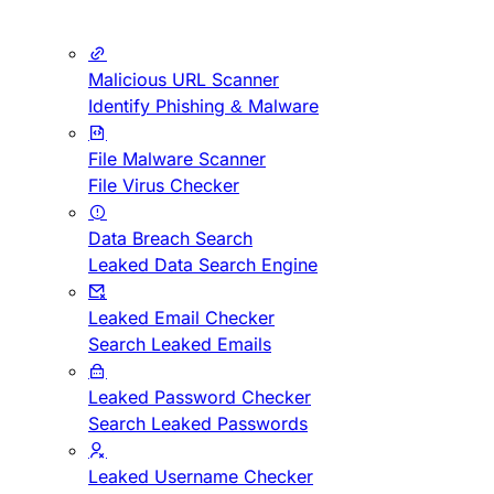
Malicious URL Scanner
Identify Phishing & Malware
File Malware Scanner
File Virus Checker
Data Breach Search
Leaked Data Search Engine
Leaked Email Checker
Search Leaked Emails
Leaked Password Checker
Search Leaked Passwords
Leaked Username Checker