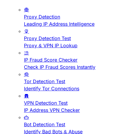
Proxy Detection
Leading IP Address Intelligence
Proxy Detection Test
Proxy & VPN IP Lookup
IP Fraud Score Checker
Check IP Fraud Scores Instantly
Tor Detection Test
Identify Tor Connections
VPN Detection Test
IP Address VPN Checker
Bot Detection Test
Identify Bad Bots & Abuse