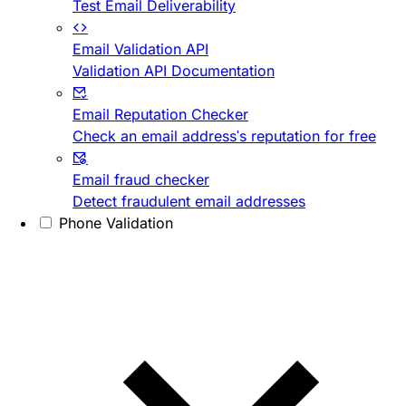
Test Email Deliverability
Email Validation API
Validation API Documentation
Email Reputation Checker
Check an email address's reputation for free
Email fraud checker
Detect fraudulent email addresses
Phone Validation