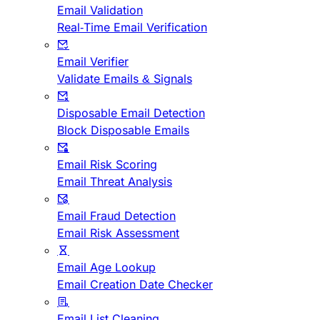
Email Validation
Real-Time Email Verification
Email Verifier
Validate Emails & Signals
Disposable Email Detection
Block Disposable Emails
Email Risk Scoring
Email Threat Analysis
Email Fraud Detection
Email Risk Assessment
Email Age Lookup
Email Creation Date Checker
Email List Cleaning