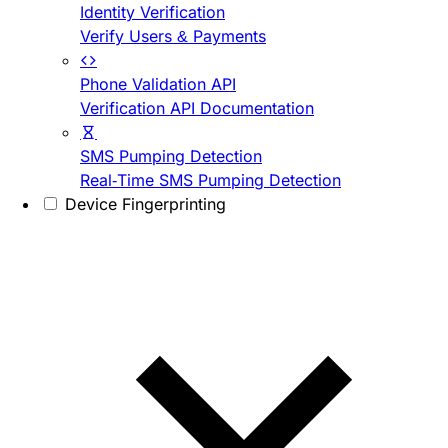
Identity Verification
Verify Users & Payments
Phone Validation API
Verification API Documentation
SMS Pumping Detection
Real-Time SMS Pumping Detection
Device Fingerprinting