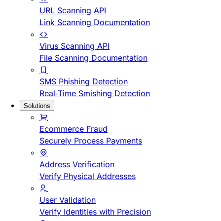
URL Scanning API
Link Scanning Documentation
Virus Scanning API
File Scanning Documentation
SMS Phishing Detection
Real-Time Smishing Detection
Solutions
Ecommerce Fraud
Securely Process Payments
Address Verification
Verify Physical Addresses
User Validation
Verify Identities with Precision