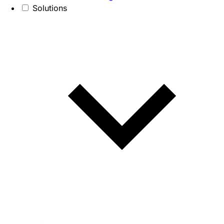
Solutions