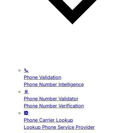
Phone Validation
Phone Number Intelligence
Phone Number Validator
Phone Number Verification
Phone Carrier Lookup
Lookup Phone Service Provider