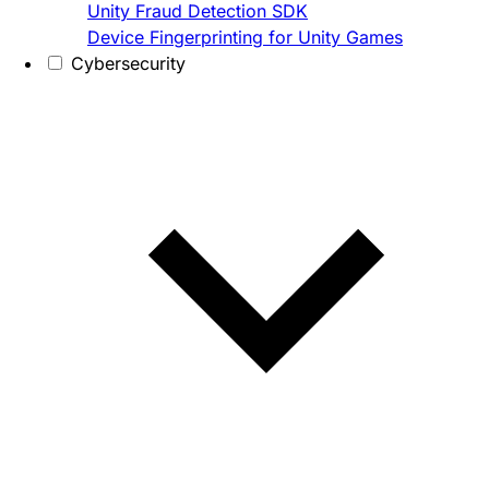
Unity Fraud Detection SDK
Device Fingerprinting for Unity Games
Cybersecurity