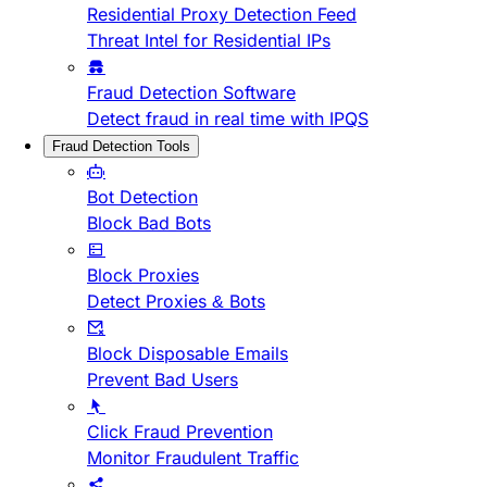
Residential Proxy Detection Feed
Threat Intel for Residential IPs
Fraud Detection Software
Detect fraud in real time with IPQS
Fraud Detection Tools
Bot Detection
Block Bad Bots
Block Proxies
Detect Proxies & Bots
Block Disposable Emails
Prevent Bad Users
Click Fraud Prevention
Monitor Fraudulent Traffic