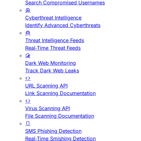
Search Compromised Usernames
Cyberthreat Intelligence
Identify Advanced Cyberthreats
Threat Intelligence Feeds
Real-Time Threat Feeds
Dark Web Monitoring
Track Dark Web Leaks
URL Scanning API
Link Scanning Documentation
Virus Scanning API
File Scanning Documentation
SMS Phishing Detection
Real-Time Smishing Detection