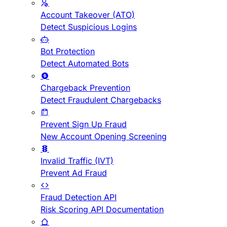
Account Takeover (ATO)
Detect Suspicious Logins
Bot Protection
Detect Automated Bots
Chargeback Prevention
Detect Fraudulent Chargebacks
Prevent Sign Up Fraud
New Account Opening Screening
Invalid Traffic (IVT)
Prevent Ad Fraud
Fraud Detection API
Risk Scoring API Documentation