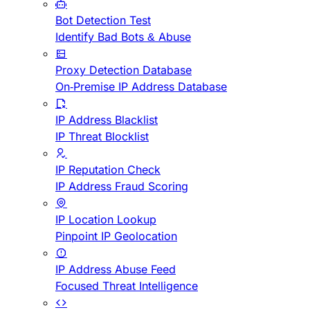
Bot Detection Test
Identify Bad Bots & Abuse
Proxy Detection Database
On-Premise IP Address Database
IP Address Blacklist
IP Threat Blocklist
IP Reputation Check
IP Address Fraud Scoring
IP Location Lookup
Pinpoint IP Geolocation
IP Address Abuse Feed
Focused Threat Intelligence