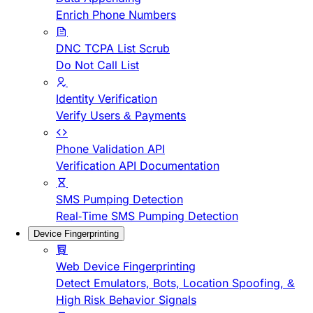
Enrich Phone Numbers
DNC TCPA List Scrub
Do Not Call List
Identity Verification
Verify Users & Payments
Phone Validation API
Verification API Documentation
SMS Pumping Detection
Real-Time SMS Pumping Detection
Device Fingerprinting
Web Device Fingerprinting
Detect Emulators, Bots, Location Spoofing, &
High Risk Behavior Signals