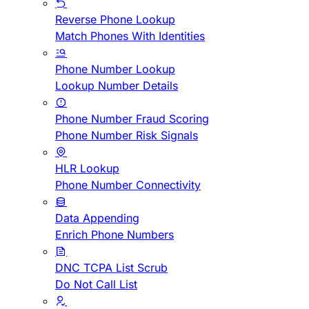
Reverse Phone Lookup
Match Phones With Identities
Phone Number Lookup
Lookup Number Details
Phone Number Fraud Scoring
Phone Number Risk Signals
HLR Lookup
Phone Number Connectivity
Data Appending
Enrich Phone Numbers
DNC TCPA List Scrub
Do Not Call List