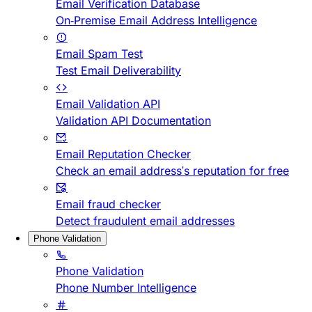
Email Verification Database
On-Premise Email Address Intelligence
Email Spam Test
Test Email Deliverability
Email Validation API
Validation API Documentation
Email Reputation Checker
Check an email address's reputation for free
Email fraud checker
Detect fraudulent email addresses
Phone Validation
Phone Validation
Phone Number Intelligence