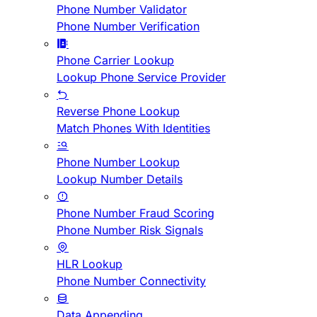
Phone Number Validator
Phone Number Verification
Phone Carrier Lookup
Lookup Phone Service Provider
Reverse Phone Lookup
Match Phones With Identities
Phone Number Lookup
Lookup Number Details
Phone Number Fraud Scoring
Phone Number Risk Signals
HLR Lookup
Phone Number Connectivity
Data Appending