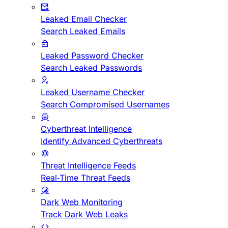
Leaked Email Checker
Search Leaked Emails
Leaked Password Checker
Search Leaked Passwords
Leaked Username Checker
Search Compromised Usernames
Cyberthreat Intelligence
Identify Advanced Cyberthreats
Threat Intelligence Feeds
Real-Time Threat Feeds
Dark Web Monitoring
Track Dark Web Leaks