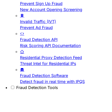
Prevent Sign Up Fraud
New Account Opening Screening
Invalid Traffic (IVT)
Prevent Ad Fraud
Fraud Detection API
Risk Scoring API Documentation
Residential Proxy Detection Feed
Threat Intel for Residential IPs
Fraud Detection Software
Detect fraud in real time with IPQS
Fraud Detection Tools