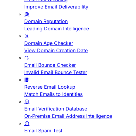
Improve Email Deliverability
Domain Reputation
Leading Domain Intelligence
Domain Age Checker
View Domain Creation Date
Email Bounce Checker
Invalid Email Bounce Tester
Reverse Email Lookup
Match Emails to Identities
Email Verification Database
On-Premise Email Address Intelligence
Email Spam Test