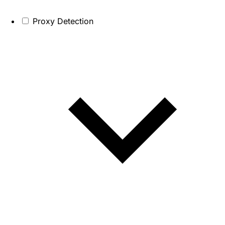
Proxy Detection