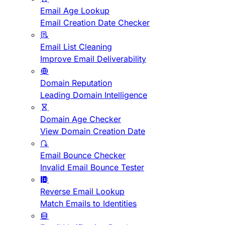
Email Age Lookup
Email Creation Date Checker
Email List Cleaning
Improve Email Deliverability
Domain Reputation
Leading Domain Intelligence
Domain Age Checker
View Domain Creation Date
Email Bounce Checker
Invalid Email Bounce Tester
Reverse Email Lookup
Match Emails to Identities