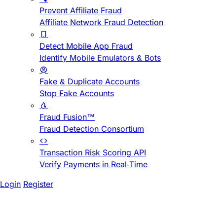
Prevent Affiliate Fraud
Affiliate Network Fraud Detection
Detect Mobile App Fraud
Identify Mobile Emulators & Bots
Fake & Duplicate Accounts
Stop Fake Accounts
Fraud Fusion™
Fraud Detection Consortium
Transaction Risk Scoring API
Verify Payments in Real-Time
Login
Register