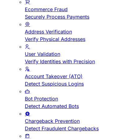
Ecommerce Fraud
Securely Process Payments
Address Verification
Verify Physical Addresses
User Validation
Verify Identities with Precision
Account Takeover (ATO)
Detect Suspicious Logins
Bot Protection
Detect Automated Bots
Chargeback Prevention
Detect Fraudulent Chargebacks