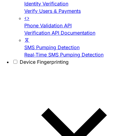
Identity Verification
Verify Users & Payments
Phone Validation API
Verification API Documentation
SMS Pumping Detection
Real-Time SMS Pumping Detection
Device Fingerprinting