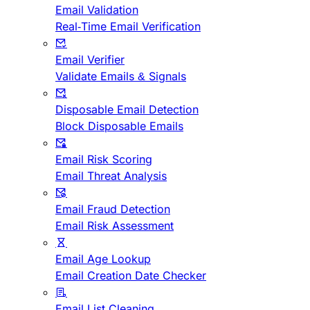
Email Validation
Real-Time Email Verification
Email Verifier
Validate Emails & Signals
Disposable Email Detection
Block Disposable Emails
Email Risk Scoring
Email Threat Analysis
Email Fraud Detection
Email Risk Assessment
Email Age Lookup
Email Creation Date Checker
Email List Cleaning