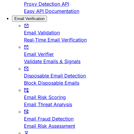
Proxy Detection API
Easy API Documentation
Email Verification
Email Validation
Real-Time Email Verification
Email Verifier
Validate Emails & Signals
Disposable Email Detection
Block Disposable Emails
Email Risk Scoring
Email Threat Analysis
Email Fraud Detection
Email Risk Assessment