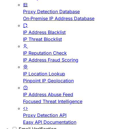
Proxy Detection Database
On-Premise IP Address Database
IP Address Blacklist
IP Threat Blocklist
IP Reputation Check
IP Address Fraud Scoring
IP Location Lookup
Pinpoint IP Geolocation
IP Address Abuse Feed
Focused Threat Intelligence
Proxy Detection API
Easy API Documentation