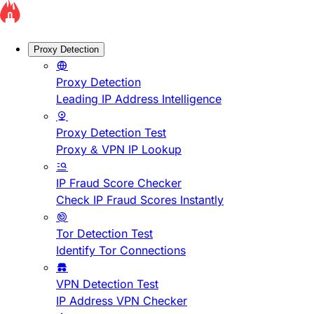
Proxy Detection
Proxy Detection
Leading IP Address Intelligence
Proxy Detection Test
Proxy & VPN IP Lookup
IP Fraud Score Checker
Check IP Fraud Scores Instantly
Tor Detection Test
Identify Tor Connections
VPN Detection Test
IP Address VPN Checker