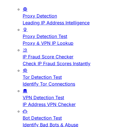
Proxy Detection
Leading IP Address Intelligence
Proxy Detection Test
Proxy & VPN IP Lookup
IP Fraud Score Checker
Check IP Fraud Scores Instantly
Tor Detection Test
Identify Tor Connections
VPN Detection Test
IP Address VPN Checker
Bot Detection Test
Identify Bad Bots & Abuse