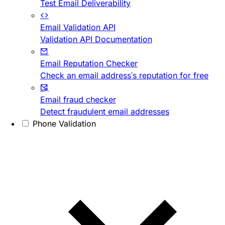
Test Email Deliverability
Email Validation API
Validation API Documentation
Email Reputation Checker
Check an email address's reputation for free
Email fraud checker
Detect fraudulent email addresses
Phone Validation