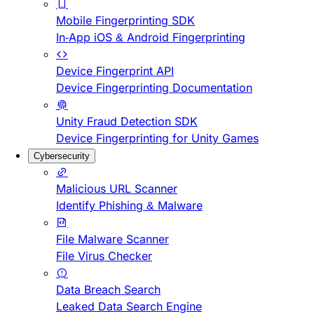
Mobile Fingerprinting SDK
In-App iOS & Android Fingerprinting
Device Fingerprint API
Device Fingerprinting Documentation
Unity Fraud Detection SDK
Device Fingerprinting for Unity Games
Cybersecurity
Malicious URL Scanner
Identify Phishing & Malware
File Malware Scanner
File Virus Checker
Data Breach Search
Leaked Data Search Engine