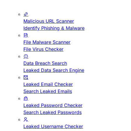
Malicious URL Scanner
Identify Phishing & Malware
File Malware Scanner
File Virus Checker
Data Breach Search
Leaked Data Search Engine
Leaked Email Checker
Search Leaked Emails
Leaked Password Checker
Search Leaked Passwords
Leaked Username Checker