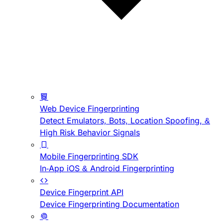
Web Device Fingerprinting
Detect Emulators, Bots, Location Spoofing, &
High Risk Behavior Signals
Mobile Fingerprinting SDK
In-App iOS & Android Fingerprinting
Device Fingerprint API
Device Fingerprinting Documentation