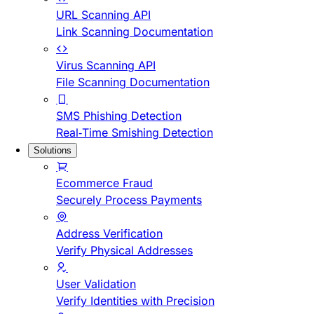
URL Scanning API
Link Scanning Documentation
Virus Scanning API
File Scanning Documentation
SMS Phishing Detection
Real-Time Smishing Detection
Solutions
Ecommerce Fraud
Securely Process Payments
Address Verification
Verify Physical Addresses
User Validation
Verify Identities with Precision