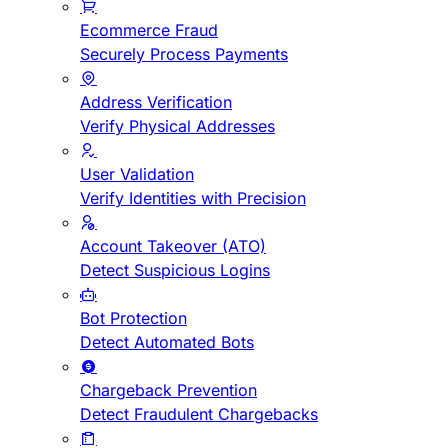
Ecommerce Fraud
Securely Process Payments
Address Verification
Verify Physical Addresses
User Validation
Verify Identities with Precision
Account Takeover (ATO)
Detect Suspicious Logins
Bot Protection
Detect Automated Bots
Chargeback Prevention
Detect Fraudulent Chargebacks