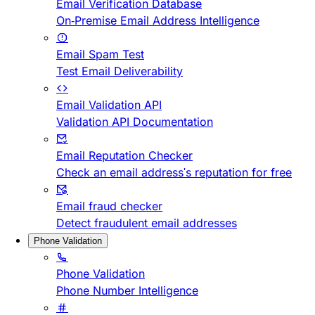
Email Verification Database
On-Premise Email Address Intelligence
Email Spam Test
Test Email Deliverability
Email Validation API
Validation API Documentation
Email Reputation Checker
Check an email address's reputation for free
Email fraud checker
Detect fraudulent email addresses
Phone Validation
Phone Validation
Phone Number Intelligence