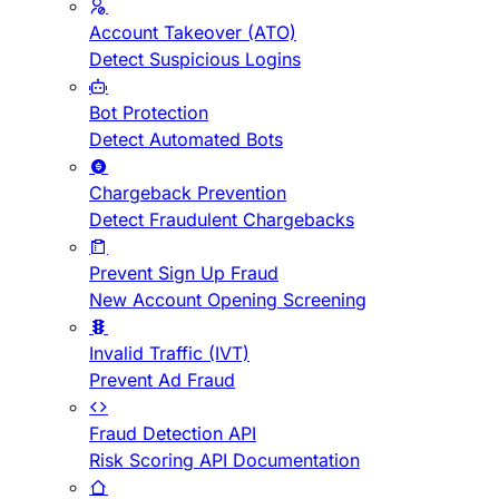
Account Takeover (ATO)
Detect Suspicious Logins
Bot Protection
Detect Automated Bots
Chargeback Prevention
Detect Fraudulent Chargebacks
Prevent Sign Up Fraud
New Account Opening Screening
Invalid Traffic (IVT)
Prevent Ad Fraud
Fraud Detection API
Risk Scoring API Documentation