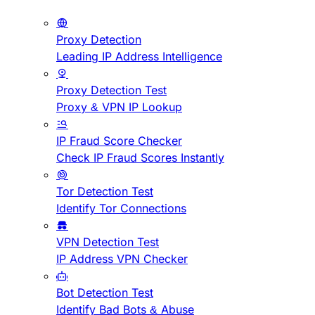
Proxy Detection
Leading IP Address Intelligence
Proxy Detection Test
Proxy & VPN IP Lookup
IP Fraud Score Checker
Check IP Fraud Scores Instantly
Tor Detection Test
Identify Tor Connections
VPN Detection Test
IP Address VPN Checker
Bot Detection Test
Identify Bad Bots & Abuse