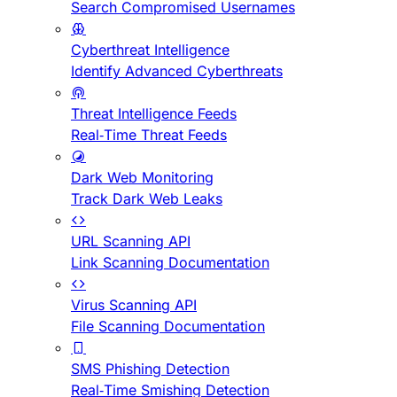
Search Compromised Usernames
Cyberthreat Intelligence
Identify Advanced Cyberthreats
Threat Intelligence Feeds
Real-Time Threat Feeds
Dark Web Monitoring
Track Dark Web Leaks
URL Scanning API
Link Scanning Documentation
Virus Scanning API
File Scanning Documentation
SMS Phishing Detection
Real-Time Smishing Detection