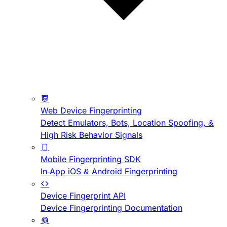
Web Device Fingerprinting
Detect Emulators, Bots, Location Spoofing, &
High Risk Behavior Signals
Mobile Fingerprinting SDK
In-App iOS & Android Fingerprinting
Device Fingerprint API
Device Fingerprinting Documentation