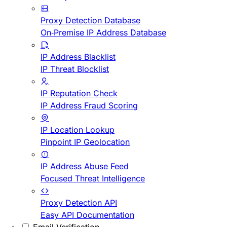
Proxy Detection Database
On-Premise IP Address Database
IP Address Blacklist
IP Threat Blocklist
IP Reputation Check
IP Address Fraud Scoring
IP Location Lookup
Pinpoint IP Geolocation
IP Address Abuse Feed
Focused Threat Intelligence
Proxy Detection API
Easy API Documentation