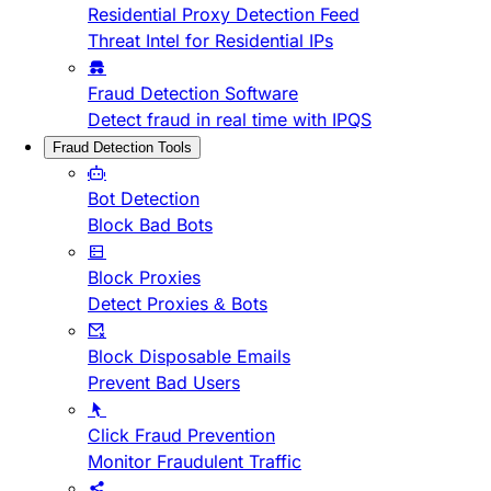
Residential Proxy Detection Feed
Threat Intel for Residential IPs
Fraud Detection Software
Detect fraud in real time with IPQS
Fraud Detection Tools
Bot Detection
Block Bad Bots
Block Proxies
Detect Proxies & Bots
Block Disposable Emails
Prevent Bad Users
Click Fraud Prevention
Monitor Fraudulent Traffic