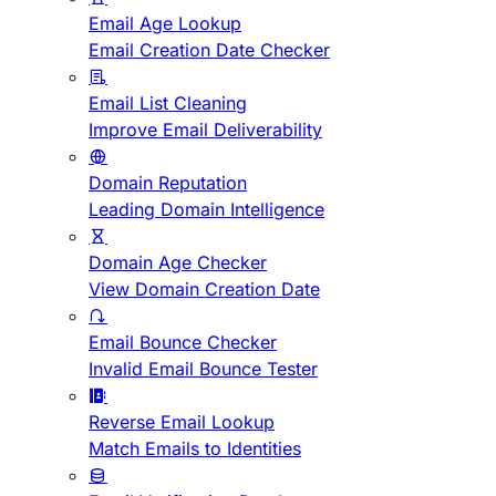
Email Age Lookup
Email Creation Date Checker
Email List Cleaning
Improve Email Deliverability
Domain Reputation
Leading Domain Intelligence
Domain Age Checker
View Domain Creation Date
Email Bounce Checker
Invalid Email Bounce Tester
Reverse Email Lookup
Match Emails to Identities