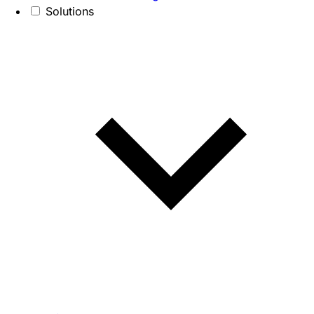
Solutions