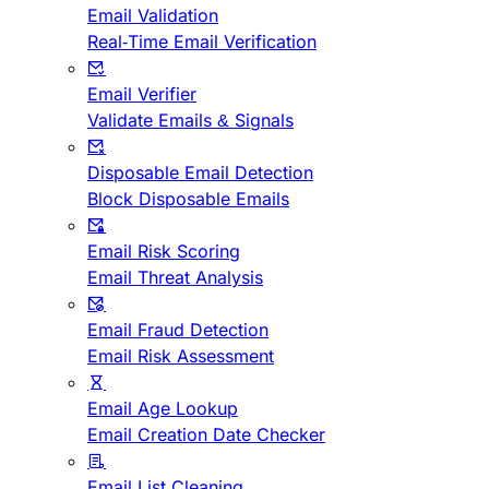
Email Validation
Real-Time Email Verification
Email Verifier
Validate Emails & Signals
Disposable Email Detection
Block Disposable Emails
Email Risk Scoring
Email Threat Analysis
Email Fraud Detection
Email Risk Assessment
Email Age Lookup
Email Creation Date Checker
Email List Cleaning