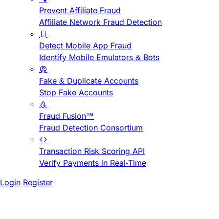
Prevent Affiliate Fraud
Affiliate Network Fraud Detection
Detect Mobile App Fraud
Identify Mobile Emulators & Bots
Fake & Duplicate Accounts
Stop Fake Accounts
Fraud Fusion™
Fraud Detection Consortium
Transaction Risk Scoring API
Verify Payments in Real-Time
Login
Register