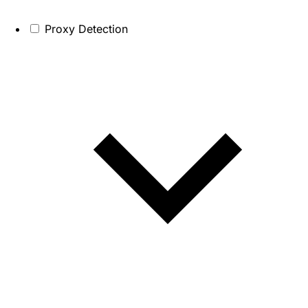
Proxy Detection