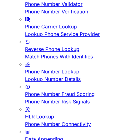
Phone Number Validator
Phone Number Verification
Phone Carrier Lookup
Lookup Phone Service Provider
Reverse Phone Lookup
Match Phones With Identities
Phone Number Lookup
Lookup Number Details
Phone Number Fraud Scoring
Phone Number Risk Signals
HLR Lookup
Phone Number Connectivity
Data Appending