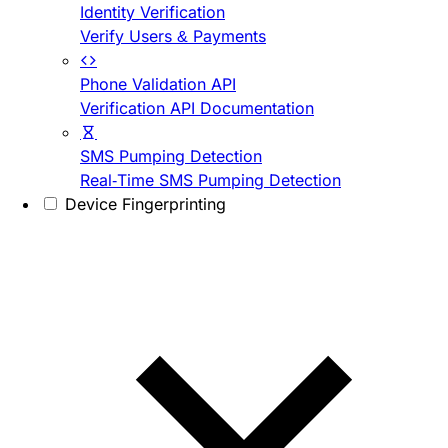
Identity Verification
Verify Users & Payments
Phone Validation API
Verification API Documentation
SMS Pumping Detection
Real-Time SMS Pumping Detection
Device Fingerprinting