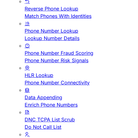
Reverse Phone Lookup
Match Phones With Identities
Phone Number Lookup
Lookup Number Details
Phone Number Fraud Scoring
Phone Number Risk Signals
HLR Lookup
Phone Number Connectivity
Data Appending
Enrich Phone Numbers
DNC TCPA List Scrub
Do Not Call List