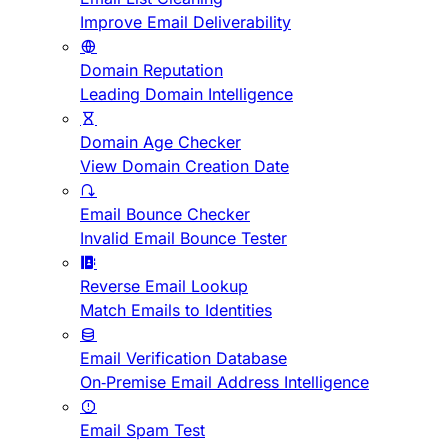
Improve Email Deliverability
Domain Reputation
Leading Domain Intelligence
Domain Age Checker
View Domain Creation Date
Email Bounce Checker
Invalid Email Bounce Tester
Reverse Email Lookup
Match Emails to Identities
Email Verification Database
On-Premise Email Address Intelligence
Email Spam Test