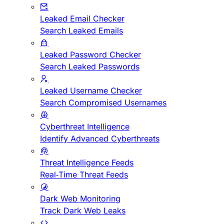
Leaked Email Checker
Search Leaked Emails
Leaked Password Checker
Search Leaked Passwords
Leaked Username Checker
Search Compromised Usernames
Cyberthreat Intelligence
Identify Advanced Cyberthreats
Threat Intelligence Feeds
Real-Time Threat Feeds
Dark Web Monitoring
Track Dark Web Leaks