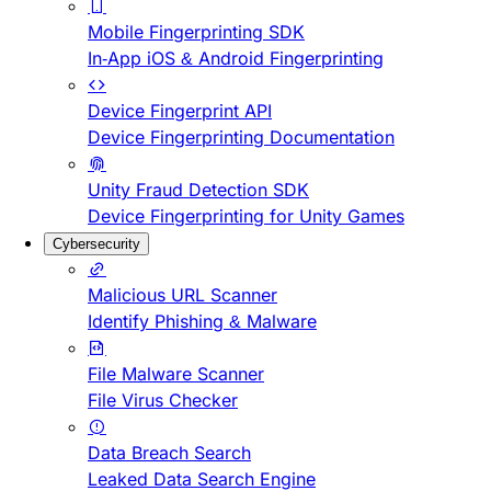
Mobile Fingerprinting SDK
In-App iOS & Android Fingerprinting
Device Fingerprint API
Device Fingerprinting Documentation
Unity Fraud Detection SDK
Device Fingerprinting for Unity Games
Cybersecurity
Malicious URL Scanner
Identify Phishing & Malware
File Malware Scanner
File Virus Checker
Data Breach Search
Leaked Data Search Engine