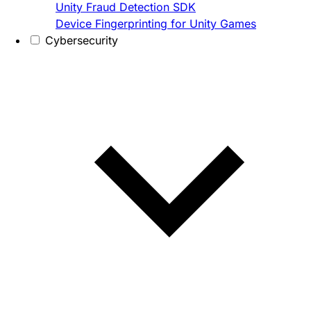
Unity Fraud Detection SDK
Device Fingerprinting for Unity Games
Cybersecurity