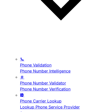
Phone Validation
Phone Number Intelligence
Phone Number Validator
Phone Number Verification
Phone Carrier Lookup
Lookup Phone Service Provider