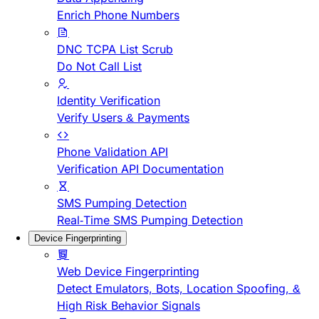
Enrich Phone Numbers
DNC TCPA List Scrub
Do Not Call List
Identity Verification
Verify Users & Payments
Phone Validation API
Verification API Documentation
SMS Pumping Detection
Real-Time SMS Pumping Detection
Device Fingerprinting
Web Device Fingerprinting
Detect Emulators, Bots, Location Spoofing, &
High Risk Behavior Signals