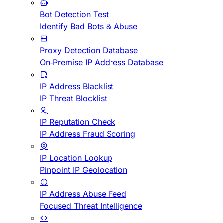
Bot Detection Test
Identify Bad Bots & Abuse
Proxy Detection Database
On-Premise IP Address Database
IP Address Blacklist
IP Threat Blocklist
IP Reputation Check
IP Address Fraud Scoring
IP Location Lookup
Pinpoint IP Geolocation
IP Address Abuse Feed
Focused Threat Intelligence