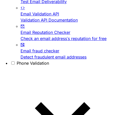
Test Email Deliverability
Email Validation API
Validation API Documentation
Email Reputation Checker
Check an email address's reputation for free
Email fraud checker
Detect fraudulent email addresses
Phone Validation