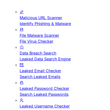
Malicious URL Scanner
Identify Phishing & Malware
File Malware Scanner
File Virus Checker
Data Breach Search
Leaked Data Search Engine
Leaked Email Checker
Search Leaked Emails
Leaked Password Checker
Search Leaked Passwords
Leaked Username Checker