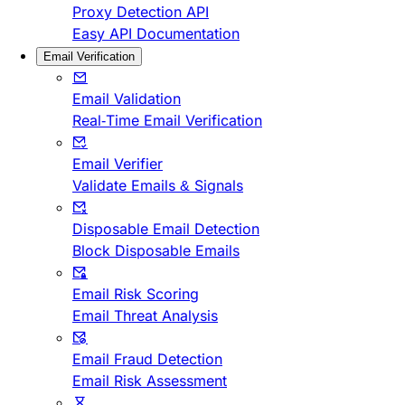
Proxy Detection API
Easy API Documentation
Email Verification
Email Validation
Real-Time Email Verification
Email Verifier
Validate Emails & Signals
Disposable Email Detection
Block Disposable Emails
Email Risk Scoring
Email Threat Analysis
Email Fraud Detection
Email Risk Assessment