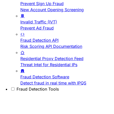
Prevent Sign Up Fraud
New Account Opening Screening
Invalid Traffic (IVT)
Prevent Ad Fraud
Fraud Detection API
Risk Scoring API Documentation
Residential Proxy Detection Feed
Threat Intel for Residential IPs
Fraud Detection Software
Detect fraud in real time with IPQS
Fraud Detection Tools