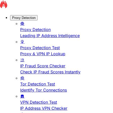
Proxy Detection
Proxy Detection
Leading IP Address Intelligence
Proxy Detection Test
Proxy & VPN IP Lookup
IP Fraud Score Checker
Check IP Fraud Scores Instantly
Tor Detection Test
Identify Tor Connections
VPN Detection Test
IP Address VPN Checker