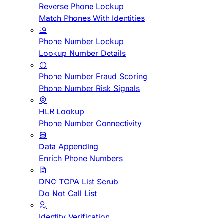
Reverse Phone Lookup
Match Phones With Identities
Phone Number Lookup
Lookup Number Details
Phone Number Fraud Scoring
Phone Number Risk Signals
HLR Lookup
Phone Number Connectivity
Data Appending
Enrich Phone Numbers
DNC TCPA List Scrub
Do Not Call List
Identity Verification