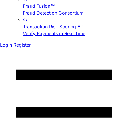
Fraud Fusion™
Fraud Detection Consortium
Transaction Risk Scoring API
Verify Payments in Real-Time
Login
Register