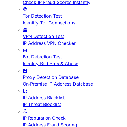
Check IP Fraud Scores Instantly
Tor Detection Test
Identify Tor Connections
VPN Detection Test
IP Address VPN Checker
Bot Detection Test
Identify Bad Bots & Abuse
Proxy Detection Database
On-Premise IP Address Database
IP Address Blacklist
IP Threat Blocklist
IP Reputation Check
IP Address Fraud Scoring