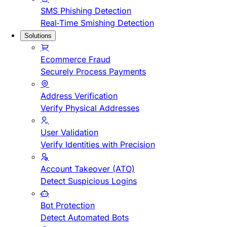
SMS Phishing Detection
Real-Time Smishing Detection
Solutions
Ecommerce Fraud
Securely Process Payments
Address Verification
Verify Physical Addresses
User Validation
Verify Identities with Precision
Account Takeover (ATO)
Detect Suspicious Logins
Bot Protection
Detect Automated Bots