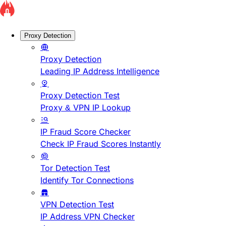
Proxy Detection
Proxy Detection
Leading IP Address Intelligence
Proxy Detection Test
Proxy & VPN IP Lookup
IP Fraud Score Checker
Check IP Fraud Scores Instantly
Tor Detection Test
Identify Tor Connections
VPN Detection Test
IP Address VPN Checker