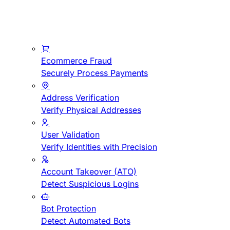
Ecommerce Fraud
Securely Process Payments
Address Verification
Verify Physical Addresses
User Validation
Verify Identities with Precision
Account Takeover (ATO)
Detect Suspicious Logins
Bot Protection
Detect Automated Bots