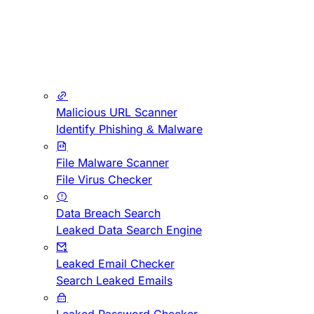
Malicious URL Scanner
Identify Phishing & Malware
File Malware Scanner
File Virus Checker
Data Breach Search
Leaked Data Search Engine
Leaked Email Checker
Search Leaked Emails