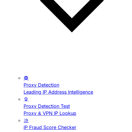
Proxy Detection
Leading IP Address Intelligence
Proxy Detection Test
Proxy & VPN IP Lookup
IP Fraud Score Checker