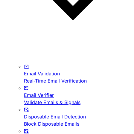
Email Validation
Real-Time Email Verification
Email Verifier
Validate Emails & Signals
Disposable Email Detection
Block Disposable Emails