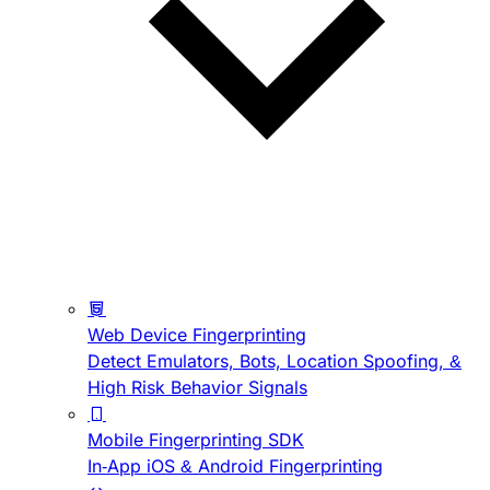
Web Device Fingerprinting
Detect Emulators, Bots, Location Spoofing, &
High Risk Behavior Signals
Mobile Fingerprinting SDK
In-App iOS & Android Fingerprinting