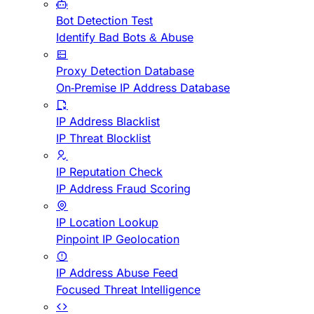
Bot Detection Test
Identify Bad Bots & Abuse
Proxy Detection Database
On-Premise IP Address Database
IP Address Blacklist
IP Threat Blocklist
IP Reputation Check
IP Address Fraud Scoring
IP Location Lookup
Pinpoint IP Geolocation
IP Address Abuse Feed
Focused Threat Intelligence