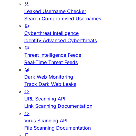
Leaked Username Checker
Search Compromised Usernames
Cyberthreat Intelligence
Identify Advanced Cyberthreats
Threat Intelligence Feeds
Real-Time Threat Feeds
Dark Web Monitoring
Track Dark Web Leaks
URL Scanning API
Link Scanning Documentation
Virus Scanning API
File Scanning Documentation