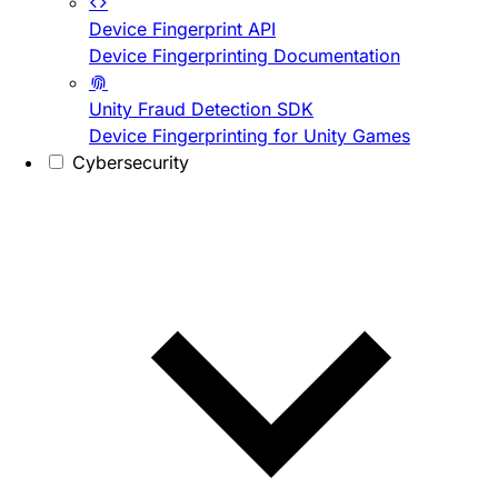
Device Fingerprint API
Device Fingerprinting Documentation
Unity Fraud Detection SDK
Device Fingerprinting for Unity Games
Cybersecurity