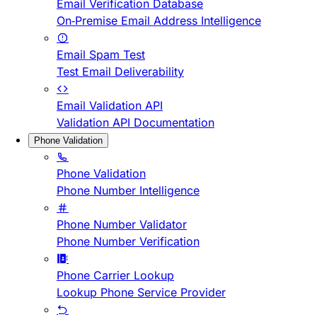
Email Verification Database
On-Premise Email Address Intelligence
Email Spam Test
Test Email Deliverability
Email Validation API
Validation API Documentation
Phone Validation
Phone Validation
Phone Number Intelligence
Phone Number Validator
Phone Number Verification
Phone Carrier Lookup
Lookup Phone Service Provider