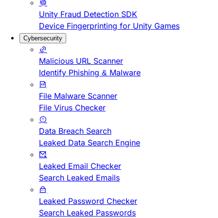
Unity Fraud Detection SDK
Device Fingerprinting for Unity Games
Cybersecurity
Malicious URL Scanner
Identify Phishing & Malware
File Malware Scanner
File Virus Checker
Data Breach Search
Leaked Data Search Engine
Leaked Email Checker
Search Leaked Emails
Leaked Password Checker
Search Leaked Passwords