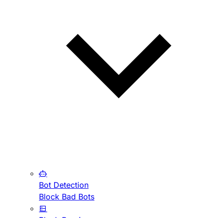
Bot Detection
Block Bad Bots