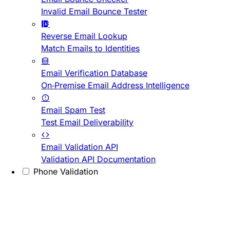
Invalid Email Bounce Tester
Reverse Email Lookup
Match Emails to Identities
Email Verification Database
On-Premise Email Address Intelligence
Email Spam Test
Test Email Deliverability
Email Validation API
Validation API Documentation
Phone Validation