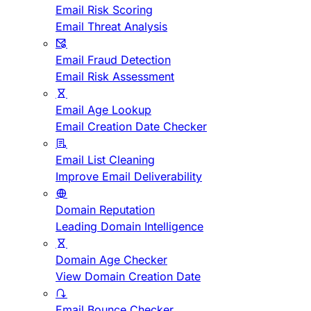
Email Risk Scoring
Email Threat Analysis
Email Fraud Detection
Email Risk Assessment
Email Age Lookup
Email Creation Date Checker
Email List Cleaning
Improve Email Deliverability
Domain Reputation
Leading Domain Intelligence
Domain Age Checker
View Domain Creation Date
Email Bounce Checker