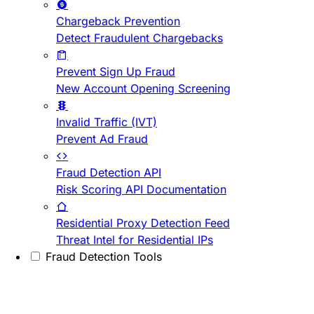
Chargeback Prevention
Detect Fraudulent Chargebacks
Prevent Sign Up Fraud
New Account Opening Screening
Invalid Traffic (IVT)
Prevent Ad Fraud
Fraud Detection API
Risk Scoring API Documentation
Residential Proxy Detection Feed
Threat Intel for Residential IPs
Fraud Detection Tools