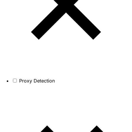
Proxy Detection