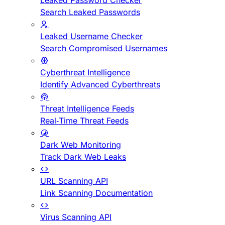
Leaked Password Checker
Search Leaked Passwords
Leaked Username Checker
Search Compromised Usernames
Cyberthreat Intelligence
Identify Advanced Cyberthreats
Threat Intelligence Feeds
Real-Time Threat Feeds
Dark Web Monitoring
Track Dark Web Leaks
URL Scanning API
Link Scanning Documentation
Virus Scanning API