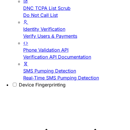
DNC TCPA List Scrub
Do Not Call List
Identity Verification
Verify Users & Payments
Phone Validation API
Verification API Documentation
SMS Pumping Detection
Real-Time SMS Pumping Detection
Device Fingerprinting