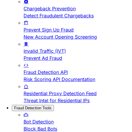
Chargeback Prevention
Detect Fraudulent Chargebacks
Prevent Sign Up Fraud
New Account Opening Screening
Invalid Traffic (IVT)
Prevent Ad Fraud
Fraud Detection API
Risk Scoring API Documentation
Residential Proxy Detection Feed
Threat Intel for Residential IPs
Fraud Detection Tools
Bot Detection
Block Bad Bots