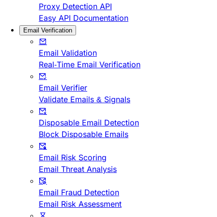
Proxy Detection API
Easy API Documentation
Email Verification
Email Validation
Real-Time Email Verification
Email Verifier
Validate Emails & Signals
Disposable Email Detection
Block Disposable Emails
Email Risk Scoring
Email Threat Analysis
Email Fraud Detection
Email Risk Assessment