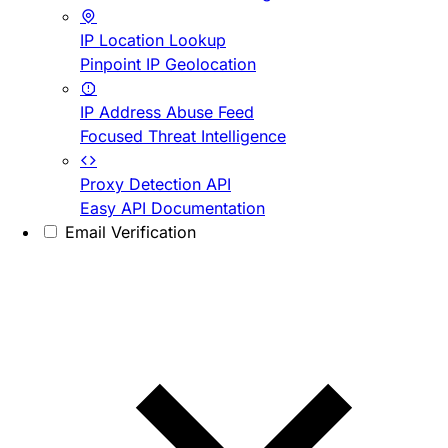
IP Location Lookup
Pinpoint IP Geolocation
IP Address Abuse Feed
Focused Threat Intelligence
Proxy Detection API
Easy API Documentation
Email Verification