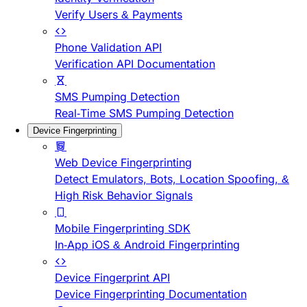
Verify Users & Payments
Phone Validation API
Verification API Documentation
SMS Pumping Detection
Real-Time SMS Pumping Detection
Device Fingerprinting
Web Device Fingerprinting
Detect Emulators, Bots, Location Spoofing, &
High Risk Behavior Signals
Mobile Fingerprinting SDK
In-App iOS & Android Fingerprinting
Device Fingerprint API
Device Fingerprinting Documentation