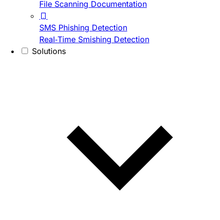
File Scanning Documentation
SMS Phishing Detection
Real-Time Smishing Detection
Solutions