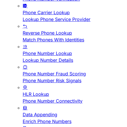
Phone Carrier Lookup
Lookup Phone Service Provider
Reverse Phone Lookup
Match Phones With Identities
Phone Number Lookup
Lookup Number Details
Phone Number Fraud Scoring
Phone Number Risk Signals
HLR Lookup
Phone Number Connectivity
Data Appending
Enrich Phone Numbers