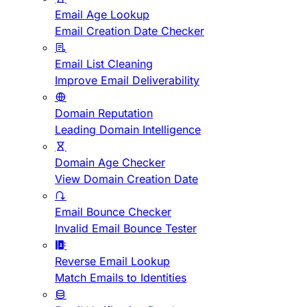
Email Age Lookup
Email Creation Date Checker
Email List Cleaning
Improve Email Deliverability
Domain Reputation
Leading Domain Intelligence
Domain Age Checker
View Domain Creation Date
Email Bounce Checker
Invalid Email Bounce Tester
Reverse Email Lookup
Match Emails to Identities