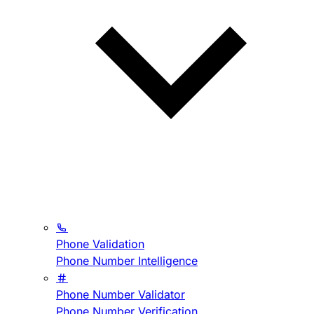
Phone Validation
Phone Number Intelligence
Phone Number Validator
Phone Number Verification