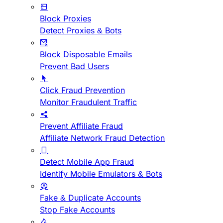
Block Proxies
Detect Proxies & Bots
Block Disposable Emails
Prevent Bad Users
Click Fraud Prevention
Monitor Fraudulent Traffic
Prevent Affiliate Fraud
Affiliate Network Fraud Detection
Detect Mobile App Fraud
Identify Mobile Emulators & Bots
Fake & Duplicate Accounts
Stop Fake Accounts