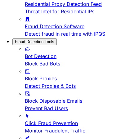
Residential Proxy Detection Feed
Threat Intel for Residential IPs
Fraud Detection Software
Detect fraud in real time with IPQS
Fraud Detection Tools
Bot Detection
Block Bad Bots
Block Proxies
Detect Proxies & Bots
Block Disposable Emails
Prevent Bad Users
Click Fraud Prevention
Monitor Fraudulent Traffic