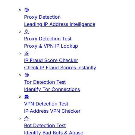
Proxy Detection
Leading IP Address Intelligence
Proxy Detection Test
Proxy & VPN IP Lookup
IP Fraud Score Checker
Check IP Fraud Scores Instantly
Tor Detection Test
Identify Tor Connections
VPN Detection Test
IP Address VPN Checker
Bot Detection Test
Identify Bad Bots & Abuse