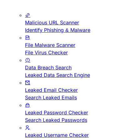
Malicious URL Scanner
Identify Phishing & Malware
File Malware Scanner
File Virus Checker
Data Breach Search
Leaked Data Search Engine
Leaked Email Checker
Search Leaked Emails
Leaked Password Checker
Search Leaked Passwords
Leaked Username Checker