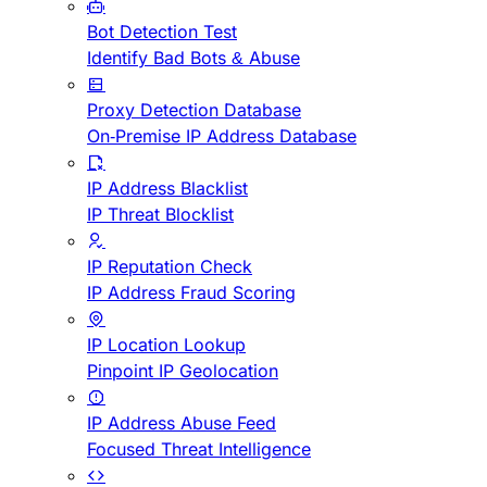
Bot Detection Test
Identify Bad Bots & Abuse
Proxy Detection Database
On-Premise IP Address Database
IP Address Blacklist
IP Threat Blocklist
IP Reputation Check
IP Address Fraud Scoring
IP Location Lookup
Pinpoint IP Geolocation
IP Address Abuse Feed
Focused Threat Intelligence