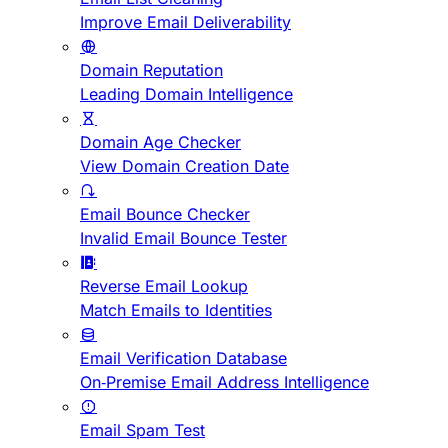
Improve Email Deliverability
Domain Reputation
Leading Domain Intelligence
Domain Age Checker
View Domain Creation Date
Email Bounce Checker
Invalid Email Bounce Tester
Reverse Email Lookup
Match Emails to Identities
Email Verification Database
On-Premise Email Address Intelligence
Email Spam Test