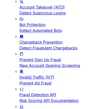
Account Takeover (ATO)
Detect Suspicious Logins
Bot Protection
Detect Automated Bots
Chargeback Prevention
Detect Fraudulent Chargebacks
Prevent Sign Up Fraud
New Account Opening Screening
Invalid Traffic (IVT)
Prevent Ad Fraud
Fraud Detection API
Risk Scoring API Documentation