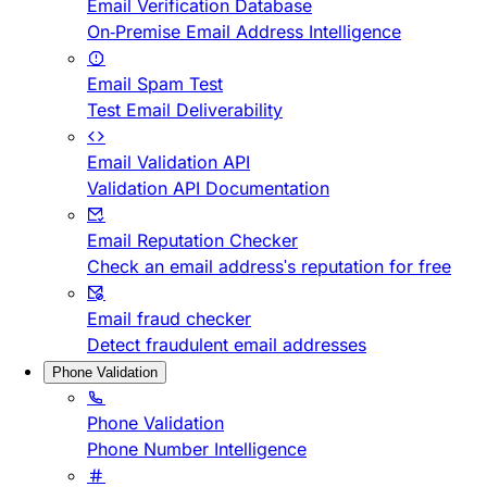
Email Verification Database
On-Premise Email Address Intelligence
Email Spam Test
Test Email Deliverability
Email Validation API
Validation API Documentation
Email Reputation Checker
Check an email address's reputation for free
Email fraud checker
Detect fraudulent email addresses
Phone Validation
Phone Validation
Phone Number Intelligence