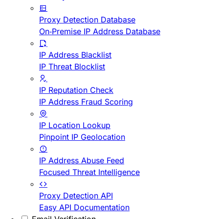
Proxy Detection Database
On-Premise IP Address Database
IP Address Blacklist
IP Threat Blocklist
IP Reputation Check
IP Address Fraud Scoring
IP Location Lookup
Pinpoint IP Geolocation
IP Address Abuse Feed
Focused Threat Intelligence
Proxy Detection API
Easy API Documentation