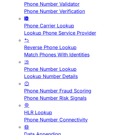
Phone Number Validator
Phone Number Verification
Phone Carrier Lookup
Lookup Phone Service Provider
Reverse Phone Lookup
Match Phones With Identities
Phone Number Lookup
Lookup Number Details
Phone Number Fraud Scoring
Phone Number Risk Signals
HLR Lookup
Phone Number Connectivity
Data Appending