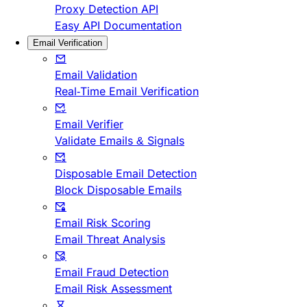
Proxy Detection API
Easy API Documentation
Email Verification
Email Validation
Real-Time Email Verification
Email Verifier
Validate Emails & Signals
Disposable Email Detection
Block Disposable Emails
Email Risk Scoring
Email Threat Analysis
Email Fraud Detection
Email Risk Assessment