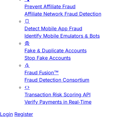
Prevent Affiliate Fraud
Affiliate Network Fraud Detection
Detect Mobile App Fraud
Identify Mobile Emulators & Bots
Fake & Duplicate Accounts
Stop Fake Accounts
Fraud Fusion™
Fraud Detection Consortium
Transaction Risk Scoring API
Verify Payments in Real-Time
Login
Register