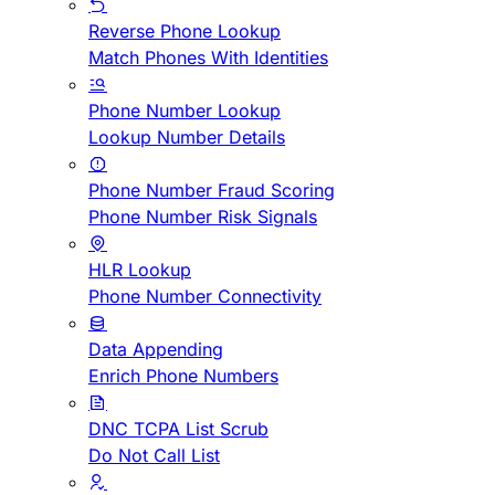
Reverse Phone Lookup
Match Phones With Identities
Phone Number Lookup
Lookup Number Details
Phone Number Fraud Scoring
Phone Number Risk Signals
HLR Lookup
Phone Number Connectivity
Data Appending
Enrich Phone Numbers
DNC TCPA List Scrub
Do Not Call List