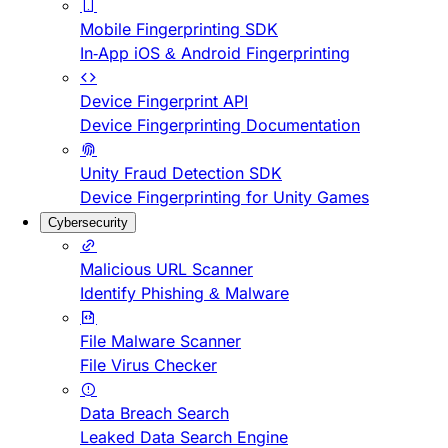
Mobile Fingerprinting SDK
In-App iOS & Android Fingerprinting
Device Fingerprint API
Device Fingerprinting Documentation
Unity Fraud Detection SDK
Device Fingerprinting for Unity Games
Cybersecurity
Malicious URL Scanner
Identify Phishing & Malware
File Malware Scanner
File Virus Checker
Data Breach Search
Leaked Data Search Engine