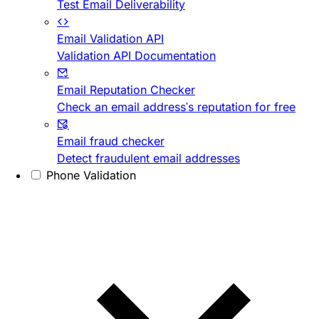
Test Email Deliverability
Email Validation API
Validation API Documentation
Email Reputation Checker
Check an email address's reputation for free
Email fraud checker
Detect fraudulent email addresses
Phone Validation