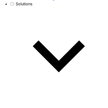
Solutions