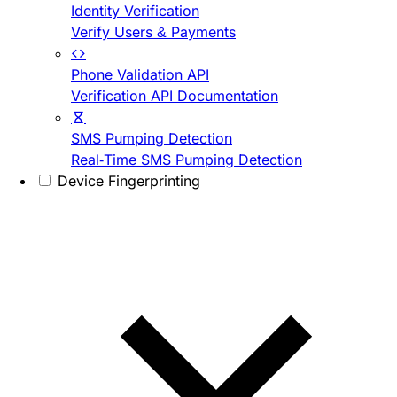
Identity Verification
Verify Users & Payments
Phone Validation API
Verification API Documentation
SMS Pumping Detection
Real-Time SMS Pumping Detection
Device Fingerprinting