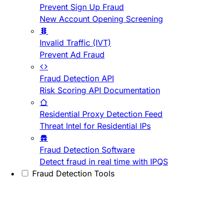
Prevent Sign Up Fraud
New Account Opening Screening
Invalid Traffic (IVT)
Prevent Ad Fraud
Fraud Detection API
Risk Scoring API Documentation
Residential Proxy Detection Feed
Threat Intel for Residential IPs
Fraud Detection Software
Detect fraud in real time with IPQS
Fraud Detection Tools