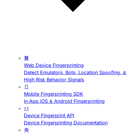
Web Device Fingerprinting
Detect Emulators, Bots, Location Spoofing, &
High Risk Behavior Signals
Mobile Fingerprinting SDK
In-App iOS & Android Fingerprinting
Device Fingerprint API
Device Fingerprinting Documentation