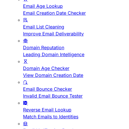
Email Age Lookup
Email Creation Date Checker
Email List Cleaning
Improve Email Deliverability
Domain Reputation
Leading Domain Intelligence
Domain Age Checker
View Domain Creation Date
Email Bounce Checker
Invalid Email Bounce Tester
Reverse Email Lookup
Match Emails to Identities