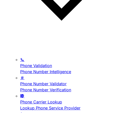
Phone Validation
Phone Number Intelligence
Phone Number Validator
Phone Number Verification
Phone Carrier Lookup
Lookup Phone Service Provider