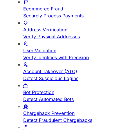
Ecommerce Fraud
Securely Process Payments
Address Verification
Verify Physical Addresses
User Validation
Verify Identities with Precision
Account Takeover (ATO)
Detect Suspicious Logins
Bot Protection
Detect Automated Bots
Chargeback Prevention
Detect Fraudulent Chargebacks