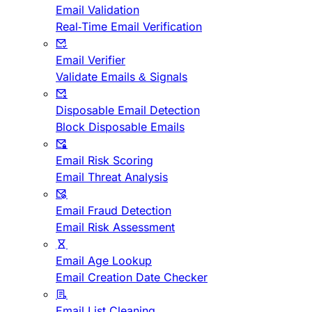
Email Validation
Real-Time Email Verification
Email Verifier
Validate Emails & Signals
Disposable Email Detection
Block Disposable Emails
Email Risk Scoring
Email Threat Analysis
Email Fraud Detection
Email Risk Assessment
Email Age Lookup
Email Creation Date Checker
Email List Cleaning