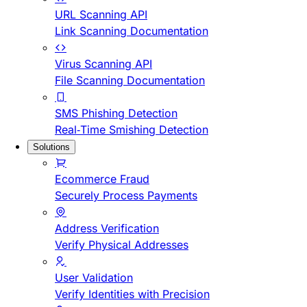
URL Scanning API
Link Scanning Documentation
Virus Scanning API
File Scanning Documentation
SMS Phishing Detection
Real-Time Smishing Detection
Solutions
Ecommerce Fraud
Securely Process Payments
Address Verification
Verify Physical Addresses
User Validation
Verify Identities with Precision