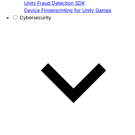
Unity Fraud Detection SDK
Device Fingerprinting for Unity Games
Cybersecurity