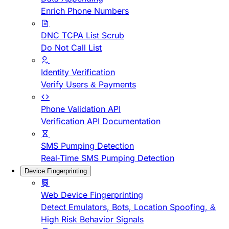
Enrich Phone Numbers
DNC TCPA List Scrub
Do Not Call List
Identity Verification
Verify Users & Payments
Phone Validation API
Verification API Documentation
SMS Pumping Detection
Real-Time SMS Pumping Detection
Device Fingerprinting
Web Device Fingerprinting
Detect Emulators, Bots, Location Spoofing, &
High Risk Behavior Signals