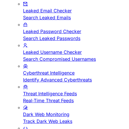
Leaked Email Checker
Search Leaked Emails
Leaked Password Checker
Search Leaked Passwords
Leaked Username Checker
Search Compromised Usernames
Cyberthreat Intelligence
Identify Advanced Cyberthreats
Threat Intelligence Feeds
Real-Time Threat Feeds
Dark Web Monitoring
Track Dark Web Leaks