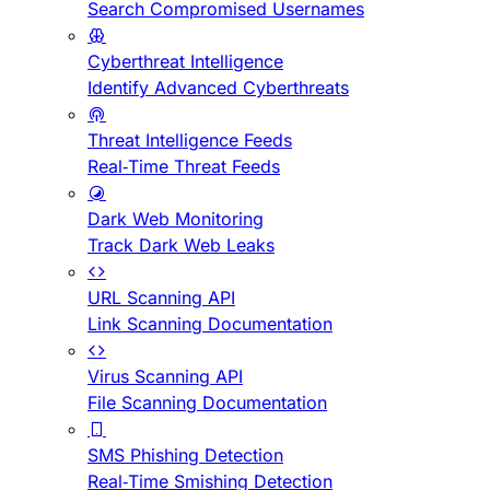
Search Compromised Usernames
Cyberthreat Intelligence
Identify Advanced Cyberthreats
Threat Intelligence Feeds
Real-Time Threat Feeds
Dark Web Monitoring
Track Dark Web Leaks
URL Scanning API
Link Scanning Documentation
Virus Scanning API
File Scanning Documentation
SMS Phishing Detection
Real-Time Smishing Detection