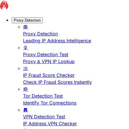
Proxy Detection
Proxy Detection
Leading IP Address Intelligence
Proxy Detection Test
Proxy & VPN IP Lookup
IP Fraud Score Checker
Check IP Fraud Scores Instantly
Tor Detection Test
Identify Tor Connections
VPN Detection Test
IP Address VPN Checker