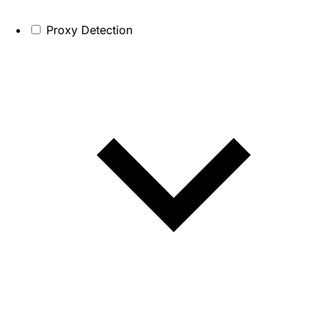
Proxy Detection