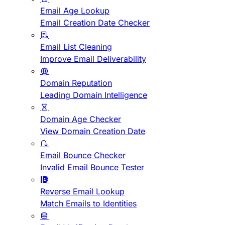
Email Age Lookup
Email Creation Date Checker
Email List Cleaning
Improve Email Deliverability
Domain Reputation
Leading Domain Intelligence
Domain Age Checker
View Domain Creation Date
Email Bounce Checker
Invalid Email Bounce Tester
Reverse Email Lookup
Match Emails to Identities