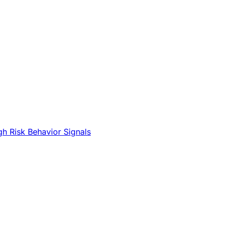
gh Risk Behavior Signals