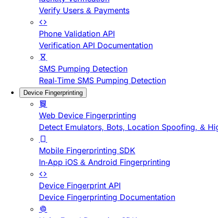
Verify Users & Payments
Phone Validation API
Verification API Documentation
SMS Pumping Detection
Real-Time SMS Pumping Detection
Device Fingerprinting
Web Device Fingerprinting
Detect Emulators, Bots, Location Spoofing, & Hi
Mobile Fingerprinting SDK
In-App iOS & Android Fingerprinting
Device Fingerprint API
Device Fingerprinting Documentation