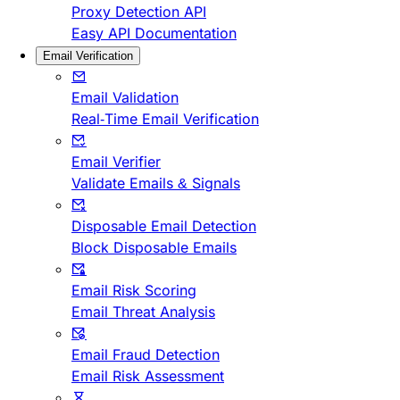
Proxy Detection API
Easy API Documentation
Email Verification
Email Validation
Real-Time Email Verification
Email Verifier
Validate Emails & Signals
Disposable Email Detection
Block Disposable Emails
Email Risk Scoring
Email Threat Analysis
Email Fraud Detection
Email Risk Assessment