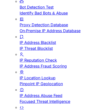
Bot Detection Test
Identify Bad Bots & Abuse
Proxy Detection Database
On-Premise IP Address Database
IP Address Blacklist
IP Threat Blocklist
IP Reputation Check
IP Address Fraud Scoring
IP Location Lookup
Pinpoint IP Geolocation
IP Address Abuse Feed
Focused Threat Intelligence