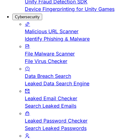
Unity Fraud Detection SDK
Device Fingerprinting for Unity Games
Cybersecurity
Malicious URL Scanner
Identify Phishing & Malware
File Malware Scanner
File Virus Checker
Data Breach Search
Leaked Data Search Engine
Leaked Email Checker
Search Leaked Emails
Leaked Password Checker
Search Leaked Passwords