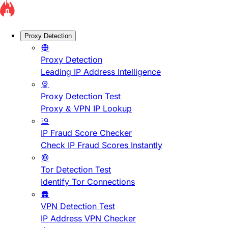
Proxy Detection
Proxy Detection
Leading IP Address Intelligence
Proxy Detection Test
Proxy & VPN IP Lookup
IP Fraud Score Checker
Check IP Fraud Scores Instantly
Tor Detection Test
Identify Tor Connections
VPN Detection Test
IP Address VPN Checker