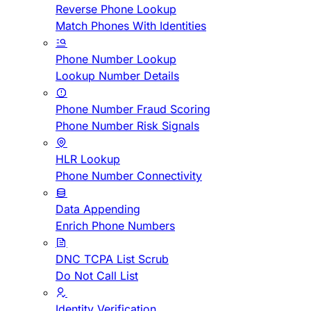
Reverse Phone Lookup
Match Phones With Identities
Phone Number Lookup
Lookup Number Details
Phone Number Fraud Scoring
Phone Number Risk Signals
HLR Lookup
Phone Number Connectivity
Data Appending
Enrich Phone Numbers
DNC TCPA List Scrub
Do Not Call List
Identity Verification