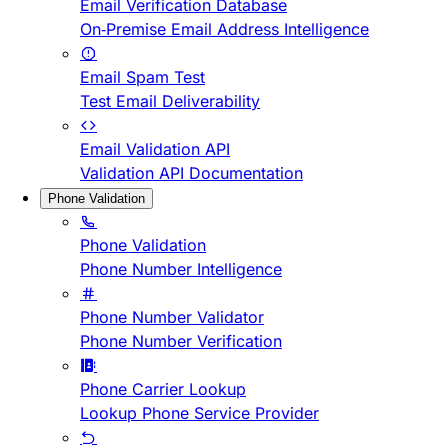
Email Verification Database
On-Premise Email Address Intelligence
Email Spam Test
Test Email Deliverability
Email Validation API
Validation API Documentation
Phone Validation
Phone Validation
Phone Number Intelligence
Phone Number Validator
Phone Number Verification
Phone Carrier Lookup
Lookup Phone Service Provider