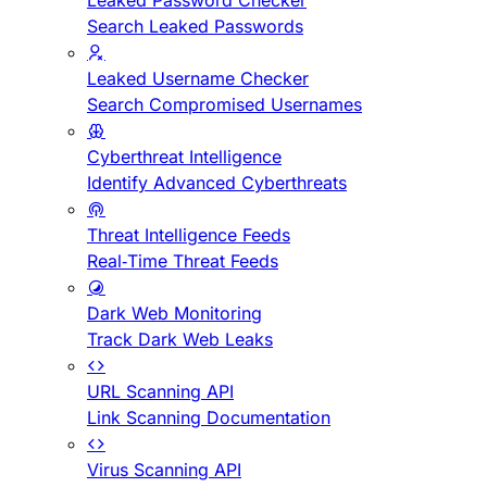
Leaked Password Checker
Search Leaked Passwords
Leaked Username Checker
Search Compromised Usernames
Cyberthreat Intelligence
Identify Advanced Cyberthreats
Threat Intelligence Feeds
Real-Time Threat Feeds
Dark Web Monitoring
Track Dark Web Leaks
URL Scanning API
Link Scanning Documentation
Virus Scanning API