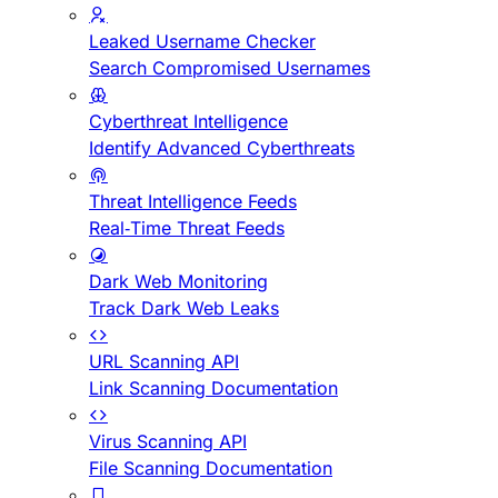
Leaked Username Checker
Search Compromised Usernames
Cyberthreat Intelligence
Identify Advanced Cyberthreats
Threat Intelligence Feeds
Real-Time Threat Feeds
Dark Web Monitoring
Track Dark Web Leaks
URL Scanning API
Link Scanning Documentation
Virus Scanning API
File Scanning Documentation