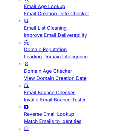
Email Age Lookup
Email Creation Date Checker
Email List Cleaning
Improve Email Deliverability
Domain Reputation
Leading Domain Intelligence
Domain Age Checker
View Domain Creation Date
Email Bounce Checker
Invalid Email Bounce Tester
Reverse Email Lookup
Match Emails to Identities