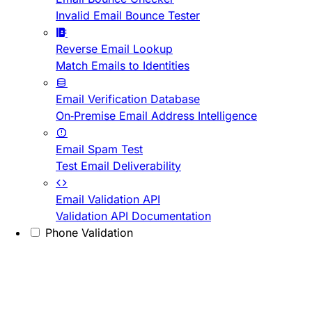
Invalid Email Bounce Tester
Reverse Email Lookup
Match Emails to Identities
Email Verification Database
On-Premise Email Address Intelligence
Email Spam Test
Test Email Deliverability
Email Validation API
Validation API Documentation
Phone Validation