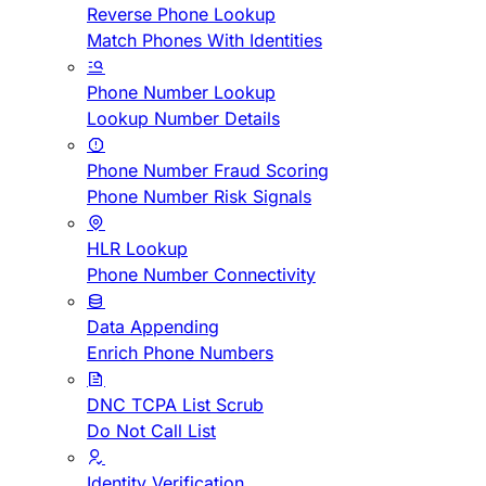
Reverse Phone Lookup
Match Phones With Identities
Phone Number Lookup
Lookup Number Details
Phone Number Fraud Scoring
Phone Number Risk Signals
HLR Lookup
Phone Number Connectivity
Data Appending
Enrich Phone Numbers
DNC TCPA List Scrub
Do Not Call List
Identity Verification