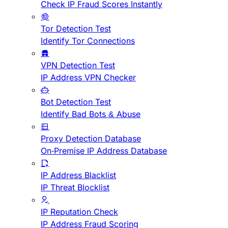
Check IP Fraud Scores Instantly
Tor Detection Test
Identify Tor Connections
VPN Detection Test
IP Address VPN Checker
Bot Detection Test
Identify Bad Bots & Abuse
Proxy Detection Database
On-Premise IP Address Database
IP Address Blacklist
IP Threat Blocklist
IP Reputation Check
IP Address Fraud Scoring