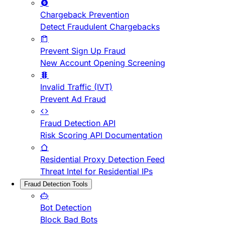
Chargeback Prevention
Detect Fraudulent Chargebacks
Prevent Sign Up Fraud
New Account Opening Screening
Invalid Traffic (IVT)
Prevent Ad Fraud
Fraud Detection API
Risk Scoring API Documentation
Residential Proxy Detection Feed
Threat Intel for Residential IPs
Fraud Detection Tools
Bot Detection
Block Bad Bots