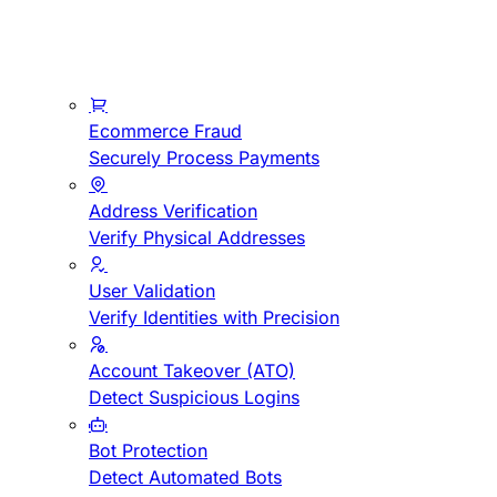
Ecommerce Fraud
Securely Process Payments
Address Verification
Verify Physical Addresses
User Validation
Verify Identities with Precision
Account Takeover (ATO)
Detect Suspicious Logins
Bot Protection
Detect Automated Bots