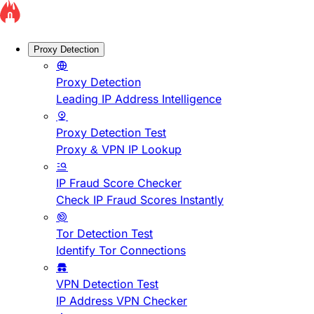
Proxy Detection
Proxy Detection
Leading IP Address Intelligence
Proxy Detection Test
Proxy & VPN IP Lookup
IP Fraud Score Checker
Check IP Fraud Scores Instantly
Tor Detection Test
Identify Tor Connections
VPN Detection Test
IP Address VPN Checker