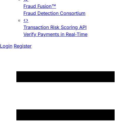
Fraud Fusion™
Fraud Detection Consortium
Transaction Risk Scoring API
Verify Payments in Real-Time
Login
Register