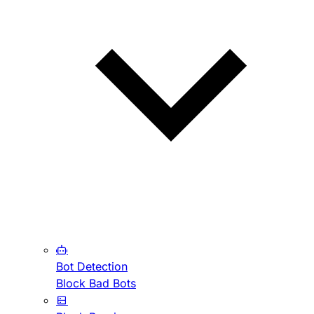
Bot Detection
Block Bad Bots