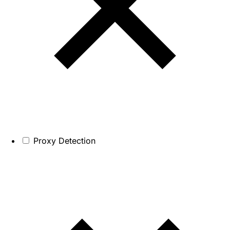
Proxy Detection