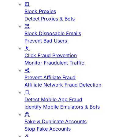
Block Proxies
Detect Proxies & Bots
Block Disposable Emails
Prevent Bad Users
Click Fraud Prevention
Monitor Fraudulent Traffic
Prevent Affiliate Fraud
Affiliate Network Fraud Detection
Detect Mobile App Fraud
Identify Mobile Emulators & Bots
Fake & Duplicate Accounts
Stop Fake Accounts