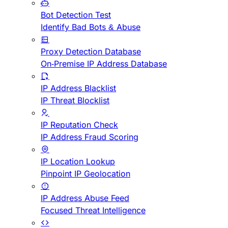
Bot Detection Test
Identify Bad Bots & Abuse
Proxy Detection Database
On-Premise IP Address Database
IP Address Blacklist
IP Threat Blocklist
IP Reputation Check
IP Address Fraud Scoring
IP Location Lookup
Pinpoint IP Geolocation
IP Address Abuse Feed
Focused Threat Intelligence