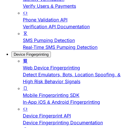
Verify Users & Payments
Phone Validation API
Verification API Documentation
SMS Pumping Detection
Real-Time SMS Pumping Detection
Device Fingerprinting
Web Device Fingerprinting
Detect Emulators, Bots, Location Spoofing, &
High Risk Behavior Signals
Mobile Fingerprinting SDK
In-App iOS & Android Fingerprinting
Device Fingerprint API
Device Fingerprinting Documentation