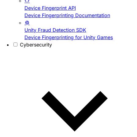
Device Fingerprint API
Device Fingerprinting Documentation
Unity Fraud Detection SDK
Device Fingerprinting for Unity Games
Cybersecurity