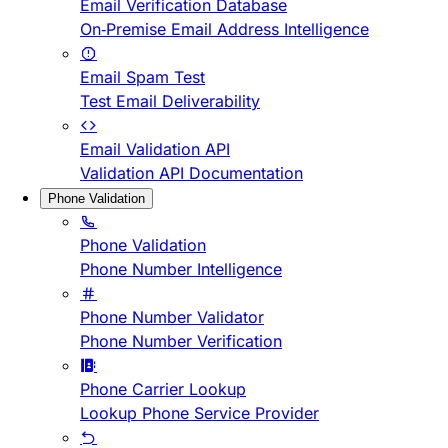
Email Verification Database
On-Premise Email Address Intelligence
Email Spam Test
Test Email Deliverability
Email Validation API
Validation API Documentation
Phone Validation
Phone Validation
Phone Number Intelligence
Phone Number Validator
Phone Number Verification
Phone Carrier Lookup
Lookup Phone Service Provider