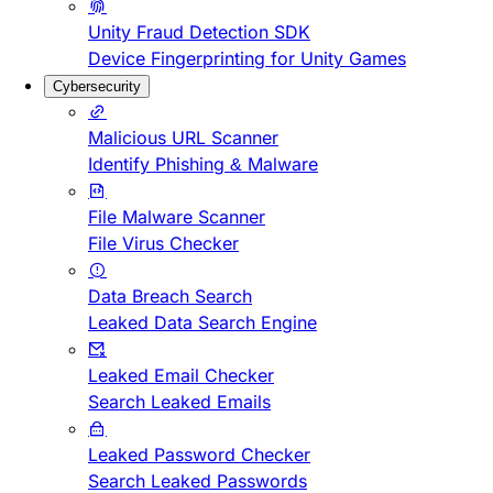
Unity Fraud Detection SDK
Device Fingerprinting for Unity Games
Cybersecurity
Malicious URL Scanner
Identify Phishing & Malware
File Malware Scanner
File Virus Checker
Data Breach Search
Leaked Data Search Engine
Leaked Email Checker
Search Leaked Emails
Leaked Password Checker
Search Leaked Passwords