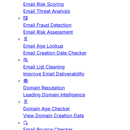
Email Risk Scoring
Email Threat Analysis
Email Fraud Detection
Email Risk Assessment
Email Age Lookup
Email Creation Date Checker
Email List Cleaning
Improve Email Deliverability
Domain Reputation
Leading Domain Intelligence
Domain Age Checker
View Domain Creation Date
Email Bounce Checker