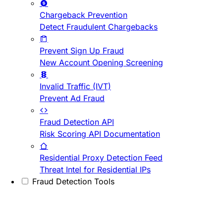
Chargeback Prevention
Detect Fraudulent Chargebacks
Prevent Sign Up Fraud
New Account Opening Screening
Invalid Traffic (IVT)
Prevent Ad Fraud
Fraud Detection API
Risk Scoring API Documentation
Residential Proxy Detection Feed
Threat Intel for Residential IPs
Fraud Detection Tools