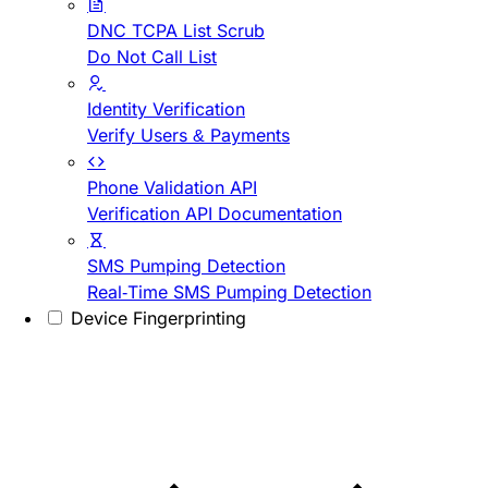
DNC TCPA List Scrub
Do Not Call List
Identity Verification
Verify Users & Payments
Phone Validation API
Verification API Documentation
SMS Pumping Detection
Real-Time SMS Pumping Detection
Device Fingerprinting