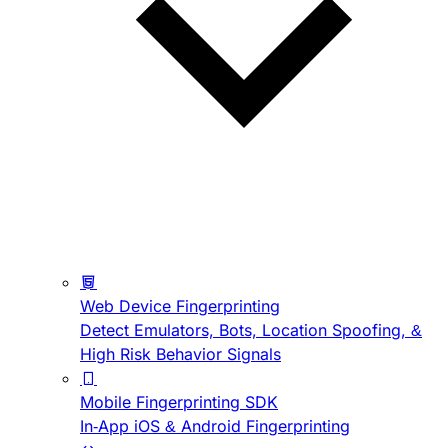
Web Device Fingerprinting
Detect Emulators, Bots, Location Spoofing, &
High Risk Behavior Signals
Mobile Fingerprinting SDK
In-App iOS & Android Fingerprinting