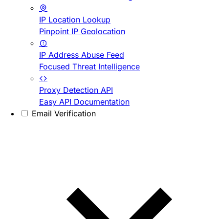
IP Location Lookup
Pinpoint IP Geolocation
IP Address Abuse Feed
Focused Threat Intelligence
Proxy Detection API
Easy API Documentation
Email Verification