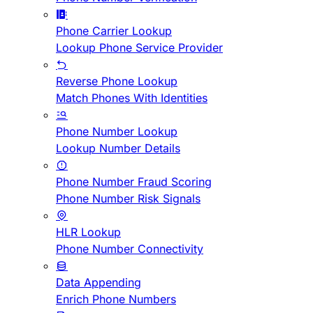
Phone Carrier Lookup
Lookup Phone Service Provider
Reverse Phone Lookup
Match Phones With Identities
Phone Number Lookup
Lookup Number Details
Phone Number Fraud Scoring
Phone Number Risk Signals
HLR Lookup
Phone Number Connectivity
Data Appending
Enrich Phone Numbers