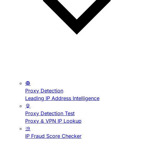
Proxy Detection
Leading IP Address Intelligence
Proxy Detection Test
Proxy & VPN IP Lookup
IP Fraud Score Checker