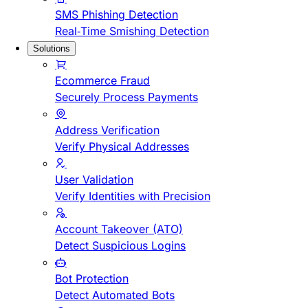
SMS Phishing Detection
Real-Time Smishing Detection
Solutions
Ecommerce Fraud
Securely Process Payments
Address Verification
Verify Physical Addresses
User Validation
Verify Identities with Precision
Account Takeover (ATO)
Detect Suspicious Logins
Bot Protection
Detect Automated Bots