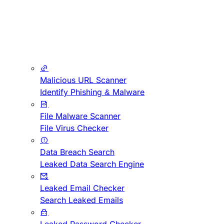
Malicious URL Scanner
Identify Phishing & Malware
File Malware Scanner
File Virus Checker
Data Breach Search
Leaked Data Search Engine
Leaked Email Checker
Search Leaked Emails