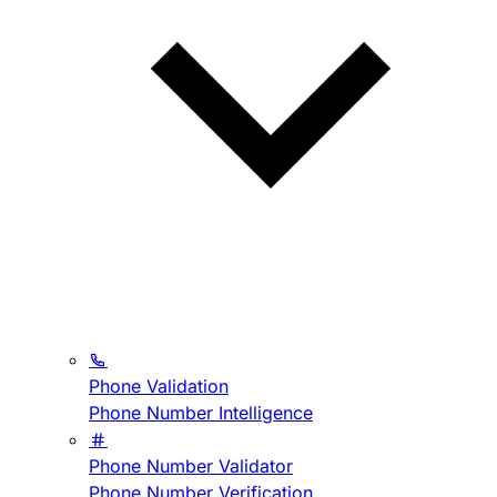
Phone Validation
Phone Number Intelligence
Phone Number Validator
Phone Number Verification