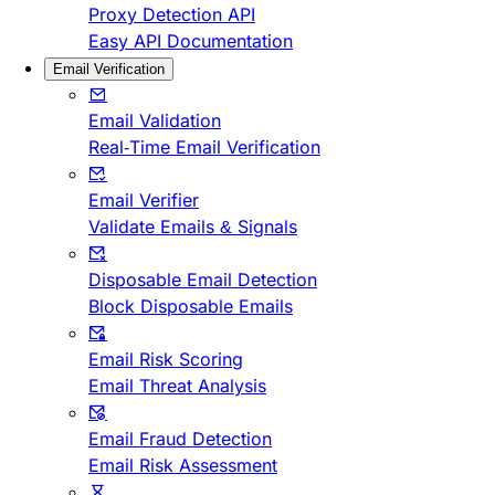
Proxy Detection API
Easy API Documentation
Email Verification
Email Validation
Real-Time Email Verification
Email Verifier
Validate Emails & Signals
Disposable Email Detection
Block Disposable Emails
Email Risk Scoring
Email Threat Analysis
Email Fraud Detection
Email Risk Assessment