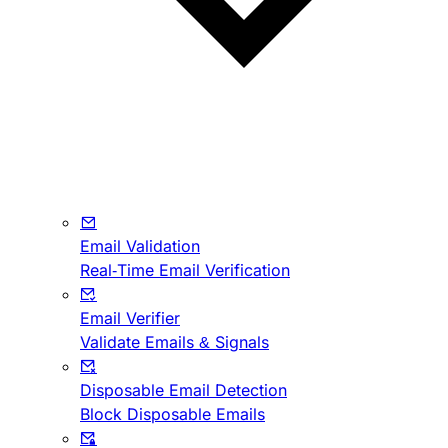
Email Validation
Real-Time Email Verification
Email Verifier
Validate Emails & Signals
Disposable Email Detection
Block Disposable Emails