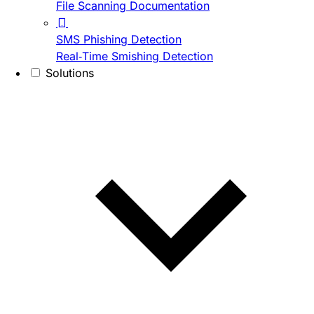
File Scanning Documentation
SMS Phishing Detection
Real-Time Smishing Detection
Solutions