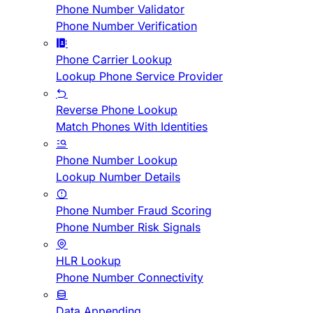
Phone Number Validator
Phone Number Verification
Phone Carrier Lookup
Lookup Phone Service Provider
Reverse Phone Lookup
Match Phones With Identities
Phone Number Lookup
Lookup Number Details
Phone Number Fraud Scoring
Phone Number Risk Signals
HLR Lookup
Phone Number Connectivity
Data Appending