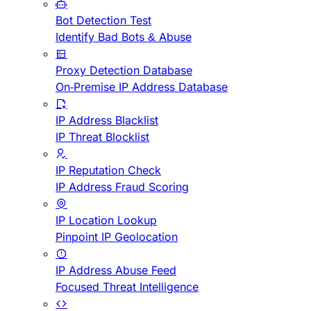
Bot Detection Test
Identify Bad Bots & Abuse
Proxy Detection Database
On-Premise IP Address Database
IP Address Blacklist
IP Threat Blocklist
IP Reputation Check
IP Address Fraud Scoring
IP Location Lookup
Pinpoint IP Geolocation
IP Address Abuse Feed
Focused Threat Intelligence