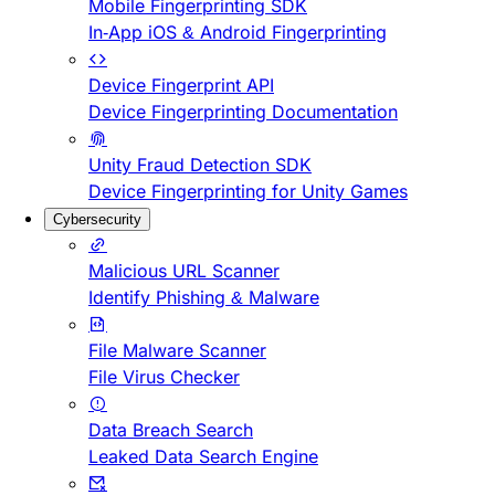
Mobile Fingerprinting SDK
In-App iOS & Android Fingerprinting
Device Fingerprint API
Device Fingerprinting Documentation
Unity Fraud Detection SDK
Device Fingerprinting for Unity Games
Cybersecurity
Malicious URL Scanner
Identify Phishing & Malware
File Malware Scanner
File Virus Checker
Data Breach Search
Leaked Data Search Engine