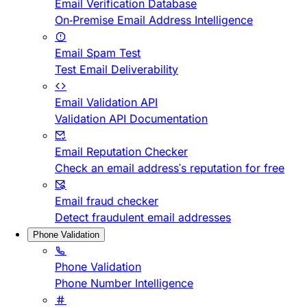
Email Verification Database
On-Premise Email Address Intelligence
Email Spam Test
Test Email Deliverability
Email Validation API
Validation API Documentation
Email Reputation Checker
Check an email address's reputation for free
Email fraud checker
Detect fraudulent email addresses
Phone Validation
Phone Validation
Phone Number Intelligence