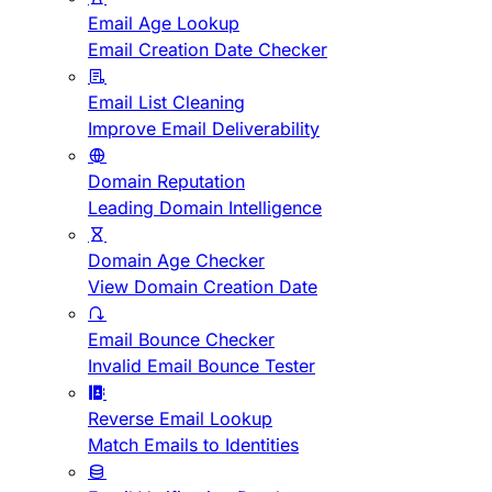
Email Age Lookup
Email Creation Date Checker
Email List Cleaning
Improve Email Deliverability
Domain Reputation
Leading Domain Intelligence
Domain Age Checker
View Domain Creation Date
Email Bounce Checker
Invalid Email Bounce Tester
Reverse Email Lookup
Match Emails to Identities