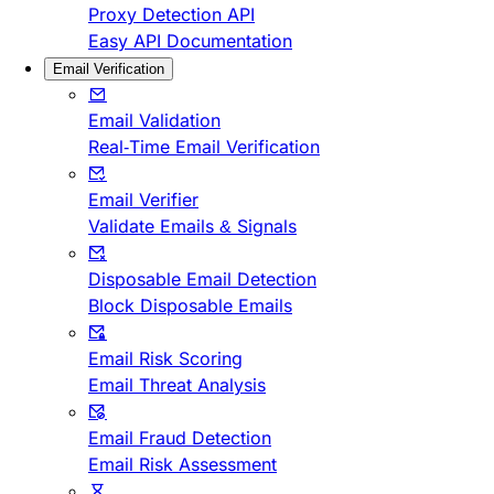
Proxy Detection API
Easy API Documentation
Email Verification
Email Validation
Real-Time Email Verification
Email Verifier
Validate Emails & Signals
Disposable Email Detection
Block Disposable Emails
Email Risk Scoring
Email Threat Analysis
Email Fraud Detection
Email Risk Assessment