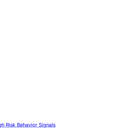
gh Risk Behavior Signals