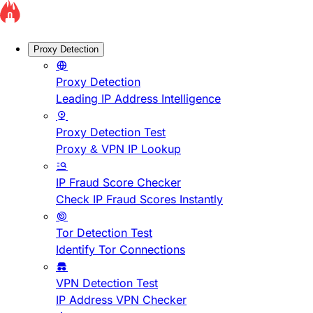
Proxy Detection
Proxy Detection
Leading IP Address Intelligence
Proxy Detection Test
Proxy & VPN IP Lookup
IP Fraud Score Checker
Check IP Fraud Scores Instantly
Tor Detection Test
Identify Tor Connections
VPN Detection Test
IP Address VPN Checker