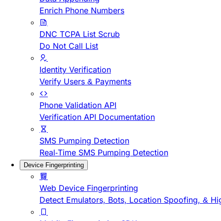
Enrich Phone Numbers
DNC TCPA List Scrub
Do Not Call List
Identity Verification
Verify Users & Payments
Phone Validation API
Verification API Documentation
SMS Pumping Detection
Real-Time SMS Pumping Detection
Device Fingerprinting
Web Device Fingerprinting
Detect Emulators, Bots, Location Spoofing, & Hi