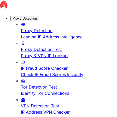
Proxy Detection
Proxy Detection
Leading IP Address Intelligence
Proxy Detection Test
Proxy & VPN IP Lookup
IP Fraud Score Checker
Check IP Fraud Scores Instantly
Tor Detection Test
Identify Tor Connections
VPN Detection Test
IP Address VPN Checker