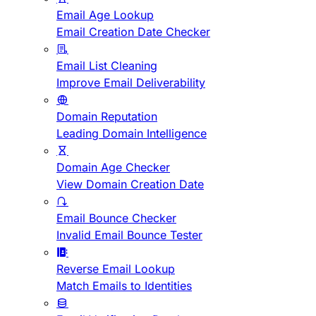
Email Age Lookup
Email Creation Date Checker
Email List Cleaning
Improve Email Deliverability
Domain Reputation
Leading Domain Intelligence
Domain Age Checker
View Domain Creation Date
Email Bounce Checker
Invalid Email Bounce Tester
Reverse Email Lookup
Match Emails to Identities