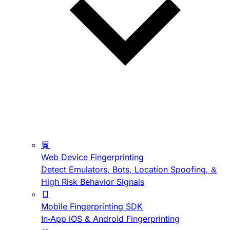
Web Device Fingerprinting
Detect Emulators, Bots, Location Spoofing, &
High Risk Behavior Signals
Mobile Fingerprinting SDK
In-App iOS & Android Fingerprinting