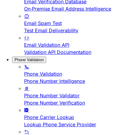
Email Verification Database
On-Premise Email Address Intelligence
Email Spam Test
Test Email Deliverability
Email Validation API
Validation API Documentation
Phone Validation
Phone Validation
Phone Number Intelligence
Phone Number Validator
Phone Number Verification
Phone Carrier Lookup
Lookup Phone Service Provider