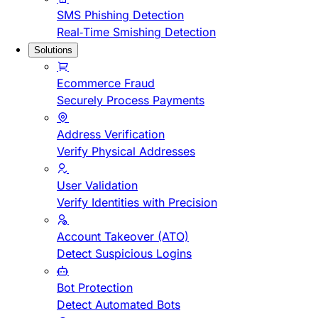
SMS Phishing Detection
Real-Time Smishing Detection
Solutions
Ecommerce Fraud
Securely Process Payments
Address Verification
Verify Physical Addresses
User Validation
Verify Identities with Precision
Account Takeover (ATO)
Detect Suspicious Logins
Bot Protection
Detect Automated Bots