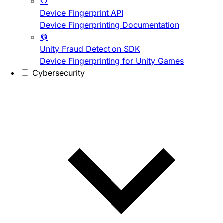
Device Fingerprint API
Device Fingerprinting Documentation
Unity Fraud Detection SDK
Device Fingerprinting for Unity Games
Cybersecurity