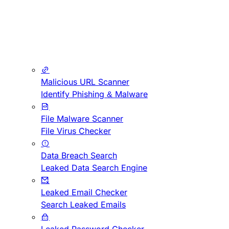
Malicious URL Scanner
Identify Phishing & Malware
File Malware Scanner
File Virus Checker
Data Breach Search
Leaked Data Search Engine
Leaked Email Checker
Search Leaked Emails