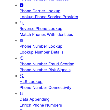
Phone Carrier Lookup
Lookup Phone Service Provider
Reverse Phone Lookup
Match Phones With Identities
Phone Number Lookup
Lookup Number Details
Phone Number Fraud Scoring
Phone Number Risk Signals
HLR Lookup
Phone Number Connectivity
Data Appending
Enrich Phone Numbers