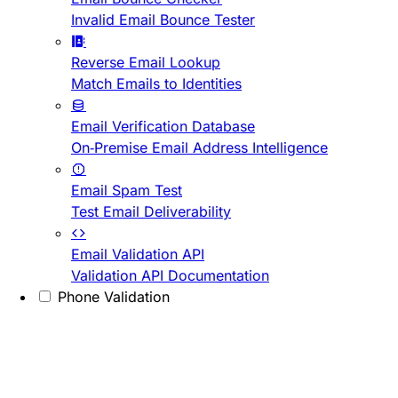
Invalid Email Bounce Tester
Reverse Email Lookup
Match Emails to Identities
Email Verification Database
On-Premise Email Address Intelligence
Email Spam Test
Test Email Deliverability
Email Validation API
Validation API Documentation
Phone Validation