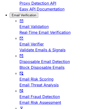
Proxy Detection API
Easy API Documentation
Email Verification
Email Validation
Real-Time Email Verification
Email Verifier
Validate Emails & Signals
Disposable Email Detection
Block Disposable Emails
Email Risk Scoring
Email Threat Analysis
Email Fraud Detection
Email Risk Assessment