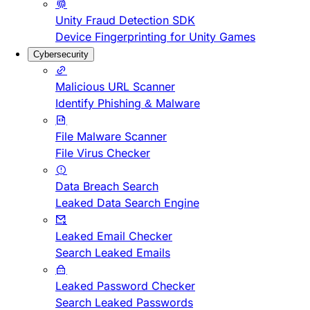
Unity Fraud Detection SDK
Device Fingerprinting for Unity Games
Cybersecurity
Malicious URL Scanner
Identify Phishing & Malware
File Malware Scanner
File Virus Checker
Data Breach Search
Leaked Data Search Engine
Leaked Email Checker
Search Leaked Emails
Leaked Password Checker
Search Leaked Passwords