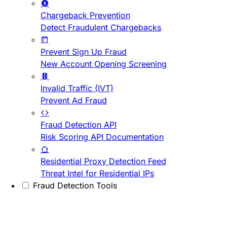
Chargeback Prevention
Detect Fraudulent Chargebacks
Prevent Sign Up Fraud
New Account Opening Screening
Invalid Traffic (IVT)
Prevent Ad Fraud
Fraud Detection API
Risk Scoring API Documentation
Residential Proxy Detection Feed
Threat Intel for Residential IPs
Fraud Detection Tools