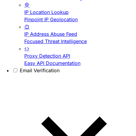
IP Location Lookup
Pinpoint IP Geolocation
IP Address Abuse Feed
Focused Threat Intelligence
Proxy Detection API
Easy API Documentation
Email Verification