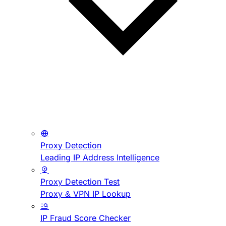
Proxy Detection
Leading IP Address Intelligence
Proxy Detection Test
Proxy & VPN IP Lookup
IP Fraud Score Checker