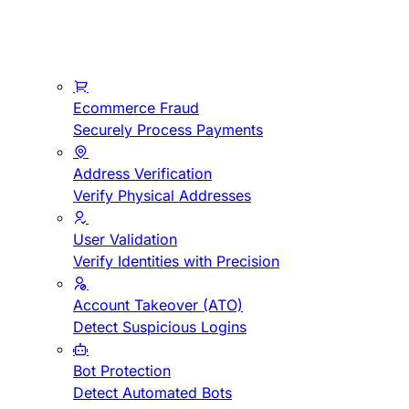
Ecommerce Fraud
Securely Process Payments
Address Verification
Verify Physical Addresses
User Validation
Verify Identities with Precision
Account Takeover (ATO)
Detect Suspicious Logins
Bot Protection
Detect Automated Bots