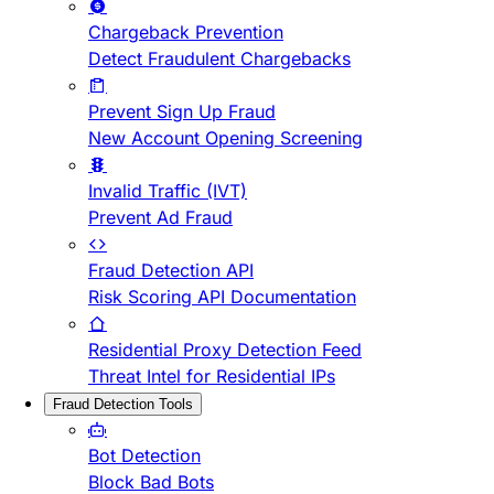
Chargeback Prevention
Detect Fraudulent Chargebacks
Prevent Sign Up Fraud
New Account Opening Screening
Invalid Traffic (IVT)
Prevent Ad Fraud
Fraud Detection API
Risk Scoring API Documentation
Residential Proxy Detection Feed
Threat Intel for Residential IPs
Fraud Detection Tools
Bot Detection
Block Bad Bots