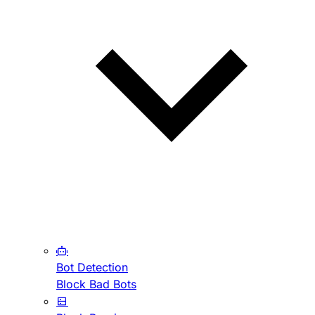
Bot Detection
Block Bad Bots