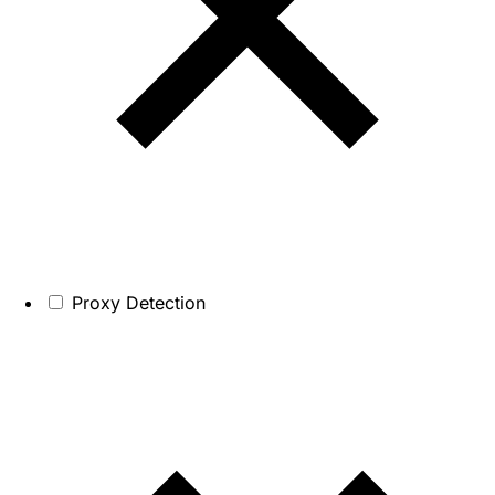
Proxy Detection