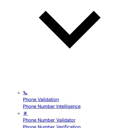
Phone Validation
Phone Number Intelligence
Phone Number Validator
Phone Number Verification