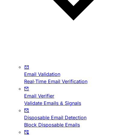
Email Validation
Real-Time Email Verification
Email Verifier
Validate Emails & Signals
Disposable Email Detection
Block Disposable Emails