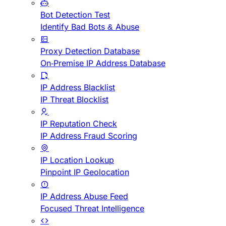
Bot Detection Test
Identify Bad Bots & Abuse
Proxy Detection Database
On-Premise IP Address Database
IP Address Blacklist
IP Threat Blocklist
IP Reputation Check
IP Address Fraud Scoring
IP Location Lookup
Pinpoint IP Geolocation
IP Address Abuse Feed
Focused Threat Intelligence