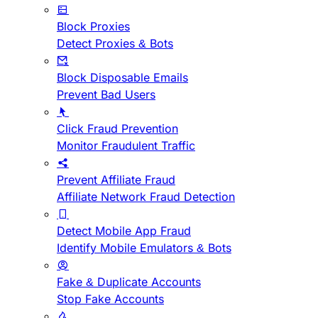
Block Proxies
Detect Proxies & Bots
Block Disposable Emails
Prevent Bad Users
Click Fraud Prevention
Monitor Fraudulent Traffic
Prevent Affiliate Fraud
Affiliate Network Fraud Detection
Detect Mobile App Fraud
Identify Mobile Emulators & Bots
Fake & Duplicate Accounts
Stop Fake Accounts