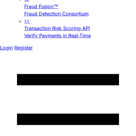
Fraud Fusion™
Fraud Detection Consortium
Transaction Risk Scoring API
Verify Payments in Real-Time
Login
Register