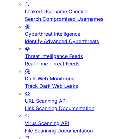
Leaked Username Checker
Search Compromised Usernames
Cyberthreat Intelligence
Identify Advanced Cyberthreats
Threat Intelligence Feeds
Real-Time Threat Feeds
Dark Web Monitoring
Track Dark Web Leaks
URL Scanning API
Link Scanning Documentation
Virus Scanning API
File Scanning Documentation