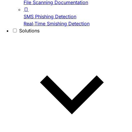
File Scanning Documentation
SMS Phishing Detection
Real-Time Smishing Detection
Solutions