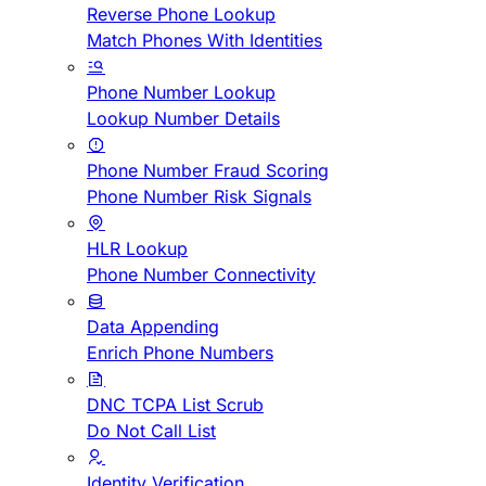
Reverse Phone Lookup
Match Phones With Identities
Phone Number Lookup
Lookup Number Details
Phone Number Fraud Scoring
Phone Number Risk Signals
HLR Lookup
Phone Number Connectivity
Data Appending
Enrich Phone Numbers
DNC TCPA List Scrub
Do Not Call List
Identity Verification