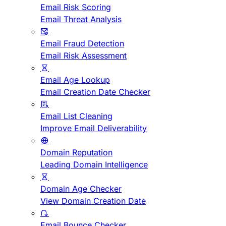
Email Risk Scoring
Email Threat Analysis
Email Fraud Detection
Email Risk Assessment
Email Age Lookup
Email Creation Date Checker
Email List Cleaning
Improve Email Deliverability
Domain Reputation
Leading Domain Intelligence
Domain Age Checker
View Domain Creation Date
Email Bounce Checker