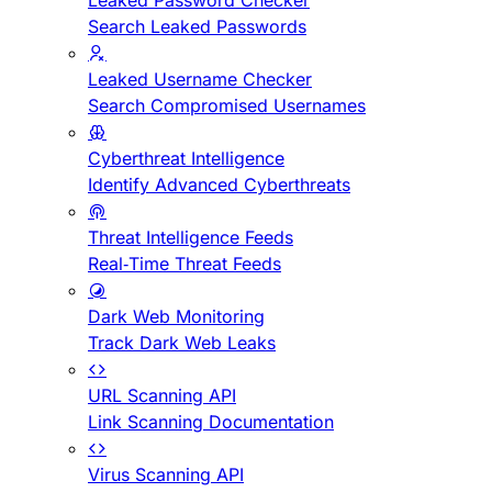
Leaked Password Checker
Search Leaked Passwords
Leaked Username Checker
Search Compromised Usernames
Cyberthreat Intelligence
Identify Advanced Cyberthreats
Threat Intelligence Feeds
Real-Time Threat Feeds
Dark Web Monitoring
Track Dark Web Leaks
URL Scanning API
Link Scanning Documentation
Virus Scanning API