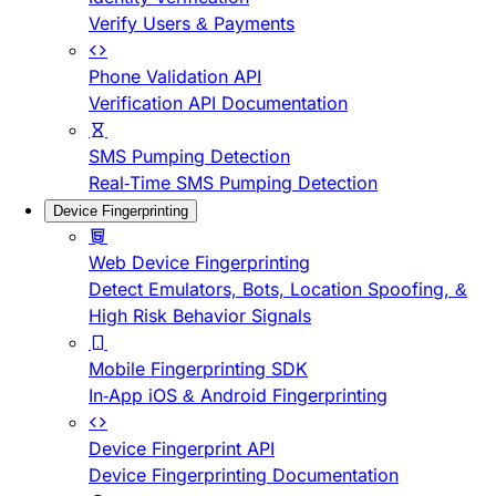
Verify Users & Payments
Phone Validation API
Verification API Documentation
SMS Pumping Detection
Real-Time SMS Pumping Detection
Device Fingerprinting
Web Device Fingerprinting
Detect Emulators, Bots, Location Spoofing, &
High Risk Behavior Signals
Mobile Fingerprinting SDK
In-App iOS & Android Fingerprinting
Device Fingerprint API
Device Fingerprinting Documentation