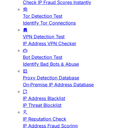
Check IP Fraud Scores Instantly
Tor Detection Test
Identify Tor Connections
VPN Detection Test
IP Address VPN Checker
Bot Detection Test
Identify Bad Bots & Abuse
Proxy Detection Database
On-Premise IP Address Database
IP Address Blacklist
IP Threat Blocklist
IP Reputation Check
IP Address Fraud Scoring