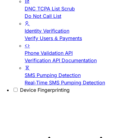
DNC TCPA List Scrub
Do Not Call List
Identity Verification
Verify Users & Payments
Phone Validation API
Verification API Documentation
SMS Pumping Detection
Real-Time SMS Pumping Detection
Device Fingerprinting