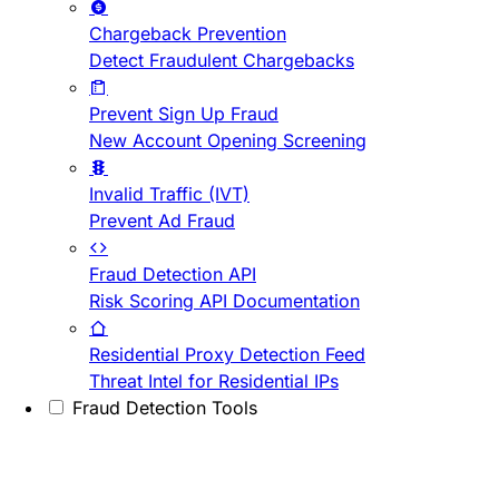
Chargeback Prevention
Detect Fraudulent Chargebacks
Prevent Sign Up Fraud
New Account Opening Screening
Invalid Traffic (IVT)
Prevent Ad Fraud
Fraud Detection API
Risk Scoring API Documentation
Residential Proxy Detection Feed
Threat Intel for Residential IPs
Fraud Detection Tools