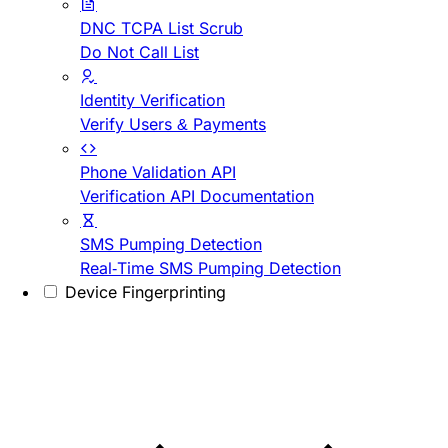
DNC TCPA List Scrub
Do Not Call List
Identity Verification
Verify Users & Payments
Phone Validation API
Verification API Documentation
SMS Pumping Detection
Real-Time SMS Pumping Detection
Device Fingerprinting