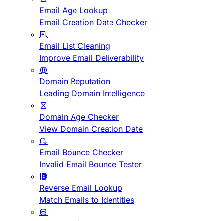
Email Age Lookup
Email Creation Date Checker
Email List Cleaning
Improve Email Deliverability
Domain Reputation
Leading Domain Intelligence
Domain Age Checker
View Domain Creation Date
Email Bounce Checker
Invalid Email Bounce Tester
Reverse Email Lookup
Match Emails to Identities