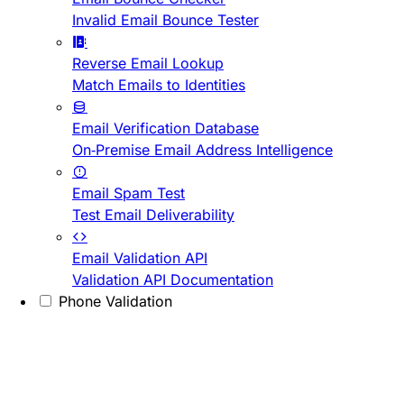
Invalid Email Bounce Tester
Reverse Email Lookup
Match Emails to Identities
Email Verification Database
On-Premise Email Address Intelligence
Email Spam Test
Test Email Deliverability
Email Validation API
Validation API Documentation
Phone Validation