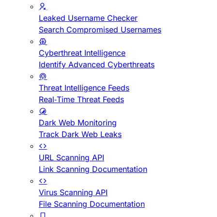
Leaked Username Checker
Search Compromised Usernames
Cyberthreat Intelligence
Identify Advanced Cyberthreats
Threat Intelligence Feeds
Real-Time Threat Feeds
Dark Web Monitoring
Track Dark Web Leaks
URL Scanning API
Link Scanning Documentation
Virus Scanning API
File Scanning Documentation