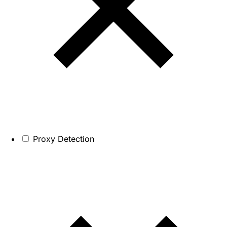
Proxy Detection