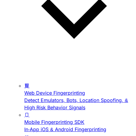
Web Device Fingerprinting
Detect Emulators, Bots, Location Spoofing, &
High Risk Behavior Signals
Mobile Fingerprinting SDK
In-App iOS & Android Fingerprinting