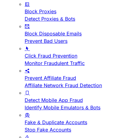
Block Proxies
Detect Proxies & Bots
Block Disposable Emails
Prevent Bad Users
Click Fraud Prevention
Monitor Fraudulent Traffic
Prevent Affiliate Fraud
Affiliate Network Fraud Detection
Detect Mobile App Fraud
Identify Mobile Emulators & Bots
Fake & Duplicate Accounts
Stop Fake Accounts