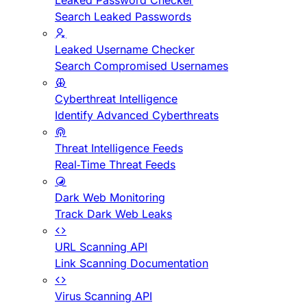
Leaked Password Checker
Search Leaked Passwords
Leaked Username Checker
Search Compromised Usernames
Cyberthreat Intelligence
Identify Advanced Cyberthreats
Threat Intelligence Feeds
Real-Time Threat Feeds
Dark Web Monitoring
Track Dark Web Leaks
URL Scanning API
Link Scanning Documentation
Virus Scanning API