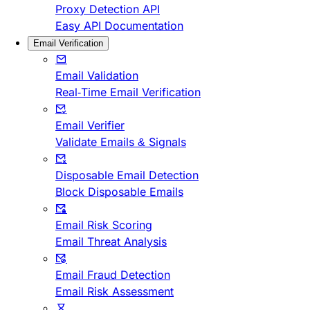
Proxy Detection API
Easy API Documentation
Email Verification
Email Validation
Real-Time Email Verification
Email Verifier
Validate Emails & Signals
Disposable Email Detection
Block Disposable Emails
Email Risk Scoring
Email Threat Analysis
Email Fraud Detection
Email Risk Assessment