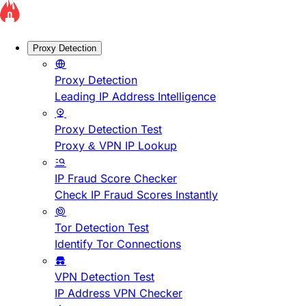
Proxy Detection
Proxy Detection
Leading IP Address Intelligence
Proxy Detection Test
Proxy & VPN IP Lookup
IP Fraud Score Checker
Check IP Fraud Scores Instantly
Tor Detection Test
Identify Tor Connections
VPN Detection Test
IP Address VPN Checker