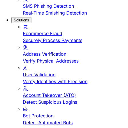
SMS Phishing Detection
Real-Time Smishing Detection
Solutions
Ecommerce Fraud
Securely Process Payments
Address Verification
Verify Physical Addresses
User Validation
Verify Identities with Precision
Account Takeover (ATO)
Detect Suspicious Logins
Bot Protection
Detect Automated Bots