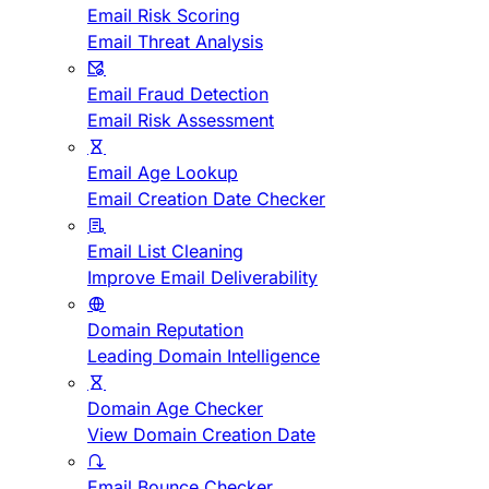
Email Risk Scoring
Email Threat Analysis
Email Fraud Detection
Email Risk Assessment
Email Age Lookup
Email Creation Date Checker
Email List Cleaning
Improve Email Deliverability
Domain Reputation
Leading Domain Intelligence
Domain Age Checker
View Domain Creation Date
Email Bounce Checker