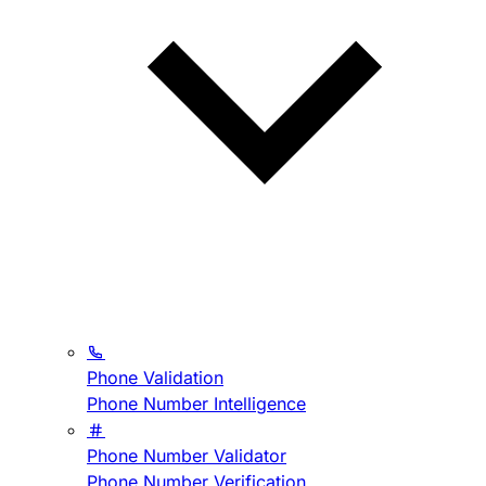
Phone Validation
Phone Number Intelligence
Phone Number Validator
Phone Number Verification