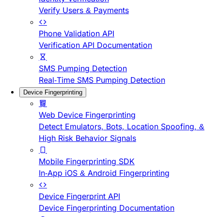
Verify Users & Payments
Phone Validation API
Verification API Documentation
SMS Pumping Detection
Real-Time SMS Pumping Detection
Device Fingerprinting
Web Device Fingerprinting
Detect Emulators, Bots, Location Spoofing, &
High Risk Behavior Signals
Mobile Fingerprinting SDK
In-App iOS & Android Fingerprinting
Device Fingerprint API
Device Fingerprinting Documentation