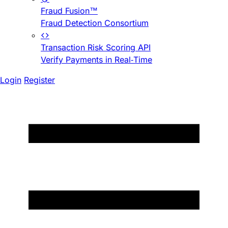
Fraud Fusion™
Fraud Detection Consortium
Transaction Risk Scoring API
Verify Payments in Real-Time
Login
Register