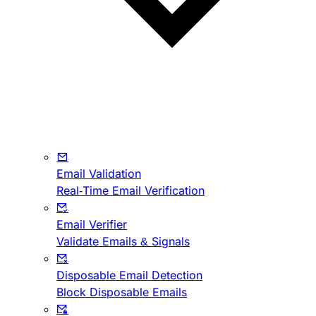
Email Validation
Real-Time Email Verification
Email Verifier
Validate Emails & Signals
Disposable Email Detection
Block Disposable Emails