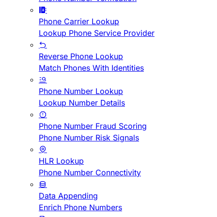
Phone Carrier Lookup
Lookup Phone Service Provider
Reverse Phone Lookup
Match Phones With Identities
Phone Number Lookup
Lookup Number Details
Phone Number Fraud Scoring
Phone Number Risk Signals
HLR Lookup
Phone Number Connectivity
Data Appending
Enrich Phone Numbers