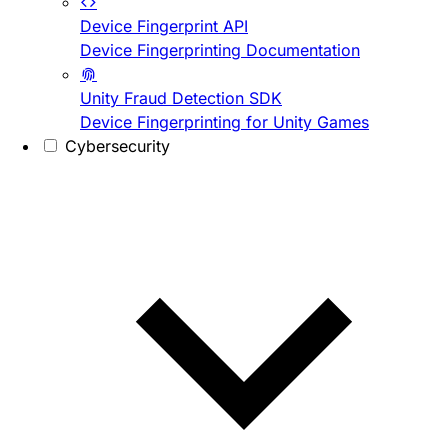
Device Fingerprint API
Device Fingerprinting Documentation
Unity Fraud Detection SDK
Device Fingerprinting for Unity Games
Cybersecurity