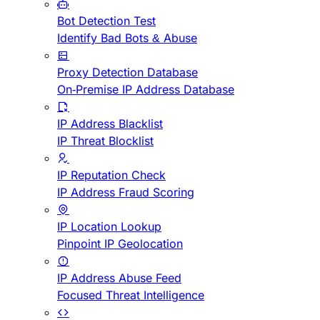
Bot Detection Test
Identify Bad Bots & Abuse
Proxy Detection Database
On-Premise IP Address Database
IP Address Blacklist
IP Threat Blocklist
IP Reputation Check
IP Address Fraud Scoring
IP Location Lookup
Pinpoint IP Geolocation
IP Address Abuse Feed
Focused Threat Intelligence