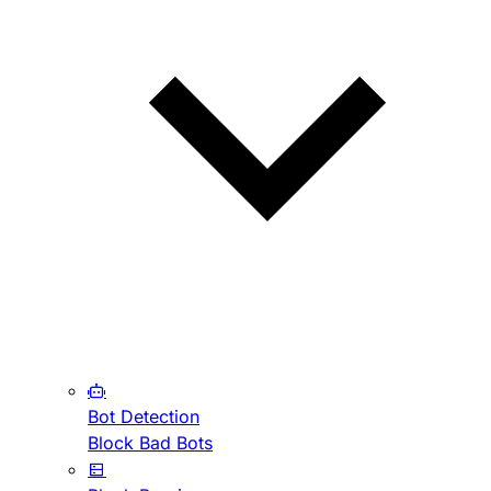
Bot Detection
Block Bad Bots