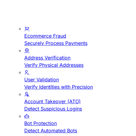
Ecommerce Fraud
Securely Process Payments
Address Verification
Verify Physical Addresses
User Validation
Verify Identities with Precision
Account Takeover (ATO)
Detect Suspicious Logins
Bot Protection
Detect Automated Bots