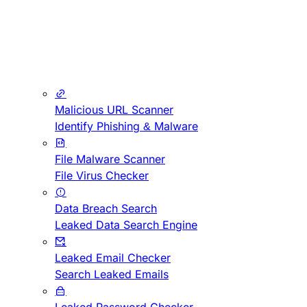
Malicious URL Scanner
Identify Phishing & Malware
File Malware Scanner
File Virus Checker
Data Breach Search
Leaked Data Search Engine
Leaked Email Checker
Search Leaked Emails