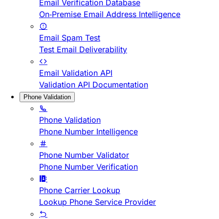
Email Verification Database
On-Premise Email Address Intelligence
Email Spam Test
Test Email Deliverability
Email Validation API
Validation API Documentation
Phone Validation
Phone Validation
Phone Number Intelligence
Phone Number Validator
Phone Number Verification
Phone Carrier Lookup
Lookup Phone Service Provider