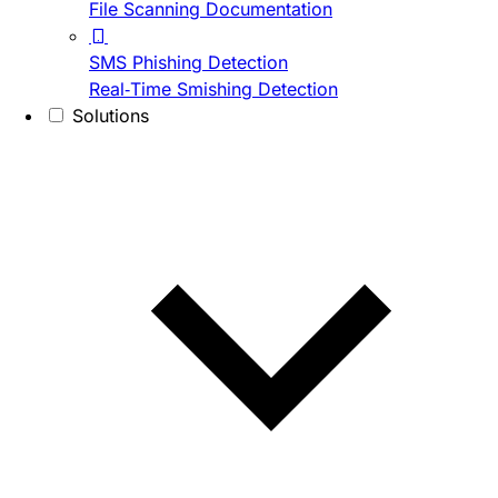
File Scanning Documentation
SMS Phishing Detection
Real-Time Smishing Detection
Solutions