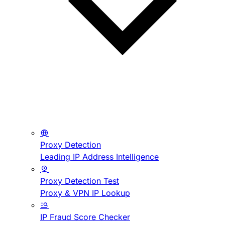
Proxy Detection
Leading IP Address Intelligence
Proxy Detection Test
Proxy & VPN IP Lookup
IP Fraud Score Checker