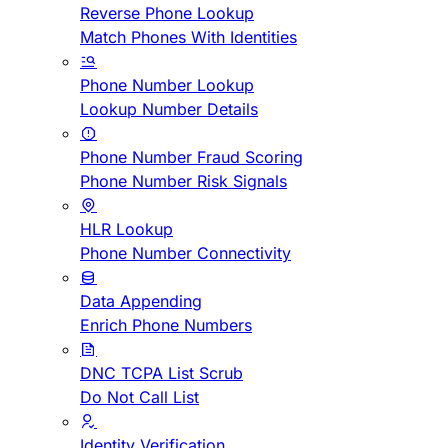
Reverse Phone Lookup
Match Phones With Identities
Phone Number Lookup
Lookup Number Details
Phone Number Fraud Scoring
Phone Number Risk Signals
HLR Lookup
Phone Number Connectivity
Data Appending
Enrich Phone Numbers
DNC TCPA List Scrub
Do Not Call List
Identity Verification