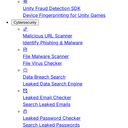
Unity Fraud Detection SDK
Device Fingerprinting for Unity Games
Cybersecurity
Malicious URL Scanner
Identify Phishing & Malware
File Malware Scanner
File Virus Checker
Data Breach Search
Leaked Data Search Engine
Leaked Email Checker
Search Leaked Emails
Leaked Password Checker
Search Leaked Passwords