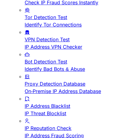
Check IP Fraud Scores Instantly
Tor Detection Test
Identify Tor Connections
VPN Detection Test
IP Address VPN Checker
Bot Detection Test
Identify Bad Bots & Abuse
Proxy Detection Database
On-Premise IP Address Database
IP Address Blacklist
IP Threat Blocklist
IP Reputation Check
IP Address Fraud Scoring