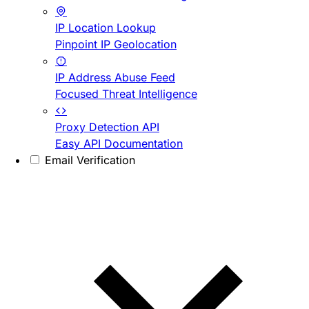
IP Location Lookup
Pinpoint IP Geolocation
IP Address Abuse Feed
Focused Threat Intelligence
Proxy Detection API
Easy API Documentation
Email Verification