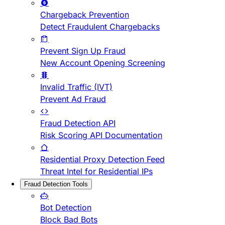
Chargeback Prevention
Detect Fraudulent Chargebacks
Prevent Sign Up Fraud
New Account Opening Screening
Invalid Traffic (IVT)
Prevent Ad Fraud
Fraud Detection API
Risk Scoring API Documentation
Residential Proxy Detection Feed
Threat Intel for Residential IPs
Fraud Detection Tools
Bot Detection
Block Bad Bots