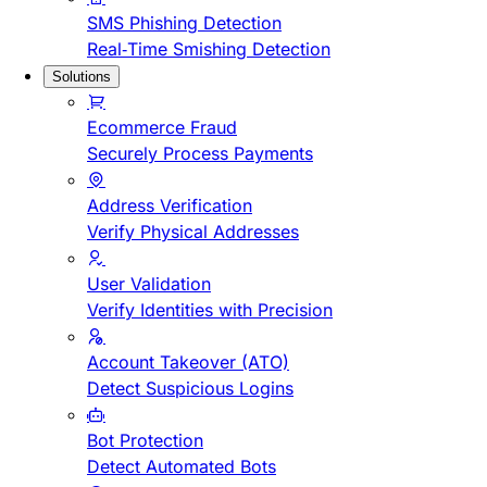
SMS Phishing Detection
Real-Time Smishing Detection
Solutions
Ecommerce Fraud
Securely Process Payments
Address Verification
Verify Physical Addresses
User Validation
Verify Identities with Precision
Account Takeover (ATO)
Detect Suspicious Logins
Bot Protection
Detect Automated Bots