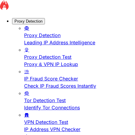
Proxy Detection
Proxy Detection
Leading IP Address Intelligence
Proxy Detection Test
Proxy & VPN IP Lookup
IP Fraud Score Checker
Check IP Fraud Scores Instantly
Tor Detection Test
Identify Tor Connections
VPN Detection Test
IP Address VPN Checker