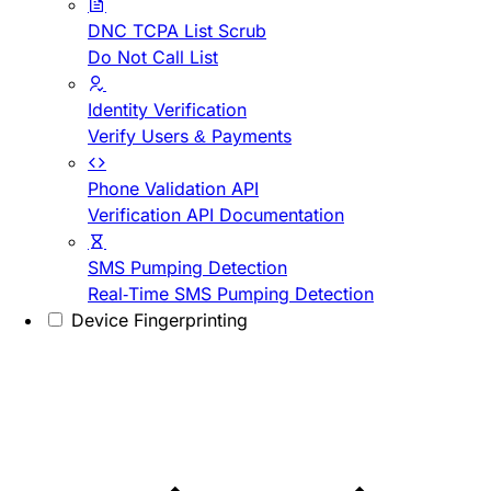
DNC TCPA List Scrub
Do Not Call List
Identity Verification
Verify Users & Payments
Phone Validation API
Verification API Documentation
SMS Pumping Detection
Real-Time SMS Pumping Detection
Device Fingerprinting