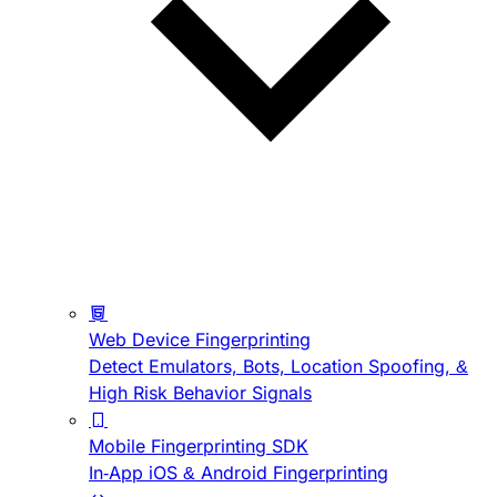
Web Device Fingerprinting
Detect Emulators, Bots, Location Spoofing, &
High Risk Behavior Signals
Mobile Fingerprinting SDK
In-App iOS & Android Fingerprinting