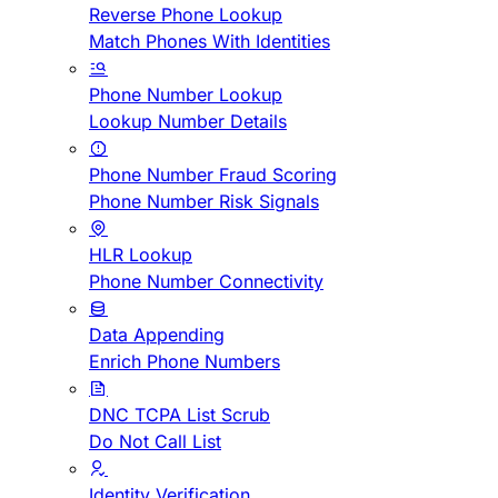
Reverse Phone Lookup
Match Phones With Identities
Phone Number Lookup
Lookup Number Details
Phone Number Fraud Scoring
Phone Number Risk Signals
HLR Lookup
Phone Number Connectivity
Data Appending
Enrich Phone Numbers
DNC TCPA List Scrub
Do Not Call List
Identity Verification