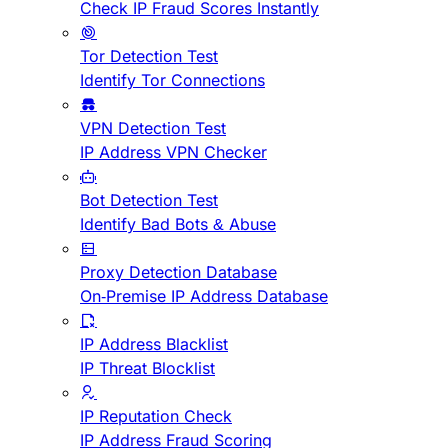
Check IP Fraud Scores Instantly
Tor Detection Test
Identify Tor Connections
VPN Detection Test
IP Address VPN Checker
Bot Detection Test
Identify Bad Bots & Abuse
Proxy Detection Database
On-Premise IP Address Database
IP Address Blacklist
IP Threat Blocklist
IP Reputation Check
IP Address Fraud Scoring