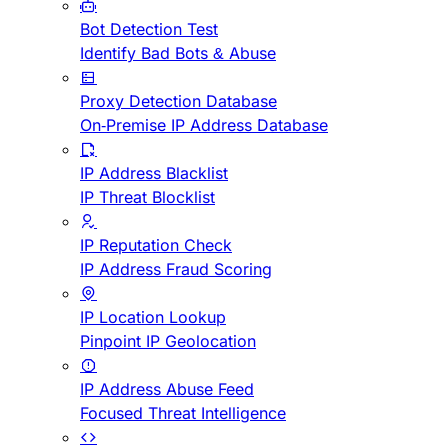
Bot Detection Test
Identify Bad Bots & Abuse
Proxy Detection Database
On-Premise IP Address Database
IP Address Blacklist
IP Threat Blocklist
IP Reputation Check
IP Address Fraud Scoring
IP Location Lookup
Pinpoint IP Geolocation
IP Address Abuse Feed
Focused Threat Intelligence