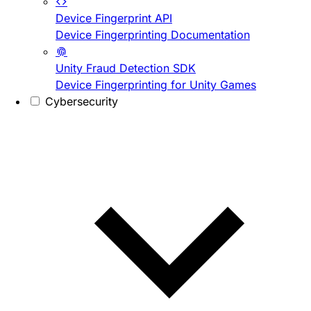
Device Fingerprint API
Device Fingerprinting Documentation
Unity Fraud Detection SDK
Device Fingerprinting for Unity Games
Cybersecurity