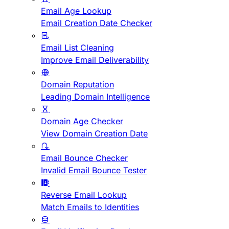
Email Age Lookup
Email Creation Date Checker
Email List Cleaning
Improve Email Deliverability
Domain Reputation
Leading Domain Intelligence
Domain Age Checker
View Domain Creation Date
Email Bounce Checker
Invalid Email Bounce Tester
Reverse Email Lookup
Match Emails to Identities