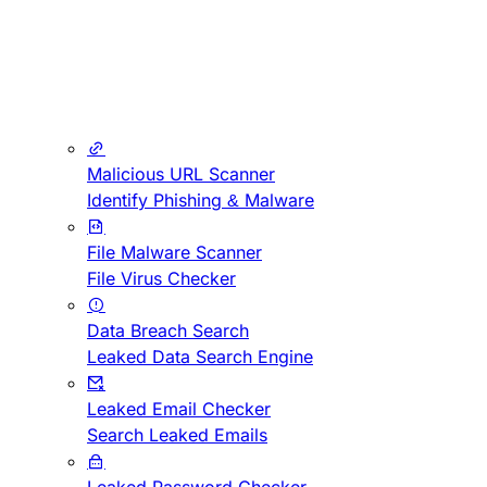
Malicious URL Scanner
Identify Phishing & Malware
File Malware Scanner
File Virus Checker
Data Breach Search
Leaked Data Search Engine
Leaked Email Checker
Search Leaked Emails