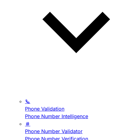
Phone Validation
Phone Number Intelligence
Phone Number Validator
Phone Number Verification