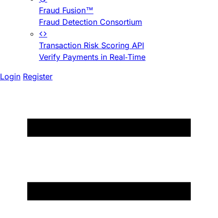
Fraud Fusion™
Fraud Detection Consortium
Transaction Risk Scoring API
Verify Payments in Real-Time
Login
Register