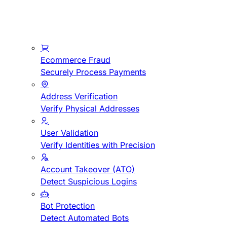
Ecommerce Fraud
Securely Process Payments
Address Verification
Verify Physical Addresses
User Validation
Verify Identities with Precision
Account Takeover (ATO)
Detect Suspicious Logins
Bot Protection
Detect Automated Bots