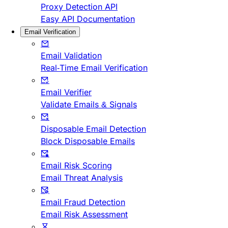
Proxy Detection API
Easy API Documentation
Email Verification
Email Validation
Real-Time Email Verification
Email Verifier
Validate Emails & Signals
Disposable Email Detection
Block Disposable Emails
Email Risk Scoring
Email Threat Analysis
Email Fraud Detection
Email Risk Assessment