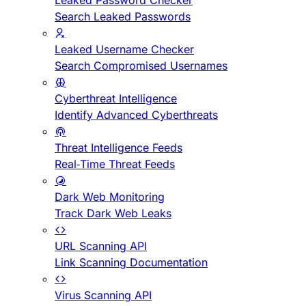
Leaked Password Checker
Search Leaked Passwords
Leaked Username Checker
Search Compromised Usernames
Cyberthreat Intelligence
Identify Advanced Cyberthreats
Threat Intelligence Feeds
Real-Time Threat Feeds
Dark Web Monitoring
Track Dark Web Leaks
URL Scanning API
Link Scanning Documentation
Virus Scanning API