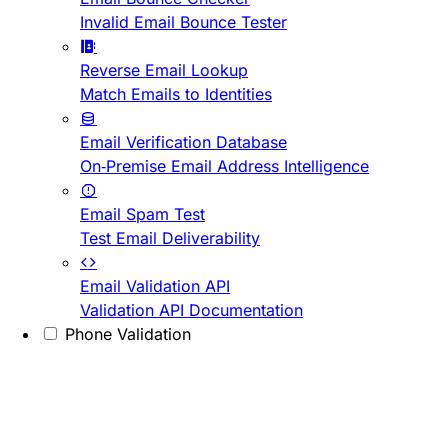
Invalid Email Bounce Tester
Reverse Email Lookup
Match Emails to Identities
Email Verification Database
On-Premise Email Address Intelligence
Email Spam Test
Test Email Deliverability
Email Validation API
Validation API Documentation
Phone Validation