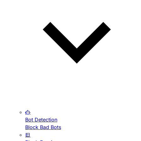
Bot Detection
Block Bad Bots