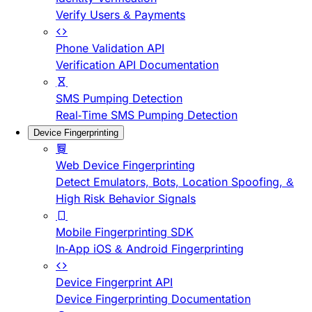
Verify Users & Payments
Phone Validation API
Verification API Documentation
SMS Pumping Detection
Real-Time SMS Pumping Detection
Device Fingerprinting
Web Device Fingerprinting
Detect Emulators, Bots, Location Spoofing, &
High Risk Behavior Signals
Mobile Fingerprinting SDK
In-App iOS & Android Fingerprinting
Device Fingerprint API
Device Fingerprinting Documentation