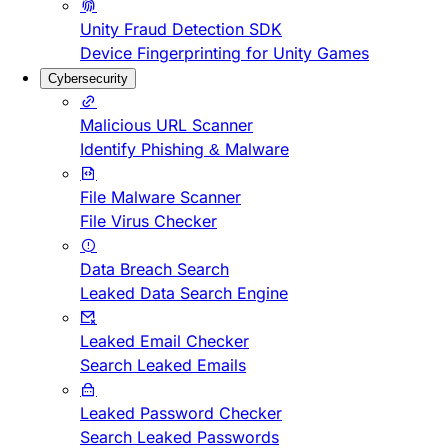
Unity Fraud Detection SDK
Device Fingerprinting for Unity Games
Cybersecurity
Malicious URL Scanner
Identify Phishing & Malware
File Malware Scanner
File Virus Checker
Data Breach Search
Leaked Data Search Engine
Leaked Email Checker
Search Leaked Emails
Leaked Password Checker
Search Leaked Passwords