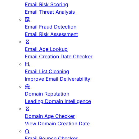
Email Risk Scoring
Email Threat Analysis
Email Fraud Detection
Email Risk Assessment
Email Age Lookup
Email Creation Date Checker
Email List Cleaning
Improve Email Deliverability
Domain Reputation
Leading Domain Intelligence
Domain Age Checker
View Domain Creation Date
Email Bounce Checker