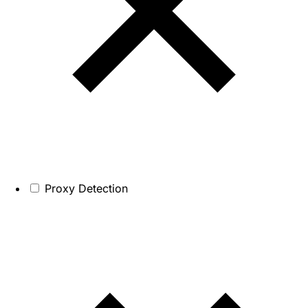
Proxy Detection