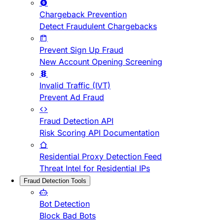
Chargeback Prevention
Detect Fraudulent Chargebacks
Prevent Sign Up Fraud
New Account Opening Screening
Invalid Traffic (IVT)
Prevent Ad Fraud
Fraud Detection API
Risk Scoring API Documentation
Residential Proxy Detection Feed
Threat Intel for Residential IPs
Fraud Detection Tools
Bot Detection
Block Bad Bots