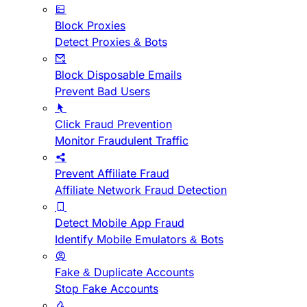
Block Proxies
Detect Proxies & Bots
Block Disposable Emails
Prevent Bad Users
Click Fraud Prevention
Monitor Fraudulent Traffic
Prevent Affiliate Fraud
Affiliate Network Fraud Detection
Detect Mobile App Fraud
Identify Mobile Emulators & Bots
Fake & Duplicate Accounts
Stop Fake Accounts