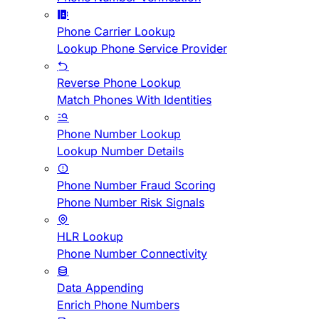
Phone Carrier Lookup
Lookup Phone Service Provider
Reverse Phone Lookup
Match Phones With Identities
Phone Number Lookup
Lookup Number Details
Phone Number Fraud Scoring
Phone Number Risk Signals
HLR Lookup
Phone Number Connectivity
Data Appending
Enrich Phone Numbers