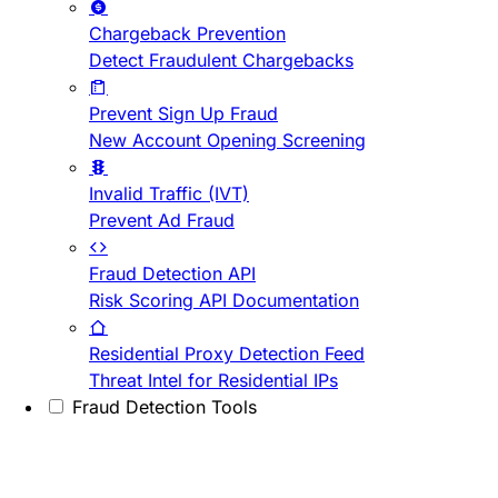
Chargeback Prevention
Detect Fraudulent Chargebacks
Prevent Sign Up Fraud
New Account Opening Screening
Invalid Traffic (IVT)
Prevent Ad Fraud
Fraud Detection API
Risk Scoring API Documentation
Residential Proxy Detection Feed
Threat Intel for Residential IPs
Fraud Detection Tools