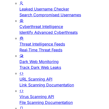
Leaked Username Checker
Search Compromised Usernames
Cyberthreat Intelligence
Identify Advanced Cyberthreats
Threat Intelligence Feeds
Real-Time Threat Feeds
Dark Web Monitoring
Track Dark Web Leaks
URL Scanning API
Link Scanning Documentation
Virus Scanning API
File Scanning Documentation