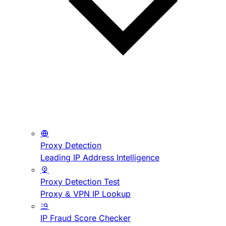
Proxy Detection
Leading IP Address Intelligence
Proxy Detection Test
Proxy & VPN IP Lookup
IP Fraud Score Checker