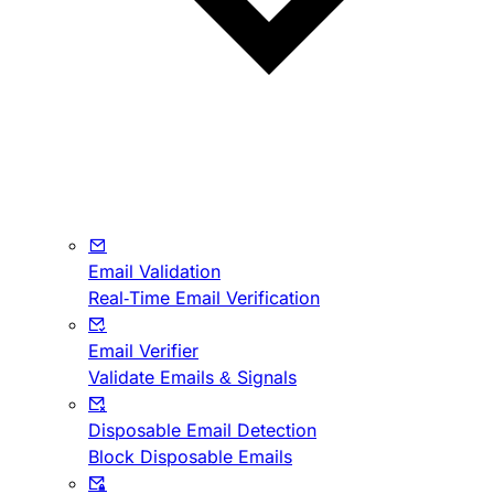
Email Validation
Real-Time Email Verification
Email Verifier
Validate Emails & Signals
Disposable Email Detection
Block Disposable Emails