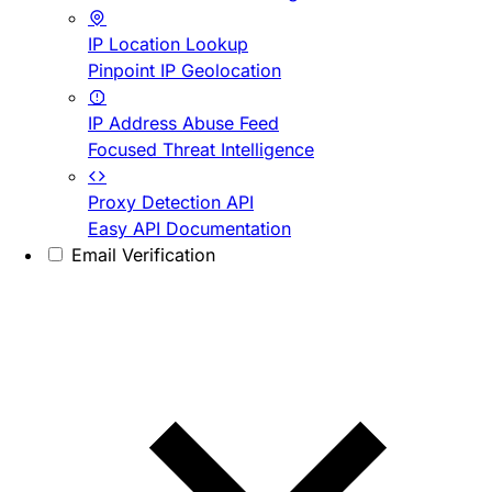
IP Location Lookup
Pinpoint IP Geolocation
IP Address Abuse Feed
Focused Threat Intelligence
Proxy Detection API
Easy API Documentation
Email Verification