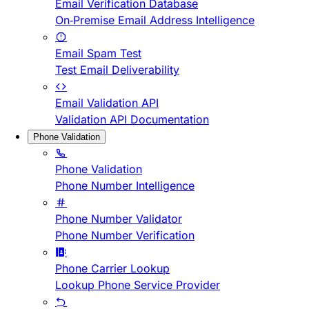
Email Verification Database
On-Premise Email Address Intelligence
Email Spam Test
Test Email Deliverability
Email Validation API
Validation API Documentation
Phone Validation
Phone Validation
Phone Number Intelligence
Phone Number Validator
Phone Number Verification
Phone Carrier Lookup
Lookup Phone Service Provider