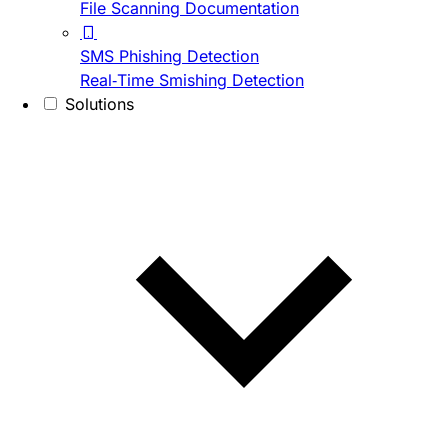
File Scanning Documentation
SMS Phishing Detection
Real-Time Smishing Detection
Solutions